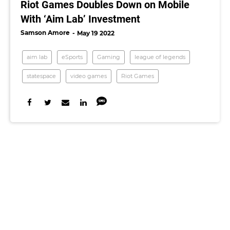
Riot Games Doubles Down on Mobile
With ‘Aim Lab’ Investment
Samson Amore
May 19 2022
aim lab
eSports
Gaming
league of legends
statespace
video games
Riot Games