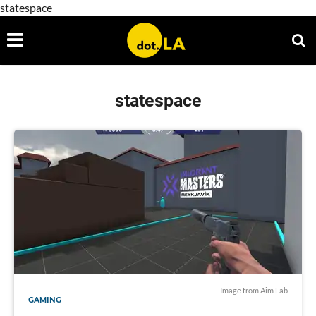
statespace
statespace
Image from Aim Lab
GAMING