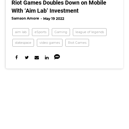
Riot Games Doubles Down on Mobile
With ‘Aim Lab’ Investment
Samson Amore
May 19 2022
aim lab
eSports
Gaming
league of legends
statespace
video games
Riot Games