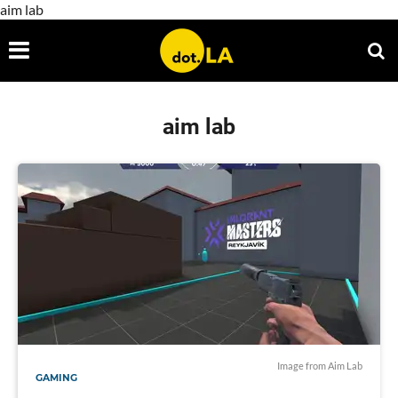
aim lab
aim lab
Image from Aim Lab
GAMING