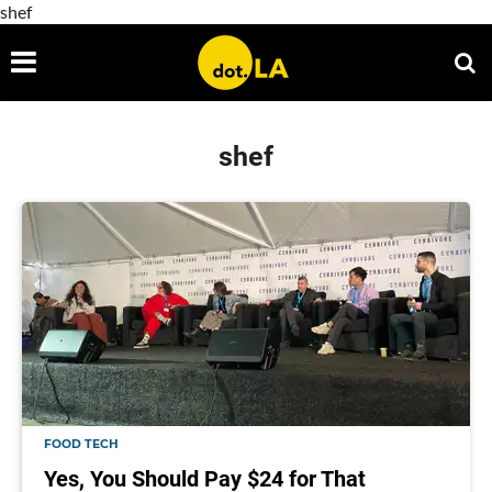
shef
shef
FOOD TECH
Yes, You Should Pay $24 for That