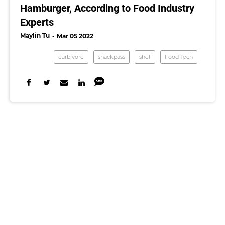
Hamburger, According to Food Industry
Experts
Maylin Tu
Mar 05 2022
curbivore
snackpass
shef
Food Tech