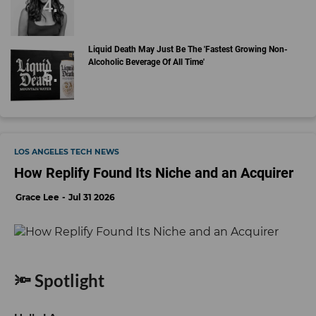
Liquid Death May Just Be The 'Fastest Growing Non-
Alcoholic Beverage Of All Time'
LOS ANGELES TECH NEWS
How Replify Found Its Niche and an Acquirer
Grace Lee
Jul 31 2026
🔦 Spotlight