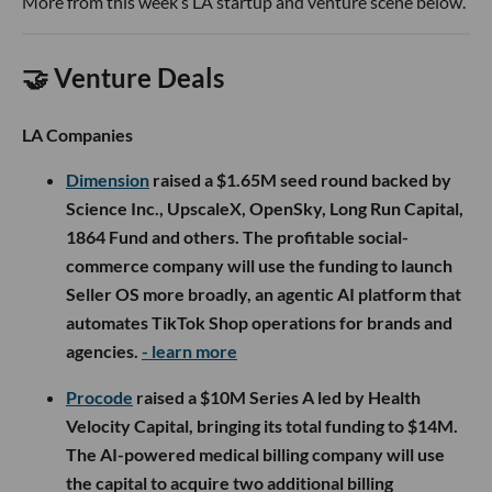
More from this week’s LA startup and venture scene below.
🤝 Venture Deals
LA Companies
Dimension
raised a $1.65M seed round backed by
Science Inc., UpscaleX, OpenSky, Long Run Capital,
1864 Fund and others. The profitable social-
commerce company will use the funding to launch
Seller OS more broadly, an agentic AI platform that
automates TikTok Shop operations for brands and
agencies.
- learn more
Procode
raised a $10M Series A led by Health
Velocity Capital, bringing its total funding to $14M.
The AI-powered medical billing company will use
the capital to acquire two additional billing