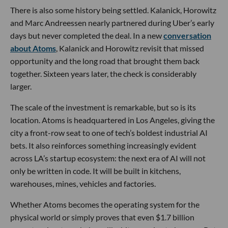
There is also some history being settled. Kalanick, Horowitz
and Marc Andreessen nearly partnered during Uber’s early
days but never completed the deal. In a new
conversation
about Atoms
, Kalanick and Horowitz revisit that missed
opportunity and the long road that brought them back
together. Sixteen years later, the check is considerably
larger.
The scale of the investment is remarkable, but so is its
location. Atoms is headquartered in Los Angeles, giving the
city a front-row seat to one of tech’s boldest industrial AI
bets. It also reinforces something increasingly evident
across LA’s startup ecosystem: the next era of AI will not
only be written in code. It will be built in kitchens,
warehouses, mines, vehicles and factories.
Whether Atoms becomes the operating system for the
physical world or simply proves that even $1.7 billion