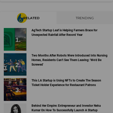
RELATED
TRENDING
AgTech Startup Leaf is Helping Farmers Brace for
Unexpected Rainfall After Record Year
Two Months After Robots Were Introduced Into Nursing
Homes, Residents Can't See Them Leaving: 'We'd Be
Screwed'
This LA Startup is Using NFTs to Create The Season
Ticket Holder Experience for Restaurant Patrons
Behind Her Empire: Entrepreneur and Investor Neha
Kumar On How To Successfully Launch A Startup