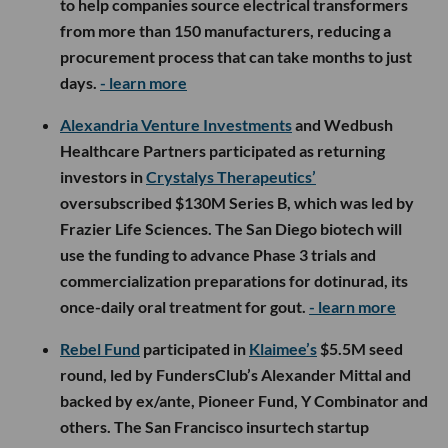
to help companies source electrical transformers
from more than 150 manufacturers, reducing a
procurement process that can take months to just
days.
- learn more
Alexandria Venture Investments
and Wedbush
Healthcare Partners participated as returning
investors in
Crystalys Therapeutics’
oversubscribed $130M Series B, which was led by
Frazier Life Sciences. The San Diego biotech will
use the funding to advance Phase 3 trials and
commercialization preparations for dotinurad, its
once-daily oral treatment for gout.
- learn more
Rebel Fund
participated in
Klaimee’s
$5.5M seed
round, led by FundersClub’s Alexander Mittal and
backed by ex/ante, Pioneer Fund, Y Combinator and
others. The San Francisco insurtech startup