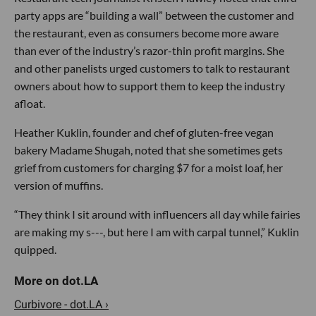
party apps are “building a wall” between the customer and
the restaurant, even as consumers become more aware
than ever of the industry’s razor-thin profit margins. She
and other panelists urged customers to talk to restaurant
owners about how to support them to keep the industry
afloat.
Heather Kuklin, founder and chef of gluten-free vegan
bakery Madame Shugah, noted that she sometimes gets
grief from customers for charging $7 for a moist loaf, her
version of muffins.
“They think I sit around with influencers all day while fairies
are making my s---, but here I am with carpal tunnel,” Kuklin
quipped.
Curbivore - dot.LA ›