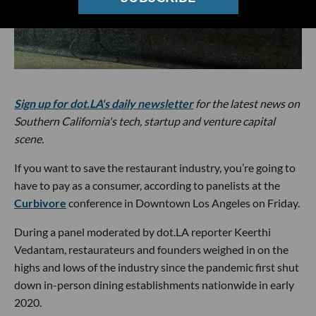
Sign up for dot.LA's daily newsletter
for the latest news on
Southern California's tech, startup and venture capital
scene.
If you want to save the restaurant industry, you’re going to
have to pay as a consumer, according to panelists at the
Curbivore
conference in Downtown Los Angeles on Friday.
During a panel moderated by dot.LA reporter Keerthi
Vedantam, restaurateurs and founders weighed in on the
highs and lows of the industry since the pandemic first shut
down in-person dining establishments nationwide in early
2020.