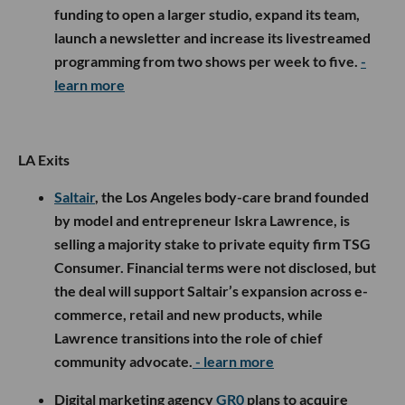
funding to open a larger studio, expand its team,
launch a newsletter and increase its livestreamed
programming from two shows per week to five.
-
learn more
LA Exits
Saltair
, the Los Angeles body-care brand founded
by model and entrepreneur Iskra Lawrence, is
selling a majority stake to private equity firm TSG
Consumer. Financial terms were not disclosed, but
the deal will support Saltair’s expansion across e-
commerce, retail and new products, while
Lawrence transitions into the role of chief
community advocate.
- learn more
Digital marketing agency
GR0
plans to acquire