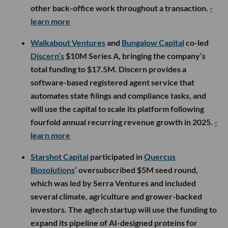
other back-office work throughout a transaction.
-
learn more
Walkabout Ventures
and
Bungalow Capital
co-led
Discern’s
$10M Series A, bringing the company’s
total funding to $17.5M. Discern provides a
software-based registered agent service that
automates state filings and compliance tasks, and
will use the capital to scale its platform following
fourfold annual recurring revenue growth in 2025.
-
learn more
Starshot Capital
participated in
Quercus
Biosolutions
’ oversubscribed $5M seed round,
which was led by Serra Ventures and included
several climate, agriculture and grower-backed
investors. The agtech startup will use the funding to
expand its pipeline of AI-designed proteins for