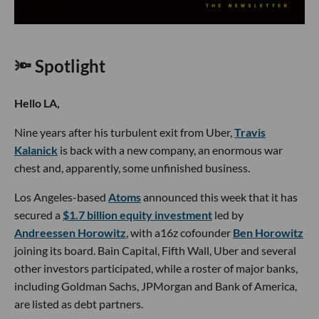
🔦 Spotlight
Hello LA,
Nine years after his turbulent exit from Uber,
Travis
Kalanick
is back with a new company, an enormous war
chest and, apparently, some unfinished business.
Los Angeles-based
Atoms
announced this week that it has
secured a
$1.7 billion equity investment
led by
Andreessen Horowitz
, with a16z cofounder
Ben Horowitz
joining its board. Bain Capital, Fifth Wall, Uber and several
other investors participated, while a roster of major banks,
including Goldman Sachs, JPMorgan and Bank of America,
are listed as debt partners.