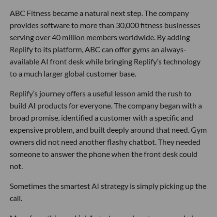
ABC Fitness became a natural next step. The company
provides software to more than 30,000 fitness businesses
serving over 40 million members worldwide. By adding
Replify to its platform, ABC can offer gyms an always-
available AI front desk while bringing Replify’s technology
to a much larger global customer base.
Replify’s journey offers a useful lesson amid the rush to
build AI products for everyone. The company began with a
broad promise, identified a customer with a specific and
expensive problem, and built deeply around that need. Gym
owners did not need another flashy chatbot. They needed
someone to answer the phone when the front desk could
not.
Sometimes the smartest AI strategy is simply picking up the
call.