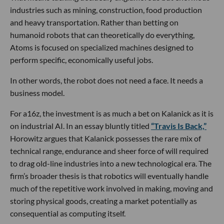
industries such as mining, construction, food production
and heavy transportation. Rather than betting on
humanoid robots that can theoretically do everything,
Atoms is focused on specialized machines designed to
perform specific, economically useful jobs.
In other words, the robot does not need a face. It needs a
business model.
For a16z, the investment is as much a bet on Kalanick as it is
on industrial AI. In an essay bluntly titled
“Travis Is Back,”
Horowitz argues that Kalanick possesses the rare mix of
technical range, endurance and sheer force of will required
to drag old-line industries into a new technological era. The
firm’s broader thesis is that robotics will eventually handle
much of the repetitive work involved in making, moving and
storing physical goods, creating a market potentially as
consequential as computing itself.