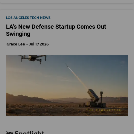
LOS ANGELES TECH NEWS
LA’s New Defense Startup Comes Out
Swinging
Grace Lee
Jul 17 2026
🔦 Spotlight