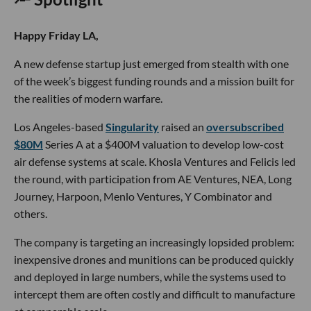
Happy Friday LA,
A new defense startup just emerged from stealth with one
of the week’s biggest funding rounds and a mission built for
the realities of modern warfare.
Los Angeles-based
Singularity
raised an
oversubscribed
$80M
Series A at a $400M valuation to develop low-cost
air defense systems at scale. Khosla Ventures and Felicis led
the round, with participation from AE Ventures, NEA, Long
Journey, Harpoon, Menlo Ventures, Y Combinator and
others.
The company is targeting an increasingly lopsided problem:
inexpensive drones and munitions can be produced quickly
and deployed in large numbers, while the systems used to
intercept them are often costly and difficult to manufacture