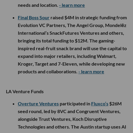
needs and location.
- learn more
Final Boss Sour
raised $4M in strategic funding from
Evolution VC Partners, The Angel Group, Mondelēz
International’s SnackFutures Ventures and others,
bringing its total funding to $12M. The gaming-
inspired real-fruit snack brand will use the capital to
expand into major retailers, including Walmart,
Kroger, Target and 7-Eleven, while developing new
products and collaborations.
- learn more
LA Venture Funds
Overture Ventures
participated in
Fluxco’s
$26M
seed round, led by 8VC and Congruent Ventures,
alongside Trust Ventures, Koch Disruptive
Technologies and others. The Austin startup uses AI