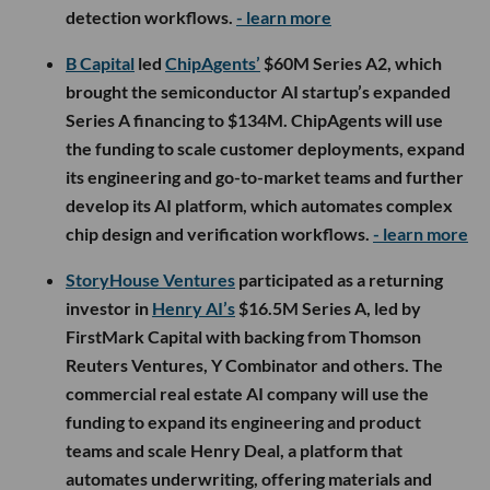
detection workflows.
- learn more
B Capital
led
ChipAgents’
$60M Series A2, which
brought the semiconductor AI startup’s expanded
Series A financing to $134M. ChipAgents will use
the funding to scale customer deployments, expand
its engineering and go-to-market teams and further
develop its AI platform, which automates complex
chip design and verification workflows.
- learn more
StoryHouse Ventures
participated as a returning
investor in
Henry AI’s
$16.5M Series A, led by
FirstMark Capital with backing from Thomson
Reuters Ventures, Y Combinator and others. The
commercial real estate AI company will use the
funding to expand its engineering and product
teams and scale Henry Deal, a platform that
automates underwriting, offering materials and