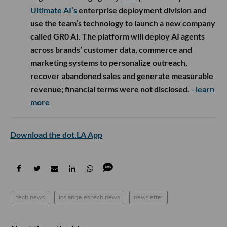
Ultimate AI’s
enterprise deployment division and
use the team’s technology to launch a new company
called GR0 AI. The platform will deploy AI agents
across brands’ customer data, commerce and
marketing systems to personalize outreach,
recover abandoned sales and generate measurable
revenue; financial terms were not disclosed.
- learn
more
Download the dot.LA App
tech news
los angeles tech news
newsletter