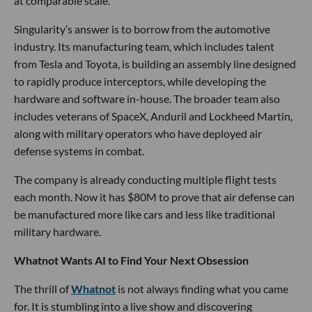
at comparable scale.
Singularity’s answer is to borrow from the automotive
industry. Its manufacturing team, which includes talent
from Tesla and Toyota, is building an assembly line designed
to rapidly produce interceptors, while developing the
hardware and software in-house. The broader team also
includes veterans of SpaceX, Anduril and Lockheed Martin,
along with military operators who have deployed air
defense systems in combat.
The company is already conducting multiple flight tests
each month. Now it has $80M to prove that air defense can
be manufactured more like cars and less like traditional
military hardware.
Whatnot Wants AI to Find Your Next Obsession
The thrill of
Whatnot
is not always finding what you came
for. It is stumbling into a live show and discovering