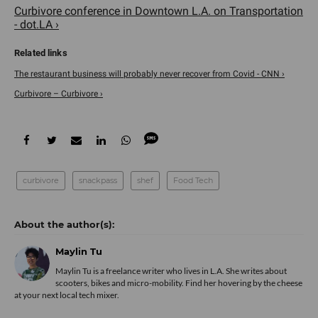
Curbivore conference in Downtown L.A. on Transportation
- dot.LA ›
The restaurant business will probably never recover from Covid - CNN ›
Curbivore – Curbivore ›
curbivore
snackpass
shef
Food Tech
Maylin Tu
Maylin Tu is a freelance writer who lives in L.A. She writes about
scooters, bikes and micro-mobility. Find her hovering by the cheese
at your next local tech mixer.