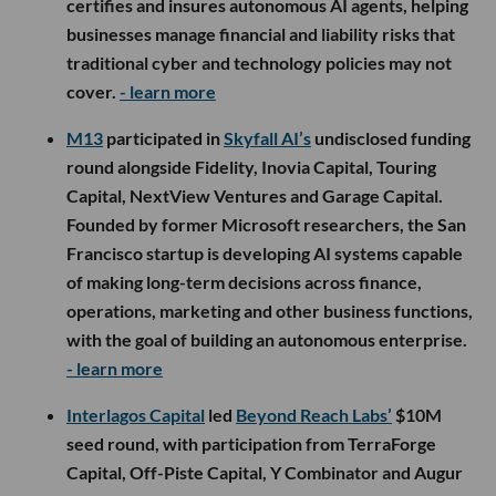
certifies and insures autonomous AI agents, helping
businesses manage financial and liability risks that
traditional cyber and technology policies may not
cover.
- learn more
M13
participated in
Skyfall AI’s
undisclosed funding
round alongside Fidelity, Inovia Capital, Touring
Capital, NextView Ventures and Garage Capital.
Founded by former Microsoft researchers, the San
Francisco startup is developing AI systems capable
of making long-term decisions across finance,
operations, marketing and other business functions,
with the goal of building an autonomous enterprise.
- learn more
Interlagos Capital
led
Beyond Reach Labs’
$10M
seed round, with participation from TerraForge
Capital, Off-Piste Capital, Y Combinator and Augur