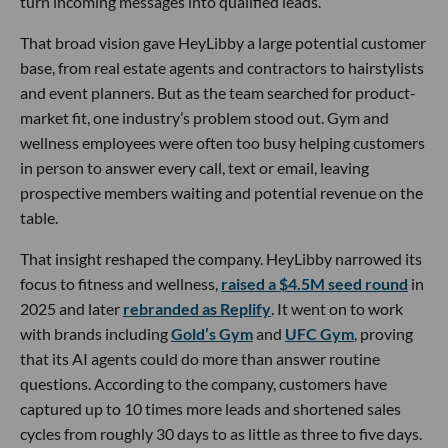
turn incoming messages into qualified leads.
That broad vision gave HeyLibby a large potential customer
base, from real estate agents and contractors to hairstylists
and event planners. But as the team searched for product-
market fit, one industry’s problem stood out. Gym and
wellness employees were often too busy helping customers
in person to answer every call, text or email, leaving
prospective members waiting and potential revenue on the
table.
That insight reshaped the company. HeyLibby narrowed its
focus to fitness and wellness,
raised a $4.5M seed round
in
2025 and later
rebranded as Replify
. It went on to work
with brands including
Gold’s Gym
and
UFC Gym
, proving
that its AI agents could do more than answer routine
questions. According to the company, customers have
captured up to 10 times more leads and shortened sales
cycles from roughly 30 days to as little as three to five days.