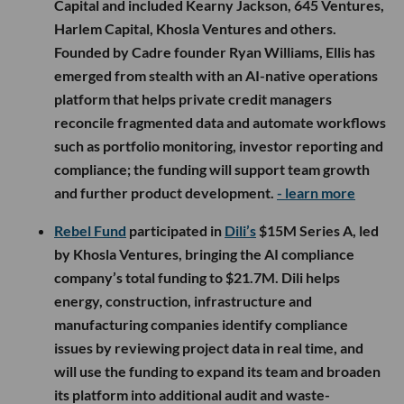
Capital and included Kearny Jackson, 645 Ventures,
Harlem Capital, Khosla Ventures and others.
Founded by Cadre founder Ryan Williams, Ellis has
emerged from stealth with an AI-native operations
platform that helps private credit managers
reconcile fragmented data and automate workflows
such as portfolio monitoring, investor reporting and
compliance; the funding will support team growth
and further product development.
- learn more
Rebel Fund
participated in
Dili’s
$15M Series A, led
by Khosla Ventures, bringing the AI compliance
company’s total funding to $21.7M. Dili helps
energy, construction, infrastructure and
manufacturing companies identify compliance
issues by reviewing project data in real time, and
will use the funding to expand its team and broaden
its platform into additional audit and waste-