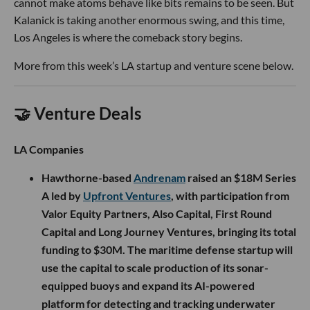
cannot make atoms behave like bits remains to be seen. But
Kalanick is taking another enormous swing, and this time,
Los Angeles is where the comeback story begins.
More from this week’s LA startup and venture scene below.
🤝 Venture Deals
LA Companies
Hawthorne-based
Andrenam
raised an $18M Series
A led by
Upfront Ventures
, with participation from
Valor Equity Partners, Also Capital, First Round
Capital and Long Journey Ventures, bringing its total
funding to $30M. The maritime defense startup will
use the capital to scale production of its sonar-
equipped buoys and expand its AI-powered
platform for detecting and tracking underwater