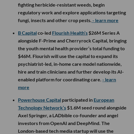
fighting herbicide-resistant weeds, begin
regulatory work and explore applications targeting
fungi, insects and other crop pests.
- learn more
B Capital
co-led
Flourish Health’s
$26M Series A
alongside F-Prime and Cherryrock Capital, bringing
the youth mental health provider’s total funding to
$46M. Flourish will use the capital to expand its
psychiatrist-led, in-home care model nationwide,
hire and train clinicians and further develop its AI-
enabled platform for coordinating care.
- learn
more
Powerhouse Capital
participated in
European
Technology Network’s
$1.6M seed round alongside
Axel Springer, a LADbible co-founder and angel
investors from OpenAI and DeepMind. The
London-based tech media startup will use the