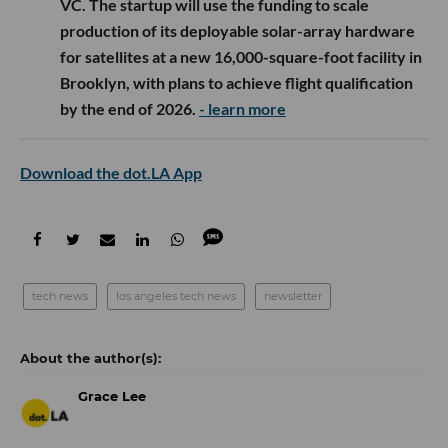
VC. The startup will use the funding to scale
production of its deployable solar-array hardware
for satellites at a new 16,000-square-foot facility in
Brooklyn, with plans to achieve flight qualification
by the end of 2026.
- learn more
Download the dot.LA App
tech news
los angeles tech news
newsletter
Grace Lee