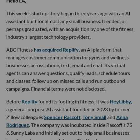
Hello LA,
This week’s startup story began three years ago with an AI
assistant built for almost any small business. It ended, or
perhaps graduated, with an acquisition by one of the fitness
industry’s largest technology providers.
ABC Fitness
has acquired Replify
, an AI platform that
manages customer communication for gyms and wellness
businesses across phone, text, email and chat. Its virtual
agents can answer questions, qualify leads, schedule tours
and classes, follow up on missed calls and run outbound
campaigns. Financial terms were not disclosed.
Before
Replify
found its footing in fitness, it was
HeyLibby,
a general-purpose AI assistant founded in 2023 by former
Zillow colleagues
Spencer Rascoff
,
Tony Small
and
Anna
Rodriguez
. The company was incubated inside Rascoff’s 75
& Sunny Labs and initially set out to help small businesses