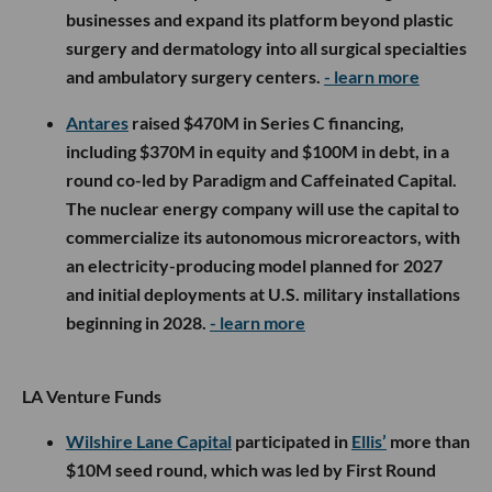
businesses and expand its platform beyond plastic
surgery and dermatology into all surgical specialties
and ambulatory surgery centers.
- learn more
Antares
raised $470M in Series C financing,
including $370M in equity and $100M in debt, in a
round co-led by Paradigm and Caffeinated Capital.
The nuclear energy company will use the capital to
commercialize its autonomous microreactors, with
an electricity-producing model planned for 2027
and initial deployments at U.S. military installations
beginning in 2028.
- learn more
LA Venture Funds
Wilshire Lane Capital
participated in
Ellis’
more than
$10M seed round, which was led by First Round