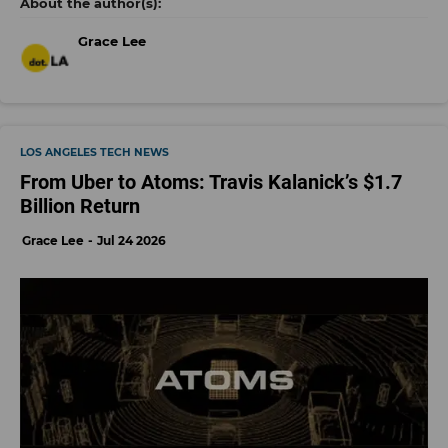
Grace Lee
LOS ANGELES TECH NEWS
From Uber to Atoms: Travis Kalanick’s $1.7
Billion Return
Grace Lee
Jul 24 2026