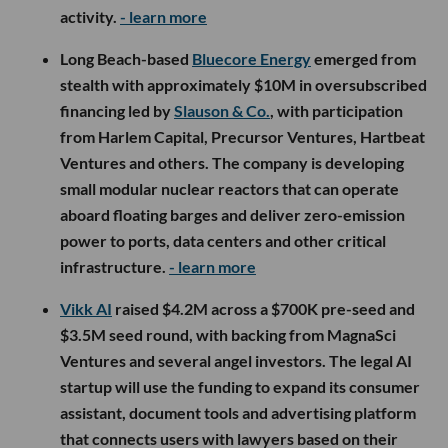
activity.
- learn more
Long Beach-based
Bluecore Energy
emerged from
stealth with approximately $10M in oversubscribed
financing led by
Slauson & Co.
, with participation
from Harlem Capital, Precursor Ventures, Hartbeat
Ventures and others. The company is developing
small modular nuclear reactors that can operate
aboard floating barges and deliver zero-emission
power to ports, data centers and other critical
infrastructure.
- learn more
Vikk AI
raised $4.2M across a $700K pre-seed and
$3.5M seed round, with backing from MagnaSci
Ventures and several angel investors. The legal AI
startup will use the funding to expand its consumer
assistant, document tools and advertising platform
that connects users with lawyers based on their