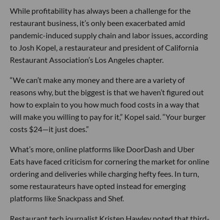
While profitability has always been a challenge for the
restaurant business, it’s only been exacerbated amid
pandemic-induced supply chain and labor issues, according
to Josh Kopel, a restaurateur and president of California
Restaurant Association’s Los Angeles chapter.
“We can’t make any money and there are a variety of
reasons why, but the biggest is that we haven’t figured out
how to explain to you how much food costs in a way that
will make you willing to pay for it,” Kopel said. “Your burger
costs $24—it just does.”
What’s more, online platforms like DoorDash and Uber
Eats have faced criticism for cornering the market for online
ordering and deliveries while charging hefty fees. In turn,
some restaurateurs have opted instead for emerging
platforms like Snackpass and Shef.
Restaurant tech journalist Kristen Hawley noted that third-