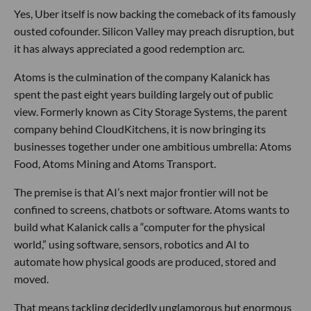
Yes, Uber itself is now backing the comeback of its famously
ousted cofounder. Silicon Valley may preach disruption, but
it has always appreciated a good redemption arc.
Atoms is the culmination of the company Kalanick has
spent the past eight years building largely out of public
view. Formerly known as City Storage Systems, the parent
company behind CloudKitchens, it is now bringing its
businesses together under one ambitious umbrella: Atoms
Food, Atoms Mining and Atoms Transport.
The premise is that AI’s next major frontier will not be
confined to screens, chatbots or software. Atoms wants to
build what Kalanick calls a “computer for the physical
world,” using software, sensors, robotics and AI to
automate how physical goods are produced, stored and
moved.
That means tackling decidedly unglamorous but enormous