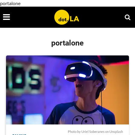
portalone
portalone
Photo by
Uriel Soberanes
on
Unsplash