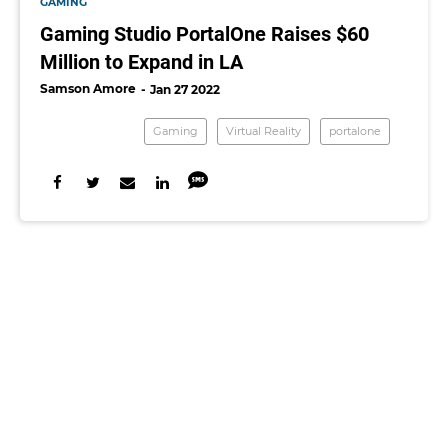
GAMING
Gaming Studio PortalOne Raises $60
Million to Expand in LA
Samson Amore
Jan 27 2022
Gaming
Virtual Reality
portalone