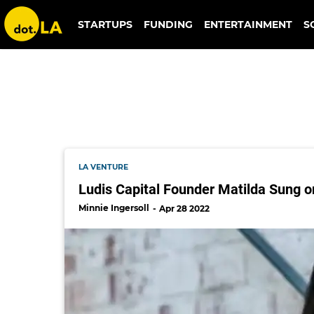
ludis capital
STARTUPS
FUNDING
ENTERTAINMENT
S
LA VENTURE
Ludis Capital Founder Matilda Sung
Minnie Ingersoll
Apr 28 2022