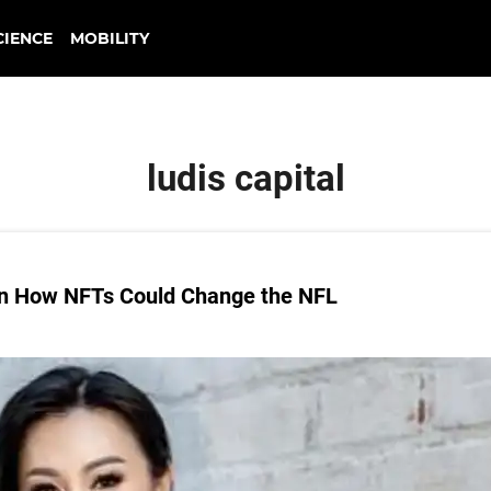
CIENCE
MOBILITY
ludis capital
 on How NFTs Could Change the NFL