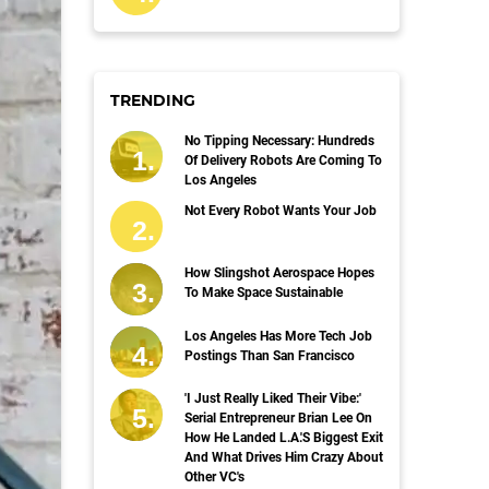
TRENDING
No Tipping Necessary: Hundreds
Of Delivery Robots Are Coming To
Los Angeles
Not Every Robot Wants Your Job
How Slingshot Aerospace Hopes
To Make Space Sustainable
Los Angeles Has More Tech Job
Postings Than San Francisco
'I Just Really Liked Their Vibe:'
Serial Entrepreneur Brian Lee On
How He Landed L.A.'s Biggest Exit
And What Drives Him Crazy About
Other VC's