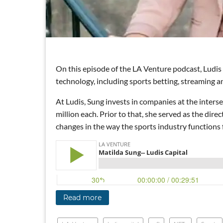
On this episode of the LA Venture podcast, Ludis
technology, including sports betting, streaming an
At Ludis, Sung invests in companies at the inters
million each. Prior to that, she served as the dir
changes in the way the sports industry functions f
Read more