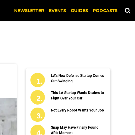
NEWSLETTER
EVENTS
GUIDES
PODCASTS
LA’s New Defense Startup Comes
Out Swinging
This LA Startup Wants Dealers to
Fight Over Your Car
Not Every Robot Wants Your Job
Snap May Have Finally Found
AR’s Moment