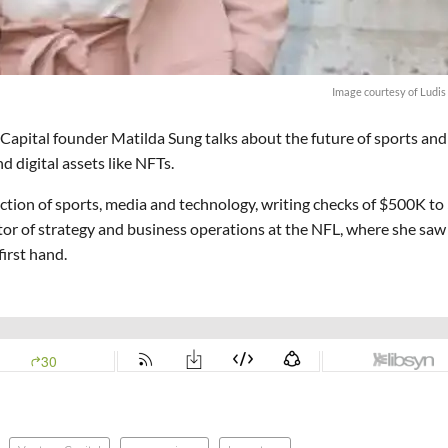
Image courtesy of Ludis
 Capital founder Matilda Sung talks about the future of sports and
d digital assets like NFTs.
ection of sports, media and technology, writing checks of $500K to
ector of strategy and business operations at the NFL, where she saw
irst hand.