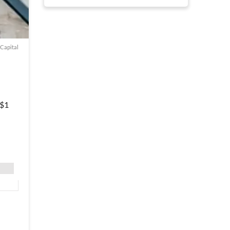
 Capital
 $1