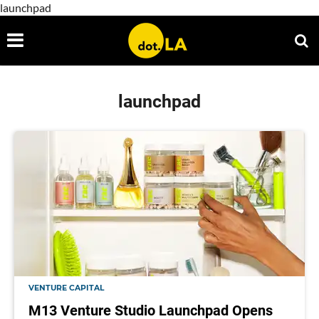
launchpad
launchpad
VENTURE CAPITAL
M13 Venture Studio Launchpad Opens