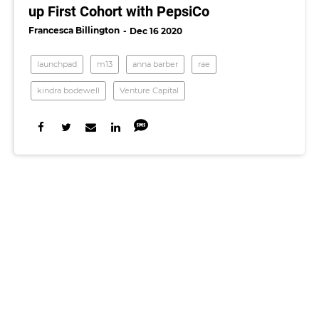
up First Cohort with PepsiCo
Francesca Billington
Dec 16 2020
launchpad
m13
anna barber
rae
kindra bodewell
Venture Capital