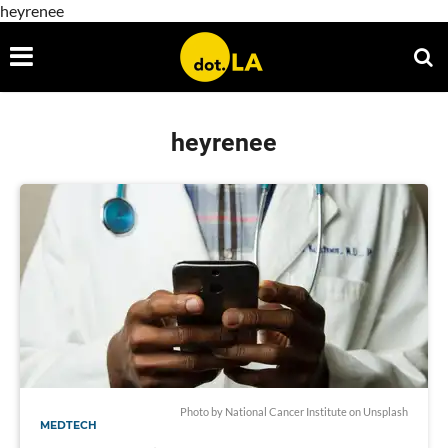
heyrenee
heyrenee
Photo by
National Cancer Institute
on
Unsplash
MEDTECH