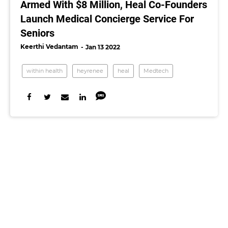
Armed With $8 Million, Heal Co-Founders
Launch Medical Concierge Service For
Seniors
Keerthi Vedantam
Jan 13 2022
within health
heyrenee
heal
Medtech