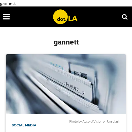
gannett
gannett
Photo by
AbsolutVision
on
Unsplash
SOCIAL MEDIA