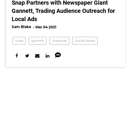
Snap Partners with Newspaper Giant
Gannett, Trading Audience Outreach for
Local Ads
Sam Blake
Mar 04 2021
Snap
gannett
Snapchat
Social Media