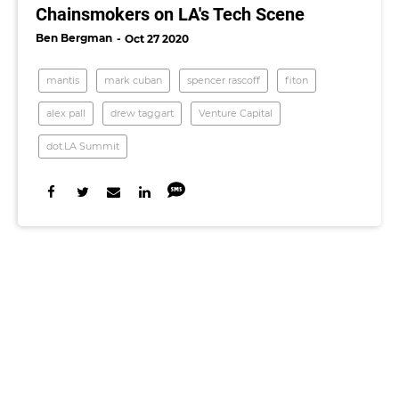
Chainsmokers on LA's Tech Scene
Ben Bergman
Oct 27 2020
mantis
mark cuban
spencer rascoff
fiton
alex pall
drew taggart
Venture Capital
dot.LA Summit