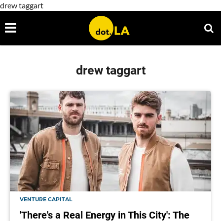
drew taggart
drew taggart
VENTURE CAPITAL
'There's a Real Energy in This City': The