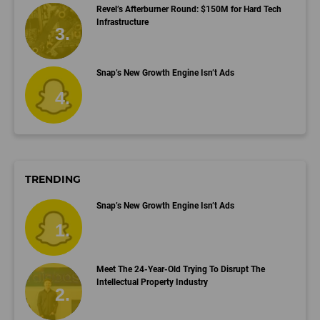
Revel’s Afterburner Round: $150M for Hard Tech
Infrastructure
Snap’s New Growth Engine Isn’t Ads
TRENDING
Snap’s New Growth Engine Isn’t Ads
Meet The 24-Year-Old Trying To Disrupt The
Intellectual Property Industry