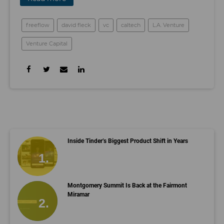
freeflow
david fleck
vc
caltech
L.A. Venture
Venture Capital
Inside Tinder’s Biggest Product Shift in Years
Montgomery Summit Is Back at the Fairmont
Miramar