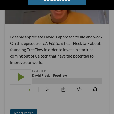
I deeply appreciate David's approach to life and work.
On this episode of
LA Venture
, hear Fleck talk about
founding FreeFlow in order to invest in startups
coming out of Caltech that have the potential to
improve our world.
Read more