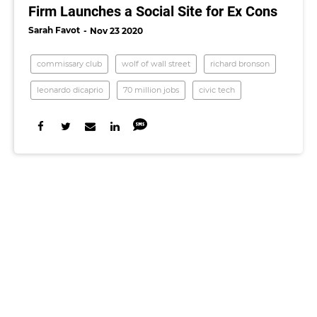
Firm Launches a Social Site for Ex Cons
Sarah Favot
Nov 23 2020
commissary club
wolf of wall street
richard bronson
leonardo dicaprio
70 million jobs
civic tech