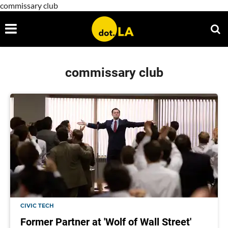
commissary club
commissary club
CIVIC TECH
Former Partner at 'Wolf of Wall Street'