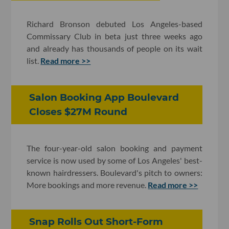
Richard Bronson debuted Los Angeles-based
Commissary Club in beta just three weeks ago
and already has thousands of people on its wait
list.
Read more >>
Salon Booking App Boulevard
Closes $27M Round
The four-year-old salon booking and payment
service is now used by some of Los Angeles' best-
known hairdressers. Boulevard's pitch to owners:
More bookings and more revenue.
Read more >>
Snap Rolls Out Short-Form