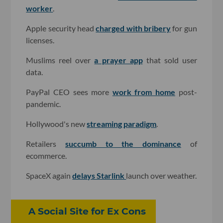
worker
.
Apple security head
charged with bribery
for gun
licenses.
Muslims reel over
a prayer app
that sold user
data.
PayPal CEO sees more
work from home
post-
pandemic.
Hollywood's new
streaming paradigm
.
Retailers
succumb to the dominance
of
ecommerce.
SpaceX again
delays Starlink
launch over weather.
A Social Site for Ex Cons