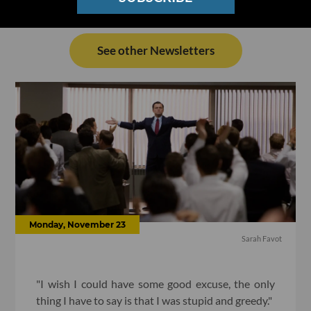
See other Newsletters
Monday, November 23
Sarah Favot
"I wish I could have some good excuse, the only
thing I have to say is that I was stupid and greedy."