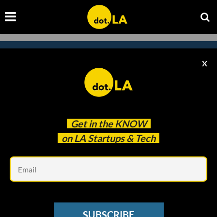
X
Subscribe to our newsletter to
catch every headline.
Get in the
KNOW
on LA Startups & Tech
Em
SUBSCRIBE