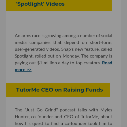
'Spotlight' Videos
An arms race is growing among a number of social
media companies that depend on short-form,
user-generated videos. Snap's new feature, called
Spotlight, rolled out on Monday. The company is
paying out $1 million a day to top creators.
Read
more >>
TutorMe CEO on Raising Funds
The "Just Go Grind" podcast talks with Myles
Hunter, co-founder and CEO of TutorMe, about
how his quest to find a co-founder took him to