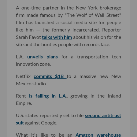
A one-time partner in the New York brokerage
firm made famous by "The Wolf of Wall Street"
film has launched a social media site for people
like him — the formerly incarcerated. Reporter
Sarah Favot
talks with him
about his vision for the
site and the hurdles people with records face.
L.A.
unveils plans
for a transportation tech
innovation zone.
Netflix
commits $1B
to a massive new New
Mexico studio.
Rent
is falling in L.A
., growing in the Inland
Empire.
U.S. states reportedly set to file
second antitrust
suit
against Google.
What it's like to be an
Amazon warehouse