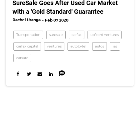
SureSale Goes After Used Car Market
with a 'Gold Standard' Guarantee
Rachel Uranga
Feb 07 2020
Transportation
suresale
carfax
upfront ventures
carfax capital
ventures
autobytel
autos
ias
carsure