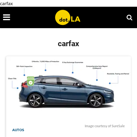
carfax
carfax
Image courtesy of SureSale
AUTOS