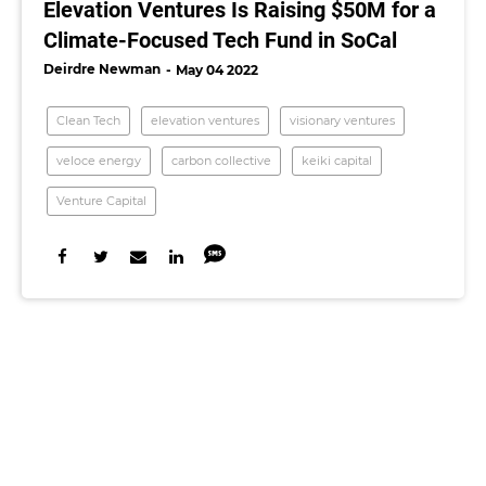
Elevation Ventures Is Raising $50M for a
Climate-Focused Tech Fund in SoCal
Deirdre Newman
May 04 2022
Clean Tech
elevation ventures
visionary ventures
veloce energy
carbon collective
keiki capital
Venture Capital