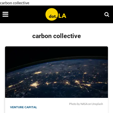
carbon collective
carbon collective
Photo by
NASA
on
Unsplash
VENTURE CAPITAL