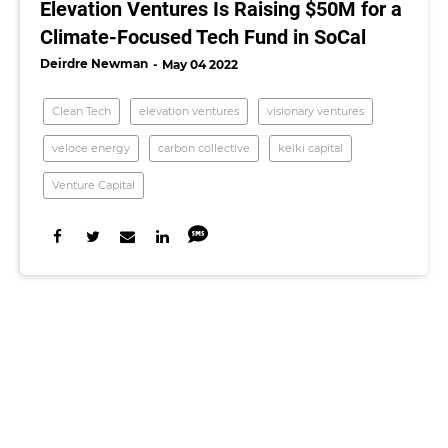
Elevation Ventures Is Raising $50M for a
Climate-Focused Tech Fund in SoCal
Deirdre Newman
May 04 2022
Clean Tech
elevation ventures
visionary ventures
veloce energy
carbon collective
keiki capital
Venture Capital