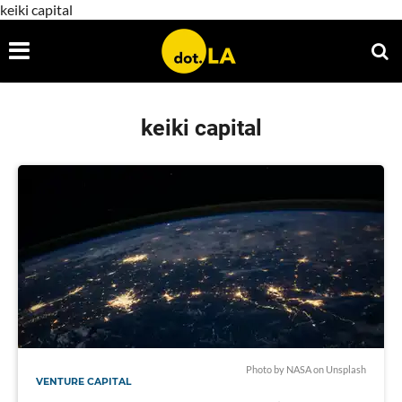
keiki capital
keiki capital
Photo by
NASA
on
Unsplash
VENTURE CAPITAL