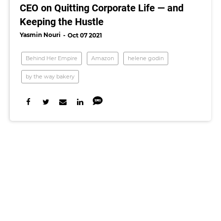
CEO on Quitting Corporate Life — and
Keeping the Hustle
Yasmin Nouri
Oct 07 2021
Behind Her Empire
Amazon
helene godin
by the way bakery