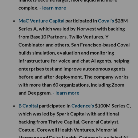
complex.
- learn more
MaC Venture Capital
participated in
Coval’s
$28M
Series A, which was led by Norwest with backing
from Base10 Partners, Twilio Ventures, Y
Combinator and others. San Francisco-based Coval
builds simulation, evaluation and monitoring
infrastructure for voice and chat AI agents, helping
enterprises test and improve autonomous agents
before and after deployment. The company works
with more than 60 organizations, including Zoom
and Deepgram.
- learn more
B Capital
participated in
Cadence’s
$100M Series C,
which was led by Spark Capital with additional
backing from Thrive Capital, General Catalyst,
Coatue, Corewell Health Ventures, Memorial
Hermann and Duke Health. Cadence is a clinical AI