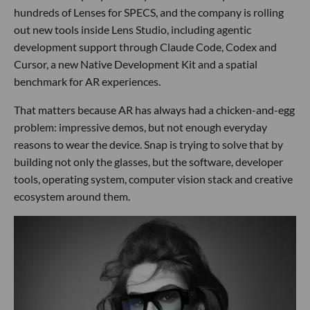
hundreds of Lenses for SPECS, and the company is rolling
out new tools inside Lens Studio, including agentic
development support through Claude Code, Codex and
Cursor, a new Native Development Kit and a spatial
benchmark for AR experiences.
That matters because AR has always had a chicken-and-egg
problem: impressive demos, but not enough everyday
reasons to wear the device. Snap is trying to solve that by
building not only the glasses, but the software, developer
tools, operating system, computer vision stack and creative
ecosystem around them.