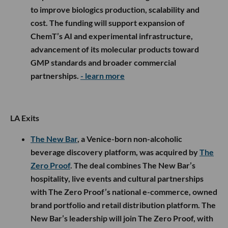
to improve biologics production, scalability and
cost. The funding will support expansion of
ChemT’s AI and experimental infrastructure,
advancement of its molecular products toward
GMP standards and broader commercial
partnerships.
- learn more
LA Exits
The New Bar
, a Venice-born non-alcoholic
beverage discovery platform, was acquired by
The
Zero Proof
. The deal combines The New Bar’s
hospitality, live events and cultural partnerships
with The Zero Proof’s national e-commerce, owned
brand portfolio and retail distribution platform. The
New Bar’s leadership will join The Zero Proof, with