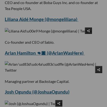
CEO and co-founder at Boba Guys Inc. and co-founder at
Tea People USA.
Liliana Aidé Monge (@mongeliliana)
Co-founder and CEO of Sabio.
Arlan Hamilton 👊🏾 (@ArlanWasHere)
Managing partner at Backstage Capital.
Josh Ogundu (@JoshuaOgundu)