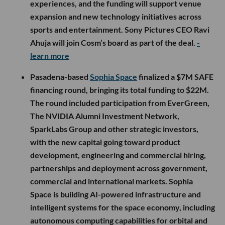
experiences, and the funding will support venue
expansion and new technology initiatives across
sports and entertainment. Sony Pictures CEO Ravi
Ahuja will join Cosm’s board as part of the deal.
-
learn more
Pasadena-based
Sophia Space
finalized a $7M SAFE
financing round, bringing its total funding to $22M.
The round included participation from EverGreen,
The NVIDIA Alumni Investment Network,
SparkLabs Group and other strategic investors,
with the new capital going toward product
development, engineering and commercial hiring,
partnerships and deployment across government,
commercial and international markets. Sophia
Space is building AI-powered infrastructure and
intelligent systems for the space economy, including
autonomous computing capabilities for orbital and