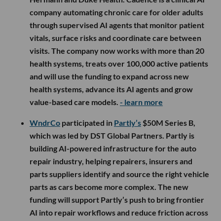
company automating chronic care for older adults
through supervised AI agents that monitor patient
vitals, surface risks and coordinate care between
visits. The company now works with more than 20
health systems, treats over 100,000 active patients
and will use the funding to expand across new
health systems, advance its AI agents and grow
value-based care models.
- learn more
WndrCo
participated in
Partly’s
$50M Series B,
which was led by DST Global Partners. Partly is
building AI-powered infrastructure for the auto
repair industry, helping repairers, insurers and
parts suppliers identify and source the right vehicle
parts as cars become more complex. The new
funding will support Partly’s push to bring frontier
AI into repair workflows and reduce friction across