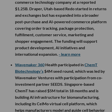
commerce technology company at a reported
$1.25B. Draper, Utah-based Redo started in returns
and exchanges but has expanded into a broader
post-purchase and AI-powered commerce platform
covering order tracking, package protection,
fulfillment, customer service, marketing and
shopper engagement. The funding will support
product development, AI initiatives and
international expansion.
- learn more
Wavemaker 360
Health participated in
ChemT
Biotechnology’s
$4M seed round, which was led by
Wavemaker Ventures with participation from co-
investment partner SEEDS. Singapore-based
ChemT has raised $5M total in 18 months and is
building AI infrastructure for biomanufacturing,
including its CelMo virtual cell platform, which
helps manufacturers model and guide cell behavior