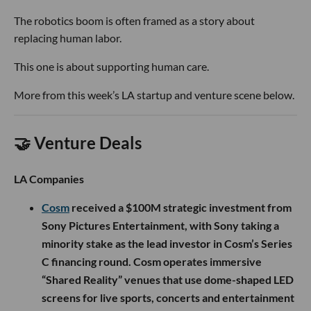
The robotics boom is often framed as a story about
replacing human labor.
This one is about supporting human care.
More from this week’s LA startup and venture scene below.
🤝 Venture Deals
LA Companies
Cosm
received a $100M strategic investment from
Sony Pictures Entertainment, with Sony taking a
minority stake as the lead investor in Cosm’s Series
C financing round. Cosm operates immersive
“Shared Reality” venues that use dome-shaped LED
screens for live sports, concerts and entertainment