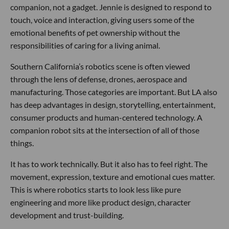
companion, not a gadget. Jennie is designed to respond to
touch, voice and interaction, giving users some of the
emotional benefits of pet ownership without the
responsibilities of caring for a living animal.
Southern California’s robotics scene is often viewed
through the lens of defense, drones, aerospace and
manufacturing. Those categories are important. But LA also
has deep advantages in design, storytelling, entertainment,
consumer products and human-centered technology. A
companion robot sits at the intersection of all of those
things.
It has to work technically. But it also has to feel right. The
movement, expression, texture and emotional cues matter.
This is where robotics starts to look less like pure
engineering and more like product design, character
development and trust-building.