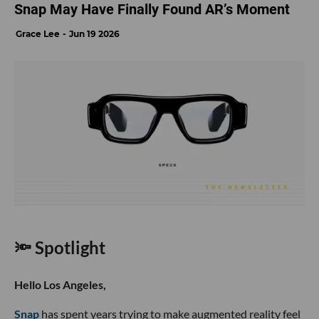
Snap May Have Finally Found AR’s Moment
Grace Lee
Jun 19 2026
🔦 Spotlight
Hello Los Angeles,
Snap
has spent years trying to make augmented reality feel