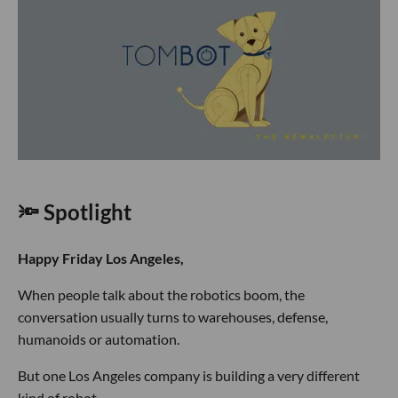
🔦 Spotlight
Happy Friday Los Angeles,
When people talk about the robotics boom, the
conversation usually turns to warehouses, defense,
humanoids or automation.
But one Los Angeles company is building a very different
kind of robot.