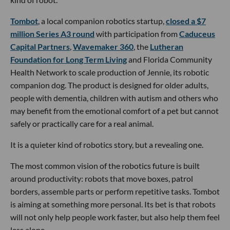
Tombot
, a local companion robotics startup,
closed a $7
million Series A3 round
with participation from
Caduceus
Capital Partners
,
Wavemaker 360
, the
Lutheran
Foundation for Long Term Living
and Florida Community
Health Network to scale production of Jennie, its robotic
companion dog. The product is designed for older adults,
people with dementia, children with autism and others who
may benefit from the emotional comfort of a pet but cannot
safely or practically care for a real animal.
It is a quieter kind of robotics story, but a revealing one.
The most common vision of the robotics future is built
around productivity: robots that move boxes, patrol
borders, assemble parts or perform repetitive tasks. Tombot
is aiming at something more personal. Its bet is that robots
will not only help people work faster, but also help them feel
less alone.