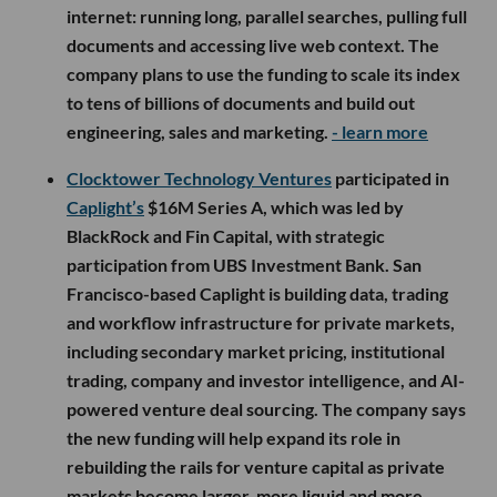
internet: running long, parallel searches, pulling full
documents and accessing live web context. The
company plans to use the funding to scale its index
to tens of billions of documents and build out
engineering, sales and marketing.
- learn more
Clocktower Technology Ventures
participated in
Caplight’s
$16M Series A, which was led by
BlackRock and Fin Capital, with strategic
participation from UBS Investment Bank. San
Francisco-based Caplight is building data, trading
and workflow infrastructure for private markets,
including secondary market pricing, institutional
trading, company and investor intelligence, and AI-
powered venture deal sourcing. The company says
the new funding will help expand its role in
rebuilding the rails for venture capital as private
markets become larger, more liquid and more