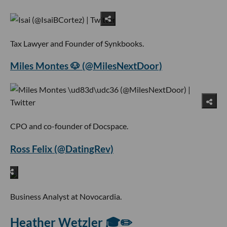
Tax Lawyer and Founder of Synkbooks.
Miles Montes 🐶 (@MilesNextDoor)
CPO and co-founder of Docspace.
Ross Felix (@DatingRev)
Business Analyst at Novocardia.
Heather Wetzler 🎓✏️