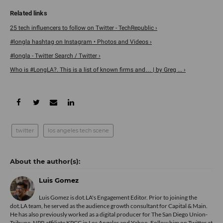
25 tech influencers to follow on Twitter - TechRepublic ›
#longla hashtag on Instagram • Photos and Videos ›
#longla - Twitter Search / Twitter ›
Who is #LongLA?. This is a list of known firms and… | by Greg ... ›
twitter
los angeles tech scene
Luis Gomez
Luis Gomez is dot.LA's Engagement Editor. Prior to joining the
dot.LA team, he served as the audience growth consultant for Capital & Main.
He has also previously worked as a digital producer for The San Diego Union-
Tribune, NPR affiliate KPCC in Los Angeles and Yahoo. Follow him on Twitter at