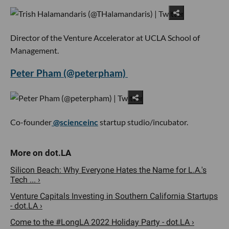
Director of the Venture Accelerator at UCLA School of
Management.
Peter Pham (@peterpham)
Co-founder
@scienceinc
startup studio/incubator.
Silicon Beach: Why Everyone Hates the Name for L.A.'s
Tech ... ›
Venture Capitals Investing in Southern California Startups
- dot.LA ›
Come to the #LongLA 2022 Holiday Party - dot.LA ›