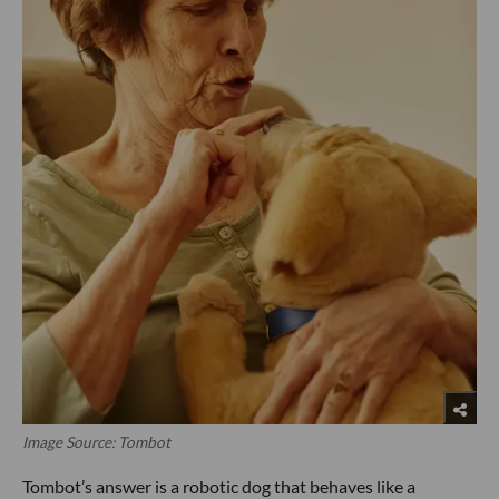
Image Source: Tombot
Tombot’s answer is a robotic dog that behaves like a