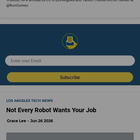
@RunGomez.
LOS ANGELES TECH NEWS
Not Every Robot Wants Your Job
Grace Lee
Jun 26 2026