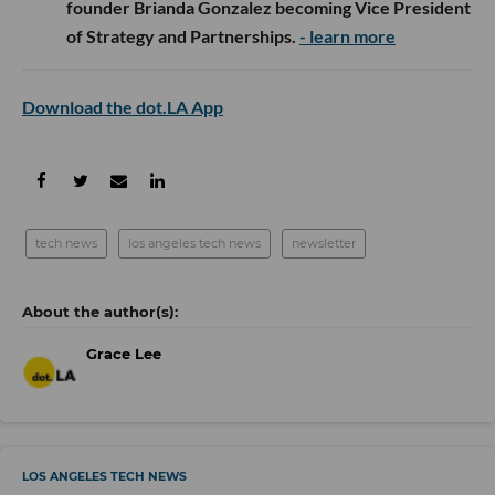
founder Brianda Gonzalez becoming Vice President
of Strategy and Partnerships.
- learn more
Download the dot.LA App
tech news
los angeles tech news
newsletter
Grace Lee
LOS ANGELES TECH NEWS