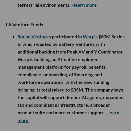
terrestrial environments.
- learn more
LA Venture Funds
Sound Ventures
participated in
Warp’s
$60M Series
B, which was led by Battery Ventures with
additional backing from Peak XV and Y Combinator.
Warp is building an AI-native employee
management platform for payroll, benefits,
compliance, onboarding, offboarding and
workforce operations, with the new funding
bringing its total raised to $85M. The company says
the capital will support deeper AI agents, expanded
tax and compliance infrastructure, a broader
product suite and more customer support.
- learn
more