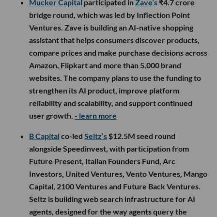
Mucker Capital
participated in
Zave’s
₹4.7 crore
bridge round, which was led by Inflection Point
Ventures. Zave is building an AI-native shopping
assistant that helps consumers discover products,
compare prices and make purchase decisions across
Amazon, Flipkart and more than 5,000 brand
websites. The company plans to use the funding to
strengthen its AI product, improve platform
reliability and scalability, and support continued
user growth.
- learn more
B Capital
co-led
Seltz’s
$12.5M seed round
alongside Speedinvest, with participation from
Future Present, Italian Founders Fund, Arc
Investors, United Ventures, Vento Ventures, Mango
Capital, 2100 Ventures and Future Back Ventures.
Seltz is building web search infrastructure for AI
agents, designed for the way agents query the