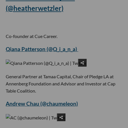
(@heatherwetzler)
Co-founder at Cue Career.
Qiana Patterson (@Q_i_a_n_a)
General Partner at Tamaa Capital, Chair of Pledge LA at
Annenberg Foundation and Advisor and Investor at Cap
Table Coalition.
Andrew Chau (@chaumeleon)