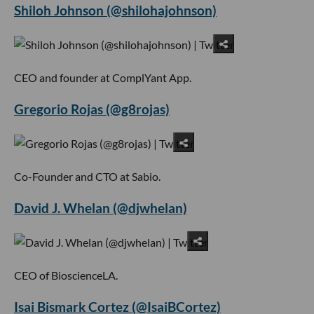
Shiloh Johnson (@shilohajohnson)
CEO and founder at ComplYant App.
Gregorio Rojas (@g8rojas)
Co-Founder and CTO at Sabio.
David J. Whelan (@djwhelan)
CEO of BioscienceLA.
Isai Bismark Cortez (@IsaiBCortez)