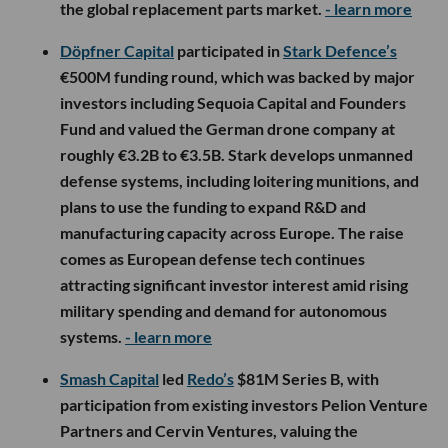
the global replacement parts market.
- learn more
Döpfner Capital
participated in
Stark Defence’s
€500M funding round, which was backed by major
investors including Sequoia Capital and Founders
Fund and valued the German drone company at
roughly €3.2B to €3.5B. Stark develops unmanned
defense systems, including loitering munitions, and
plans to use the funding to expand R&D and
manufacturing capacity across Europe. The raise
comes as European defense tech continues
attracting significant investor interest amid rising
military spending and demand for autonomous
systems.
- learn more
Smash Capital
led
Redo’s
$81M Series B, with
participation from existing investors Pelion Venture
Partners and Cervin Ventures, valuing the