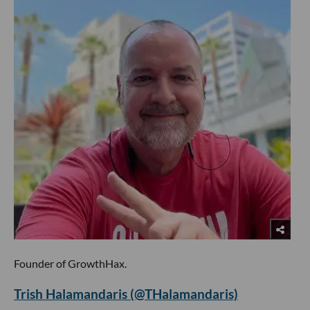
Founder of GrowthHax.
Trish Halamandaris (@THalamandaris)