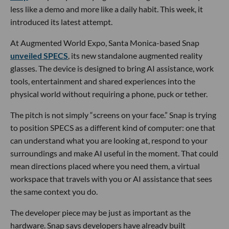
less like a demo and more like a daily habit. This week, it
introduced its latest attempt.
At Augmented World Expo, Santa Monica-based Snap
unveiled SPECS
, its new standalone augmented reality
glasses. The device is designed to bring AI assistance, work
tools, entertainment and shared experiences into the
physical world without requiring a phone, puck or tether.
The pitch is not simply “screens on your face.” Snap is trying
to position SPECS as a different kind of computer: one that
can understand what you are looking at, respond to your
surroundings and make AI useful in the moment. That could
mean directions placed where you need them, a virtual
workspace that travels with you or AI assistance that sees
the same context you do.
The developer piece may be just as important as the
hardware. Snap says developers have already built