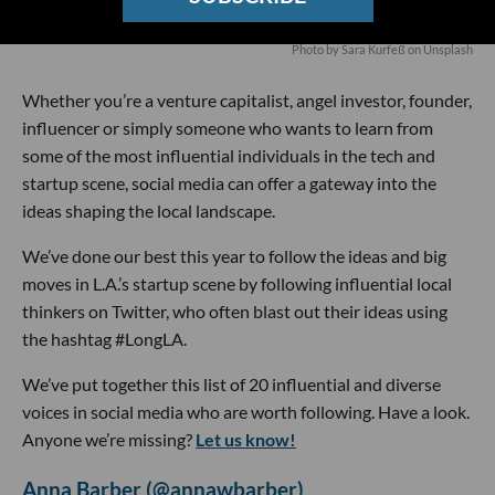
Photo by
Sara Kurfeß
on
Unsplash
Whether you’re a venture capitalist, angel investor, founder,
influencer or simply someone who wants to learn from
some of the most influential individuals in the tech and
startup scene, social media can offer a gateway into the
ideas shaping the local landscape.
We’ve done our best this year to follow the ideas and big
moves in L.A.’s startup scene by following influential local
thinkers on Twitter, who often blast out their ideas using
the hashtag #LongLA.
We’ve put together this list of 20 influential and diverse
voices in social media who are worth following. Have a look.
Anyone we’re missing?
Let us know!
Anna Barber (@annawbarber)