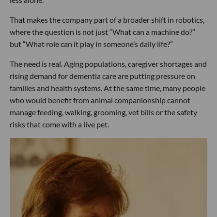
That makes the company part of a broader shift in robotics,
where the question is not just “What can a machine do?”
but “What role can it play in someone’s daily life?”
The need is real. Aging populations, caregiver shortages and
rising demand for dementia care are putting pressure on
families and health systems. At the same time, many people
who would benefit from animal companionship cannot
manage feeding, walking, grooming, vet bills or the safety
risks that come with a live pet.