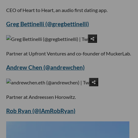
CEO of Heart to Heart, an audio first dating app.
Greg Bettinelli (@gregbettinelli)
Partner at Upfront Ventures and co-founder of MuckerLab.
Andrew Chen (@andrewchen)
Partner at Andreessen Horowitz.
Rob Ryan (@IAmRobRyan)