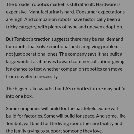
The broader robotics market is still difficult. Hardware is
expensive. Manufacturing is hard. Consumer expectations
are high. And companion robots have historically been a
tricky category, with plenty of hype and uneven adoption.
But Tombot’s traction suggests there may be real demand
for robots that solve emotional and caregiving problems,
not just operational ones. The company says it has built a
large waitlist as it moves toward commercialization, giving
it a chance to test whether companion robotics can move
from novelty to necessity.
The bigger takeaway is that LA’s robotics future may not fit
into one box.
Some companies will build for the battlefield. Some will
build for factories. Some will build for space. And some, like
Tombot, will build for the living room, the care facility and
the family trying to support someone they love.