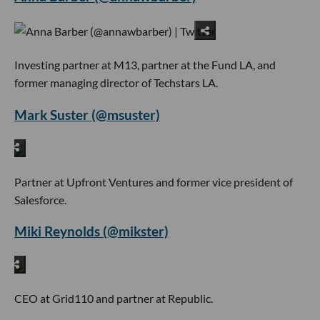
Investing partner at M13, partner at the Fund LA, and
former managing director of Techstars LA.
Mark Suster (@msuster)
Partner at Upfront Ventures and former vice president of
Salesforce.
Miki Reynolds (@mikster)
CEO at Grid110 and partner at Republic.