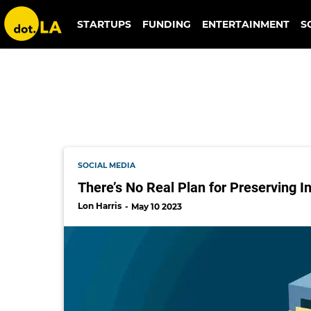
imgur
STARTUPS
FUNDING
ENTERTAINMENT
S
SOCIAL MEDIA
There’s No Real Plan for Preserving I
Lon Harris
May 10 2023