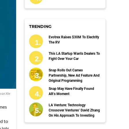
TRENDING
Evotrex Raises $30M To Electrify
The RV
This LA Startup Wants Dealers To
Fight Over Your Car
Snap Rolls Out Cameo
Partnership, New Ad Feature And
Original Programming
Snap May Have Finally Found
van Xie
AR’s Moment
LA Venture: Technology
emes
Crossover Ventures’ David Zhang
On His Approach To Investing
ed to
 lots