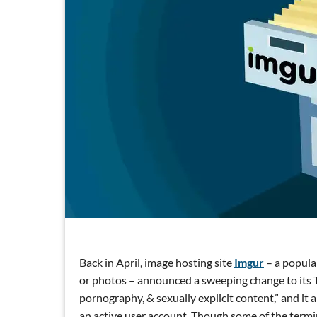
Back in April, image hosting site
Imgur
– a popula
or photos – announced a sweeping change to its T
pornography, & sexually explicit content,” and it a
an active user account. Though some of the termino