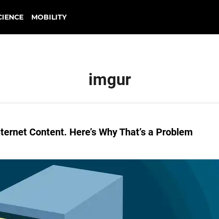
CIENCE
MOBILITY
imgur
nternet Content. Here’s Why That’s a Problem