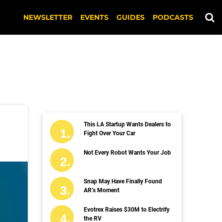
NEWSLETTER
EVENTS
GUIDES
PODCASTS
This LA Startup Wants Dealers to
Fight Over Your Car
Not Every Robot Wants Your Job
Snap May Have Finally Found
AR’s Moment
Evotrex Raises $30M to Electrify
the RV