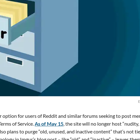
E
r option for users of Reddit and similar forums seeking to post m
erms of Service.
As of May 15
, the site will no longer host “nudity,
lso plans to purge “old, unused, and inactive content” that’s not ti
logy in Imgur’s blog post – like “old” and “inactive” – leaves them