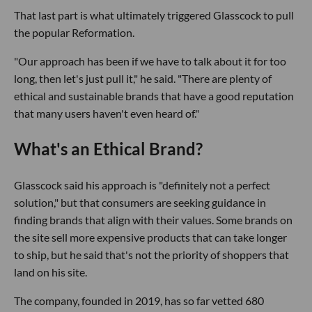
That last part is what ultimately triggered Glasscock to pull
the popular Reformation.
"Our approach has been if we have to talk about it for too
long, then let's just pull it," he said. "There are plenty of
ethical and sustainable brands that have a good reputation
that many users haven't even heard of."
What's an Ethical Brand?
Glasscock said his approach is "definitely not a perfect
solution," but that consumers are seeking guidance in
finding brands that align with their values. Some brands on
the site sell more expensive products that can take longer
to ship, but he said that's not the priority of shoppers that
land on his site.
The company, founded in 2019, has so far vetted 680