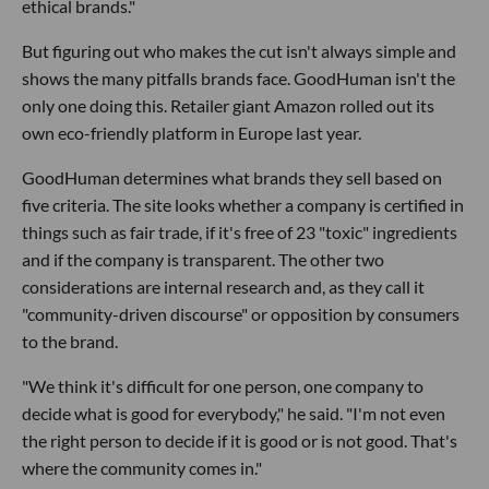
ethical brands."
But figuring out who makes the cut isn't always simple and
shows the many pitfalls brands face. GoodHuman isn't the
only one doing this. Retailer giant Amazon rolled out its
own eco-friendly platform in Europe last year.
GoodHuman determines what brands they sell based on
five criteria. The site looks whether a company is certified in
things such as fair trade, if it's free of 23 "toxic" ingredients
and if the company is transparent. The other two
considerations are internal research and, as they call it
"community-driven discourse" or opposition by consumers
to the brand.
"We think it's difficult for one person, one company to
decide what is good for everybody," he said. "I'm not even
the right person to decide if it is good or is not good. That's
where the community comes in."