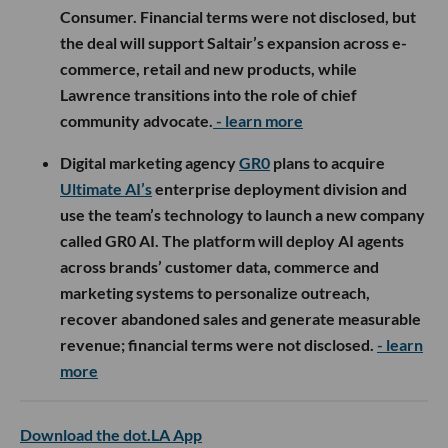
Consumer. Financial terms were not disclosed, but
the deal will support Saltair’s expansion across e-
commerce, retail and new products, while
Lawrence transitions into the role of chief
community advocate.
- learn more
Digital marketing agency
GR0
plans to acquire
Ultimate AI’s
enterprise deployment division and
use the team’s technology to launch a new company
called GR0 AI. The platform will deploy AI agents
across brands’ customer data, commerce and
marketing systems to personalize outreach,
recover abandoned sales and generate measurable
revenue; financial terms were not disclosed.
- learn
more
Download the dot.LA App