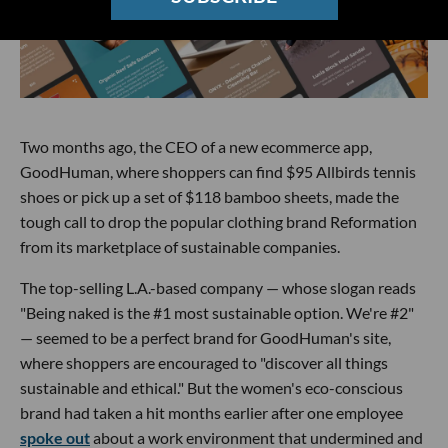
Two months ago, the CEO of a new ecommerce app,
GoodHuman, where shoppers can find $95 Allbirds tennis
shoes or pick up a set of $118 bamboo sheets, made the
tough call to drop the popular clothing brand Reformation
from its marketplace of sustainable companies.
The top-selling L.A.-based company — whose slogan reads
"Being naked is the #1 most sustainable option. We're #2"
— seemed to be a perfect brand for GoodHuman's site,
where shoppers are encouraged to "discover all things
sustainable and ethical." But the women's eco-conscious
brand had taken a hit months earlier after one employee
spoke out
about a work environment that undermined and