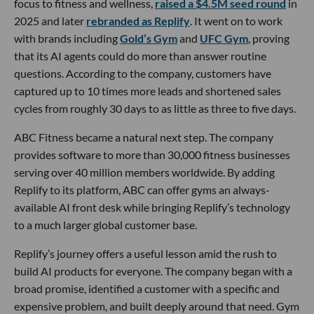
focus to fitness and wellness,
raised a $4.5M seed round
in
2025 and later
rebranded as Replify
. It went on to work
with brands including
Gold’s Gym
and
UFC Gym
, proving
that its AI agents could do more than answer routine
questions. According to the company, customers have
captured up to 10 times more leads and shortened sales
cycles from roughly 30 days to as little as three to five days.
ABC Fitness became a natural next step. The company
provides software to more than 30,000 fitness businesses
serving over 40 million members worldwide. By adding
Replify to its platform, ABC can offer gyms an always-
available AI front desk while bringing Replify’s technology
to a much larger global customer base.
Replify’s journey offers a useful lesson amid the rush to
build AI products for everyone. The company began with a
broad promise, identified a customer with a specific and
expensive problem, and built deeply around that need. Gym