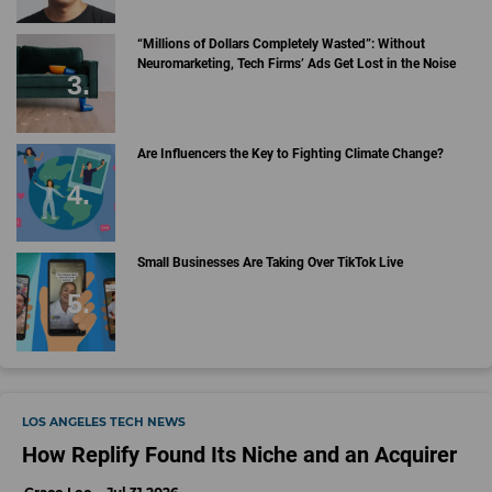
“Millions of Dollars Completely Wasted”: Without
Neuromarketing, Tech Firms’ Ads Get Lost in the Noise
Are Influencers the Key to Fighting Climate Change?
Small Businesses Are Taking Over TikTok Live
LOS ANGELES TECH NEWS
How Replify Found Its Niche and an Acquirer