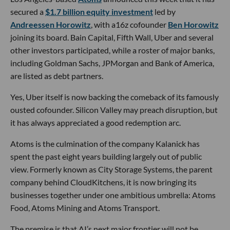
secured a
$1.7 billion equity investment
led by
Andreessen Horowitz
, with a16z cofounder
Ben Horowitz
joining its board. Bain Capital, Fifth Wall, Uber and several
other investors participated, while a roster of major banks,
including Goldman Sachs, JPMorgan and Bank of America,
are listed as debt partners.
Yes, Uber itself is now backing the comeback of its famously
ousted cofounder. Silicon Valley may preach disruption, but
it has always appreciated a good redemption arc.
Atoms is the culmination of the company Kalanick has
spent the past eight years building largely out of public
view. Formerly known as City Storage Systems, the parent
company behind CloudKitchens, it is now bringing its
businesses together under one ambitious umbrella: Atoms
Food, Atoms Mining and Atoms Transport.
The premise is that AI’s next major frontier will not be