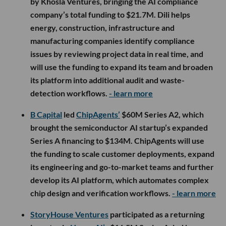
by Khosla Ventures, bringing the AI compliance
company’s total funding to $21.7M. Dili helps
energy, construction, infrastructure and
manufacturing companies identify compliance
issues by reviewing project data in real time, and
will use the funding to expand its team and broaden
its platform into additional audit and waste-
detection workflows.
- learn more
B Capital
led
ChipAgents’
$60M Series A2, which
brought the semiconductor AI startup’s expanded
Series A financing to $134M. ChipAgents will use
the funding to scale customer deployments, expand
its engineering and go-to-market teams and further
develop its AI platform, which automates complex
chip design and verification workflows.
- learn more
StoryHouse Ventures
participated as a returning