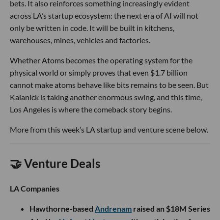
bets. It also reinforces something increasingly evident
across LA’s startup ecosystem: the next era of AI will not
only be written in code. It will be built in kitchens,
warehouses, mines, vehicles and factories.
Whether Atoms becomes the operating system for the
physical world or simply proves that even $1.7 billion
cannot make atoms behave like bits remains to be seen. But
Kalanick is taking another enormous swing, and this time,
Los Angeles is where the comeback story begins.
More from this week’s LA startup and venture scene below.
🤝 Venture Deals
LA Companies
Hawthorne-based
Andrenam
raised an $18M Series