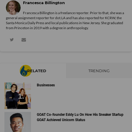
Francesca Billington
Francesca Billington is a freelance reporter. Prior to that, she was a
general assignment reporter for dot.LA and has also reported for KCRW, the
Santa Monica Daily Press and local publications in New Jersey. She graduated
from Princeton in 2019 with a degree in anthropology.
RELATED
TRENDING
Businesses
GOAT Co-founder Eddy Lu On How His Sneaker Startup
GOAT Achieved Unicorn Status