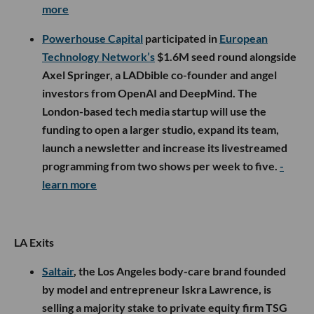
more
Powerhouse Capital
participated in
European
Technology Network’s
$1.6M seed round alongside
Axel Springer, a LADbible co-founder and angel
investors from OpenAI and DeepMind. The
London-based tech media startup will use the
funding to open a larger studio, expand its team,
launch a newsletter and increase its livestreamed
programming from two shows per week to five.
-
learn more
LA Exits
Saltair
, the Los Angeles body-care brand founded
by model and entrepreneur Iskra Lawrence, is
selling a majority stake to private equity firm TSG