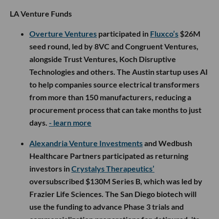
LA Venture Funds
Overture Ventures
participated in
Fluxco’s
$26M
seed round, led by 8VC and Congruent Ventures,
alongside Trust Ventures, Koch Disruptive
Technologies and others. The Austin startup uses AI
to help companies source electrical transformers
from more than 150 manufacturers, reducing a
procurement process that can take months to just
days.
- learn more
Alexandria Venture Investments
and Wedbush
Healthcare Partners participated as returning
investors in
Crystalys Therapeutics’
oversubscribed $130M Series B, which was led by
Frazier Life Sciences. The San Diego biotech will
use the funding to advance Phase 3 trials and