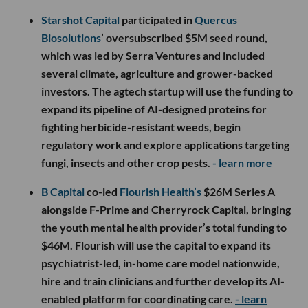
Starshot Capital
participated in
Quercus
Biosolutions
’ oversubscribed $5M seed round,
which was led by Serra Ventures and included
several climate, agriculture and grower-backed
investors. The agtech startup will use the funding to
expand its pipeline of AI-designed proteins for
fighting herbicide-resistant weeds, begin
regulatory work and explore applications targeting
fungi, insects and other crop pests.
- learn more
B Capital
co-led
Flourish Health’s
$26M Series A
alongside F-Prime and Cherryrock Capital, bringing
the youth mental health provider’s total funding to
$46M. Flourish will use the capital to expand its
psychiatrist-led, in-home care model nationwide,
hire and train clinicians and further develop its AI-
enabled platform for coordinating care.
- learn