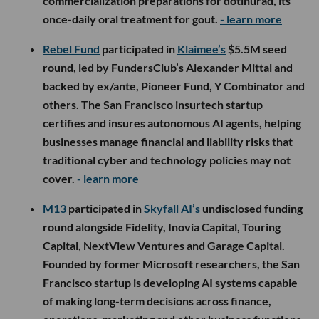
commercialization preparations for dotinurad, its
once-daily oral treatment for gout.
- learn more
Rebel Fund
participated in
Klaimee’s
$5.5M seed
round, led by FundersClub’s Alexander Mittal and
backed by ex/ante, Pioneer Fund, Y Combinator and
others. The San Francisco insurtech startup
certifies and insures autonomous AI agents, helping
businesses manage financial and liability risks that
traditional cyber and technology policies may not
cover.
- learn more
M13
participated in
Skyfall AI’s
undisclosed funding
round alongside Fidelity, Inovia Capital, Touring
Capital, NextView Ventures and Garage Capital.
Founded by former Microsoft researchers, the San
Francisco startup is developing AI systems capable
of making long-term decisions across finance,