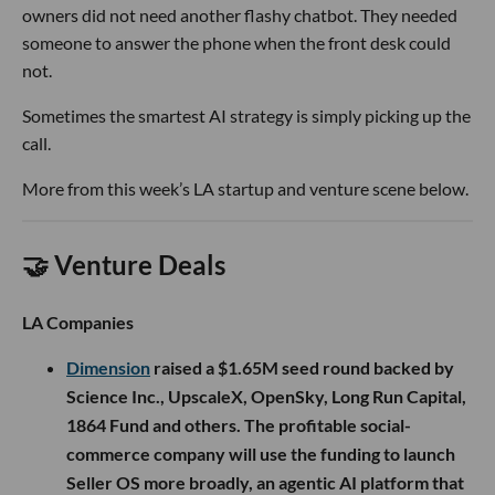
owners did not need another flashy chatbot. They needed
someone to answer the phone when the front desk could
not.
Sometimes the smartest AI strategy is simply picking up the
call.
More from this week’s LA startup and venture scene below.
🤝 Venture Deals
LA Companies
Dimension
raised a $1.65M seed round backed by
Science Inc., UpscaleX, OpenSky, Long Run Capital,
1864 Fund and others. The profitable social-
commerce company will use the funding to launch
Seller OS more broadly, an agentic AI platform that