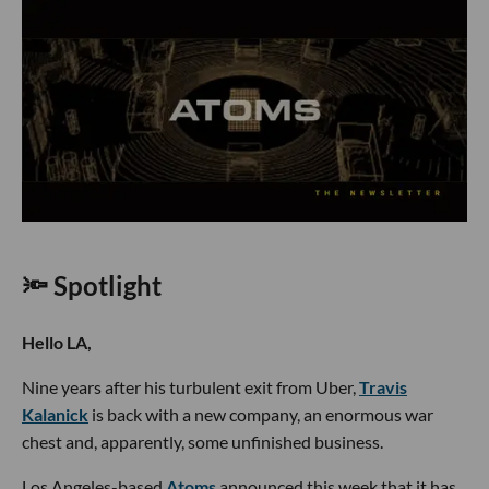
🔦 Spotlight
Hello LA,
Nine years after his turbulent exit from Uber,
Travis
Kalanick
is back with a new company, an enormous war
chest and, apparently, some unfinished business.
Los Angeles-based
Atoms
announced this week that it has