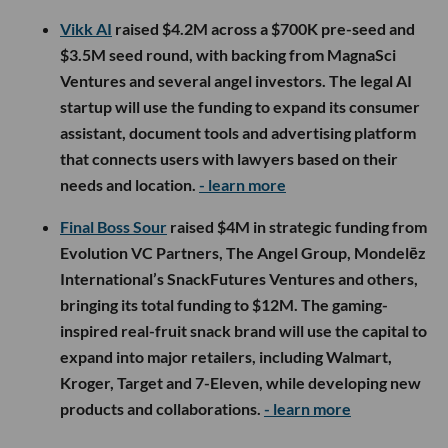
Vikk AI
raised $4.2M across a $700K pre-seed and
$3.5M seed round, with backing from MagnaSci
Ventures and several angel investors. The legal AI
startup will use the funding to expand its consumer
assistant, document tools and advertising platform
that connects users with lawyers based on their
needs and location.
- learn more
Final Boss Sour
raised $4M in strategic funding from
Evolution VC Partners, The Angel Group, Mondelēz
International’s SnackFutures Ventures and others,
bringing its total funding to $12M. The gaming-
inspired real-fruit snack brand will use the capital to
expand into major retailers, including Walmart,
Kroger, Target and 7-Eleven, while developing new
products and collaborations.
- learn more