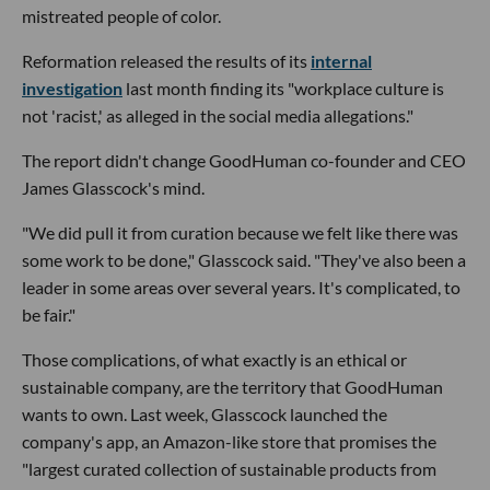
mistreated people of color.
Reformation released the results of its
internal
investigation
last month finding its "workplace culture is
not 'racist,' as alleged in the social media allegations."
The report didn't change GoodHuman co-founder and CEO
James Glasscock's mind.
"We did pull it from curation because we felt like there was
some work to be done," Glasscock said. "They've also been a
leader in some areas over several years. It's complicated, to
be fair."
Those complications, of what exactly is an ethical or
sustainable company, are the territory that GoodHuman
wants to own. Last week, Glasscock launched the
company's app, an Amazon-like store that promises the
"largest curated collection of sustainable products from