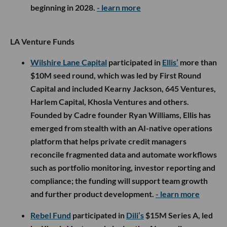
beginning in 2028.
- learn more
LA Venture Funds
Wilshire Lane Capital
participated in
Ellis’
more than
$10M seed round, which was led by First Round
Capital and included Kearny Jackson, 645 Ventures,
Harlem Capital, Khosla Ventures and others.
Founded by Cadre founder Ryan Williams, Ellis has
emerged from stealth with an AI-native operations
platform that helps private credit managers
reconcile fragmented data and automate workflows
such as portfolio monitoring, investor reporting and
compliance; the funding will support team growth
and further product development.
- learn more
Rebel Fund
participated in
Dili’s
$15M Series A, led