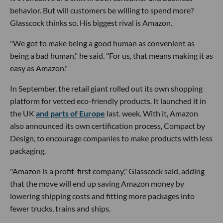
behavior. But will customers be willing to spend more?
Glasscock thinks so. His biggest rival is Amazon.
"We got to make being a good human as convenient as
being a bad human," he said. "For us, that means making it as
easy as Amazon."
In September, the retail giant rolled out its own shopping
platform for vetted eco-friendly products. It launched it in
the UK
and parts of Europe
last. week. With it, Amazon
also announced its own certification process, Compact by
Design, to encourage companies to make products with less
packaging.
"Amazon is a profit-first company," Glasscock said, adding
that the move will end up saving Amazon money by
lowering shipping costs and fitting more packages into
fewer trucks, trains and ships.