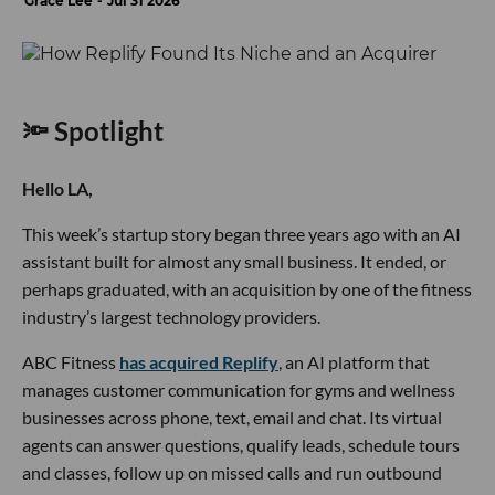
Grace Lee
Jul 31 2026
🔦 Spotlight
Hello LA,
This week’s startup story began three years ago with an AI
assistant built for almost any small business. It ended, or
perhaps graduated, with an acquisition by one of the fitness
industry’s largest technology providers.
ABC Fitness
has acquired Replify
, an AI platform that
manages customer communication for gyms and wellness
businesses across phone, text, email and chat. Its virtual
agents can answer questions, qualify leads, schedule tours
and classes, follow up on missed calls and run outbound