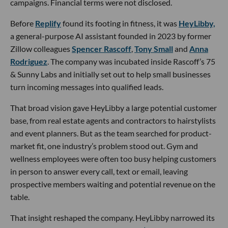
campaigns. Financial terms were not disclosed.
Before
Replify
found its footing in fitness, it was
HeyLibby,
a general-purpose AI assistant founded in 2023 by former
Zillow colleagues
Spencer Rascoff
,
Tony Small
and
Anna
Rodriguez
. The company was incubated inside Rascoff’s 75
& Sunny Labs and initially set out to help small businesses
turn incoming messages into qualified leads.
That broad vision gave HeyLibby a large potential customer
base, from real estate agents and contractors to hairstylists
and event planners. But as the team searched for product-
market fit, one industry’s problem stood out. Gym and
wellness employees were often too busy helping customers
in person to answer every call, text or email, leaving
prospective members waiting and potential revenue on the
table.
That insight reshaped the company. HeyLibby narrowed its