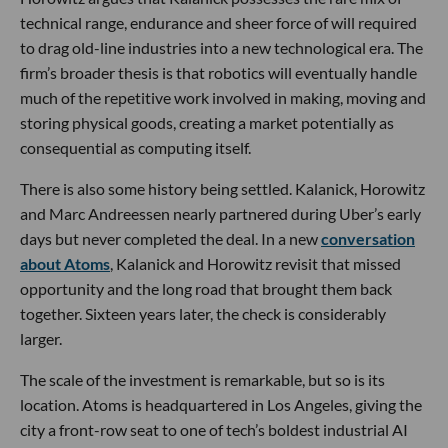
technical range, endurance and sheer force of will required
to drag old-line industries into a new technological era. The
firm’s broader thesis is that robotics will eventually handle
much of the repetitive work involved in making, moving and
storing physical goods, creating a market potentially as
consequential as computing itself.
There is also some history being settled. Kalanick, Horowitz
and Marc Andreessen nearly partnered during Uber’s early
days but never completed the deal. In a new
conversation
about Atoms
, Kalanick and Horowitz revisit that missed
opportunity and the long road that brought them back
together. Sixteen years later, the check is considerably
larger.
The scale of the investment is remarkable, but so is its
location. Atoms is headquartered in Los Angeles, giving the
city a front-row seat to one of tech’s boldest industrial AI