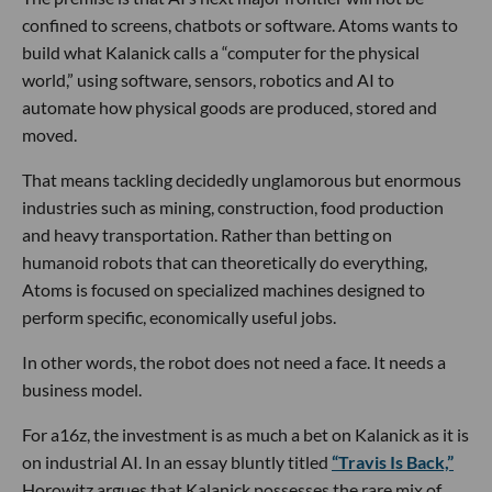
confined to screens, chatbots or software. Atoms wants to
build what Kalanick calls a “computer for the physical
world,” using software, sensors, robotics and AI to
automate how physical goods are produced, stored and
moved.
That means tackling decidedly unglamorous but enormous
industries such as mining, construction, food production
and heavy transportation. Rather than betting on
humanoid robots that can theoretically do everything,
Atoms is focused on specialized machines designed to
perform specific, economically useful jobs.
In other words, the robot does not need a face. It needs a
business model.
For a16z, the investment is as much a bet on Kalanick as it is
on industrial AI. In an essay bluntly titled
“Travis Is Back,”
Horowitz argues that Kalanick possesses the rare mix of