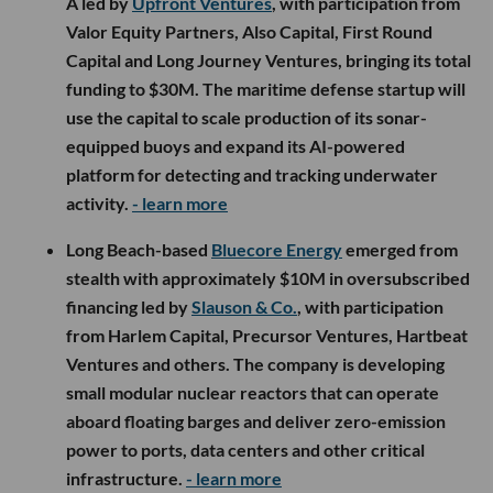
A led by
Upfront Ventures
, with participation from
Valor Equity Partners, Also Capital, First Round
Capital and Long Journey Ventures, bringing its total
funding to $30M. The maritime defense startup will
use the capital to scale production of its sonar-
equipped buoys and expand its AI-powered
platform for detecting and tracking underwater
activity.
- learn more
Long Beach-based
Bluecore Energy
emerged from
stealth with approximately $10M in oversubscribed
financing led by
Slauson & Co.
, with participation
from Harlem Capital, Precursor Ventures, Hartbeat
Ventures and others. The company is developing
small modular nuclear reactors that can operate
aboard floating barges and deliver zero-emission
power to ports, data centers and other critical
infrastructure.
- learn more