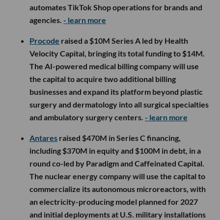
automates TikTok Shop operations for brands and
agencies.
- learn more
Procode
raised a $10M Series A led by Health
Velocity Capital, bringing its total funding to $14M.
The AI-powered medical billing company will use
the capital to acquire two additional billing
businesses and expand its platform beyond plastic
surgery and dermatology into all surgical specialties
and ambulatory surgery centers.
- learn more
Antares
raised $470M in Series C financing,
including $370M in equity and $100M in debt, in a
round co-led by Paradigm and Caffeinated Capital.
The nuclear energy company will use the capital to
commercialize its autonomous microreactors, with
an electricity-producing model planned for 2027
and initial deployments at U.S. military installations