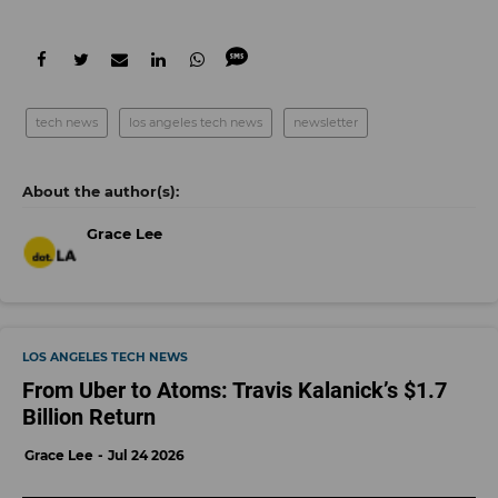
tech news
los angeles tech news
newsletter
Grace Lee
LOS ANGELES TECH NEWS
From Uber to Atoms: Travis Kalanick’s $1.7
Billion Return
Grace Lee
Jul 24 2026