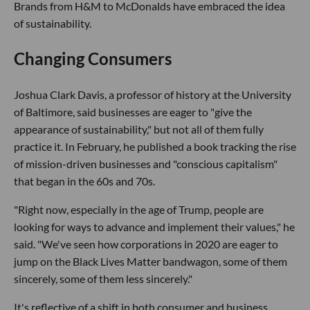
Brands from H&M to McDonalds have embraced the idea
of sustainability.
Changing Consumers
Joshua Clark Davis, a professor of history at the University
of Baltimore, said businesses are eager to "give the
appearance of sustainability," but not all of them fully
practice it. In February, he published a book tracking the rise
of mission-driven businesses and "conscious capitalism"
that began in the 60s and 70s.
"Right now, especially in the age of Trump, people are
looking for ways to advance and implement their values," he
said. "We've seen how corporations in 2020 are eager to
jump on the Black Lives Matter bandwagon, some of them
sincerely, some of them less sincerely."
It's reflective of a shift in both consumer and business