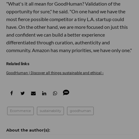
"What's it all mean for GoodHuman? Validation of the
opportunity for sure," he said. "On one hand we have the
most fierce possible competitor a tiny L.A. startup could
have. On the other hand, we are more focused on just this
and confident we can build a better experience
differentiated through curation, authenticity and
community. Amazon has many priorities, we have only one."
GoodHuman | Discover all things sustainable and ethical ›
Ecommerce
sustainability
goodhuman