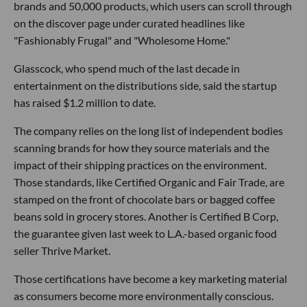
brands and 50,000 products, which users can scroll through
on the discover page under curated headlines like
"Fashionably Frugal" and "Wholesome Home."
Glasscock, who spend much of the last decade in
entertainment on the distributions side, said the startup
has raised $1.2 million to date.
The company relies on the long list of independent bodies
scanning brands for how they source materials and the
impact of their shipping practices on the environment.
Those standards, like Certified Organic and Fair Trade, are
stamped on the front of chocolate bars or bagged coffee
beans sold in grocery stores. Another is Certified B Corp,
the guarantee given last week to L.A.-based organic food
seller Thrive Market.
Those certifications have become a key marketing material
as consumers become more environmentally conscious.