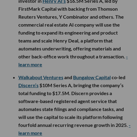
investor in
Henry AI’s
$16.5M Series A, led by
FirstMark Capital with backing from Thomson
Reuters Ventures, Y Combinator and others. The
commercial real estate AI company will use the
funding to expand its engineering and product
teams and scale Henry Deal, a platform that
automates underwriting, offering materials and
other back-office work throughout a transaction.
-
learn more
Walkabout Ventures
and
Bungalow Capital
co-led
Discern’s
$10M Series A, bringing the company’s
total funding to $17.5M. Discern provides a
software-based registered agent service that
automates state filings and compliance tasks, and
will use the capital to scale its platform following
fourfold annual recurring revenue growth in 2025.
-
learn more