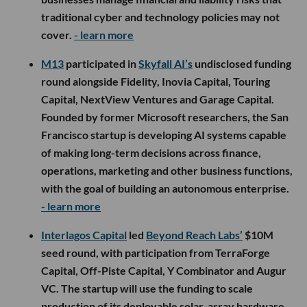
traditional cyber and technology policies may not
cover.
- learn more
M13
participated in
Skyfall AI’s
undisclosed funding
round alongside Fidelity, Inovia Capital, Touring
Capital, NextView Ventures and Garage Capital.
Founded by former Microsoft researchers, the San
Francisco startup is developing AI systems capable
of making long-term decisions across finance,
operations, marketing and other business functions,
with the goal of building an autonomous enterprise.
- learn more
Interlagos Capital
led
Beyond Reach Labs’
$10M
seed round, with participation from TerraForge
Capital, Off-Piste Capital, Y Combinator and Augur
VC. The startup will use the funding to scale
production of its deployable solar-array hardware