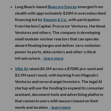
Long Beach-based
Bluecore Energy
emerged from
stealth with approximately $10M in oversubscribed
financing led by
Slauson & Co.
, with participation
from Harlem Capital, Precursor Ventures, Hartbeat
Ventures and others. The company is developing
small modular nuclear reactors that can operate
aboard floating barges and deliver zero-emission
power to ports, data centers and other critical
infrastructure.
- learn more
Vikk AI
raised $4.2M across a $700K pre-seed and
$3.5M seed round, with backing from MagnaSci
Ventures and several angel investors. The legal AI
startup will use the funding to expand its consumer
assistant, document tools and advertising platform
that connects users with lawyers based on their
needs and location.
- learn more