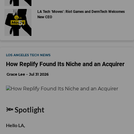
LA Tech ‘Moves’: Riot Games and DermTech Welcomes
New CEO
LOS ANGELES TECH NEWS
How Replify Found Its Niche and an Acquirer
Grace Lee
Jul 31 2026
🔦 Spotlight
Hello LA,