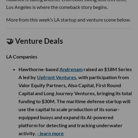
Los Angeles is where the comeback story begins.
More from this week’s LA startup and venture scene below.
🤝 Venture Deals
LA Companies
Hawthorne-based
Andrenam
raised an $18M Series
A led by
Upfront Ventures
, with participation from
Valor Equity Partners, Also Capital, First Round
Capital and Long Journey Ventures, bringing its total
funding to $30M. The maritime defense startup will
use the capital to scale production of its sonar-
equipped buoys and expand its AI-powered
platform for detecting and tracking underwater
activity.
- learn more