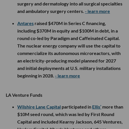
surgery and dermatology into all surgical specialties
and ambulatory surgery centers.
- learn more
Antares
raised $470M in Series C financing,
including $370M in equity and $100M in debt, in a
round co-led by Paradigm and Caffeinated Capital.
The nuclear energy company will use the capital to
commercialize its autonomous microreactors, with
an electricity-producing model planned for 2027
and initial deployments at U.S. military installations
beginning in 2028.
- learn more
LA Venture Funds
Wilshire Lane Capital
participated in
Ellis’
more than
$10M seed round, which was led by First Round
Capital and included Kearny Jackson, 645 Ventures,