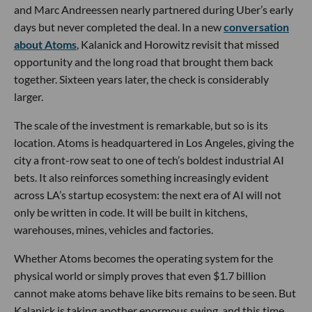
and Marc Andreessen nearly partnered during Uber’s early
days but never completed the deal. In a new
conversation
about Atoms
, Kalanick and Horowitz revisit that missed
opportunity and the long road that brought them back
together. Sixteen years later, the check is considerably
larger.
The scale of the investment is remarkable, but so is its
location. Atoms is headquartered in Los Angeles, giving the
city a front-row seat to one of tech’s boldest industrial AI
bets. It also reinforces something increasingly evident
across LA’s startup ecosystem: the next era of AI will not
only be written in code. It will be built in kitchens,
warehouses, mines, vehicles and factories.
Whether Atoms becomes the operating system for the
physical world or simply proves that even $1.7 billion
cannot make atoms behave like bits remains to be seen. But
Kalanick is taking another enormous swing, and this time,