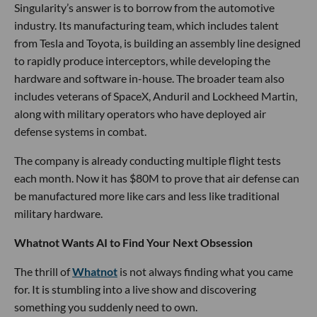
Singularity’s answer is to borrow from the automotive
industry. Its manufacturing team, which includes talent
from Tesla and Toyota, is building an assembly line designed
to rapidly produce interceptors, while developing the
hardware and software in-house. The broader team also
includes veterans of SpaceX, Anduril and Lockheed Martin,
along with military operators who have deployed air
defense systems in combat.
The company is already conducting multiple flight tests
each month. Now it has $80M to prove that air defense can
be manufactured more like cars and less like traditional
military hardware.
Whatnot Wants AI to Find Your Next Obsession
The thrill of
Whatnot
is not always finding what you came
for. It is stumbling into a live show and discovering
something you suddenly need to own.