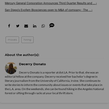
Mercury General Corporation Announces Third Quarter Results and ... ›
San Diego's Evofem Biosciences open to M&A of company - The ... ›
moves
hiring
Decerry Donato
Decerry Donato is a reporter at dot.LA. Prior to that, she was an
editorial fellow at the company. Decerry received her bachelor's degree in
literary journalism from the University of California, Irvine. She continues to
write stories to inform the community about issues or events that take place in
the L.A. area. On the weekends, she can be found hiking in the Angeles National
forest or sifting through racks at your local thrift store.