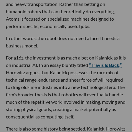
and heavy transportation. Rather than betting on
humanoid robots that can theoretically do everything,
Atoms is focused on specialized machines designed to
perform specific, economically useful jobs.
In other words, the robot does not need a face. It needs a
business model.
For a16z, the investment is as much a bet on Kalanick as it is
on industrial AI. In an essay bluntly titled
“Travis Is Back,”
Horowitz argues that Kalanick possesses the rare mix of
technical range, endurance and sheer force of will required
to drag old-line industries into a new technological era. The
firm’s broader thesis is that robotics will eventually handle
much of the repetitive work involved in making, moving and
storing physical goods, creating a market potentially as
consequential as computing itself.
There is also some history being settled. Kalanick, Horowitz