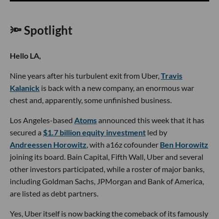
🔦 Spotlight
Hello LA,
Nine years after his turbulent exit from Uber,
Travis
Kalanick
is back with a new company, an enormous war
chest and, apparently, some unfinished business.
Los Angeles-based
Atoms
announced this week that it has
secured a
$1.7 billion equity investment
led by
Andreessen Horowitz
, with a16z cofounder
Ben Horowitz
joining its board. Bain Capital, Fifth Wall, Uber and several
other investors participated, while a roster of major banks,
including Goldman Sachs, JPMorgan and Bank of America,
are listed as debt partners.
Yes, Uber itself is now backing the comeback of its famously