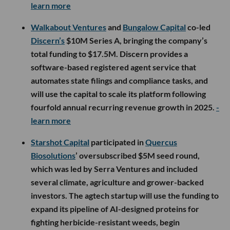
learn more
Walkabout Ventures
and
Bungalow Capital
co-led
Discern’s
$10M Series A, bringing the company’s
total funding to $17.5M. Discern provides a
software-based registered agent service that
automates state filings and compliance tasks, and
will use the capital to scale its platform following
fourfold annual recurring revenue growth in 2025.
-
learn more
Starshot Capital
participated in
Quercus
Biosolutions
’ oversubscribed $5M seed round,
which was led by Serra Ventures and included
several climate, agriculture and grower-backed
investors. The agtech startup will use the funding to
expand its pipeline of AI-designed proteins for
fighting herbicide-resistant weeds, begin