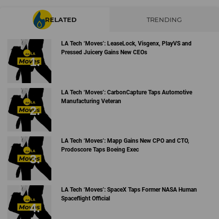
RELATED
TRENDING
LA Tech ‘Moves’: LeaseLock, Visgenx, PlayVS and
Pressed Juicery Gains New CEOs
LA Tech ‘Moves’: CarbonCapture Taps Automotive
Manufacturing Veteran
LA Tech ‘Moves’: Mapp Gains New CPO and CTO,
Prodoscore Taps Boeing Exec
LA Tech ‘Moves’: SpaceX Taps Former NASA Human
Spaceflight Official