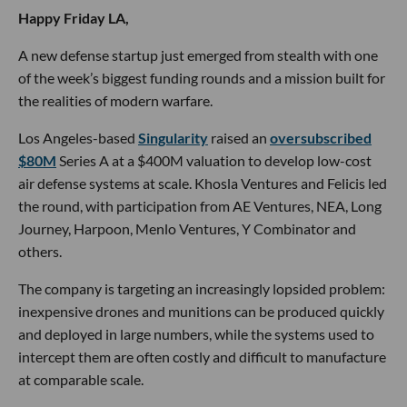
Happy Friday LA,
A new defense startup just emerged from stealth with one
of the week’s biggest funding rounds and a mission built for
the realities of modern warfare.
Los Angeles-based
Singularity
raised an
oversubscribed
$80M
Series A at a $400M valuation to develop low-cost
air defense systems at scale. Khosla Ventures and Felicis led
the round, with participation from AE Ventures, NEA, Long
Journey, Harpoon, Menlo Ventures, Y Combinator and
others.
The company is targeting an increasingly lopsided problem:
inexpensive drones and munitions can be produced quickly
and deployed in large numbers, while the systems used to
intercept them are often costly and difficult to manufacture
at comparable scale.