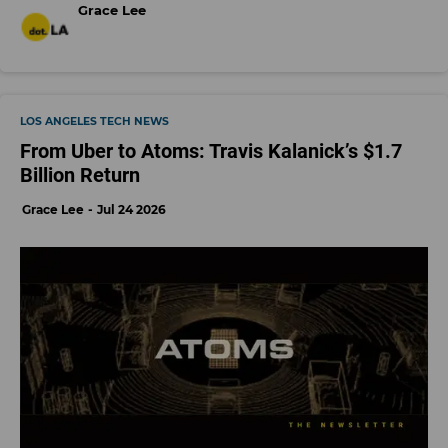
Grace Lee
LOS ANGELES TECH NEWS
From Uber to Atoms: Travis Kalanick’s $1.7
Billion Return
Grace Lee
Jul 24 2026