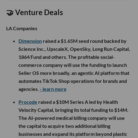
🤝 Venture Deals
LA Companies
Dimension
raised a $1.65M seed round backed by
Science Inc., UpscaleX, OpenSky, Long Run Capital,
1864 Fund and others. The profitable social-
commerce company will use the funding to launch
Seller OS more broadly, an agentic AI platform that
automates TikTok Shop operations for brands and
agencies.
- learn more
Procode
raised a $10M Series A led by Health
Velocity Capital, bringing its total funding to $14M.
The AI-powered medical billing company will use
the capital to acquire two additional billing
businesses and expand its platform beyond plastic