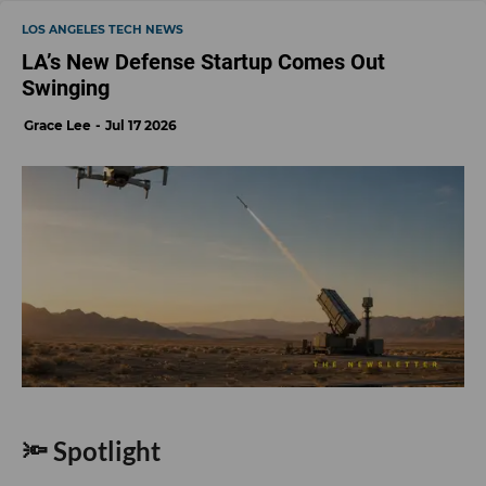
LOS ANGELES TECH NEWS
LA’s New Defense Startup Comes Out
Swinging
Grace Lee
Jul 17 2026
🔦 Spotlight