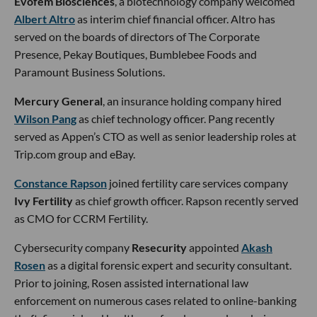
Evofem Biosciences
, a biotechnology company welcomed
Albert Altro
as interim chief financial officer. Altro has
served on the boards of directors of The Corporate
Presence, Pekay Boutiques, Bumblebee Foods and
Paramount Business Solutions.
Mercury General
, an insurance holding company hired
Wilson Pang
as chief technology officer. Pang recently
served as Appen’s CTO as well as senior leadership roles at
Trip.com group and eBay.
Constance Rapson
joined fertility care services company
Ivy Fertility
as chief growth officer. Rapson recently served
as CMO for CCRM Fertility.
Cybersecurity company
Resecurity
appointed
Akash
Rosen
as a digital forensic expert and security consultant.
Prior to joining, Rosen assisted international law
enforcement on numerous cases related to online-banking