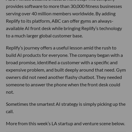
provides software to more than 30,000 fitness businesses
serving over 40 million members worldwide. By adding
Replify to its platform, ABC can offer gyms an always-
available AI front desk while bringing Replify’s technology
to a much larger global customer base.
Replify’s journey offers a useful lesson amid the rush to
build AI products for everyone. The company began with a
broad promise, identified a customer with a specific and
expensive problem, and built deeply around that need. Gym
owners did not need another flashy chatbot. They needed
someone to answer the phone when the front desk could
not.
Sometimes the smartest AI strategy is simply picking up the
call.
More from this week’s LA startup and venture scene below.