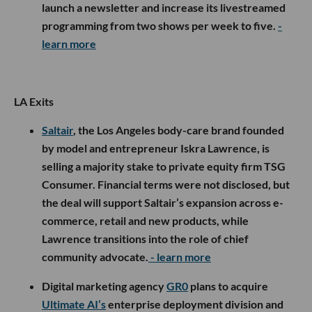
launch a newsletter and increase its livestreamed
programming from two shows per week to five.
-
learn more
LA Exits
Saltair
, the Los Angeles body-care brand founded
by model and entrepreneur Iskra Lawrence, is
selling a majority stake to private equity firm TSG
Consumer. Financial terms were not disclosed, but
the deal will support Saltair’s expansion across e-
commerce, retail and new products, while
Lawrence transitions into the role of chief
community advocate.
- learn more
Digital marketing agency
GR0
plans to acquire
Ultimate AI’s
enterprise deployment division and