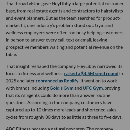
That broad vision gave HeyLibby a large potential customer
base, from real estate agents and contractors to hairstylists
and event planners. But as the team searched for product-
market fit, one industry’s problem stood out. Gym and
wellness employees were often too busy helping customers
in person to answer every call, text or email, leaving
prospective members waiting and potential revenue on the
table.
That insight reshaped the company. HeyLibby narrowed its
focus to fitness and wellness,
raised a $4.5M seed round
in
2025 and later
rebranded as Replify
. It went on to work
with brands including
Gold’s Gym
and
UFC Gym
, proving
that its AI agents could do more than answer routine
questions. According to the company, customers have
captured up to 10 times more leads and shortened sales
cycles from roughly 30 days to as little as three to five days.
ABC Fitness became a natural next step. The company