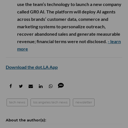
use the team’s technology to launch a new company
called GR0 AI. The platform will deploy AI agents
across brands’ customer data, commerce and
marketing systems to personalize outreach,
recover abandoned sales and generate measurable
revenue; financial terms were not disclosed.
- learn
more
Download the dot.LA App
tech news
los angeles tech news
newsletter