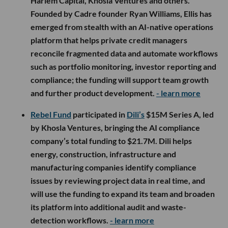
Harlem Capital, Khosla Ventures and others.
Founded by Cadre founder Ryan Williams, Ellis has
emerged from stealth with an AI-native operations
platform that helps private credit managers
reconcile fragmented data and automate workflows
such as portfolio monitoring, investor reporting and
compliance; the funding will support team growth
and further product development.
- learn more
Rebel Fund
participated in
Dili’s
$15M Series A, led
by Khosla Ventures, bringing the AI compliance
company’s total funding to $21.7M. Dili helps
energy, construction, infrastructure and
manufacturing companies identify compliance
issues by reviewing project data in real time, and
will use the funding to expand its team and broaden
its platform into additional audit and waste-
detection workflows.
- learn more