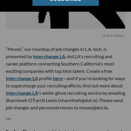
LA Tech ‘Moves’:
“Moves,” our roundup of job changes in L.A. tech, is
presented by
Interchange.LA
, dot.LA's recruiting and
career platform connecting Southern California's most
exciting companies with top tech talent. Create a free
Interchange.LA
profile
here
—and if you're looking for ways
to supercharge your recruiting efforts, find out more about
Interchange.LA
's white-glove recruiting service by emailing
Sharmineh O’Farrill Lewis (sharmineh@dot.la). Please send
job changes and personnel moves to moves@dot.la.
***