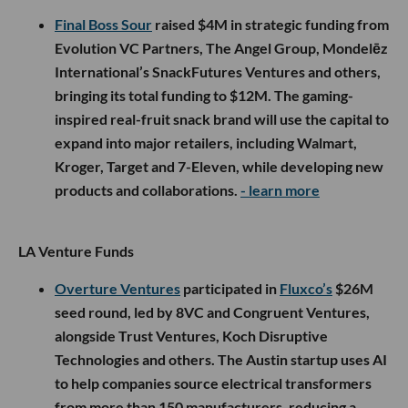
Final Boss Sour
raised $4M in strategic funding from
Evolution VC Partners, The Angel Group, Mondelēz
International’s SnackFutures Ventures and others,
bringing its total funding to $12M. The gaming-
inspired real-fruit snack brand will use the capital to
expand into major retailers, including Walmart,
Kroger, Target and 7-Eleven, while developing new
products and collaborations.
- learn more
LA Venture Funds
Overture Ventures
participated in
Fluxco’s
$26M
seed round, led by 8VC and Congruent Ventures,
alongside Trust Ventures, Koch Disruptive
Technologies and others. The Austin startup uses AI
to help companies source electrical transformers
from more than 150 manufacturers, reducing a