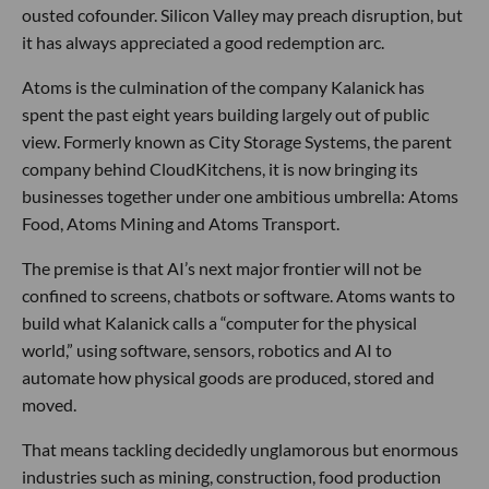
ousted cofounder. Silicon Valley may preach disruption, but
it has always appreciated a good redemption arc.
Atoms is the culmination of the company Kalanick has
spent the past eight years building largely out of public
view. Formerly known as City Storage Systems, the parent
company behind CloudKitchens, it is now bringing its
businesses together under one ambitious umbrella: Atoms
Food, Atoms Mining and Atoms Transport.
The premise is that AI’s next major frontier will not be
confined to screens, chatbots or software. Atoms wants to
build what Kalanick calls a “computer for the physical
world,” using software, sensors, robotics and AI to
automate how physical goods are produced, stored and
moved.
That means tackling decidedly unglamorous but enormous
industries such as mining, construction, food production