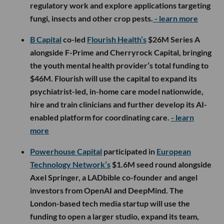
regulatory work and explore applications targeting
fungi, insects and other crop pests.
- learn more
B Capital
co-led
Flourish Health’s
$26M Series A
alongside F-Prime and Cherryrock Capital, bringing
the youth mental health provider’s total funding to
$46M. Flourish will use the capital to expand its
psychiatrist-led, in-home care model nationwide,
hire and train clinicians and further develop its AI-
enabled platform for coordinating care.
- learn
more
Powerhouse Capital
participated in
European
Technology Network’s
$1.6M seed round alongside
Axel Springer, a LADbible co-founder and angel
investors from OpenAI and DeepMind. The
London-based tech media startup will use the
funding to open a larger studio, expand its team,