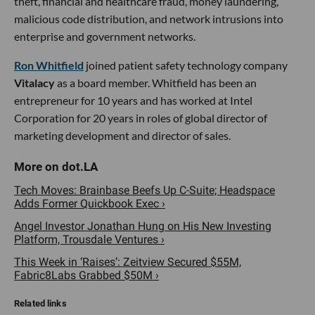
theft, financial and healthcare fraud, money laundering,
malicious code distribution, and network intrusions into
enterprise and government networks.
Ron Whitfield
joined patient safety technology company
Vitalacy
as a board member. Whitfield has been an
entrepreneur for 10 years and has worked at Intel
Corporation for 20 years in roles of global director of
marketing development and director of sales.
Tech Moves: Brainbase Beefs Up C-Suite; Headspace
Adds Former Quickbook Exec ›
Angel Investor Jonathan Hung on His New Investing
Platform, Trousdale Ventures ›
This Week in ‘Raises’: Zeitview Secured $55M,
Fabric8Labs Grabbed $50M ›