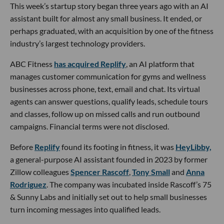
This week’s startup story began three years ago with an AI
assistant built for almost any small business. It ended, or
perhaps graduated, with an acquisition by one of the fitness
industry’s largest technology providers.
ABC Fitness
has acquired Replify
, an AI platform that
manages customer communication for gyms and wellness
businesses across phone, text, email and chat. Its virtual
agents can answer questions, qualify leads, schedule tours
and classes, follow up on missed calls and run outbound
campaigns. Financial terms were not disclosed.
Before
Replify
found its footing in fitness, it was
HeyLibby,
a general-purpose AI assistant founded in 2023 by former
Zillow colleagues
Spencer Rascoff
,
Tony Small
and
Anna
Rodriguez
. The company was incubated inside Rascoff’s 75
& Sunny Labs and initially set out to help small businesses
turn incoming messages into qualified leads.