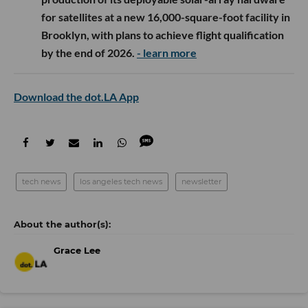
for satellites at a new 16,000-square-foot facility in
Brooklyn, with plans to achieve flight qualification
by the end of 2026.
- learn more
Download the dot.LA App
tech news
los angeles tech news
newsletter
Grace Lee