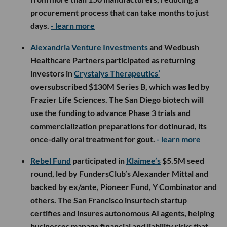
procurement process that can take months to just
days.
- learn more
Alexandria Venture Investments
and Wedbush
Healthcare Partners participated as returning
investors in
Crystalys Therapeutics’
oversubscribed $130M Series B, which was led by
Frazier Life Sciences. The San Diego biotech will
use the funding to advance Phase 3 trials and
commercialization preparations for dotinurad, its
once-daily oral treatment for gout.
- learn more
Rebel Fund
participated in
Klaimee’s
$5.5M seed
round, led by FundersClub’s Alexander Mittal and
backed by ex/ante, Pioneer Fund, Y Combinator and
others. The San Francisco insurtech startup
certifies and insures autonomous AI agents, helping
businesses manage financial and liability risks that