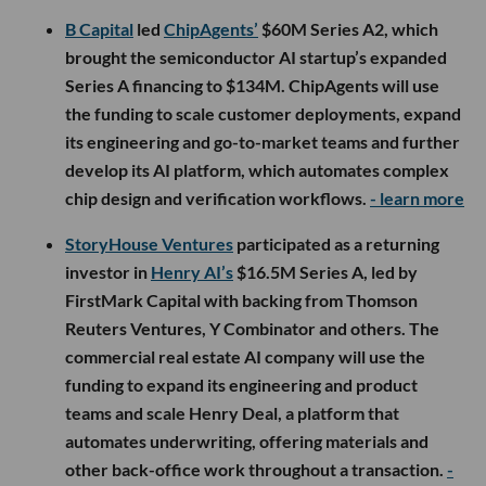
B Capital
led
ChipAgents’
$60M Series A2, which
brought the semiconductor AI startup’s expanded
Series A financing to $134M. ChipAgents will use
the funding to scale customer deployments, expand
its engineering and go-to-market teams and further
develop its AI platform, which automates complex
chip design and verification workflows.
- learn more
StoryHouse Ventures
participated as a returning
investor in
Henry AI’s
$16.5M Series A, led by
FirstMark Capital with backing from Thomson
Reuters Ventures, Y Combinator and others. The
commercial real estate AI company will use the
funding to expand its engineering and product
teams and scale Henry Deal, a platform that
automates underwriting, offering materials and
other back-office work throughout a transaction.
-