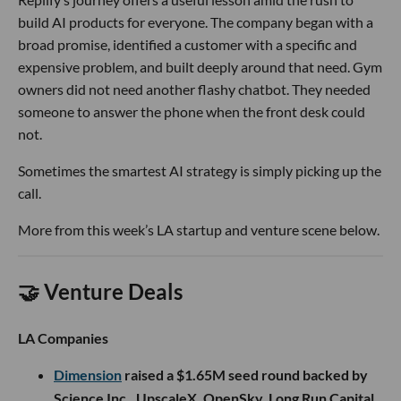
build AI products for everyone. The company began with a
broad promise, identified a customer with a specific and
expensive problem, and built deeply around that need. Gym
owners did not need another flashy chatbot. They needed
someone to answer the phone when the front desk could
not.
Sometimes the smartest AI strategy is simply picking up the
call.
More from this week’s LA startup and venture scene below.
🤝 Venture Deals
LA Companies
Dimension
raised a $1.65M seed round backed by
Science Inc., UpscaleX, OpenSky, Long Run Capital,