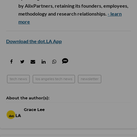
by AlixPartners, retaining its founders, employees,
methodology and research relationships.
- learn
more
Download the dot.LA App
tech news
los angeles tech news
newsletter
Grace Lee