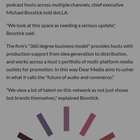
podcast hosts across multiple channels, chief executive
Michael Bosstick told dot.LA.
"We look at this space as needing a serious update,"
Bosstick said.
The firm's "360 degree business model" provides hosts with
production support from idea generation to distribution,
and works across a host's portfolio of multi-platform media
outlets for promotion. In this way Dear Media aims to usher
in what it calls the "future of audio and commerce."
"We view a lot of talent on this network as not just shows
but brands themselves," explained Bosstick.