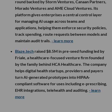
round backed by Storm Ventures, Canaan Partners,
Morado Ventures and AME Cloud Ventures. Its
platform gives enterprises a central control layer
for managing AI usage across teams and
applications, helping them enforce security policies,
track spending, route requests between models and
maintain audit trails.
- learn more
Blaze.tech
raised $8.5M in pre-seed funding led by
Friale, a healthcare-focused venture firm founded
by the family behind HCA Healthcare. The company
helps digital health startups, providers and payers
turn AI-generated prototypes into HIPAA-
compliant software for uses including e-prescribing,
EHR integrations, telehealth and auditing.
- learn
more