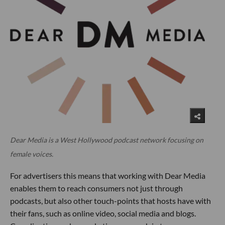
Dear Media is a West Hollywood podcast network focusing on
female voices.
For advertisers this means that working with Dear Media
enables them to reach consumers not just through
podcasts, but also other touch-points that hosts have with
their fans, such as online video, social media and blogs.