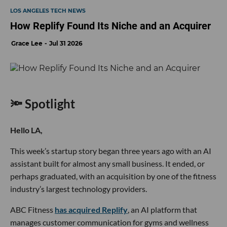
LOS ANGELES TECH NEWS
How Replify Found Its Niche and an Acquirer
Grace Lee
Jul 31 2026
🔦 Spotlight
Hello LA,
This week’s startup story began three years ago with an AI
assistant built for almost any small business. It ended, or
perhaps graduated, with an acquisition by one of the fitness
industry’s largest technology providers.
ABC Fitness
has acquired Replify
, an AI platform that
manages customer communication for gyms and wellness