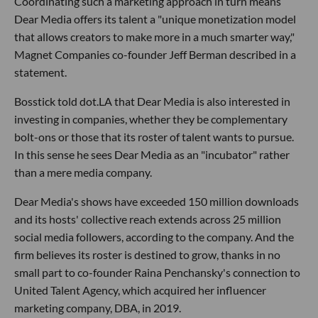
Coordinating such a marketing approach in turn means
Dear Media offers its talent a "unique monetization model
that allows creators to make more in a much smarter way,"
Magnet Companies co-founder Jeff Berman described in a
statement.
Bosstick told dot.LA that Dear Media is also interested in
investing in companies, whether they be complementary
bolt-ons or those that its roster of talent wants to pursue.
In this sense he sees Dear Media as an "incubator" rather
than a mere media company.
Dear Media's shows have exceeded 150 million downloads
and its hosts' collective reach extends across 25 million
social media followers, according to the company. And the
firm believes its roster is destined to grow, thanks in no
small part to co-founder Raina Penchansky's connection to
United Talent Agency, which acquired her influencer
marketing company, DBA, in 2019.