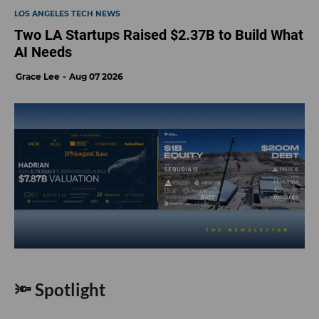
LOS ANGELES TECH NEWS
Two LA Startups Raised $2.37B to Build What
AI Needs
Grace Lee
Aug 07 2026
🔦 Spotlight