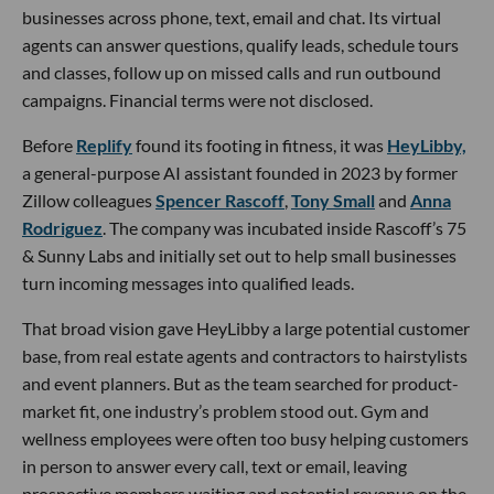
businesses across phone, text, email and chat. Its virtual
agents can answer questions, qualify leads, schedule tours
and classes, follow up on missed calls and run outbound
campaigns. Financial terms were not disclosed.
Before
Replify
found its footing in fitness, it was
HeyLibby,
a general-purpose AI assistant founded in 2023 by former
Zillow colleagues
Spencer Rascoff
,
Tony Small
and
Anna
Rodriguez
. The company was incubated inside Rascoff’s 75
& Sunny Labs and initially set out to help small businesses
turn incoming messages into qualified leads.
That broad vision gave HeyLibby a large potential customer
base, from real estate agents and contractors to hairstylists
and event planners. But as the team searched for product-
market fit, one industry’s problem stood out. Gym and
wellness employees were often too busy helping customers
in person to answer every call, text or email, leaving
prospective members waiting and potential revenue on the