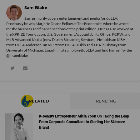
Sam Blake
Sam primarily covers entertainment and media for dot.LA.
Previously he was Marjorie Deane Fellow at The Economist, where he wrote
for the business and finance sections of the print edition. He has also worked at
the XPRIZE Foundation, U.S. Government Accountability Office, KCRW, and
MLB Advanced Media (now Disney Streaming Services). He holds an MBA
from UCLA Anderson, an MPP from UCLA Luskin and a BA in History from
University of Michigan. Email him at samblake@dot.LA and find him on Twitter
@hisamblake
RELATED
TRENDING
K-beauty Entrepreneur Alicia Yoon On Taking the Leap
From Corporate Consultant to Starting Her Skincare
Brand