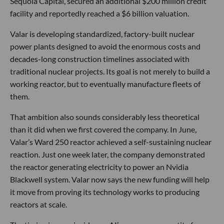
Sequoia Capital, secured an additional $200 million credit
facility and reportedly reached a $6 billion valuation.
Valar is developing standardized, factory-built nuclear
power plants designed to avoid the enormous costs and
decades-long construction timelines associated with
traditional nuclear projects. Its goal is not merely to build a
working reactor, but to eventually manufacture fleets of
them.
That ambition also sounds considerably less theoretical
than it did when we first covered the company. In June,
Valar’s Ward 250 reactor achieved a self-sustaining nuclear
reaction. Just one week later, the company demonstrated
the reactor generating electricity to power an Nvidia
Blackwell system. Valar now says the new funding will help
it move from proving its technology works to producing
reactors at scale.