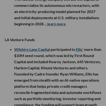
commercialize its autonomous microreactors, with
an electricity-producing model planned for 2027
and initial deployments at U.S. military installations
beginning in 2028.
- learn more
LA Venture Funds
Wilshire Lane Capital
participated in
Ellis’
more than
$10M seed round, which was led by First Round
Capital and included Kearny Jackson, 645 Ventures,
Harlem Capital, Khosla Ventures and others.
Founded by Cadre founder Ryan Williams, Ellis has
emerged from stealth with an AI-native operations
platform that helps private credit managers
reconcile fragmented data and automate workflows
such as portfolio monitoring, investor reporting and
compliance; the funding will support team growth