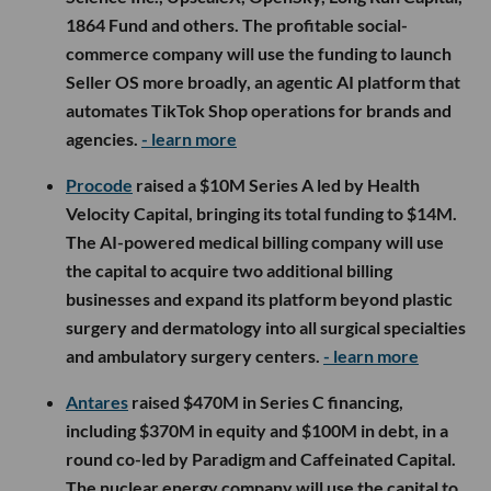
1864 Fund and others. The profitable social-
commerce company will use the funding to launch
Seller OS more broadly, an agentic AI platform that
automates TikTok Shop operations for brands and
agencies.
- learn more
Procode
raised a $10M Series A led by Health
Velocity Capital, bringing its total funding to $14M.
The AI-powered medical billing company will use
the capital to acquire two additional billing
businesses and expand its platform beyond plastic
surgery and dermatology into all surgical specialties
and ambulatory surgery centers.
- learn more
Antares
raised $470M in Series C financing,
including $370M in equity and $100M in debt, in a
round co-led by Paradigm and Caffeinated Capital.
The nuclear energy company will use the capital to