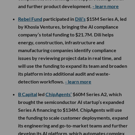
and further product development.
- learn more
Rebel Fund
participated in
Dili’s
$15M Series A, led
by Khosla Ventures, bringing the AI compliance
company’s total funding to $21.7M. Dili helps
energy, construction, infrastructure and
manufacturing companies identify compliance
issues by reviewing project data in real time, and
will use the funding to expand its team and broaden
its platform into additional audit and waste-
detection workflows.
- learn more
B Capital
led
ChipAgents’
$60M Series A2, which
brought the semiconductor AI startup’s expanded
Series A financing to $134M. ChipAgents will use
the funding to scale customer deployments, expand
its engineering and go-to-market teams and further
develop its AI platform, which automates complex