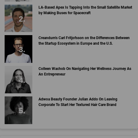
LA-Based Apex Is Tapping Into the Small Satellite Market
by Making Buses for Spacecraft
Creandum’s Carl Fritjofsson on the Differences Between
the Startup Ecosystem in Europe and the U.S.
Colleen Wachob On Navigating Her Wellness Journey As
An Entrepreneur
Adwoa Beauty Founder Julian Addo On Leaving
Corporate To Start Her Textured Hair Care Brand