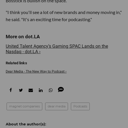
Bosstick is bullish on the space.
"I think you'll see a lot of new brands and money moving in,"
he said. "It's an exciting time for podcasting."
United Talent Agency’s Gaming SPAC Lands on the
Nasdaq - dot.LA ›
Dear Media - The New Way to Podcast ›
magnet companies
dear media
Podcasts