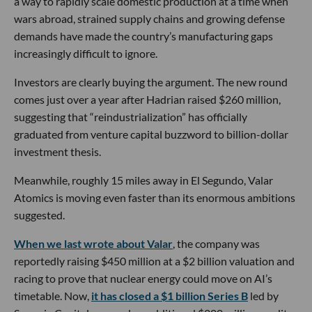
a way to rapidly scale domestic production at a time when
wars abroad, strained supply chains and growing defense
demands have made the country’s manufacturing gaps
increasingly difficult to ignore.
Investors are clearly buying the argument. The new round
comes just over a year after Hadrian raised $260 million,
suggesting that “reindustrialization” has officially
graduated from venture capital buzzword to billion-dollar
investment thesis.
Meanwhile, roughly 15 miles away in El Segundo, Valar
Atomics is moving even faster than its enormous ambitions
suggested.
When we last wrote about Valar
, the company was
reportedly raising $450 million at a $2 billion valuation and
racing to prove that nuclear energy could move on AI’s
timetable. Now,
it has closed a $1 billion Series B
led by