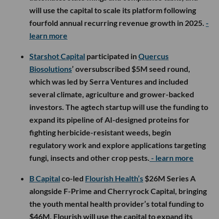
will use the capital to scale its platform following
fourfold annual recurring revenue growth in 2025.
-
learn more
Starshot Capital
participated in
Quercus
Biosolutions
’ oversubscribed $5M seed round,
which was led by Serra Ventures and included
several climate, agriculture and grower-backed
investors. The agtech startup will use the funding to
expand its pipeline of AI-designed proteins for
fighting herbicide-resistant weeds, begin
regulatory work and explore applications targeting
fungi, insects and other crop pests.
- learn more
B Capital
co-led
Flourish Health’s
$26M Series A
alongside F-Prime and Cherryrock Capital, bringing
the youth mental health provider’s total funding to
$46M. Flourish will use the capital to expand its