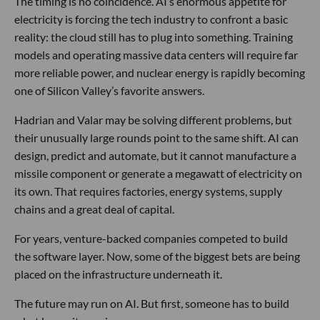
The timing is no coincidence. AI’s enormous appetite for
electricity is forcing the tech industry to confront a basic
reality: the cloud still has to plug into something. Training
models and operating massive data centers will require far
more reliable power, and nuclear energy is rapidly becoming
one of Silicon Valley’s favorite answers.
Hadrian and Valar may be solving different problems, but
their unusually large rounds point to the same shift. AI can
design, predict and automate, but it cannot manufacture a
missile component or generate a megawatt of electricity on
its own. That requires factories, energy systems, supply
chains and a great deal of capital.
For years, venture-backed companies competed to build
the software layer. Now, some of the biggest bets are being
placed on the infrastructure underneath it.
The future may run on AI. But first, someone has to build