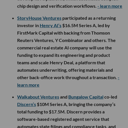
chip design and verification workflows.
- learn more
StoryHouse Ventures
participated as a returning
investor in
Henry AI’s
$16.5M Series A, led by
FirstMark Capital with backing from Thomson
Reuters Ventures, Y Combinator and others. The
commercial real estate AI company will use the
funding to expand its engineering and product
teams and scale Henry Deal, a platform that
automates underwriting, offering materials and
other back-office work throughout a transaction.
-
learn more
Walkabout Ventures
and
Bungalow Capital
co-led
Discern’s
$10M Series A, bringing the company’s
total funding to $17.5M. Discern provides a
software-based registered agent service that
automates state filings and compliance tasks, and