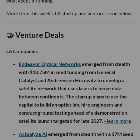
what keeps it running.
More from this week’s LA startup and venture scene below.
🤝 Venture Deals
LA Companies
Endeavor Optical Networks
emerged from stealth
with $10.75M in seed funding from General
Catalyst and Andreessen Horowitz to develop a
satellite network that uses lasers to move data
between continents. The startup plans to use the
capital to build an optics lab, hire engineers and
conduct ground testing ahead of a demonstration
satellite launch targeted for late 2027.
- learn more
Actualyze AI
emerged from stealth with a $7M seed