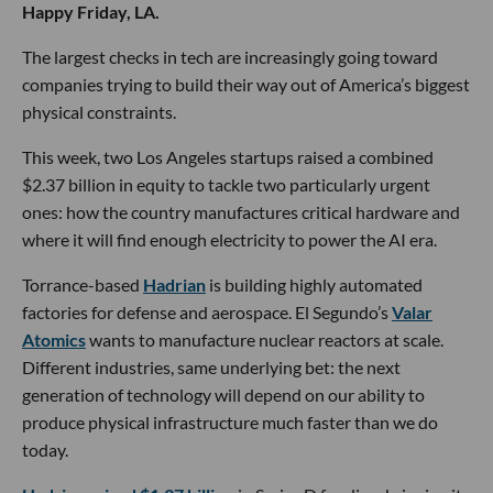
Happy Friday, LA.
The largest checks in tech are increasingly going toward
companies trying to build their way out of America’s biggest
physical constraints.
This week, two Los Angeles startups raised a combined
$2.37 billion in equity to tackle two particularly urgent
ones: how the country manufactures critical hardware and
where it will find enough electricity to power the AI era.
Torrance-based
Hadrian
is building highly automated
factories for defense and aerospace. El Segundo’s
Valar
Atomics
wants to manufacture nuclear reactors at scale.
Different industries, same underlying bet: the next
generation of technology will depend on our ability to
produce physical infrastructure much faster than we do
today.