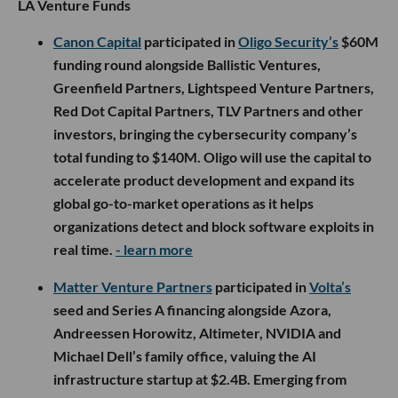
LA Venture Funds
Canon Capital
participated in
Oligo Security’s
$60M
funding round alongside Ballistic Ventures,
Greenfield Partners, Lightspeed Venture Partners,
Red Dot Capital Partners, TLV Partners and other
investors, bringing the cybersecurity company’s
total funding to $140M. Oligo will use the capital to
accelerate product development and expand its
global go-to-market operations as it helps
organizations detect and block software exploits in
real time.
- learn more
Matter Venture Partners
participated in
Volta’s
seed and Series A financing alongside Azora,
Andreessen Horowitz, Altimeter, NVIDIA and
Michael Dell’s family office, valuing the AI
infrastructure startup at $2.4B. Emerging from