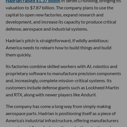
Hadrian raised $1.37 billion
in Series D funding, bringing its
valuation to $7.87 billion. The company plans to use the
capital to open new factories, expand research and
development, and increase its capacity to produce critical
defense, aerospace and industrial systems.
Hadrian’s pitch is straightforward, if wildly ambitious:
America needs to relearn how to build things and build
them quickly.
Its factories combine skilled workers with AI, robotics and
proprietary software to manufacture precision components
and, increasingly, complete mission-critical systems. Its
customers include defense giants such as Lockheed Martin
and RTX, along with newer players like Anduril.
The company has come a long way from simply making
aerospace parts. Hadrian is positioning itself as a piece of
America’s industrial infrastructure, offering manufacturers