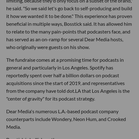
limiting, because they'd only focus on a subset of the brand,"
he said. "So we said let's go back to self-producing and build
it how we wanted it to be done." This experience has proven
beneficial in multiple ways, Bosstick said. It has allowed him
to relate to the many pain-points that podcasters face, and
has served as an on-ramp for several Dear Media hosts,
who originally were guests on his show.
The fundraise comes at a promising time for podcasts in
general and particularly in Los Angeles. Spotify has
reportedly spent over half a billion dollars on podcast
acquisitions since the start of 2019, and representatives
from the company have told dot.LA that Los Angeles is the
"center of gravity" for its podcast strategy.
Dear Media's numerous L.A.-based podcast company
counterparts include Wondery, Neon Hum, and Crooked
Media.