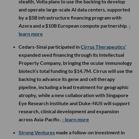
stealth, Volta plans to use the backing to develop
and operate large-scale AI data centers, supported
by a $5B infrastructure financing program with
Azora and a $10B European compute partnership.
-
learn more
Cedars-Sinai participated in
Cirrus Therapeutics’
expanded seed financing through its Intellectual
Property Company, bringing the ocular immunology
biotech’s total funding to $14.7M. Cirrus will use the
backing to advance its gene and cell therapy
pipeline, including a lead treatment for geographic
atrophy, while a new collaboration with Singapore
Eye Research Institute and Duke-NUS will support
research, clinical development and expansion
across Asia-Pacific.
- learn more
Strong Ventures
made a follow-on investment in