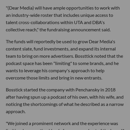
"(Dear Media) will have ample opportunities to work with
an industry-wide roster that includes unique access to
talent cross-collaborations within UTA and DBA's
collective reach," the fundraising announcement said.
The funds will reportedly be used to grow Dear Media's
content slate, fund investments, and expand its internal
team to bring on more advertisers. Bossttick noted that the
podcast space has been "limiting" to some brands, and he
wants to leverage his company's approach to help
overcome those limits and bring in new entrants.
Bosstick started the company with Penchansky in 2018
after having spun up a podcast of his own, with his wife, and
noticing the shortcomings of what he described as a narrow
approach.
"We joined a prominent network and the experience was