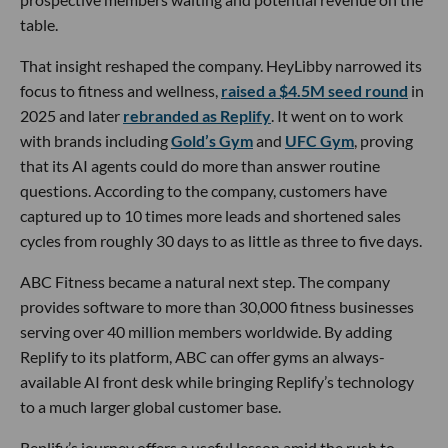
table.
That insight reshaped the company. HeyLibby narrowed its
focus to fitness and wellness,
raised a $4.5M seed round
in
2025 and later
rebranded as Replify
. It went on to work
with brands including
Gold’s Gym
and
UFC Gym
, proving
that its AI agents could do more than answer routine
questions. According to the company, customers have
captured up to 10 times more leads and shortened sales
cycles from roughly 30 days to as little as three to five days.
ABC Fitness became a natural next step. The company
provides software to more than 30,000 fitness businesses
serving over 40 million members worldwide. By adding
Replify to its platform, ABC can offer gyms an always-
available AI front desk while bringing Replify’s technology
to a much larger global customer base.
Replify’s journey offers a useful lesson amid the rush to