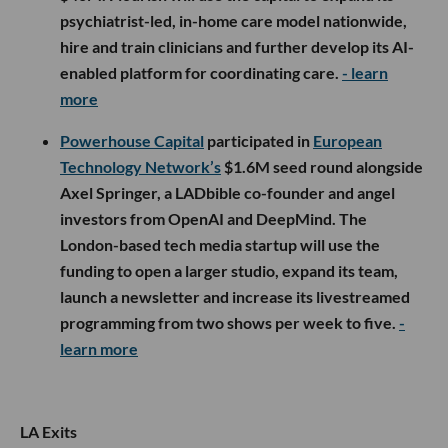
psychiatrist-led, in-home care model nationwide,
hire and train clinicians and further develop its AI-
enabled platform for coordinating care.
- learn
more
Powerhouse Capital
participated in
European
Technology Network’s
$1.6M seed round alongside
Axel Springer, a LADbible co-founder and angel
investors from OpenAI and DeepMind. The
London-based tech media startup will use the
funding to open a larger studio, expand its team,
launch a newsletter and increase its livestreamed
programming from two shows per week to five.
-
learn more
LA Exits