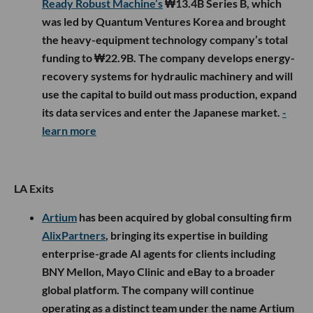
Ready Robust Machine’s
₩13.4B Series B, which
was led by Quantum Ventures Korea and brought
the heavy-equipment technology company’s total
funding to ₩22.9B. The company develops energy-
recovery systems for hydraulic machinery and will
use the capital to build out mass production, expand
its data services and enter the Japanese market.
-
learn more
LA Exits
Artium
has been acquired by global consulting firm
AlixPartners
, bringing its expertise in building
enterprise-grade AI agents for clients including
BNY Mellon, Mayo Clinic and eBay to a broader
global platform. The company will continue
operating as a distinct team under the name Artium