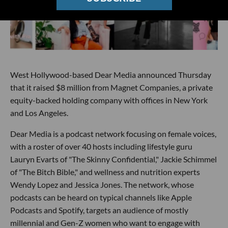
West Hollywood-based Dear Media announced Thursday
that it raised $8 million from Magnet Companies, a private
equity-backed holding company with offices in New York
and Los Angeles.
Dear Media is a podcast network focusing on female voices,
with a roster of over 40 hosts including lifestyle guru
Lauryn Evarts of "The Skinny Confidential," Jackie Schimmel
of "The Bitch Bible," and wellness and nutrition experts
Wendy Lopez and Jessica Jones. The network, whose
podcasts can be heard on typical channels like Apple
Podcasts and Spotify, targets an audience of mostly
millennial and Gen-Z women who want to engage with