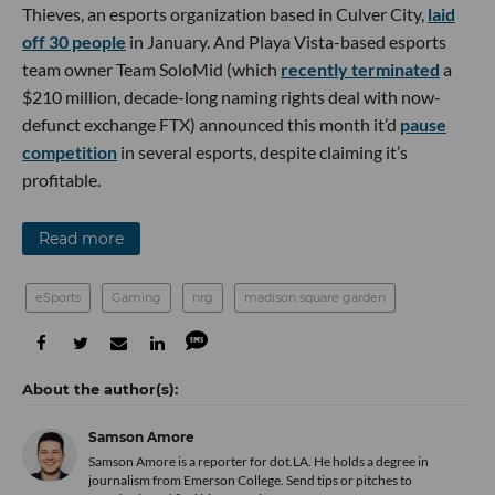
Thieves, an esports organization based in Culver City,
laid
off 30 people
in January. And Playa Vista-based esports
team owner Team SoloMid (which
recently terminated
a
$210 million, decade-long naming rights deal with now-
defunct exchange FTX) announced this month it’d
pause
competition
in several esports, despite claiming it’s
profitable.
Read more
eSports
Gaming
nrg
madison square garden
Samson Amore
Samson Amore is a reporter for dot.LA. He holds a degree in
journalism from Emerson College. Send tips or pitches to