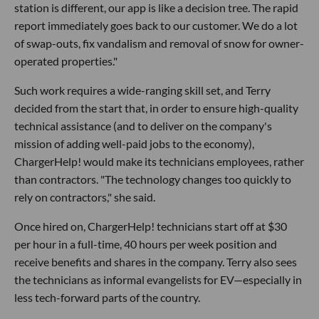
station is different, our app is like a decision tree. The rapid
report immediately goes back to our customer. We do a lot
of swap-outs, fix vandalism and removal of snow for owner-
operated properties."
Such work requires a wide-ranging skill set, and Terry
decided from the start that, in order to ensure high-quality
technical assistance (and to deliver on the company's
mission of adding well-paid jobs to the economy),
ChargerHelp! would make its technicians employees, rather
than contractors. "The technology changes too quickly to
rely on contractors," she said.
Once hired on, ChargerHelp! technicians start off at $30
per hour in a full-time, 40 hours per week position and
receive benefits and shares in the company. Terry also sees
the technicians as informal evangelists for EV—especially in
less tech-forward parts of the country.