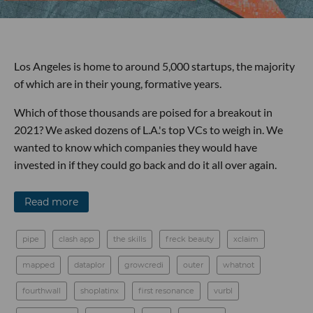
Los Angeles is home to around 5,000 startups, the majority
of which are in their young, formative years.
Which of those thousands are poised for a breakout in
2021? We asked dozens of L.A.'s top VCs to weigh in. We
wanted to know which companies they would have
invested in if they could go back and do it all over again.
Read more
pipe
clash app
the skills
freck beauty
xclaim
mapped
dataplor
growcredi
outer
whatnot
fourthwall
shoplatinx
first resonance
vurbl