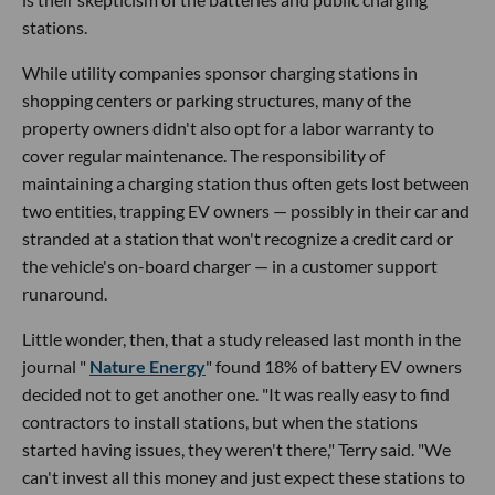
stations.
While utility companies sponsor charging stations in
shopping centers or parking structures, many of the
property owners didn't also opt for a labor warranty to
cover regular maintenance. The responsibility of
maintaining a charging station thus often gets lost between
two entities, trapping EV owners — possibly in their car and
stranded at a station that won't recognize a credit card or
the vehicle's on-board charger — in a customer support
runaround.
Little wonder, then, that a study released last month in the
journal "
Nature Energy
" found 18% of battery EV owners
decided not to get another one. "It was really easy to find
contractors to install stations, but when the stations
started having issues, they weren't there," Terry said. "We
can't invest all this money and just expect these stations to