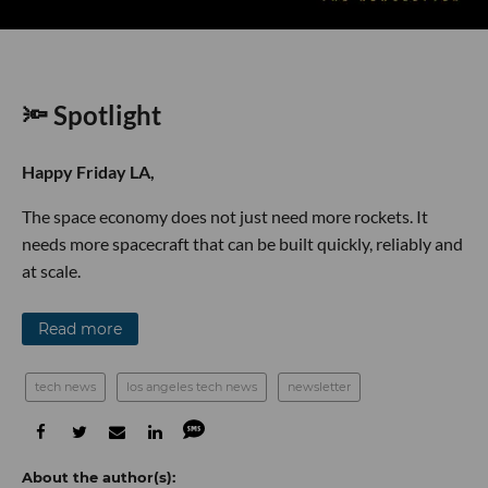
🔦 Spotlight
Happy Friday LA,
The space economy does not just need more rockets. It
needs more spacecraft that can be built quickly, reliably and
at scale.
Read more
tech news
los angeles tech news
newsletter