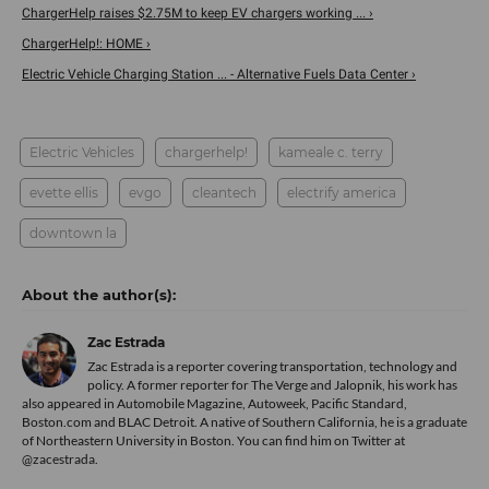
ChargerHelp raises $2.75M to keep EV chargers working ... ›
ChargerHelp!: HOME ›
Electric Vehicle Charging Station ... - Alternative Fuels Data Center ›
Electric Vehicles
chargerhelp!
kameale c. terry
evette ellis
evgo
cleantech
electrify america
downtown la
Zac Estrada
Zac Estrada is a reporter covering transportation, technology and
policy. A former reporter for The Verge and Jalopnik, his work has
also appeared in Automobile Magazine, Autoweek, Pacific Standard,
Boston.com and BLAC Detroit. A native of Southern California, he is a graduate
of Northeastern University in Boston. You can find him on Twitter at
@zacestrada
.