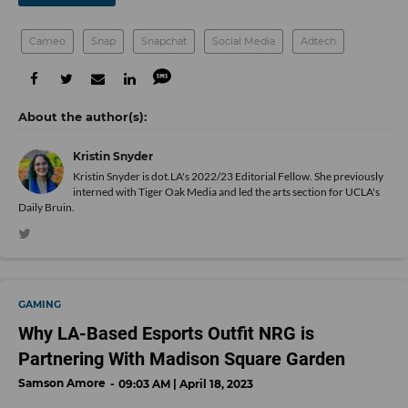
Cameo
Snap
Snapchat
Social Media
Adtech
Kristin Snyder
Kristin Snyder is dot.LA's 2022/23 Editorial Fellow. She previously
interned with Tiger Oak Media and led the arts section for UCLA's
Daily Bruin.
GAMING
Why LA-Based Esports Outfit NRG is
Partnering With Madison Square Garden
Samson Amore
09:03 AM | April 18, 2023