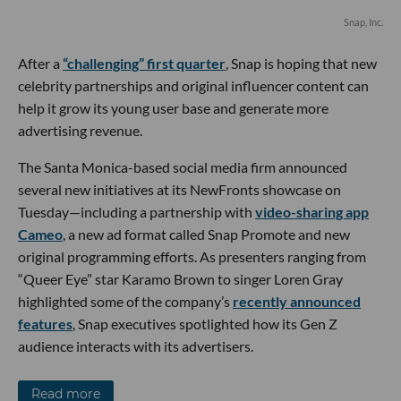
Snap, Inc.
After a
“challenging” first quarter
, Snap is hoping that new
celebrity partnerships and original influencer content can
help it grow its young user base and generate more
advertising revenue.
The Santa Monica-based social media firm announced
several new initiatives at its NewFronts showcase on
Tuesday—including a partnership with
video-sharing app
Cameo
, a new ad format called Snap Promote and new
original programming efforts. As presenters ranging from
“Queer Eye” star Karamo Brown to singer Loren Gray
highlighted some of the company’s
recently announced
features
, Snap executives spotlighted how its Gen Z
audience interacts with its advertisers.
Read more