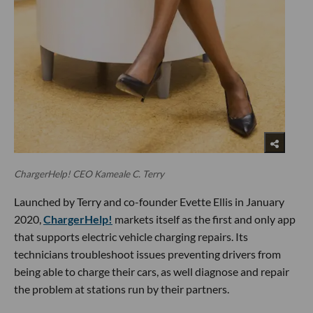
ChargerHelp! CEO Kameale C. Terry
Launched by Terry and co-founder Evette Ellis in January
2020,
ChargerHelp!
markets itself as the first and only app
that supports electric vehicle charging repairs. Its
technicians troubleshoot issues preventing drivers from
being able to charge their cars, as well diagnose and repair
the problem at stations run by their partners.