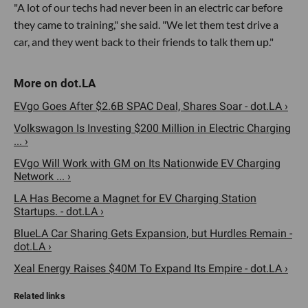
"A lot of our techs had never been in an electric car before
they came to training," she said. "We let them test drive a
car, and they went back to their friends to talk them up."
EVgo Goes After $2.6B SPAC Deal, Shares Soar - dot.LA ›
Volkswagon Is Investing $200 Million in Electric Charging
... ›
EVgo Will Work with GM on Its Nationwide EV Charging
Network ... ›
LA Has Become a Magnet for EV Charging Station
Startups. - dot.LA ›
BlueLA Car Sharing Gets Expansion, but Hurdles Remain -
dot.LA ›
Xeal Energy Raises $40M To Expand Its Empire - dot.LA ›