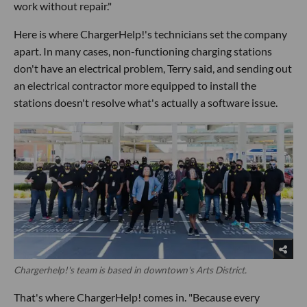
work without repair."
Here is where ChargerHelp!'s technicians set the company
apart. In many cases, non-functioning charging stations
don't have an electrical problem, Terry said, and sending out
an electrical contractor more equipped to install the
stations doesn't resolve what's actually a software issue.
Chargerhelp!'s team is based in downtown's Arts District.
That's where ChargerHelp! comes in. "Because every