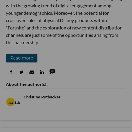
with the growing trend of digital engagement among
younger demographics. Moreover, the potential for
crossover sales of physical Disney products within
"Fortnite" and the exploration of new content distribution
channels are just some of the opportunities arising from
this partnership.
Read more
Christine Rothacker