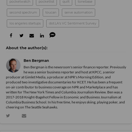
pocketwatch
pocketlist
quilt
tonebase
second spectrum
toucan
serve automation
los angeles startups
dot.LA's VC Sentiment Survey
Ben Bergman
Ben Bergman is the newsroom's senior finance reporter. Previously
he was a senior business reporter and host at KPCC, a senior
producer at Gimlet Media, a producer at NPR's Morning Edition, and
produced two investigative documentaries for KCET. He has been a frequent
on-air contributor to business coverage on NPR and Marketplace and has
written for The New York Times and Columbia Journalism Review. Ben was a
2017-2018 Knight-Bagehot Fellow in Economic and Business Journalism at
Columbia Business School. In his free time, he enjoys skiing, playing poker, and
cheering on The Seattle Seahawks.