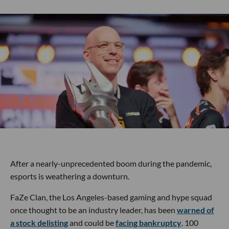
After a nearly-unprecedented boom during the pandemic,
esports is weathering a downturn.
FaZe Clan, the Los Angeles-based gaming and hype squad
once thought to be an industry leader, has been
warned of
a stock delisting
and could be
facing bankruptcy
. 100