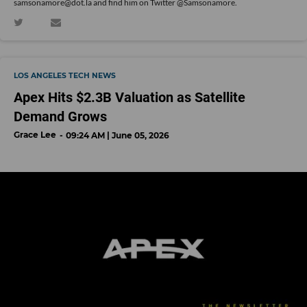
samsonamore@dot.la and find him on Twitter
@Samsonamore
.
LOS ANGELES TECH NEWS
Apex Hits $2.3B Valuation as Satellite
Demand Grows
Grace Lee
09:24 AM | June 05, 2026