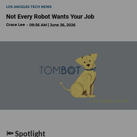
LOS ANGELES TECH NEWS
Not Every Robot Wants Your Job
Grace Lee
09:36 AM | June 26, 2026
🔦 Spotlight