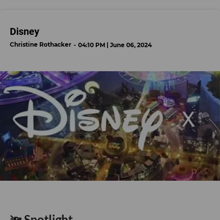
Disney
Christine Rothacker
04:10 PM | June 06, 2024
🔦 Spotlight