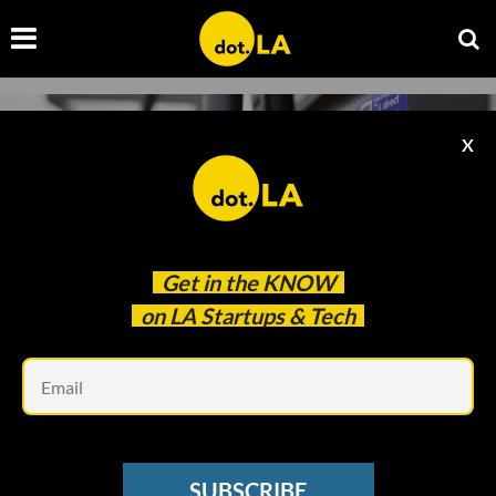
X
Get in the
KNOW
on LA Startups & Tech
Em
Photo by
Sophie Jonas
on
Unsplash
ELECTRIC VEHICLES
SUBSCRIBE
Meet ChargerHelp! — The Blue-Collar Startup