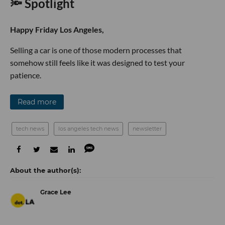
🔦 Spotlight
Happy Friday Los Angeles,
Selling a car is one of those modern processes that
somehow still feels like it was designed to test your
patience.
Read more
tech news
los angeles tech news
newsletter
Grace Lee