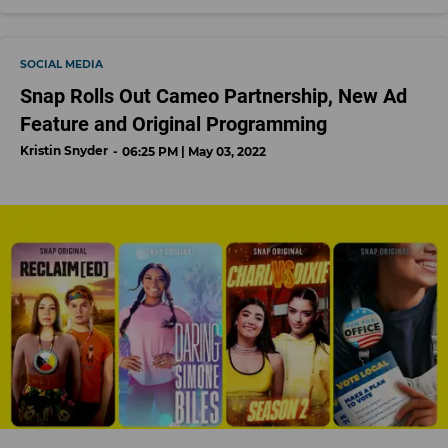
SOCIAL MEDIA
Snap Rolls Out Cameo Partnership, New Ad
Feature and Original Programming
Kristin Snyder
06:25 PM | May 03, 2022