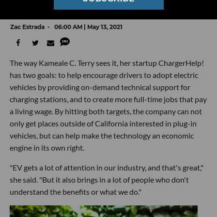
Behind EV Charging Stations' Growth
Zac Estrada
06:00 AM | May 13, 2021
The way Kameale C. Terry sees it, her startup ChargerHelp!
has two goals: to help encourage drivers to adopt electric
vehicles by providing on-demand technical support for
charging stations, and to create more full-time jobs that pay
a living wage. By hitting both targets, the company can not
only get places outside of California interested in plug-in
vehicles, but can help make the technology an economic
engine in its own right.
"EV gets a lot of attention in our industry, and that's great,"
she said. "But it also brings in a lot of people who don't
understand the benefits or what we do."