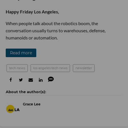
Happy Friday Los Angeles,
When people talk about the robotics boom, the
conversation usually turns to warehouses, defense,
humanoids or automation.
Read more
tech news
los angeles tech news
newsletter
Grace Lee