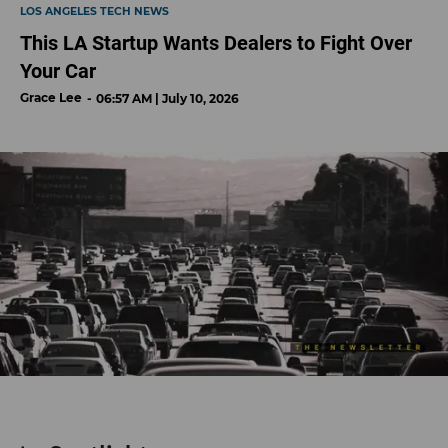
LOS ANGELES TECH NEWS
This LA Startup Wants Dealers to Fight Over
Your Car
Grace Lee
06:57 AM | July 10, 2026