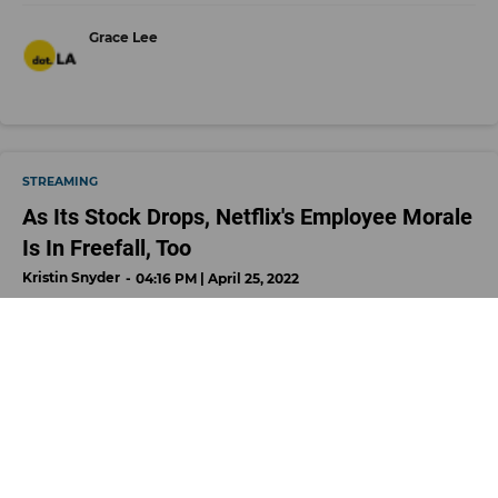
Grace Lee
STREAMING
As Its Stock Drops, Netflix's Employee Morale
Is In Freefall, Too
Kristin Snyder
04:16 PM | April 25, 2022