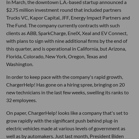
In March, the downtown L.A.-based startup announced a
$2.75 million investment round that included partners
Trucks VC, Kapor Capital, JFF, Energy Impact Partners and
The Fund. The company currently contracts with such
clients as ABB, SparkCharge, EnelX, Xeal and EV Connect,
with plans to sign with nine additional firms by the end of
this quarter, and is operational in California, but Arizona,
Florida, Colorado, New York, Oregon, Texas and
Washington.
In order to keep pace with the company's rapid growth,
ChargerHelp! Has gone on a hiring spree, bringing on 20
new technicians in the last few weeks, swelling its ranks to
32 employees.
On paper, ChargerHelp! looks like a company that's set to
grow rapidly with the significant push behind plug-in
electric vehicles made at various levels of government as
well as by automakers. Just last month, President Biden