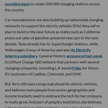
unveiled plans
to create 500,000 charging stations across
the country.
Car manufacturers are also building up nationwide charging
networks to support the electric vehicles (EVs) they sell or
plan to build in the near future as states such as California
phase out sales of gasoline-powered new cars in the next
decade. Tesla already has its Supercharger stations, while
Volkswagen Group of America operates
its Electrify
America subsidiary
. General Motors
announced last week
its Ultium Charge 360 network that partners with several
charging companies, including L.A-based
EVgo
, for future
EV customers of Cadillac, Chevrolet, and GMC.
But Terry still sees a long road ahead for electric vehicles,
and believes more people from across geographies and
income brackets need to embrace the tech for her company
to really grow. And part of people's hesitation, she believes,
is their skepticism of the batteries and public charging