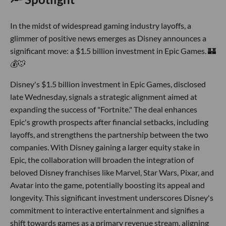
In the midst of widespread gaming industry layoffs, a
glimmer of positive news emerges as Disney announces a
significant move: a $1.5 billion investment in Epic Games. 🏰
💰🐭
Disney's $1.5 billion investment in Epic Games, disclosed
late Wednesday, signals a strategic alignment aimed at
expanding the success of "Fortnite." The deal enhances
Epic's growth prospects after financial setbacks, including
layoffs, and strengthens the partnership between the two
companies. With Disney gaining a larger equity stake in
Epic, the collaboration will broaden the integration of
beloved Disney franchises like Marvel, Star Wars, Pixar, and
Avatar into the game, potentially boosting its appeal and
longevity. This significant investment underscores Disney's
commitment to interactive entertainment and signifies a
shift towards games as a primary revenue stream, aligning