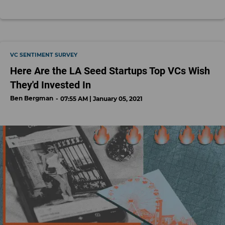
VC SENTIMENT SURVEY
Here Are the LA Seed Startups Top VCs Wish
They'd Invested In
Ben Bergman
07:55 AM | January 05, 2021