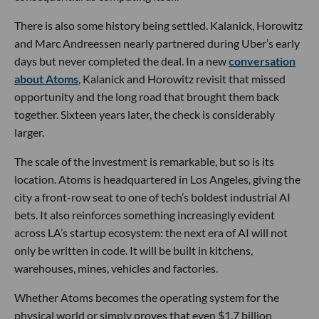
There is also some history being settled. Kalanick, Horowitz
and Marc Andreessen nearly partnered during Uber’s early
days but never completed the deal. In a new
conversation
about Atoms
, Kalanick and Horowitz revisit that missed
opportunity and the long road that brought them back
together. Sixteen years later, the check is considerably
larger.
The scale of the investment is remarkable, but so is its
location. Atoms is headquartered in Los Angeles, giving the
city a front-row seat to one of tech’s boldest industrial AI
bets. It also reinforces something increasingly evident
across LA’s startup ecosystem: the next era of AI will not
only be written in code. It will be built in kitchens,
warehouses, mines, vehicles and factories.
Whether Atoms becomes the operating system for the
physical world or simply proves that even $1.7 billion