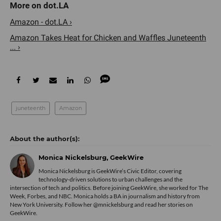
Amazon - dot.LA ›
Amazon Takes Heat for Chicken and Waffles Juneteenth
... ›
juneteenth
Amazon
Monica Nickelsburg, GeekWire
Monica Nickelsburg is GeekWire’s Civic Editor, covering
technology-driven solutions to urban challenges and the
intersection of tech and politics. Before joining GeekWire, she worked for The
Week, Forbes, and NBC. Monica holds a BA in journalism and history from
New York University. Follow her @mnickelsburg and read her stories on
GeekWire.