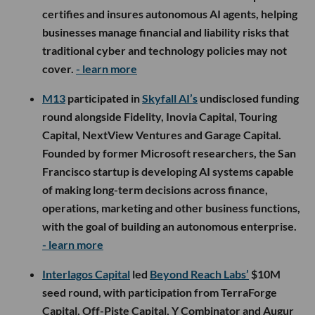
certifies and insures autonomous AI agents, helping
businesses manage financial and liability risks that
traditional cyber and technology policies may not
cover.
- learn more
M13
participated in
Skyfall AI’s
undisclosed funding
round alongside Fidelity, Inovia Capital, Touring
Capital, NextView Ventures and Garage Capital.
Founded by former Microsoft researchers, the San
Francisco startup is developing AI systems capable
of making long-term decisions across finance,
operations, marketing and other business functions,
with the goal of building an autonomous enterprise.
- learn more
Interlagos Capital
led
Beyond Reach Labs’
$10M
seed round, with participation from TerraForge
Capital, Off-Piste Capital, Y Combinator and Augur