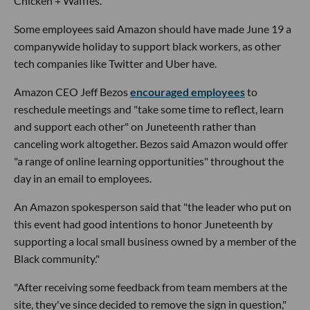
Chicken + Waffles."
Some employees said Amazon should have made June 19 a
companywide holiday to support black workers, as other
tech companies like Twitter and Uber have.
Amazon CEO Jeff Bezos
encouraged employees
to
reschedule meetings and "take some time to reflect, learn
and support each other" on Juneteenth rather than
canceling work altogether. Bezos said Amazon would offer
"a range of online learning opportunities" throughout the
day in an email to employees.
An Amazon spokesperson said that "the leader who put on
this event had good intentions to honor Juneteenth by
supporting a local small business owned by a member of the
Black community."
"After receiving some feedback from team members at the
site, they've since decided to remove the sign in question,"