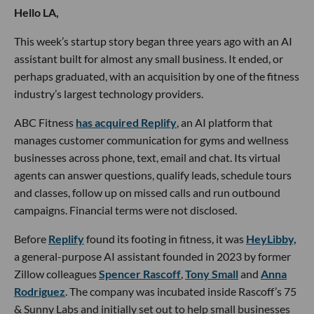
Hello LA,
This week’s startup story began three years ago with an AI
assistant built for almost any small business. It ended, or
perhaps graduated, with an acquisition by one of the fitness
industry’s largest technology providers.
ABC Fitness
has acquired Replify
, an AI platform that
manages customer communication for gyms and wellness
businesses across phone, text, email and chat. Its virtual
agents can answer questions, qualify leads, schedule tours
and classes, follow up on missed calls and run outbound
campaigns. Financial terms were not disclosed.
Before
Replify
found its footing in fitness, it was
HeyLibby,
a general-purpose AI assistant founded in 2023 by former
Zillow colleagues
Spencer Rascoff
,
Tony Small
and
Anna
Rodriguez
. The company was incubated inside Rascoff’s 75
& Sunny Labs and initially set out to help small businesses