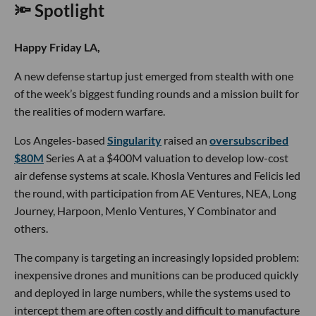
🔦 Spotlight
Happy Friday LA,
A new defense startup just emerged from stealth with one
of the week’s biggest funding rounds and a mission built for
the realities of modern warfare.
Los Angeles-based
Singularity
raised an
oversubscribed
$80M
Series A at a $400M valuation to develop low-cost
air defense systems at scale. Khosla Ventures and Felicis led
the round, with participation from AE Ventures, NEA, Long
Journey, Harpoon, Menlo Ventures, Y Combinator and
others.
The company is targeting an increasingly lopsided problem:
inexpensive drones and munitions can be produced quickly
and deployed in large numbers, while the systems used to
intercept them are often costly and difficult to manufacture