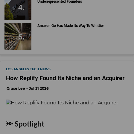
Underrepresented Founders
Amazon Go Has Made Its Way To Whittier
LOS ANGELES TECH NEWS
How Replify Found Its Niche and an Acquirer
Grace Lee
Jul 31 2026
🔦 Spotlight