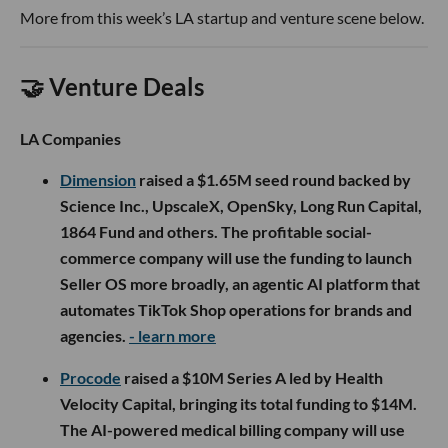
More from this week’s LA startup and venture scene below.
🤝 Venture Deals
LA Companies
Dimension
raised a $1.65M seed round backed by
Science Inc., UpscaleX, OpenSky, Long Run Capital,
1864 Fund and others. The profitable social-
commerce company will use the funding to launch
Seller OS more broadly, an agentic AI platform that
automates TikTok Shop operations for brands and
agencies.
- learn more
Procode
raised a $10M Series A led by Health
Velocity Capital, bringing its total funding to $14M.
The AI-powered medical billing company will use