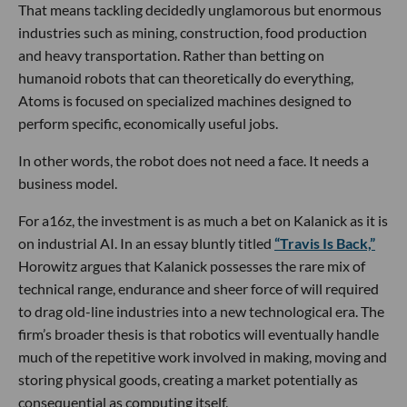
That means tackling decidedly unglamorous but enormous
industries such as mining, construction, food production
and heavy transportation. Rather than betting on
humanoid robots that can theoretically do everything,
Atoms is focused on specialized machines designed to
perform specific, economically useful jobs.
In other words, the robot does not need a face. It needs a
business model.
For a16z, the investment is as much a bet on Kalanick as it is
on industrial AI. In an essay bluntly titled
“Travis Is Back,”
Horowitz argues that Kalanick possesses the rare mix of
technical range, endurance and sheer force of will required
to drag old-line industries into a new technological era. The
firm’s broader thesis is that robotics will eventually handle
much of the repetitive work involved in making, moving and
storing physical goods, creating a market potentially as
consequential as computing itself.