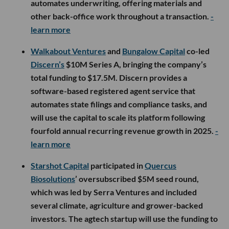
automates underwriting, offering materials and
other back-office work throughout a transaction.
-
learn more
Walkabout Ventures
and
Bungalow Capital
co-led
Discern’s
$10M Series A, bringing the company’s
total funding to $17.5M. Discern provides a
software-based registered agent service that
automates state filings and compliance tasks, and
will use the capital to scale its platform following
fourfold annual recurring revenue growth in 2025.
-
learn more
Starshot Capital
participated in
Quercus
Biosolutions
’ oversubscribed $5M seed round,
which was led by Serra Ventures and included
several climate, agriculture and grower-backed
investors. The agtech startup will use the funding to