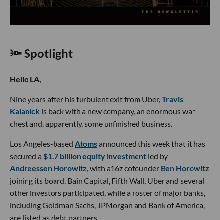
🔦 Spotlight
Hello LA,
Nine years after his turbulent exit from Uber,
Travis
Kalanick
is back with a new company, an enormous war
chest and, apparently, some unfinished business.
Los Angeles-based
Atoms
announced this week that it has
secured a
$1.7 billion equity investment
led by
Andreessen Horowitz
, with a16z cofounder
Ben Horowitz
joining its board. Bain Capital, Fifth Wall, Uber and several
other investors participated, while a roster of major banks,
including Goldman Sachs, JPMorgan and Bank of America,
are listed as debt partners.