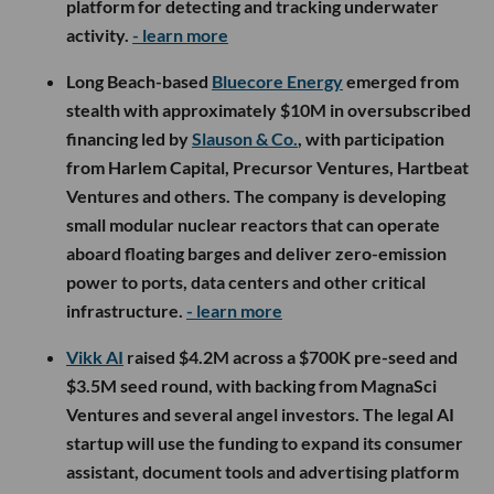
platform for detecting and tracking underwater
activity.
- learn more
Long Beach-based
Bluecore Energy
emerged from
stealth with approximately $10M in oversubscribed
financing led by
Slauson & Co.
, with participation
from Harlem Capital, Precursor Ventures, Hartbeat
Ventures and others. The company is developing
small modular nuclear reactors that can operate
aboard floating barges and deliver zero-emission
power to ports, data centers and other critical
infrastructure.
- learn more
Vikk AI
raised $4.2M across a $700K pre-seed and
$3.5M seed round, with backing from MagnaSci
Ventures and several angel investors. The legal AI
startup will use the funding to expand its consumer
assistant, document tools and advertising platform