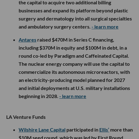
the capital to acquire two additional billing
businesses and expand its platform beyond plastic
surgery and dermatology into all surgical specialties
and ambulatory surgery centers.
- learn more
Antares
raised $470M in Series C financing,
including $370M in equity and $100M in debt, in a
round co-led by Paradigm and Caffeinated Capital.
The nuclear energy company will use the capital to
commercialize its autonomous microreactors, with
an electricity-producing model planned for 2027
and initial deployments at U.S. military installations
beginning in 2028.
- learn more
LA Venture Funds
Wilshire Lane Capital
participated in
Ellis’
more than
$10M seed round, which was led by First Round