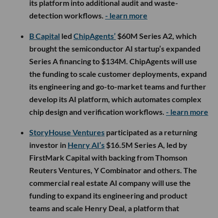
its platform into additional audit and waste-
detection workflows.
- learn more
B Capital
led
ChipAgents’
$60M Series A2, which
brought the semiconductor AI startup’s expanded
Series A financing to $134M. ChipAgents will use
the funding to scale customer deployments, expand
its engineering and go-to-market teams and further
develop its AI platform, which automates complex
chip design and verification workflows.
- learn more
StoryHouse Ventures
participated as a returning
investor in
Henry AI’s
$16.5M Series A, led by
FirstMark Capital with backing from Thomson
Reuters Ventures, Y Combinator and others. The
commercial real estate AI company will use the
funding to expand its engineering and product
teams and scale Henry Deal, a platform that