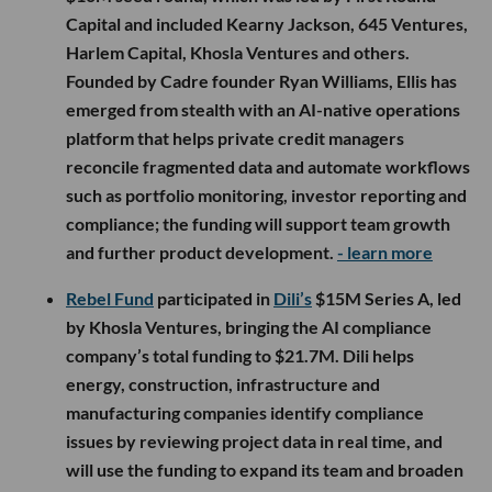
Capital and included Kearny Jackson, 645 Ventures,
Harlem Capital, Khosla Ventures and others.
Founded by Cadre founder Ryan Williams, Ellis has
emerged from stealth with an AI-native operations
platform that helps private credit managers
reconcile fragmented data and automate workflows
such as portfolio monitoring, investor reporting and
compliance; the funding will support team growth
and further product development.
- learn more
Rebel Fund
participated in
Dili’s
$15M Series A, led
by Khosla Ventures, bringing the AI compliance
company’s total funding to $21.7M. Dili helps
energy, construction, infrastructure and
manufacturing companies identify compliance
issues by reviewing project data in real time, and
will use the funding to expand its team and broaden