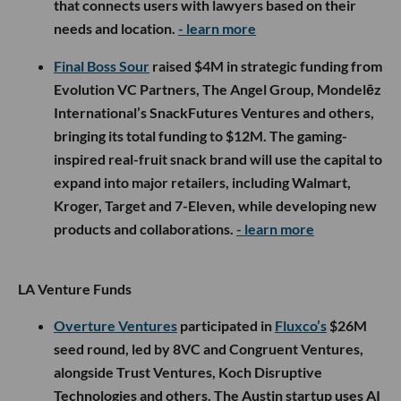
that connects users with lawyers based on their
needs and location.
- learn more
Final Boss Sour
raised $4M in strategic funding from
Evolution VC Partners, The Angel Group, Mondelēz
International’s SnackFutures Ventures and others,
bringing its total funding to $12M. The gaming-
inspired real-fruit snack brand will use the capital to
expand into major retailers, including Walmart,
Kroger, Target and 7-Eleven, while developing new
products and collaborations.
- learn more
LA Venture Funds
Overture Ventures
participated in
Fluxco’s
$26M
seed round, led by 8VC and Congruent Ventures,
alongside Trust Ventures, Koch Disruptive
Technologies and others. The Austin startup uses AI