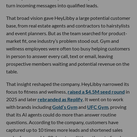
turn incoming messages into qualified leads.
That broad vision gave HeyLibby a large potential customer
base, from real estate agents and contractors to hairstylists
and event planners. But as the team searched for product-
market fit, one industry’s problem stood out. Gym and
wellness employees were often too busy helping customers
in person to answer every call, text or email, leaving
prospective members waiting and potential revenue on the
table.
That insight reshaped the company. HeyLibby narrowed its
focus to fitness and wellness,
raised a $4.5M seed round
in
2025 and later
rebranded as Replify
. It went on to work
with brands including
Gold’s Gym
and
UFC Gym
, proving
that its AI agents could do more than answer routine
questions. According to the company, customers have
captured up to 10 times more leads and shortened sales