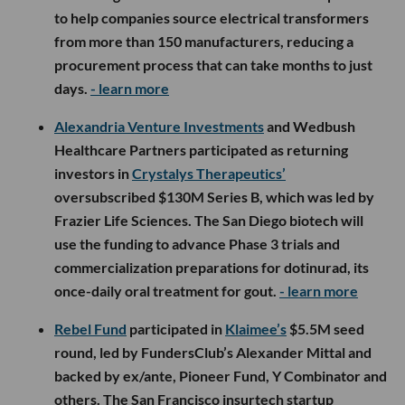
to help companies source electrical transformers
from more than 150 manufacturers, reducing a
procurement process that can take months to just
days.
- learn more
Alexandria Venture Investments
and Wedbush
Healthcare Partners participated as returning
investors in
Crystalys Therapeutics’
oversubscribed $130M Series B, which was led by
Frazier Life Sciences. The San Diego biotech will
use the funding to advance Phase 3 trials and
commercialization preparations for dotinurad, its
once-daily oral treatment for gout.
- learn more
Rebel Fund
participated in
Klaimee’s
$5.5M seed
round, led by FundersClub’s Alexander Mittal and
backed by ex/ante, Pioneer Fund, Y Combinator and
others. The San Francisco insurtech startup