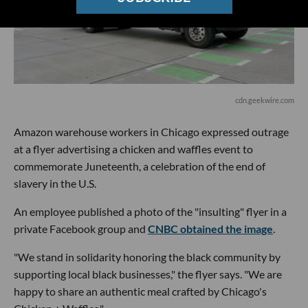
cdn.geekwire.com
Amazon warehouse workers in Chicago expressed outrage
at a flyer advertising a chicken and waffles event to
commemorate Juneteenth, a celebration of the end of
slavery in the U.S.
An employee published a photo of the "insulting" flyer in a
private Facebook group and
CNBC obtained the image
.
"We stand in solidarity honoring the black community by
supporting local black businesses," the flyer says. "We are
happy to share an authentic meal crafted by Chicago's