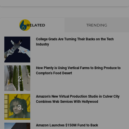
RELATED
TRENDING
College Grads Are Turning Their Backs on the Tech
Industry
How Plenty is Using Vertical Farms to Bring Produce to
Compton’s Food Desert
Amazon’s New Virtual Production Studio in Culver City
Combines Web Services With Hollywood
Amazon Launches $150M Fund to Back