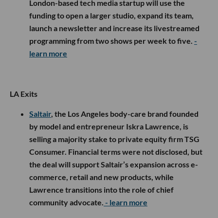
London-based tech media startup will use the
funding to open a larger studio, expand its team,
launch a newsletter and increase its livestreamed
programming from two shows per week to five.
-
learn more
LA Exits
Saltair
, the Los Angeles body-care brand founded
by model and entrepreneur Iskra Lawrence, is
selling a majority stake to private equity firm TSG
Consumer. Financial terms were not disclosed, but
the deal will support Saltair’s expansion across e-
commerce, retail and new products, while
Lawrence transitions into the role of chief
community advocate.
- learn more