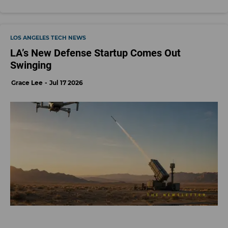
LOS ANGELES TECH NEWS
LA’s New Defense Startup Comes Out
Swinging
Grace Lee
Jul 17 2026