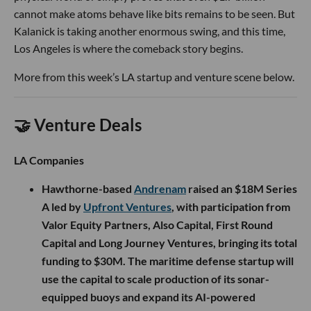
cannot make atoms behave like bits remains to be seen. But
Kalanick is taking another enormous swing, and this time,
Los Angeles is where the comeback story begins.
More from this week’s LA startup and venture scene below.
🤝 Venture Deals
LA Companies
Hawthorne-based
Andrenam
raised an $18M Series
A led by
Upfront Ventures
, with participation from
Valor Equity Partners, Also Capital, First Round
Capital and Long Journey Ventures, bringing its total
funding to $30M. The maritime defense startup will
use the capital to scale production of its sonar-
equipped buoys and expand its AI-powered