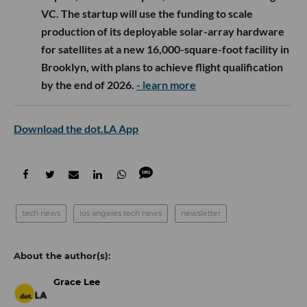
VC. The startup will use the funding to scale
production of its deployable solar-array hardware
for satellites at a new 16,000-square-foot facility in
Brooklyn, with plans to achieve flight qualification
by the end of 2026.
- learn more
Download the dot.LA App
tech news
los angeles tech news
newsletter
Grace Lee