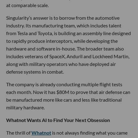
at comparable scale.
Singularity’s answer is to borrow from the automotive
industry. Its manufacturing team, which includes talent
from Tesla and Toyota, is building an assembly line designed
to rapidly produce interceptors, while developing the
hardware and software in-house. The broader team also
includes veterans of SpaceX, Anduril and Lockheed Martin,
along with military operators who have deployed air
defense systems in combat.
The company is already conducting multiple flight tests
each month. Now it has $80M to prove that air defense can
be manufactured more like cars and less like traditional
military hardware.
Whatnot Wants AI to Find Your Next Obsession
The thrill of
Whatnot
is not always finding what you came