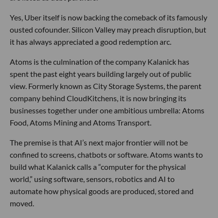
Yes, Uber itself is now backing the comeback of its famously
ousted cofounder. Silicon Valley may preach disruption, but
it has always appreciated a good redemption arc.
Atoms is the culmination of the company Kalanick has
spent the past eight years building largely out of public
view. Formerly known as City Storage Systems, the parent
company behind CloudKitchens, it is now bringing its
businesses together under one ambitious umbrella: Atoms
Food, Atoms Mining and Atoms Transport.
The premise is that AI’s next major frontier will not be
confined to screens, chatbots or software. Atoms wants to
build what Kalanick calls a “computer for the physical
world,” using software, sensors, robotics and AI to
automate how physical goods are produced, stored and
moved.