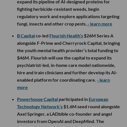
expand its pipeline of AI-designed proteins for
fighting herbicide-resistant weeds, begin
regulatory work and explore applications targeting
fungi, insects and other crop pests.
- learn more
B Capital
co-led
Flourish Health’s
$26M Series A
alongside F-Prime and Cherryrock Capital, bringing
the youth mental health provider’s total funding to
$46M. Flourish will use the capital to expand its
psychiatrist-led, in-home care model nationwide,
hire and train clinicians and further develop its AI-
enabled platform for coordinating care.
- learn
more
Powerhouse Capital
participated in
European
Technology Network’s
$1.6M seed round alongside
Axel Springer, a LADbible co-founder and angel
investors from OpenAI and DeepMind. The