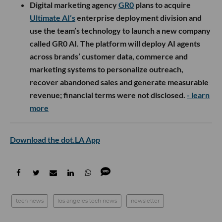
Digital marketing agency
GR0
plans to acquire
Ultimate AI’s
enterprise deployment division and
use the team’s technology to launch a new company
called GR0 AI. The platform will deploy AI agents
across brands’ customer data, commerce and
marketing systems to personalize outreach,
recover abandoned sales and generate measurable
revenue; financial terms were not disclosed.
- learn
more
Download the dot.LA App
tech news
los angeles tech news
newsletter