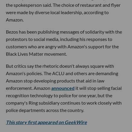
the spokesperson said. The choice of restaurant and flyer
were made by diverse local leadership, according to
Amazon.
Bezos has been publishing messages of solidarity with the
protestors to social media, including his responses to
customers who are angry with Amazon's support for the
Black Lives Matter movement.
But critics say the rhetoric doesn't always square with
Amazon's policies. The ACLU and others are demanding
Amazon stop developing products that aid in law
enforcement. Amazon
announced
it will stop selling facial
recognition technology to police for one year, but the
company's Ring subsidiary continues to work closely with
police departments across the country.
This story first appeared on GeekWire