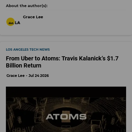
Grace Lee
LOS ANGELES TECH NEWS
From Uber to Atoms: Travis Kalanick’s $1.7
Billion Return
Grace Lee
Jul 24 2026