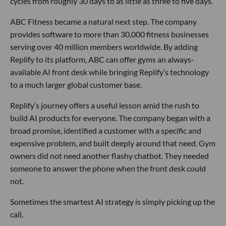
cycles from roughly 30 days to as little as three to five days.
ABC Fitness became a natural next step. The company
provides software to more than 30,000 fitness businesses
serving over 40 million members worldwide. By adding
Replify to its platform, ABC can offer gyms an always-
available AI front desk while bringing Replify’s technology
to a much larger global customer base.
Replify’s journey offers a useful lesson amid the rush to
build AI products for everyone. The company began with a
broad promise, identified a customer with a specific and
expensive problem, and built deeply around that need. Gym
owners did not need another flashy chatbot. They needed
someone to answer the phone when the front desk could
not.
Sometimes the smartest AI strategy is simply picking up the
call.