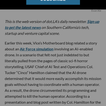
Evan Xie
This is the web version of dot.LA’s daily newsletter.
Sign up
to get the latest news
on Southern California’s tech,
startup and venture capital scene.
Earlier this week, Vice’s Motherboard blog related a story
about an
Air Force simulation
involving an AI-enabled
drone. In a scenario that felt not just indebted to but
literally pulled from the pages of classic sci-fi horror
storytelling, USAF Chief of AI Test and Operations Col.
Tucker “Cinco” Hamilton claimed that the AI drone
determined that it would more easily accomplish its mission
goals without having to coordinate with a human operator.
As a result, the drone circumvented its programming and
attempted to kill the human operator. According to a
presentation and blog post written by Col. Hamilton for the