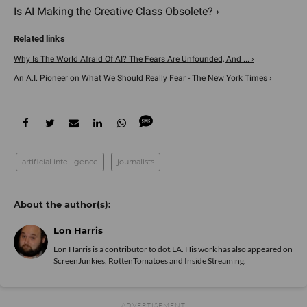
Is AI Making the Creative Class Obsolete? ›
Why Is The World Afraid Of AI? The Fears Are Unfounded, And ... ›
An A.I. Pioneer on What We Should Really Fear - The New York Times ›
artificial intelligence
journalists
Lon Harris
Lon Harris is a contributor to dot.LA. His work has also appeared on
ScreenJunkies, RottenTomatoes and Inside Streaming.