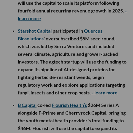
will use the capital to scale its platform following
fourfold annual recurring revenue growth in 2025.
-
learn more
Starshot Capital
participated in
Quercus
Biosolutions
’ oversubscribed $5M seed round,
which was led by Serra Ventures and included
several climate, agriculture and grower-backed
investors. The agtech startup will use the funding to
expand its pipeline of AI-designed proteins for
fighting herbicide-resistant weeds, begin
regulatory work and explore applications targeting
fungi, insects and other crop pests.
- learn more
B Capital
co-led
Flourish Health’s
$26M Series A
alongside F-Prime and Cherryrock Capital, bringing
the youth mental health provider’s total funding to
$46M. Flourish will use the capital to expand its