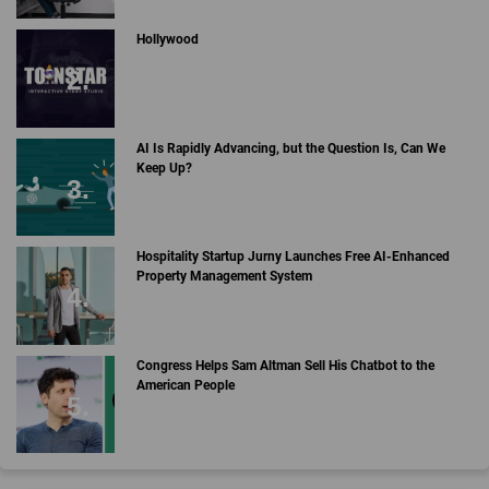
Hollywood
AI Is Rapidly Advancing, but the Question Is, Can We
Keep Up?
Hospitality Startup Jurny Launches Free AI-Enhanced
Property Management System
Congress Helps Sam Altman Sell His Chatbot to the
American People