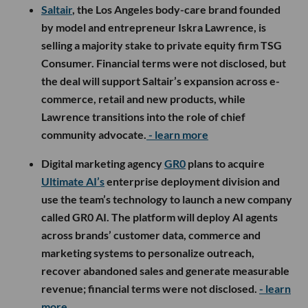
Saltair
, the Los Angeles body-care brand founded
by model and entrepreneur Iskra Lawrence, is
selling a majority stake to private equity firm TSG
Consumer. Financial terms were not disclosed, but
the deal will support Saltair’s expansion across e-
commerce, retail and new products, while
Lawrence transitions into the role of chief
community advocate.
- learn more
Digital marketing agency
GR0
plans to acquire
Ultimate AI’s
enterprise deployment division and
use the team’s technology to launch a new company
called GR0 AI. The platform will deploy AI agents
across brands’ customer data, commerce and
marketing systems to personalize outreach,
recover abandoned sales and generate measurable
revenue; financial terms were not disclosed.
- learn
more