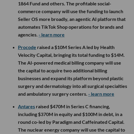
1864 Fund and others. The profitable social-
commerce company will use the funding to launch
Seller OS more broadly, an agentic AI platform that
automates TikTok Shop operations for brands and
agencies.
- learn more
Procode
raised a $10M Series A led by Health
Velocity Capital, bringing its total funding to $14M.
The AI-powered medical billing company will use
the capital to acquire two additional billing
businesses and expand its platform beyond plastic
surgery and dermatology into all surgical specialties
and ambulatory surgery centers.
- learn more
Antares
raised $470M in Series C financing,
including $370M in equity and $100M in debt, in a
round co-led by Paradigm and Caffeinated Capital.
The nuclear energy company will use the capital to