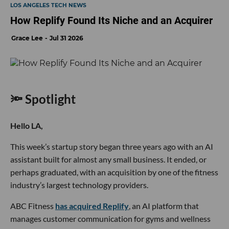
LOS ANGELES TECH NEWS
How Replify Found Its Niche and an Acquirer
Grace Lee
Jul 31 2026
🔦 Spotlight
Hello LA,
This week’s startup story began three years ago with an AI
assistant built for almost any small business. It ended, or
perhaps graduated, with an acquisition by one of the fitness
industry’s largest technology providers.
ABC Fitness
has acquired Replify
, an AI platform that
manages customer communication for gyms and wellness