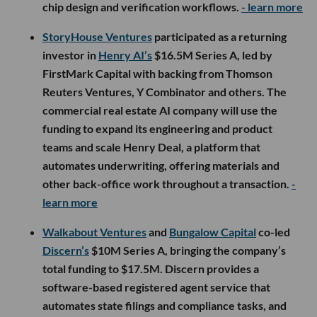
chip design and verification workflows.
- learn more
StoryHouse Ventures
participated as a returning
investor in
Henry AI’s
$16.5M Series A, led by
FirstMark Capital with backing from Thomson
Reuters Ventures, Y Combinator and others. The
commercial real estate AI company will use the
funding to expand its engineering and product
teams and scale Henry Deal, a platform that
automates underwriting, offering materials and
other back-office work throughout a transaction.
-
learn more
Walkabout Ventures
and
Bungalow Capital
co-led
Discern’s
$10M Series A, bringing the company’s
total funding to $17.5M. Discern provides a
software-based registered agent service that
automates state filings and compliance tasks, and