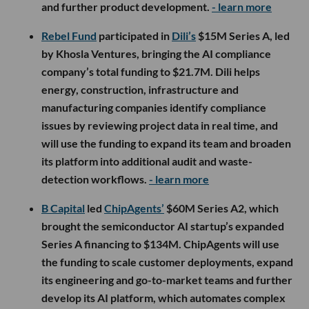
and further product development.
- learn more
Rebel Fund
participated in
Dili’s
$15M Series A, led
by Khosla Ventures, bringing the AI compliance
company’s total funding to $21.7M. Dili helps
energy, construction, infrastructure and
manufacturing companies identify compliance
issues by reviewing project data in real time, and
will use the funding to expand its team and broaden
its platform into additional audit and waste-
detection workflows.
- learn more
B Capital
led
ChipAgents’
$60M Series A2, which
brought the semiconductor AI startup’s expanded
Series A financing to $134M. ChipAgents will use
the funding to scale customer deployments, expand
its engineering and go-to-market teams and further
develop its AI platform, which automates complex