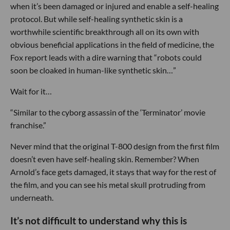
when it’s been damaged or injured and enable a self-healing
protocol. But while self-healing synthetic skin is a
worthwhile scientific breakthrough all on its own with
obvious beneficial applications in the field of medicine, the
Fox report leads with a dire warning that “robots could
soon be cloaked in human-like synthetic skin…”
Wait for it…
“Similar to the cyborg assassin of the ‘Terminator’ movie
franchise.”
Never mind that the original T-800 design from the first film
doesn’t even have self-healing skin. Remember? When
Arnold’s face gets damaged, it stays that way for the rest of
the film, and you can see his metal skull protruding from
underneath.
It’s not difficult to understand why this is