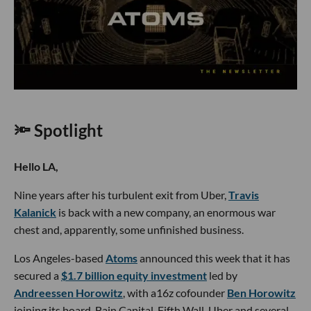
🔦 Spotlight
Hello LA,
Nine years after his turbulent exit from Uber,
Travis
Kalanick
is back with a new company, an enormous war
chest and, apparently, some unfinished business.
Los Angeles-based
Atoms
announced this week that it has
secured a
$1.7 billion equity investment
led by
Andreessen Horowitz
, with a16z cofounder
Ben Horowitz
joining its board. Bain Capital, Fifth Wall, Uber and several