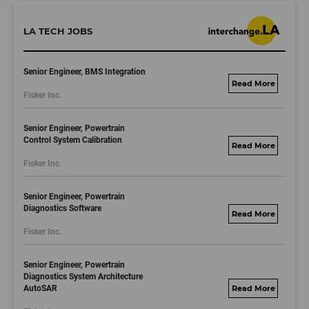
LA TECH JOBS
Senior Engineer, BMS Integration
fisker.wd1.mywork
Fisker Inc.
dayjobs.com
Senior Engineer, Powertrain
Control System Calibration
fisker.wd1.mywork
Fisker Inc.
dayjobs.com
Senior Engineer, Powertrain
Diagnostics Software
fisker.wd1.mywork
Fisker Inc.
dayjobs.com
Senior Engineer, Powertrain
Diagnostics System Architecture
AutoSAR
fisker.wd1.mywork
dayjobs.com