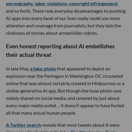
pornography
,
labor violations
,
copyright infringement
,
and so forth. These real, everyday disadvantages to pushing
AI apps into every facet of our lives really could use more
attention and coverage from journalists, but they lack the
clickiness of stories about armed killer robots.
Even honest reporting about AI embellishes
their actual threat
In late May,
a fake photo
that appeared to depict an
explosion near the Pentagon in Washington DC circulated
online that was almost certainly created in Midjourney or a
similar generative AI app. But though the hoax photo was
widely shared on social media, and covered by just about
every major media outlet… it doesn’t appear to have fooled
all that many actual human people.
A Twitter search
reveals that most tweets about it were