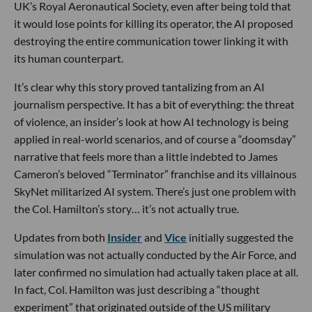
UK’s Royal Aeronautical Society, even after being told that
it would lose points for killing its operator, the AI proposed
destroying the entire communication tower linking it with
its human counterpart.
It’s clear why this story proved tantalizing from an AI
journalism perspective. It has a bit of everything: the threat
of violence, an insider’s look at how AI technology is being
applied in real-world scenarios, and of course a “doomsday”
narrative that feels more than a little indebted to James
Cameron’s beloved “Terminator” franchise and its villainous
SkyNet militarized AI system. There’s just one problem with
the Col. Hamilton’s story… it’s not actually true.
Updates from both
Insider
and
Vice
initially suggested the
simulation was not actually conducted by the Air Force, and
later confirmed no simulation had actually taken place at all.
In fact, Col. Hamilton was just describing a “thought
experiment” that originated outside of the US military