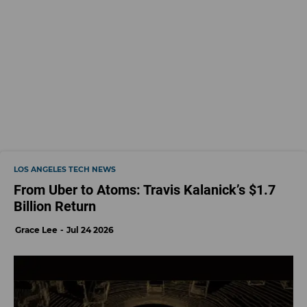
LOS ANGELES TECH NEWS
From Uber to Atoms: Travis Kalanick’s $1.7
Billion Return
Grace Lee
Jul 24 2026