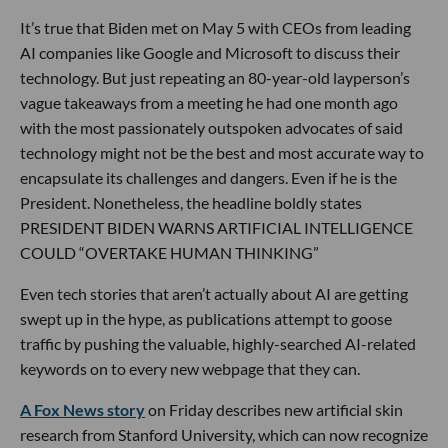
It’s true that Biden met on May 5 with CEOs from leading
AI companies like Google and Microsoft to discuss their
technology. But just repeating an 80-year-old layperson’s
vague takeaways from a meeting he had one month ago
with the most passionately outspoken advocates of said
technology might not be the best and most accurate way to
encapsulate its challenges and dangers. Even if he is the
President. Nonetheless, the headline boldly states
PRESIDENT BIDEN WARNS ARTIFICIAL INTELLIGENCE
COULD “OVERTAKE HUMAN THINKING”
Even tech stories that aren’t actually about AI are getting
swept up in the hype, as publications attempt to goose
traffic by pushing the valuable, highly-searched AI-related
keywords on to every new webpage that they can.
A Fox News story
on Friday describes new artificial skin
research from Stanford University, which can now recognize