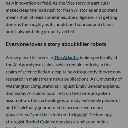
new innovation or field. As the Vice story in particular
makes clear, the mad rush for fresh AI stories and content
means that, at least sometimes, due diligence isn’t getting
done as thoroughly as it should, and sources and claims
aren’t always being properly vetted.
Everyone loves a story about killer robots
A new piece this week in
The Atlantic
looks specifically at
the AI Apocalypse claims, which remain entirely in the
realm of science fiction, despite how frequently they’re now
repeated in mainstream news publications. As University of
Washington computational linguist Emily Bender explains,
doomsday AI scenarios all rest on the same unspoken
assumption: this technology is already extremely powerful,
and it’s virtually guaranteed to become even more
powerful, so “you’d be a fool not to
invest
.” Technology
strategist
Rachel Coldicutt
makes a similar point in a