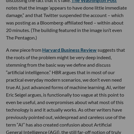
discussing the fact that it’s fake.
The
Washington Post
notes that the image ‘appears to have done little immediate
damage,” and that Twitter suspended the account – which
was posting as a Bloomberg-affiliated feed – within about
20 minutes. (The building featured in the image isn’t even
The Pentagon.)
A new piece from
Harvard Business Review
suggests that
the roots of the problem might be very deep indeed,
stemming from the basic way we define and discuss
“artificial intelligence.” HBR argues that in most of our
practical everyday modern scenarios, we don’t even need
true AI, just advanced forms of machine learning. AI, writer
Eric Seigel argues, is functionally too vague at this point to
even be useful, and overpromises about what most of this
technology is and it actually works. As other writers have
previously pointed out, widespread and careless use of the
term “AI” has also created confusion about Artificial
General Intelligence (AGI), the still far-off notion of truly