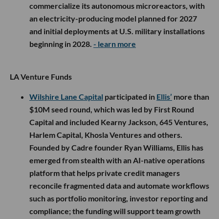
commercialize its autonomous microreactors, with
an electricity-producing model planned for 2027
and initial deployments at U.S. military installations
beginning in 2028.
- learn more
LA Venture Funds
Wilshire Lane Capital
participated in
Ellis’
more than
$10M seed round, which was led by First Round
Capital and included Kearny Jackson, 645 Ventures,
Harlem Capital, Khosla Ventures and others.
Founded by Cadre founder Ryan Williams, Ellis has
emerged from stealth with an AI-native operations
platform that helps private credit managers
reconcile fragmented data and automate workflows
such as portfolio monitoring, investor reporting and
compliance; the funding will support team growth