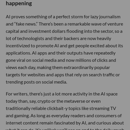
happening
AI proves something of a perfect storm for lazy journalism
and “fake news.” There’s been a remarkable wave of venture
capital and investment dollars flooding into the sector, so a
lot of technologists and their backers are now heavily
incentivized to promote AI and get people excited about its
applications. AI apps and their outputs have repeatedly
gone viral on social media and now millions of clicks and
views each day, making them extraordinarily popular
targets for websites and apps that rely on search traffic or
trending posts on social media.
For writers, there’s just a lot more activity in the AI space
today than, say, crypto or the metaverse or even
traditionally reliable clickbait-y topics like streaming TV
and gaming. As long as everyday readers and consumers of
internet content remain fascinated by AI, and curious about
what it can do, it’s unlikely we’ll see an end to the daily crush