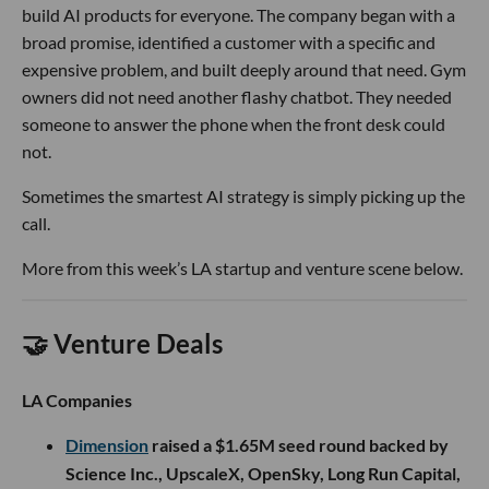
build AI products for everyone. The company began with a
broad promise, identified a customer with a specific and
expensive problem, and built deeply around that need. Gym
owners did not need another flashy chatbot. They needed
someone to answer the phone when the front desk could
not.
Sometimes the smartest AI strategy is simply picking up the
call.
More from this week’s LA startup and venture scene below.
🤝 Venture Deals
LA Companies
Dimension
raised a $1.65M seed round backed by
Science Inc., UpscaleX, OpenSky, Long Run Capital,