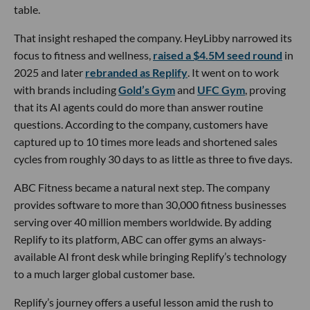
table.
That insight reshaped the company. HeyLibby narrowed its
focus to fitness and wellness,
raised a $4.5M seed round
in
2025 and later
rebranded as Replify
. It went on to work
with brands including
Gold’s Gym
and
UFC Gym
, proving
that its AI agents could do more than answer routine
questions. According to the company, customers have
captured up to 10 times more leads and shortened sales
cycles from roughly 30 days to as little as three to five days.
ABC Fitness became a natural next step. The company
provides software to more than 30,000 fitness businesses
serving over 40 million members worldwide. By adding
Replify to its platform, ABC can offer gyms an always-
available AI front desk while bringing Replify’s technology
to a much larger global customer base.
Replify’s journey offers a useful lesson amid the rush to