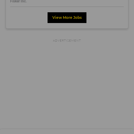
Fisker Inc.
View More Jobs