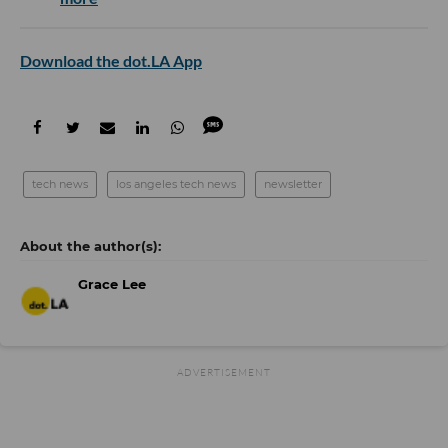
Download the dot.LA App
tech news
los angeles tech news
newsletter
Grace Lee