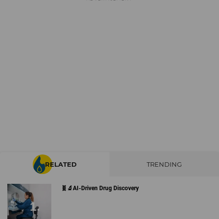
RELATED
TRENDING
🧬🔬AI-Driven Drug Discovery