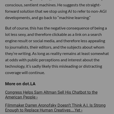
conscious, sentient machines. He suggests the straight-
forward solution that we stop using AI to refer to non-AGI
developments, and go back to “machine learning.”
But of course, this has the negative consequence of being a
lot less sexy, and therefore clickable as a link on a search
engine result or social media, and therefore less appealing
to journalists, their editors, and the subjects about whom
they’re writing. As long as reality remains at least somewhat
at odds with public perceptions and interest about the
technology, it’s sadly likely this misleading or distracting
coverage will continue.
Congress Helps Sam Altman Sell His Chatbot to the
American People ›
Filmmaker Darren Aronofsky Doesn’t Think A.I. Is Strong
Enough to Replace Human Creatives…Yet ›