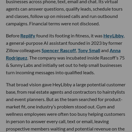
businesses across phone, text, email and chat. Its virtual
agents can answer questions, qualify leads, schedule tours
and classes, follow up on missed calls and run outbound
campaigns. Financial terms were not disclosed.
Before
Replify
found its footing in fitness, it was
HeyLibby,
a general-purpose AI assistant founded in 2023 by former
Zillow colleagues
Spencer Rascoff
,
Tony Small
and
Anna
Rodriguez
. The company was incubated inside Rascoff’s 75
& Sunny Labs and initially set out to help small businesses
turn incoming messages into qualified leads.
That broad vision gave HeyLibby a large potential customer
base, from real estate agents and contractors to hairstylists
and event planners. But as the team searched for product-
market fit, one industry’s problem stood out. Gym and
wellness employees were often too busy helping customers
in person to answer every call, text or email, leaving
prospective members waiting and potential revenue on the