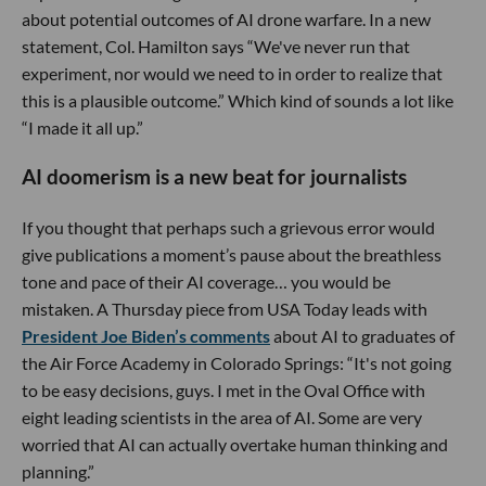
about potential outcomes of AI drone warfare. In a new
statement, Col. Hamilton says “We've never run that
experiment, nor would we need to in order to realize that
this is a plausible outcome.” Which kind of sounds a lot like
“I made it all up.”
AI doomerism is a new beat for journalists
If you thought that perhaps such a grievous error would
give publications a moment’s pause about the breathless
tone and pace of their AI coverage… you would be
mistaken. A Thursday piece from USA Today leads with
President Joe Biden’s comments
about AI to graduates of
the Air Force Academy in Colorado Springs: “It's not going
to be easy decisions, guys. I met in the Oval Office with
eight leading scientists in the area of AI. Some are very
worried that AI can actually overtake human thinking and
planning.”