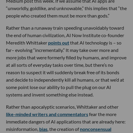
Medium post this week. If we assume that AI apps are
“unworldly, goldlike, and unknowable,” this implies that “the
people who created them must be more than gods.”
Rather than a runaway train speeding unavoidably toward
the end of human civilization, AI Now Institute co-founder
Meredith Whittaker
points out
that AI technology is – so
far– evolving “incrementally.” It may take over more and
more jobs that were formerly filled by humans, and improve
at all sorts of everyday tasks over time, but there’s no
reason to suspect it will suddenly break free of its bonds
and decide to independently kill all humans, or that we’d at
some point lose our ability to pull the plug on our AI
systems and invent something else instead.
Rather than apocalyptic scenarios, Whittaker and other
like-minded writers and commentators
fear the more
immediate dangers of AI applications that are already here:
misinformation,
bias
, the creation of
nonconsensual