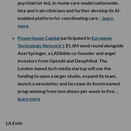
psychiatrist-led, in-home care model nationwide,
hire and train clinicians and further develop its AI-
enabled platform for coordinating care.
- learn
more
Powerhouse Capital
participated in
European
Technology Network’s
$1.6M seed round alongside
Axel Springer, a LADbible co-founder and angel
investors from OpenAI and DeepMind. The
London-based tech media startup will use the
funding to open a larger studio, expand its team,
launch a newsletter and increase its livestreamed
programming from two shows per week to five.
-
learn more
LA Exits