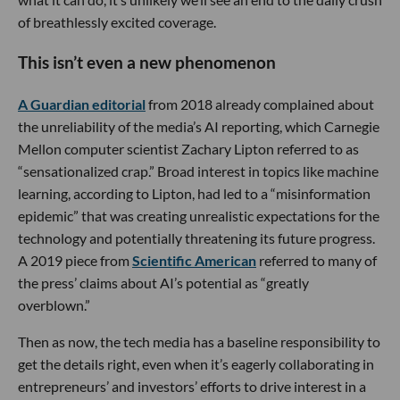
of breathlessly excited coverage.
This isn’t even a new phenomenon
A
Guardian
editorial
from 2018 already complained about
the unreliability of the media’s AI reporting, which Carnegie
Mellon computer scientist Zachary Lipton referred to as
“sensationalized crap.” Broad interest in topics like machine
learning, according to Lipton, had led to a “misinformation
epidemic” that was creating unrealistic expectations for the
technology and potentially threatening its future progress.
A 2019 piece from
Scientific American
referred to many of
the press’ claims about AI’s potential as “greatly
overblown.”
Then as now, the tech media has a baseline responsibility to
get the details right, even when it’s eagerly collaborating in
entrepreneurs’ and investors’ efforts to drive interest in a