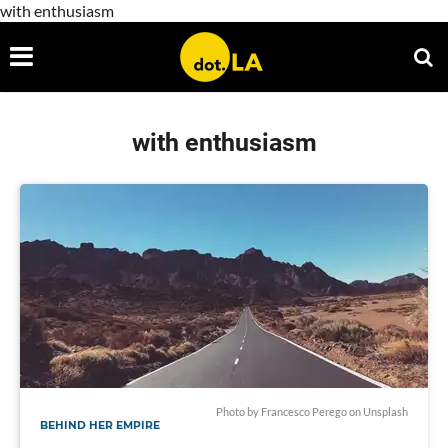
with enthusiasm
with enthusiasm
Photo by
Francesco Perego
on
Unsplash
BEHIND HER EMPIRE