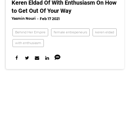
Keren Eldad Of With Enthusiasm On How
to Get Out Of Your Way
Yasmin Nouri
Feb 17 2021
Behind Her Empire
female entrepeneurs
keren eldad
with enthusiasm