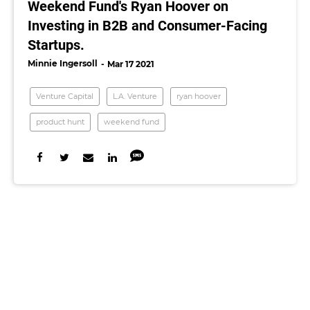
Weekend Fund's Ryan Hoover on
Investing in B2B and Consumer-Facing
Startups.
Minnie Ingersoll
Mar 17 2021
Venture Capital
L.A. Venture
ryan hoover
product hunt
weekend fund