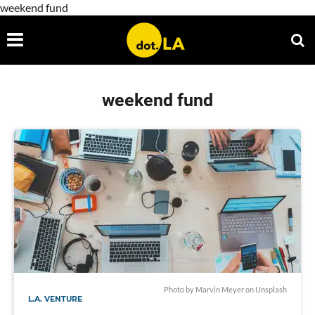
weekend fund
weekend fund
Photo by
Marvin Meyer
on
Unsplash
L.A. VENTURE