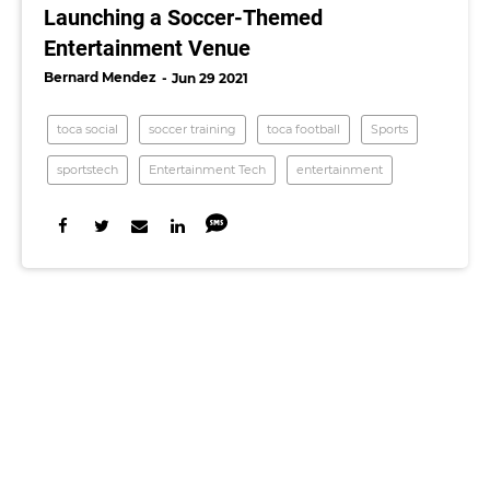
Launching a Soccer-Themed
Entertainment Venue
Bernard Mendez
Jun 29 2021
toca social
soccer training
toca football
Sports
sportstech
Entertainment Tech
entertainment