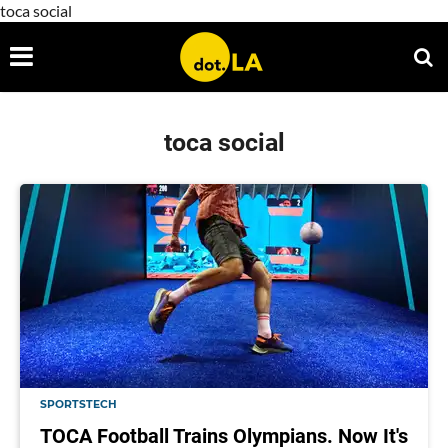
toca social
toca social
SPORTSTECH
TOCA Football Trains Olympians. Now It's