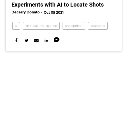
Experiments with AI to Locate Shots
Decerry Donato
Oct 05 2021
ai
artificial intelligence
shotspotter
pasadena