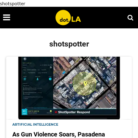
shotspotter
shotspotter
ARTIFICIAL INTELLIGENCE
As Gun Violence Soars, Pasadena