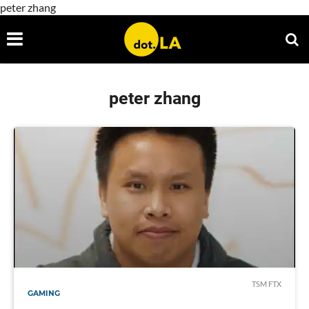
peter zhang
peter zhang
TSM FTX
GAMING