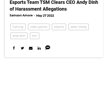
Esports Team TSM Clears CEO Andy Dinh
of Harassment Allegations
Samson Amore
May 27 2022
Gaming
video games
eSports
peter zhang
andy dinh
tsm