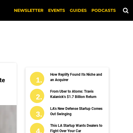
NEWSLETTER
EVENTS
GUIDES
PODCASTS
How Replify Found Its Niche and
te
an Acquirer
From Uber to Atoms: Travis
Kalanick’s $1.7 Billion Return
LA’s New Defense Startup Comes
Out Swinging
This LA Startup Wants Dealers to
Fight Over Your Car