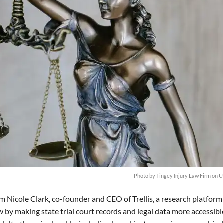
Photo by
Tingey Injury Law Firm
on
U
m Nicole Clark, co-founder and CEO of Trellis, a research platform
w by making state trial court records and legal data more accessibl