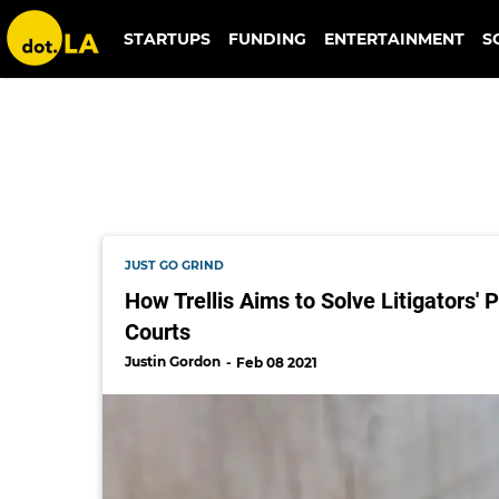
law
STARTUPS
FUNDING
ENTERTAINMENT
S
JUST GO GRIND
How Trellis Aims to Solve Litigators'
Courts
Justin Gordon
Feb 08 2021