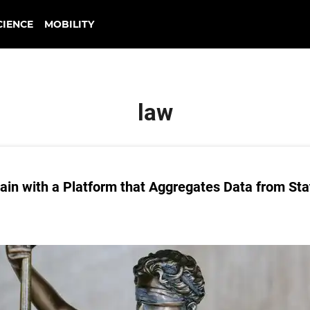
CIENCE
MOBILITY
law
 Pain with a Platform that Aggregates Data from Sta