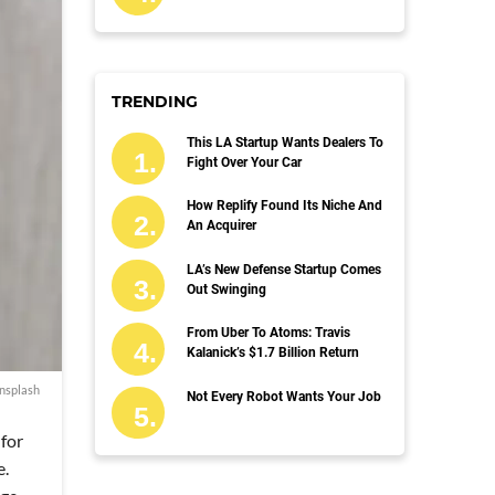
TRENDING
This LA Startup Wants Dealers To
Fight Over Your Car
How Replify Found Its Niche And
An Acquirer
LA’s New Defense Startup Comes
Out Swinging
From Uber To Atoms: Travis
Kalanick’s $1.7 Billion Return
nsplash
Not Every Robot Wants Your Job
 for
e.