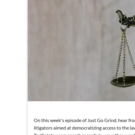
On this week's episode of Just Go Grind, hear fro
litigators aimed at democratizing access to the la