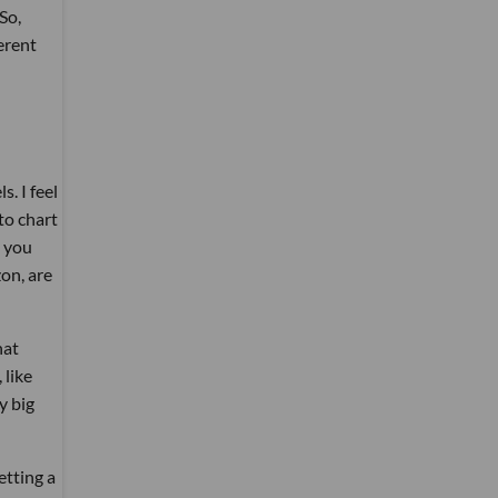
So,
erent
. I feel
to chart
e you
on, are
hat
 like
y big
etting a