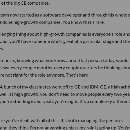
e of the big CE companies.
t team now started as a software developer and through his whole 
ve done high-growth companies. You know that's rare.
allenging thing about high-growth companies is everyone's role an
. So, you'll have someone who's great at a particular stage and the
s.
ect reports, knowing what you know about that person today, would 
t least every couple months, every couple quarters be thinking abo
e not right for the role anymore. That's hard.
. A bunch of my classmates went off to GE and IBM. GE, a high achi
ell, at high growth, you don't need to move people every two yea
you're standing in. So, yeah, you're right. It's a completely differen
ure you've dealt with all of this. It's both managing the person's
d they think I'm not advancing unless my role is going up. You're