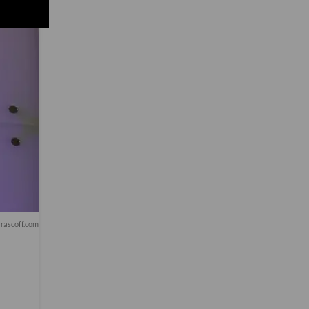
rascoff.com