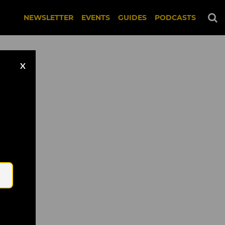
NEWSLETTER
EVENTS
GUIDES
PODCASTS
X
Email