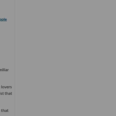
pple
miliar
 lovers
ist that
 that