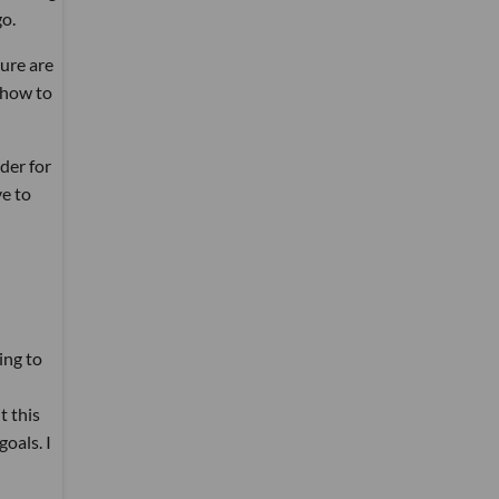
go.
sure are
 how to
der for
ve to
ing to
t this
oals. I