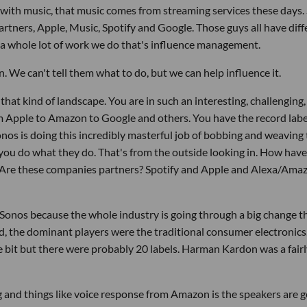
e with music, that music comes from streaming services these days. 
artners, Apple, Music, Spotify and Google. Those guys all have diff
s a whole lot of work we do that's influence management.
. We can't tell them what to do, but we can help influence it.
that kind of landscape. You are in such an interesting, challenging,
Apple to Amazon to Google and others. You have the record labels
onos is doing this incredibly masterful job of bobbing and weaving 
 you do what they do. That's from the outside looking in. How hav
 Are these companies partners? Spotify and Apple and Alexa/Amaz
 at Sonos because the whole industry is going through a big change t
 the dominant players were the traditional consumer electronics,
 bit but there were probably 20 labels. Harman Kardon was a fairl
and things like voice response from Amazon is the speakers are g