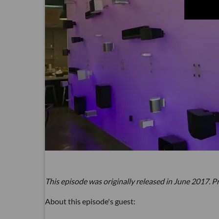
This episode was originally released in June 2017. Pr
About this episode's guest: