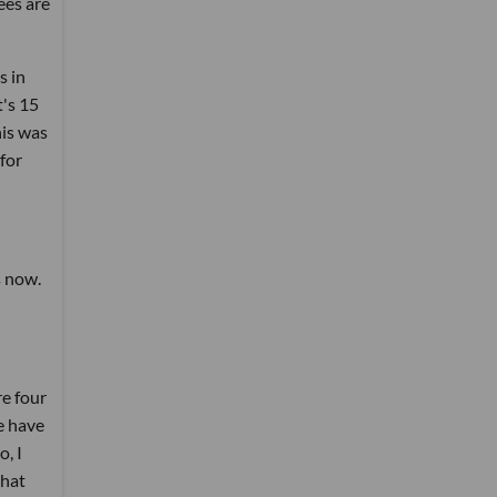
ees are
s in
t's 15
his was
for
s now.
re four
le have
o, I
that