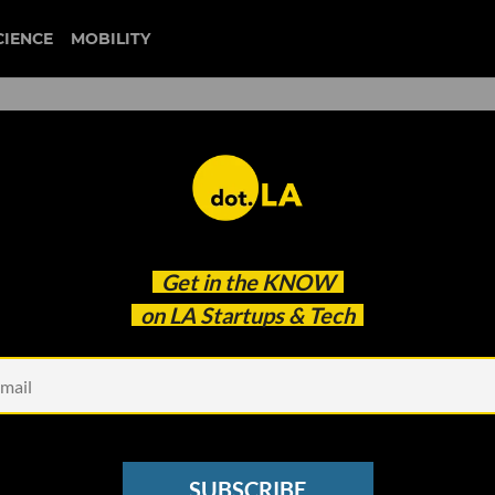
CIENCE
MOBILITY
john macfarlane
Get in the
KNOW
tisfied
on LA Startups & Tech
SUBSCRIBE