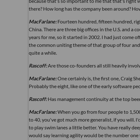
because that's so important to me that that's righ
there? How long has the company been around? How l
MacFarlane:
Fourteen hundred, fifteen hundred, right
China. There are three big offices in the U.S. and a 
years for me, so it started in 2002. I had just come 
the common uniting theme of that group of four and
quite a while.
Rascoff:
Are those co-founders all still heavily invol
MacFarlane:
One certainly is, the first one, Craig S
Probably the eight, like one of the early software peop
Rascoff:
Has management continuity at the top been
MacFarlane:
When you go from four people to 1,500,
to 40, you've got much more generalist, if you will. I'
to play swim lanes a little better. You have really deep 
would say learning agility would be the number one 