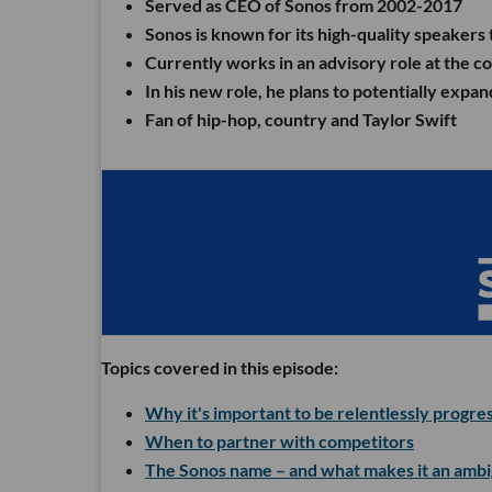
Served as CEO of Sonos from 2002-2017
Sonos is known for its high-quality speakers
Currently works in an advisory role at the 
In his new role, he plans to potentially ex
Fan of hip-hop, country and Taylor Swift
Topics covered in this episode:
Why it's important to be relentlessly progre
When to partner with competitors
The Sonos name – and what makes it an amb