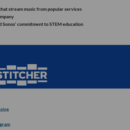
 that stream music from popular services
company
pand Sonos' commitment to STEM education
ssive
igram