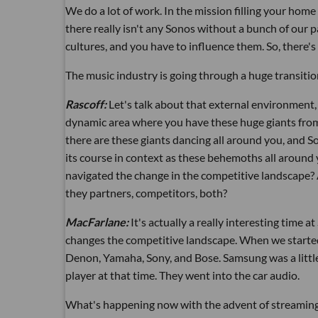
We do a lot of work. In the mission filling your hom
there really isn't any Sonos without a bunch of our p
cultures, and you have to influence them. So, there'
The music industry is going through a huge transition
Rascoff:
Let's talk about that external environment, 
dynamic area where you have these huge giants from 
there are these giants dancing all around you, and S
its course in context as these behemoths all around
navigated the change in the competitive landscape?
they partners, competitors, both?
MacFarlane:
It's actually a really interesting time
changes the competitive landscape. When we started,
Denon, Yamaha, Sony, and Bose. Samsung was a little
player at that time. They went into the car audio.
What's happening now with the advent of streaming 