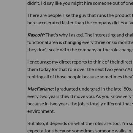
didn't, I'd say like you might hire someone out of on
There are people, like the guy that runs the produc
here accelerated faster than the company did. You'
Rascoff:
That's why I asked. The interesting and ch
functional area is changing every three or six months
they don't scale with the company or the role change
I encourage my direct reports to think of their dir
them today for that role over the next two years? A
rehiring all of those people because sometimes they'r
MacFarlane:
I graduated undergrad in the late '80s
every two years they'd move you. As you know very w
because in two years the job is totally different that 
environment.
But also, it depends on what the roles are, too. I'm s
expectations because sometimes someone walks in, an