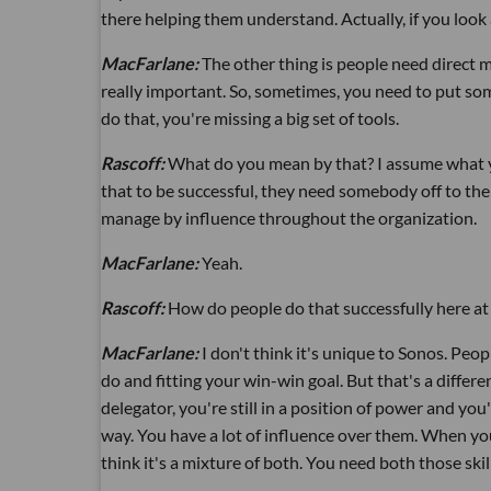
there helping them understand. Actually, if you look
MacFarlane:
The other thing is people need direct 
really important. So, sometimes, you need to put so
do that, you're missing a big set of tools.
Rascoff:
What do you mean by that? I assume what yo
that to be successful, they need somebody off to the
manage by influence throughout the organization.
MacFarlane:
Yeah.
Rascoff:
How do people do that successfully here at
MacFarlane:
I don't think it's unique to Sonos. Peo
do and fitting your win-win goal. But that's a differe
delegator, you're still in a position of power and you'
way. You have a lot of influence over them. When you 
think it's a mixture of both. You need both those skil