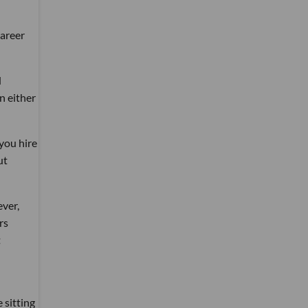
career
d
n either
you hire
ut
ever,
rs
t
 sitting