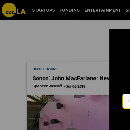
john macfarlane
STARTUPS
FUNDING
ENTERTAINMENT
S
OFFICE HOURS
Sonos’ John MacFarlane: Never Be Sa
Spencer Rascoff
Jul 03 2018