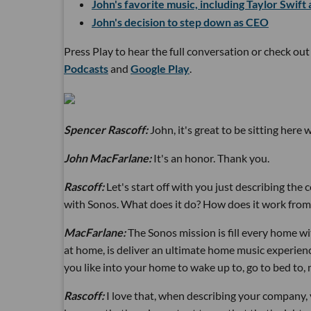
John's favorite music, including Taylor Swift
John's decision to step down as CEO
Press Play to hear the full conversation or check ou
Podcasts
and
Google Play
.
Spencer Rascoff:
John, it's great to be sitting here 
John MacFarlane:
It's an honor. Thank you.
Rascoff:
Let's start off with you just describing the
with Sonos. What does it do? How does it work fro
MacFarlane:
The Sonos mission is fill every home w
at home, is deliver an ultimate home music experience. 
you like into your home to wake up to, go to bed to, 
Rascoff:
I love that, when describing your company,