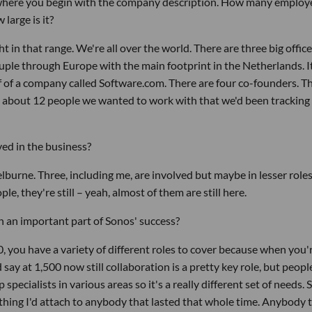
t where you begin with the company description. How many employ
arge is it?
 in that range. We're all over the world. There are three big office
couple through Europe with the main footprint in the Netherlands. I
off of a company called Software.com. There are four co-founders. T
 about 12 people we wanted to work with that we'd been tracking 
ved in the business?
helburne. Three, including me, are involved but maybe in lesser role
le, they're still – yeah, almost of them are still here.
 an important part of Sonos' success?
 you have a variety of different roles to cover because when you'
d say at 1,500 now still collaboration is a pretty key role, but peop
specialists in various areas so it's a really different set of needs. S
thing I'd attach to anybody that lasted that whole time. Anybody 