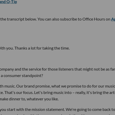
 and Q-Tip
t the transcript below. You can also subscribe to Office Hours on
A
with you. Thanks a lot for taking the time.
 company and the service for those listeners that might not be as fa
m a consumer standpoint?
ith music. Our brand promise, what we promise to do for our music
That's our focus. Let's bring music into – really, it's bring the art
make dinner to, whatever you like.
 you start with the mission statement. We're going to come back to