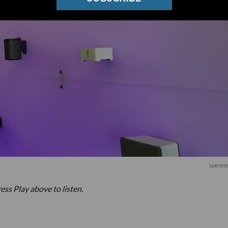
spencer
ess Play above to listen.