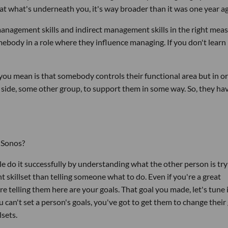
 at what's underneath you, it's way broader than it was one year a
management skills and indirect management skills in the right mea
mebody in a role where they influence managing. If you don't learn
u mean is that somebody controls their functional area but in or
 side, some other group, to support them in some way. So, they ha
 Sonos?
ple do it successfully by understanding what the other person is try
nt skillset than telling someone what to do. Even if you're a great
re telling them here are your goals. That goal you made, let's tune i
can't set a person's goals, you've got to get them to change their g
lsets.