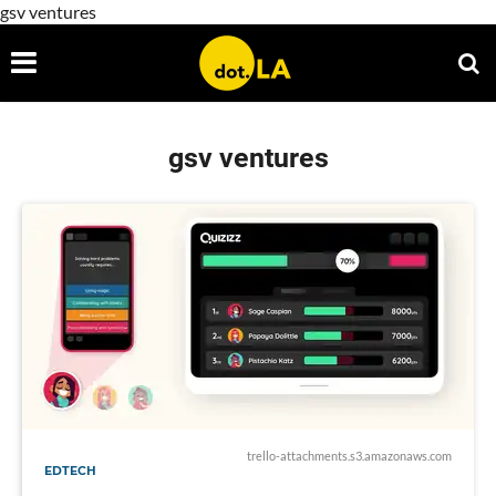
gsv ventures
gsv ventures
trello-attachments.s3.amazonaws.com
EDTECH