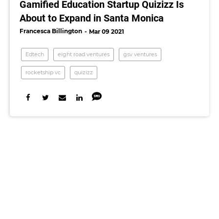
Gamified Education Startup Quizizz Is
About to Expand in Santa Monica
Francesca Billington
Mar 09 2021
Edtech
eight road ventures
gsv ventures
rocketship vc
quizizz