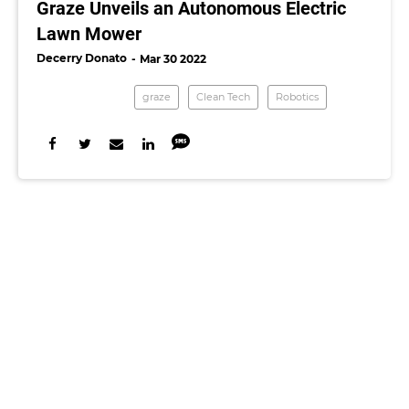
Graze Unveils an Autonomous Electric
Lawn Mower
Decerry Donato
Mar 30 2022
graze
Clean Tech
Robotics