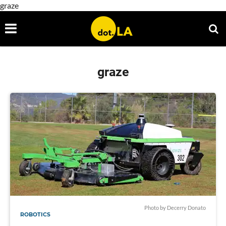
graze
graze
Photo by Decerry Donato
ROBOTICS