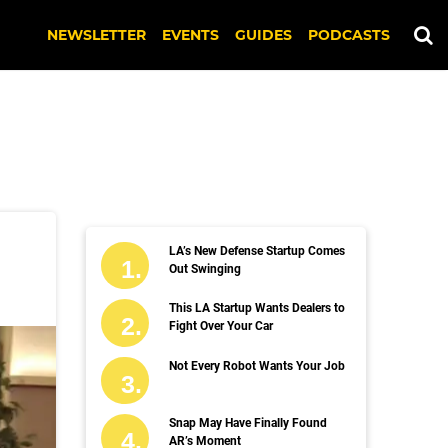
NEWSLETTER
EVENTS
GUIDES
PODCASTS
LA’s New Defense Startup Comes
Out Swinging
This LA Startup Wants Dealers to
Fight Over Your Car
Not Every Robot Wants Your Job
Snap May Have Finally Found
AR’s Moment