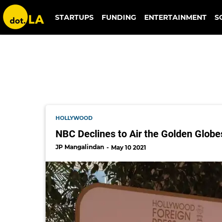
golden globes
STARTUPS
FUNDING
ENTERTAINMENT
S
HOLLYWOOD
NBC Declines to Air the Golden Globe
JP Mangalindan
May 10 2021