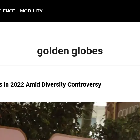
CIENCE
MOBILITY
golden globes
s in 2022 Amid Diversity Controversy