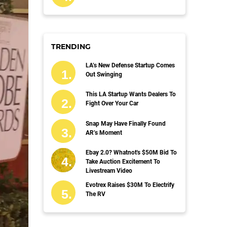
TRENDING
LA’s New Defense Startup Comes
Out Swinging
This LA Startup Wants Dealers To
Fight Over Your Car
Snap May Have Finally Found
AR’s Moment
Ebay 2.0? Whatnot's $50M Bid To
Take Auction Excitement To
Livestream Video
Evotrex Raises $30M To Electrify
The RV