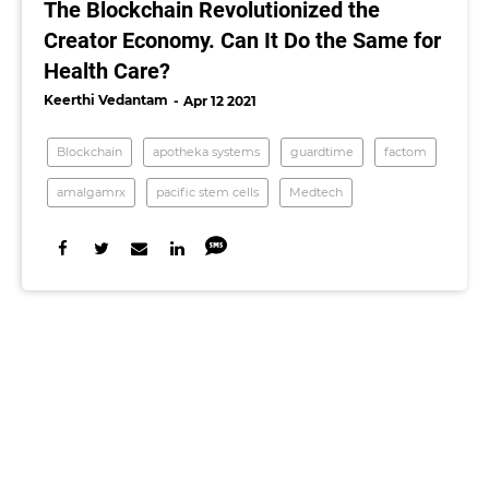
The Blockchain Revolutionized the
Creator Economy. Can It Do the Same for
Health Care?
Keerthi Vedantam
Apr 12 2021
Blockchain
apotheka systems
guardtime
factom
amalgamrx
pacific stem cells
Medtech