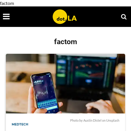
factom
factom
Photo by Austin Distel on Unsplash
MEDTECH