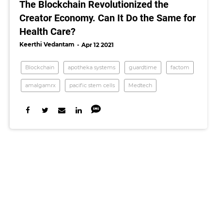
The Blockchain Revolutionized the
Creator Economy. Can It Do the Same for
Health Care?
Keerthi Vedantam
Apr 12 2021
Blockchain
apotheka systems
guardtime
factom
amalgamrx
pacific stem cells
Medtech