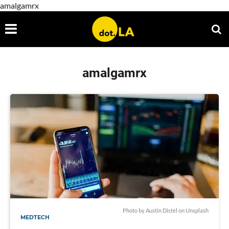
amalgamrx
amalgamrx
Photo by Austin Distel on Unsplash
MEDTECH