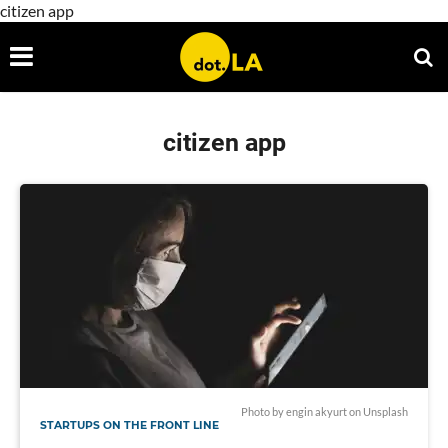
citizen app
citizen app
Photo by
engin akyurt
on
Unsplash
STARTUPS ON THE FRONT LINE