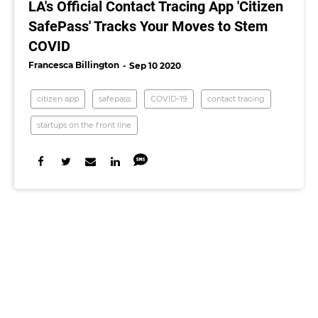
LA's Official Contact Tracing App 'Citizen
SafePass' Tracks Your Moves to Stem
COVID
Francesca Billington
Sep 10 2020
citizen app
safepass
COVID-19
contact tracing
startups on the front line