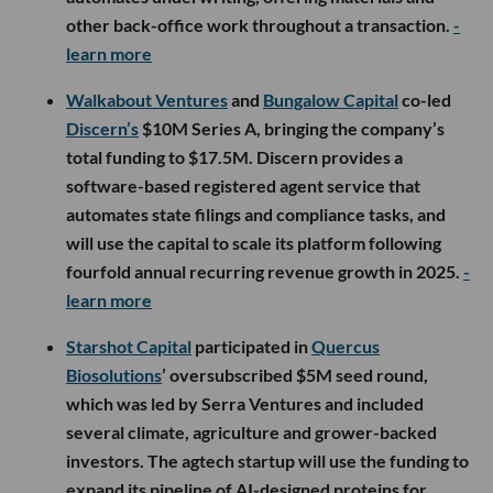
other back-office work throughout a transaction.
-
learn more
Walkabout Ventures
and
Bungalow Capital
co-led
Discern’s
$10M Series A, bringing the company’s
total funding to $17.5M. Discern provides a
software-based registered agent service that
automates state filings and compliance tasks, and
will use the capital to scale its platform following
fourfold annual recurring revenue growth in 2025.
-
learn more
Starshot Capital
participated in
Quercus
Biosolutions
’ oversubscribed $5M seed round,
which was led by Serra Ventures and included
several climate, agriculture and grower-backed
investors. The agtech startup will use the funding to
expand its pipeline of AI-designed proteins for