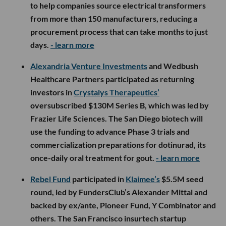
to help companies source electrical transformers
from more than 150 manufacturers, reducing a
procurement process that can take months to just
days.
- learn more
Alexandria Venture Investments
and Wedbush
Healthcare Partners participated as returning
investors in
Crystalys Therapeutics’
oversubscribed $130M Series B, which was led by
Frazier Life Sciences. The San Diego biotech will
use the funding to advance Phase 3 trials and
commercialization preparations for dotinurad, its
once-daily oral treatment for gout.
- learn more
Rebel Fund
participated in
Klaimee’s
$5.5M seed
round, led by FundersClub’s Alexander Mittal and
backed by ex/ante, Pioneer Fund, Y Combinator and
others. The San Francisco insurtech startup