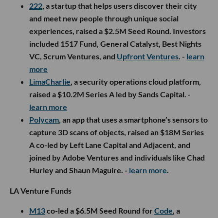
222
, a startup that helps users discover their city
and meet new people through unique social
experiences, raised a $2.5M Seed Round. Investors
included 1517 Fund, General Catalyst, Best Nights
VC, Scrum Ventures, and
Upfront Ventures
. -
learn
more
LimaCharlie
, a security operations cloud platform,
raised a $10.2M Series A led by Sands Capital. -
learn more
Polycam
, an app that uses a smartphone’s sensors to
capture 3D scans of objects, raised an $18M Series
A co-led by Left Lane Capital and Adjacent, and
joined by Adobe Ventures and individuals like Chad
Hurley and Shaun Maguire. -
learn more
.
LA Venture Funds
M13
co-led a $6.5M Seed Round for
Code
, a