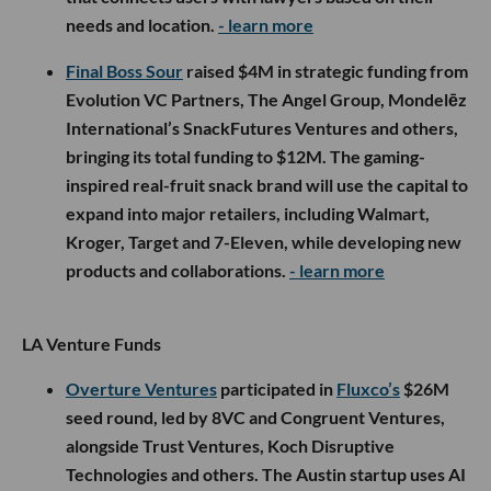
needs and location.
- learn more
Final Boss Sour
raised $4M in strategic funding from
Evolution VC Partners, The Angel Group, Mondelēz
International’s SnackFutures Ventures and others,
bringing its total funding to $12M. The gaming-
inspired real-fruit snack brand will use the capital to
expand into major retailers, including Walmart,
Kroger, Target and 7-Eleven, while developing new
products and collaborations.
- learn more
LA Venture Funds
Overture Ventures
participated in
Fluxco’s
$26M
seed round, led by 8VC and Congruent Ventures,
alongside Trust Ventures, Koch Disruptive
Technologies and others. The Austin startup uses AI