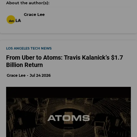
Grace Lee
LOS ANGELES TECH NEWS
From Uber to Atoms: Travis Kalanick’s $1.7
Billion Return
Grace Lee
Jul 24 2026