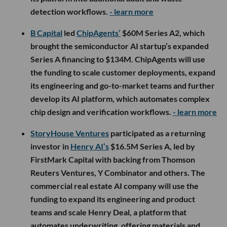
detection workflows.
- learn more
B Capital
led
ChipAgents’
$60M Series A2, which
brought the semiconductor AI startup’s expanded
Series A financing to $134M. ChipAgents will use
the funding to scale customer deployments, expand
its engineering and go-to-market teams and further
develop its AI platform, which automates complex
chip design and verification workflows.
- learn more
StoryHouse Ventures
participated as a returning
investor in
Henry AI’s
$16.5M Series A, led by
FirstMark Capital with backing from Thomson
Reuters Ventures, Y Combinator and others. The
commercial real estate AI company will use the
funding to expand its engineering and product
teams and scale Henry Deal, a platform that
automates underwriting, offering materials and