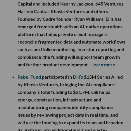
Capital and included Kearny Jackson, 645 Ventures,
Harlem Capital, Khosla Ventures and others.
Founded by Cadre founder Ryan Williams, Ellis has
emerged from stealth with an AI-native operations
platform that helps private credit managers
reconcile fragmented data and automate workflows
such as portfolio monitoring, investor reporting and
compliance; the funding will support team growth
and further product development.
- learn more
Rebel Fund
participated in
Dili’s
$15M Series A, led
by Khosla Ventures, bringing the AI compliance
company’s total funding to $21.7M. Dili helps
energy, construction, infrastructure and
manufacturing companies identify compliance
issues by reviewing project data in real time, and
will use the funding to expand its team and broaden
its platform into additional audit and waste-