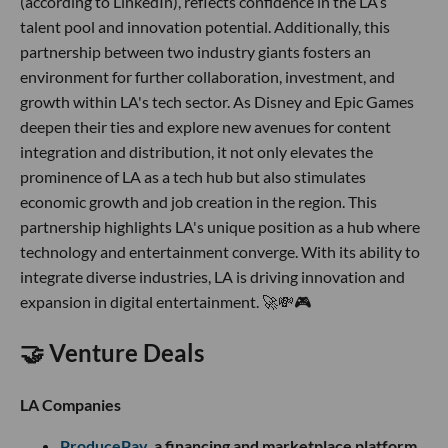
(according to LinkedIn), reflects confidence in the LA’s
talent pool and innovation potential. Additionally, this
partnership between two industry giants fosters an
environment for further collaboration, investment, and
growth within LA's tech sector. As Disney and Epic Games
deepen their ties and explore new avenues for content
integration and distribution, it not only elevates the
prominence of LA as a tech hub but also stimulates
economic growth and job creation in the region. This
partnership highlights LA's unique position as a hub where
technology and entertainment converge. With its ability to
integrate diverse industries, LA is driving innovation and
expansion in digital entertainment. 🚀💸🎮
🤝 Venture Deals
LA Companies
ProducePay
, a financing and marketplace platform