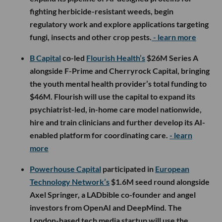
fighting herbicide-resistant weeds, begin
regulatory work and explore applications targeting
fungi, insects and other crop pests.
- learn more
B Capital
co-led
Flourish Health’s
$26M Series A
alongside F-Prime and Cherryrock Capital, bringing
the youth mental health provider’s total funding to
$46M. Flourish will use the capital to expand its
psychiatrist-led, in-home care model nationwide,
hire and train clinicians and further develop its AI-
enabled platform for coordinating care.
- learn
more
Powerhouse Capital
participated in
European
Technology Network’s
$1.6M seed round alongside
Axel Springer, a LADbible co-founder and angel
investors from OpenAI and DeepMind. The
London-based tech media startup will use the