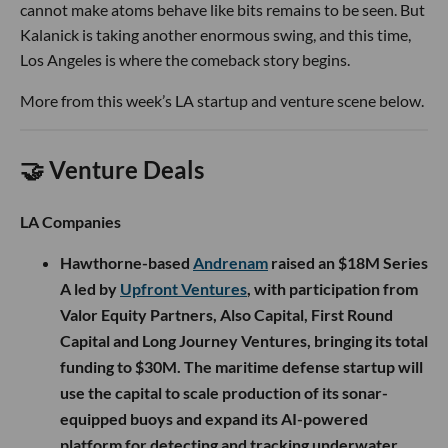
cannot make atoms behave like bits remains to be seen. But
Kalanick is taking another enormous swing, and this time,
Los Angeles is where the comeback story begins.
More from this week’s LA startup and venture scene below.
🤝 Venture Deals
LA Companies
Hawthorne-based
Andrenam
raised an $18M Series
A led by
Upfront Ventures
, with participation from
Valor Equity Partners, Also Capital, First Round
Capital and Long Journey Ventures, bringing its total
funding to $30M. The maritime defense startup will
use the capital to scale production of its sonar-
equipped buoys and expand its AI-powered
platform for detecting and tracking underwater