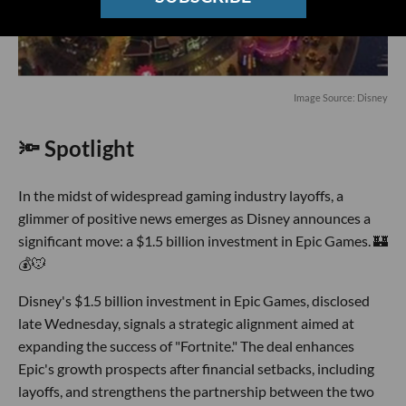
Image Source: Disney
🔦 Spotlight
In the midst of widespread gaming industry layoffs, a
glimmer of positive news emerges as Disney announces a
significant move: a $1.5 billion investment in Epic Games. 🏰
💰🐭
Disney's $1.5 billion investment in Epic Games, disclosed
late Wednesday, signals a strategic alignment aimed at
expanding the success of "Fortnite." The deal enhances
Epic's growth prospects after financial setbacks, including
layoffs, and strengthens the partnership between the two