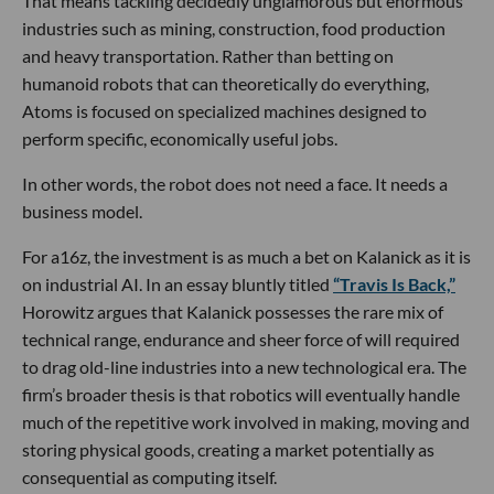
That means tackling decidedly unglamorous but enormous
industries such as mining, construction, food production
and heavy transportation. Rather than betting on
humanoid robots that can theoretically do everything,
Atoms is focused on specialized machines designed to
perform specific, economically useful jobs.
In other words, the robot does not need a face. It needs a
business model.
For a16z, the investment is as much a bet on Kalanick as it is
on industrial AI. In an essay bluntly titled
“Travis Is Back,”
Horowitz argues that Kalanick possesses the rare mix of
technical range, endurance and sheer force of will required
to drag old-line industries into a new technological era. The
firm’s broader thesis is that robotics will eventually handle
much of the repetitive work involved in making, moving and
storing physical goods, creating a market potentially as
consequential as computing itself.