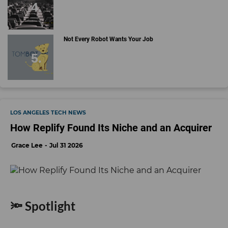
Not Every Robot Wants Your Job
LOS ANGELES TECH NEWS
How Replify Found Its Niche and an Acquirer
Grace Lee
Jul 31 2026
🔦 Spotlight