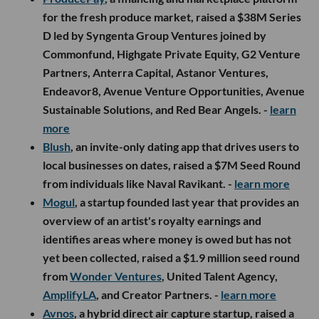
for the fresh produce market, raised a $38M Series
D led by Syngenta Group Ventures joined by
Commonfund, Highgate Private Equity, G2 Venture
Partners, Anterra Capital, Astanor Ventures,
Endeavor8, Avenue Venture Opportunities, Avenue
Sustainable Solutions, and Red Bear Angels. -
learn
more
Blush
, an invite-only dating app that drives users to
local businesses on dates, raised a $7M Seed Round
from individuals like Naval Ravikant. -
learn more
Mogul
, a startup founded last year that provides an
overview of an artist's royalty earnings and
identifies areas where money is owed but has not
yet been collected, raised a $1.9 million seed round
from
Wonder Ventures
, United Talent Agency,
AmplifyLA
, and Creator Partners. -
learn more
Avnos
, a hybrid direct air capture startup, raised a