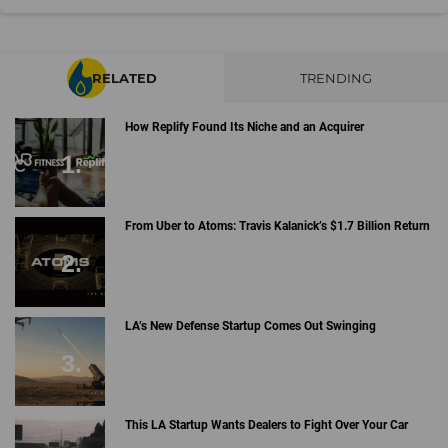
RELATED
TRENDING
How Replify Found Its Niche and an Acquirer
From Uber to Atoms: Travis Kalanick’s $1.7 Billion Return
LA’s New Defense Startup Comes Out Swinging
This LA Startup Wants Dealers to Fight Over Your Car