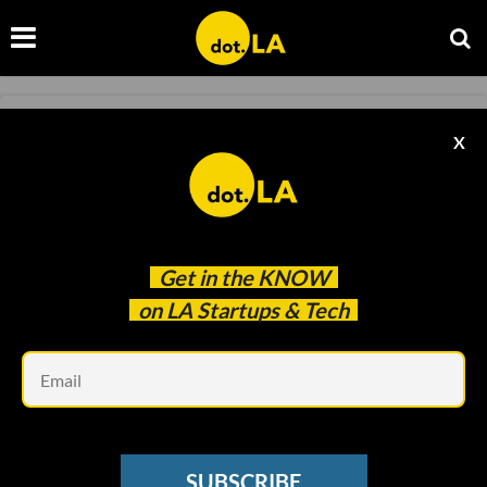
🏰 Disney's Epic Investment Stands Out
X
Amidst Gaming Industry Layoffs
Christine Rothacker
Jun 06 2024
Get in the
KNOW
on LA Startups & Tech
Em
SUBSCRIBE