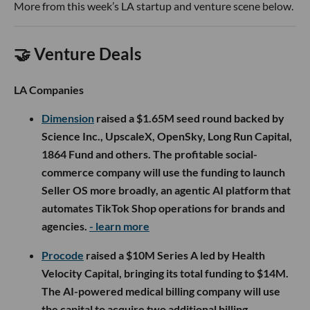
More from this week’s LA startup and venture scene below.
🤝 Venture Deals
LA Companies
Dimension
raised a $1.65M seed round backed by
Science Inc., UpscaleX, OpenSky, Long Run Capital,
1864 Fund and others. The profitable social-
commerce company will use the funding to launch
Seller OS more broadly, an agentic AI platform that
automates TikTok Shop operations for brands and
agencies.
- learn more
Procode
raised a $10M Series A led by Health
Velocity Capital, bringing its total funding to $14M.
The AI-powered medical billing company will use
the capital to acquire two additional billing