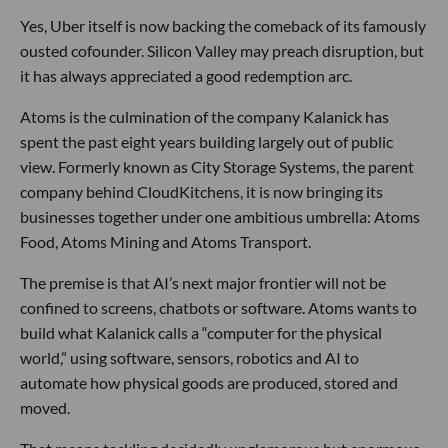
Yes, Uber itself is now backing the comeback of its famously
ousted cofounder. Silicon Valley may preach disruption, but
it has always appreciated a good redemption arc.
Atoms is the culmination of the company Kalanick has
spent the past eight years building largely out of public
view. Formerly known as City Storage Systems, the parent
company behind CloudKitchens, it is now bringing its
businesses together under one ambitious umbrella: Atoms
Food, Atoms Mining and Atoms Transport.
The premise is that AI’s next major frontier will not be
confined to screens, chatbots or software. Atoms wants to
build what Kalanick calls a “computer for the physical
world,” using software, sensors, robotics and AI to
automate how physical goods are produced, stored and
moved.