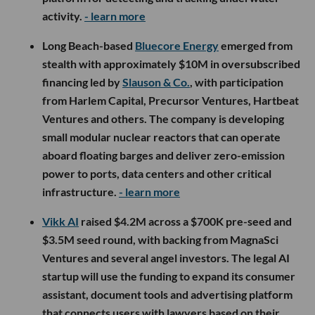
activity.
- learn more
Long Beach-based
Bluecore Energy
emerged from
stealth with approximately $10M in oversubscribed
financing led by
Slauson & Co.
, with participation
from Harlem Capital, Precursor Ventures, Hartbeat
Ventures and others. The company is developing
small modular nuclear reactors that can operate
aboard floating barges and deliver zero-emission
power to ports, data centers and other critical
infrastructure.
- learn more
Vikk AI
raised $4.2M across a $700K pre-seed and
$3.5M seed round, with backing from MagnaSci
Ventures and several angel investors. The legal AI
startup will use the funding to expand its consumer
assistant, document tools and advertising platform
that connects users with lawyers based on their