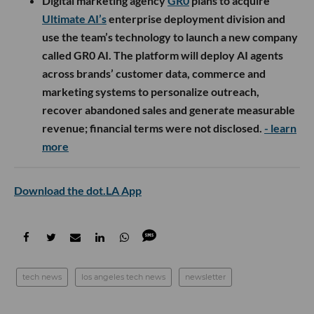
Digital marketing agency
GR0
plans to acquire
Ultimate AI’s
enterprise deployment division and
use the team’s technology to launch a new company
called GR0 AI. The platform will deploy AI agents
across brands’ customer data, commerce and
marketing systems to personalize outreach,
recover abandoned sales and generate measurable
revenue; financial terms were not disclosed.
- learn
more
Download the dot.LA App
tech news
los angeles tech news
newsletter