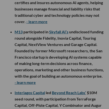
certifies and insures autonomous AI agents, helping
businesses manage financial and liability risks that
traditional cyber and technology policies may not
cover.
- learn more
M13
participated in
Skyfall AI’s
undisclosed funding
round alongside Fidelity, Inovia Capital, Touring
Capital, NextView Ventures and Garage Capital.
Founded by former Microsoft researchers, the San
Francisco startup is developing AI systems capable
of making long-term decisions across finance,
operations, marketing and other business functions,
with the goal of building an autonomous enterprise.
- learn more
Interlagos Capital
led
Beyond Reach Labs’
$10M
seed round, with participation from TerraForge
Capital, Off-Piste Capital, Y Combinator and Augur