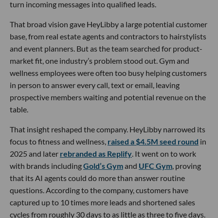
turn incoming messages into qualified leads.
That broad vision gave HeyLibby a large potential customer
base, from real estate agents and contractors to hairstylists
and event planners. But as the team searched for product-
market fit, one industry’s problem stood out. Gym and
wellness employees were often too busy helping customers
in person to answer every call, text or email, leaving
prospective members waiting and potential revenue on the
table.
That insight reshaped the company. HeyLibby narrowed its
focus to fitness and wellness,
raised a $4.5M seed round
in
2025 and later
rebranded as Replify
. It went on to work
with brands including
Gold’s Gym
and
UFC Gym
, proving
that its AI agents could do more than answer routine
questions. According to the company, customers have
captured up to 10 times more leads and shortened sales
cycles from roughly 30 days to as little as three to five days.