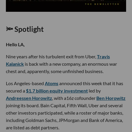
🔦 Spotlight
Hello LA,
Nine years after his turbulent exit from Uber,
Travis
Kalanick
is back with a new company, an enormous war
chest and, apparently, some unfinished business.
Los Angeles-based
Atoms
announced this week that it has
secured a
$1.7 billion equity investment
led by
Andreessen Horowitz
, with a16z cofounder
Ben Horowitz
joining its board. Bain Capital, Fifth Wall, Uber and several
other investors participated, while a roster of major banks,
including Goldman Sachs, JPMorgan and Bank of America,
are listed as debt partners.