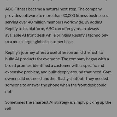
ABC Fitness became a natural next step. The company
provides software to more than 30,000 fitness businesses
serving over 40 million members worldwide. By adding
Replify to its platform, ABC can offer gyms an always-
available AI front desk while bringing Replify’s technology
to a much larger global customer base.
Replify’s journey offers a useful lesson amid the rush to
build AI products for everyone. The company began with a
broad promise, identified a customer with a specific and
expensive problem, and built deeply around that need. Gym
owners did not need another flashy chatbot. They needed
someone to answer the phone when the front desk could
not.
Sometimes the smartest AI strategy is simply picking up the
call.