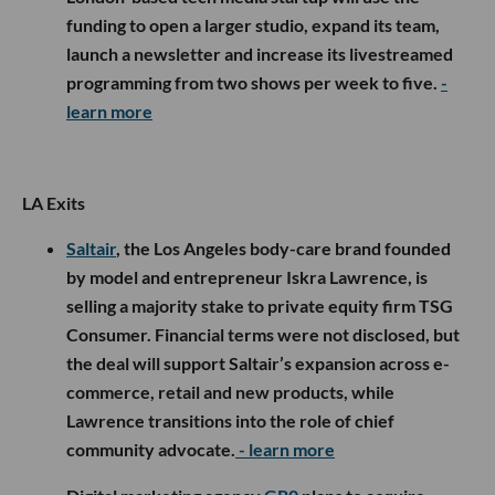
funding to open a larger studio, expand its team,
launch a newsletter and increase its livestreamed
programming from two shows per week to five.
-
learn more
LA Exits
Saltair
, the Los Angeles body-care brand founded
by model and entrepreneur Iskra Lawrence, is
selling a majority stake to private equity firm TSG
Consumer. Financial terms were not disclosed, but
the deal will support Saltair’s expansion across e-
commerce, retail and new products, while
Lawrence transitions into the role of chief
community advocate.
- learn more