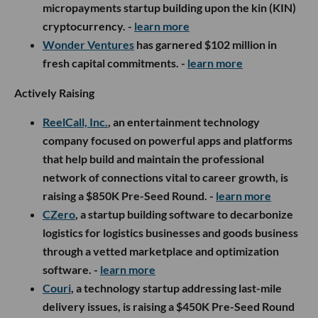
micropayments startup building upon the kin (KIN)
cryptocurrency. -
learn more
Wonder Ventures
has garnered $102 million in
fresh capital commitments. -
learn more
Actively Raising
ReelCall, Inc.
, an entertainment technology
company focused on powerful apps and platforms
that help build and maintain the professional
network of connections vital to career growth, is
raising a $850K Pre-Seed Round. -
learn more
CZero
, a startup building software to decarbonize
logistics for logistics businesses and goods business
through a vetted marketplace and optimization
software. -
learn more
Couri
, a technology startup addressing last-mile
delivery issues, is raising a $450K Pre-Seed Round