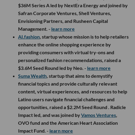
$36M Series A led by NextEra Energy and joined by
Safran Corporate Ventures, Shell Ventures,
Envisioning Partners, and Rusheen Capital
Management. -
learn more
AI.fashion
, startup whose mission is to help retailers
enhance the online shopping experience by
providing consumers with virtual try-ons and
personalized fashion recommendations, raised a
$3.6M Seed Round led by Neo. -
learn more
Suma Wealth
, startup that aims to demystify
financial topics and provide culturally relevant
content, virtual experiences, and resources to help
Latino users navigate financial challenges and
opportunities, raised a $2.2M Seed Round . Radicle
Impact led, and was joined by
Vamos Ventures
,
OVO fund and the American Heart Association
Impact Fund. -
learn more