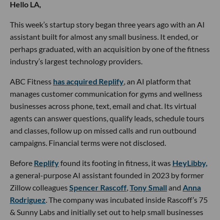
Hello LA,
This week’s startup story began three years ago with an AI
assistant built for almost any small business. It ended, or
perhaps graduated, with an acquisition by one of the fitness
industry’s largest technology providers.
ABC Fitness
has acquired Replify
, an AI platform that
manages customer communication for gyms and wellness
businesses across phone, text, email and chat. Its virtual
agents can answer questions, qualify leads, schedule tours
and classes, follow up on missed calls and run outbound
campaigns. Financial terms were not disclosed.
Before
Replify
found its footing in fitness, it was
HeyLibby,
a general-purpose AI assistant founded in 2023 by former
Zillow colleagues
Spencer Rascoff
,
Tony Small
and
Anna
Rodriguez
. The company was incubated inside Rascoff’s 75
& Sunny Labs and initially set out to help small businesses