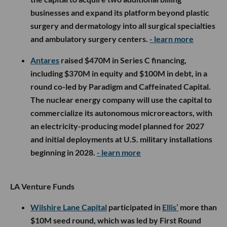
businesses and expand its platform beyond plastic
surgery and dermatology into all surgical specialties
and ambulatory surgery centers.
- learn more
Antares
raised $470M in Series C financing,
including $370M in equity and $100M in debt, in a
round co-led by Paradigm and Caffeinated Capital.
The nuclear energy company will use the capital to
commercialize its autonomous microreactors, with
an electricity-producing model planned for 2027
and initial deployments at U.S. military installations
beginning in 2028.
- learn more
LA Venture Funds
Wilshire Lane Capital
participated in
Ellis’
more than
$10M seed round, which was led by First Round