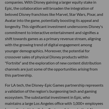
companies. With Disney gaining a larger equity stake in
Epic, the collaboration will broaden the integration of
beloved Disney franchises like Marvel, Star Wars, Pixar, and
Avatar into the game, potentially boosting its appeal and
longevity. This significant investment underscores Disney's
commitment to interactive entertainment and signifies a
shift towards games as a primary revenue stream, aligning
with the growing trend of digital engagement among
younger demographics. Moreover, the potential for
crossover sales of physical Disney products within
"Fortnite" and the exploration of new content distribution
channels are just some of the opportunities arising from
this partnership.
For LA tech, the Disney-Epic Games partnership represents
a validation of the region's burgeoning tech and gaming
ecosystem. The substantial investment in Epic, who
maintains a large Los Angeles office with 1,000+ employees