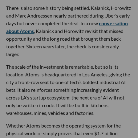
There is also some history being settled. Kalanick, Horowitz
and Marc Andreessen nearly partnered during Uber’s early
days but never completed the deal. In a new
conversation
about Atoms
, Kalanick and Horowitz revisit that missed
opportunity and the long road that brought them back
together. Sixteen years later, the check is considerably
larger.
The scale of the investment is remarkable, but so is its
location. Atoms is headquartered in Los Angeles, giving the
city a front-row seat to one of tech’s boldest industrial AI
bets. It also reinforces something increasingly evident
across LA’s startup ecosystem: the next era of AI will not
only be written in code. It will be built in kitchens,
warehouses, mines, vehicles and factories.
Whether Atoms becomes the operating system for the
physical world or simply proves that even $1.7 billion