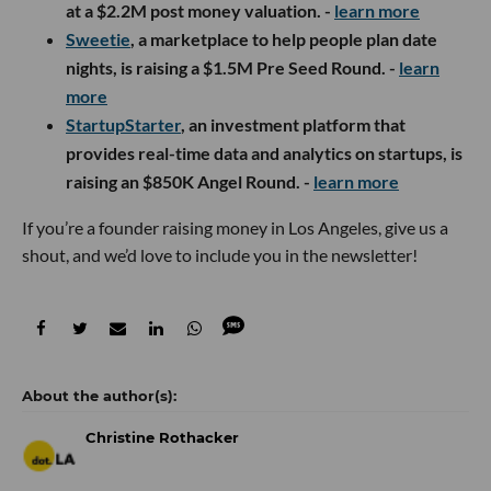
at a $2.2M post money valuation. -
learn more
S
weetie
, a marketplace to help people plan date
nights, is raising a $1.5M Pre Seed Round. -
learn
more
StartupStarter
, an investment platform that
provides real-time data and analytics on startups, is
raising an $850K Angel Round. -
learn more
If you’re a founder raising money in Los Angeles, give us a
shout, and we’d love to include you in the newsletter!
Christine Rothacker