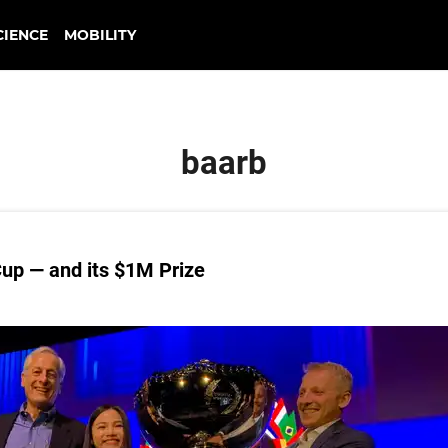
CIENCE
MOBILITY
baarb
up — and its $1M Prize