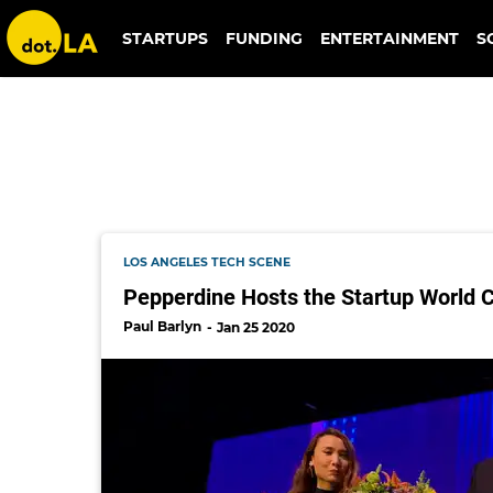
baarb
STARTUPS
FUNDING
ENTERTAINMENT
S
LOS ANGELES TECH SCENE
Pepperdine Hosts the Startup World C
Paul Barlyn
Jan 25 2020