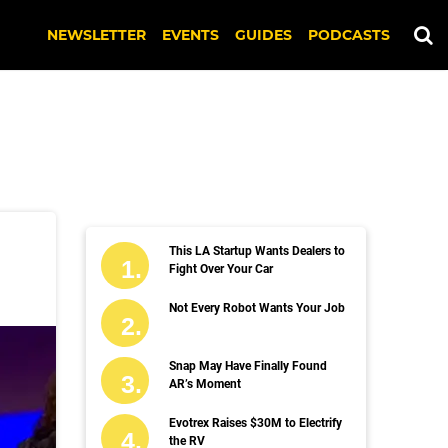
NEWSLETTER
EVENTS
GUIDES
PODCASTS
This LA Startup Wants Dealers to
Fight Over Your Car
Not Every Robot Wants Your Job
Snap May Have Finally Found
AR’s Moment
Evotrex Raises $30M to Electrify
the RV