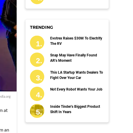
TRENDING
Evotrex Raises $30M To Electrify
The RV
Snap May Have Finally Found
AR’s Moment
This LA Startup Wants Dealers To
Fight Over Your Car
Not Every Robot Wants Your Job
dia.org
Inside Tinder’s Biggest Product
m at
Shift In Years
om an