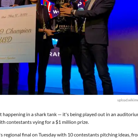
upload.wikime
t happening in a shark tank — it's being played out in an auditoriu
h contestants vying for a $1 million prize.
regional final on Tuesday with 10 contestants pitching ideas, fr