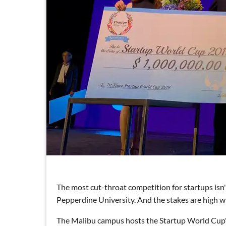
The most cut-throat competition for startups isn'
Pepperdine University. And the stakes are high wit
The Malibu campus hosts the Startup World Cup's 