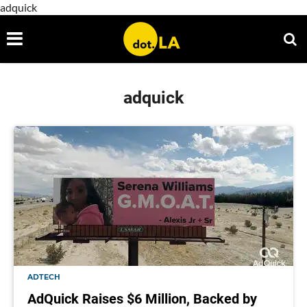
adquick
adquick
ADTECH
AdQuick Raises $6 Million, Backed by