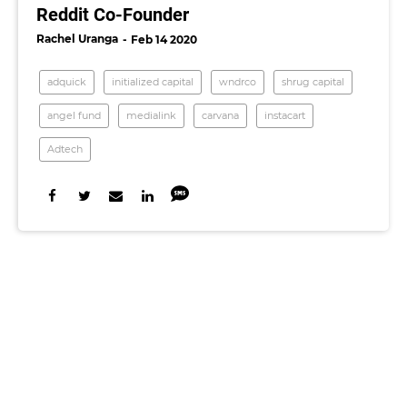
Reddit Co-Founder
Rachel Uranga
Feb 14 2020
adquick
initialized capital
wndrco
shrug capital
angel fund
medialink
carvana
instacart
Adtech