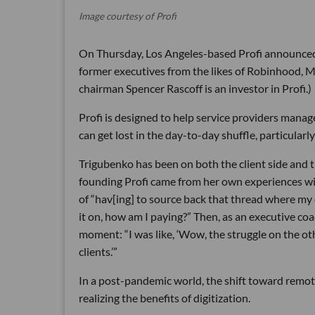
Image courtesy of Profi
On Thursday, Los Angeles-based Profi announced a
former executives from the likes of Robinhood, 
chairman Spencer Rascoff is an investor in Profi.)
Profi is designed to help service providers man
can get lost in the day-to-day shuffle, particular
Trigubenko has been on both the client side and t
founding Profi came from her own experiences with
of “hav[ing] to source back that thread where 
it on, how am I paying?” Then, as an executive co
moment: “I was like, ‘Wow, the struggle on the oth
clients.’”
In a post-pandemic world, the shift toward remot
realizing the benefits of digitization.