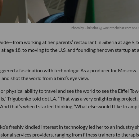
Photo by
Christina @ wocintechchat.com
on
U
wide—from working at her parents’ restaurant in Siberia at age 9, t
 at age 18, to moving to the U.S. and founding her own startup at 
riggered a fascination with technology: As a producer for Moscow-
d and shot the world from a bird’s eye view.
r physical ability to travel and see the world to see the Eiffel Tow
is,” Trigubenko told dot.LA. “That was a very enlightening project,
 And that’s when I started thinking, ‘What else would I like to ampli
o’s freshly kindled interest in technology led her to an industry s
ssional services providers, ranging from fitness trainers to therapis