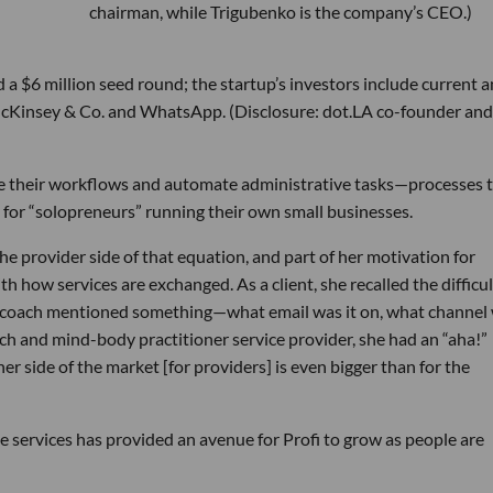
chairman, while Trigubenko is the company’s CEO.)
 $6 million seed round; the startup’s investors include current 
McKinsey & Co. and WhatsApp. (Disclosure: dot.LA co-founder and
age their workflows and automate administrative tasks—processes 
ly for “solopreneurs” running their own small businesses.
he provider side of that equation, and part of her motivation for
 how services are exchanged. As a client, she recalled the difficul
my coach mentioned something—what email was it on, what channel
ach and mind-body practitioner service provider, she had an “aha!”
er side of the market [for providers] is even bigger than for the
e services has provided an avenue for Profi to grow as people are