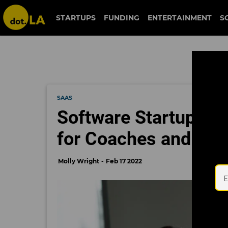
STARTUPS
FUNDING
ENTERTAINMENT
S
SAAS
Software Startup Pro
for Coaches and Con
Molly Wright
Feb 17 2022