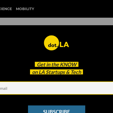
CIENCE
MOBILITY
fi Wants to Make Life Easie
Get in the
KNOW
sultants
on LA Startups & Tech
SUBSCRIBE