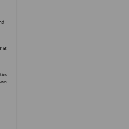
and
that
ties
 was