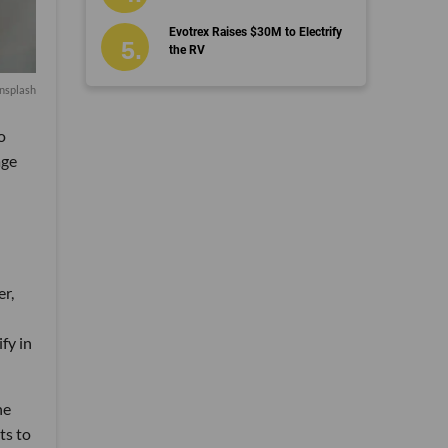
Evotrex Raises $30M to Electrify
the RV
nsplash
o
age
er,
fy in
he
ts to