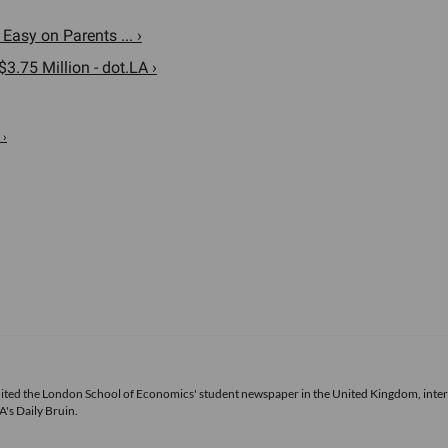
asy on Parents ... ›
.75 Million - dot.LA ›
 ›
 edited the London School of Economics' student newspaper in the United Kingdom, inte
's Daily Bruin.