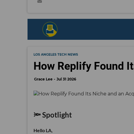
LOS ANGELES TECH NEWS
How Replify Found It
Grace Lee
Jul 31 2026
🔦 Spotlight
Hello LA,