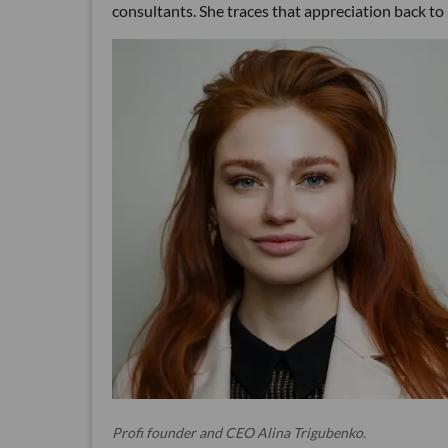
consultants. She traces that appreciation back to
Profi founder and CEO Alina Trigubenko.