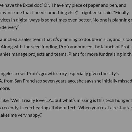
 have the Excel doc.’ Or, ‘I have my piece of paper and pen, and
nvince me that I need something else,’” Trigubenko said. “Finally,
vices in digital ways is sometimes even better. No one is planning
 delivery.”
launched a sales team that it’s planning to double in size, and is lo
. Along with the seed funding, Profi announced the launch of Profi
nies manage projects and teams. Plans for more fundraising in th
geles to set Profi’s growth story, especially given the city’s
 from San Francisco seven years ago, she says she initially missed
more.
ke, ‘Well I really love L.A., but what’s missing is this tech hunger 
y recently, I keep hearing all about tech. When you’re at a restaura
 makes me very happy.”