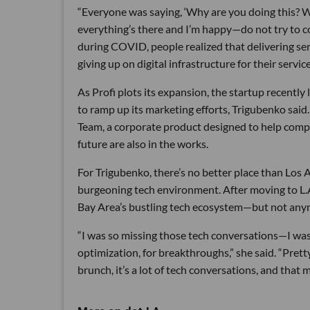
“Everyone was saying, ‘Why are you doing this? We
everything’s there and I’m happy—do not try to co
during COVID, people realized that delivering ser
giving up on digital infrastructure for their service
As Profi plots its expansion, the startup recently 
to ramp up its marketing efforts, Trigubenko said
Team, a corporate product designed to help compa
future are also in the works.
For Trigubenko, there’s no better place than Los An
burgeoning tech environment. After moving to L.A.
Bay Area’s bustling tech ecosystem—but not any
“I was so missing those tech conversations—I was li
optimization, for breakthroughs,” she said. “Prett
brunch, it’s a lot of tech conversations, and that