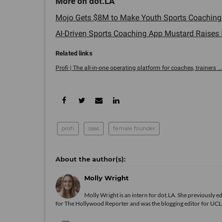
Mojo Gets $8M to Make Youth Sports Coaching E
AI-Driven Sports Coaching App Mustard Raises $3
Profi | The all-in-one operating platform for coaches, trainers ...
profi
saas
female founder
Molly Wright
Molly Wright is an intern for dot.LA. She previously
for The Hollywood Reporter and was the blogging editor for UCLA