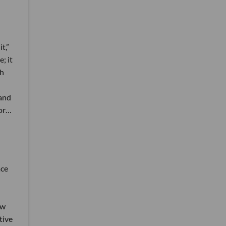
t,”
; it
th
 and
tor…
ace
ow
tive