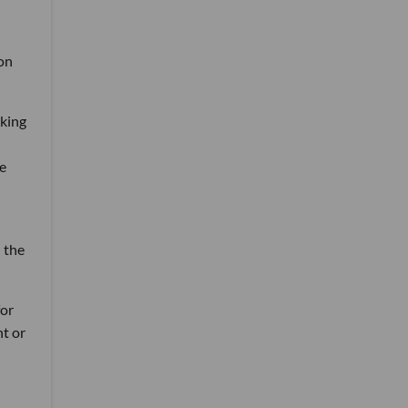
 on
oking
e
 the
for
nt or