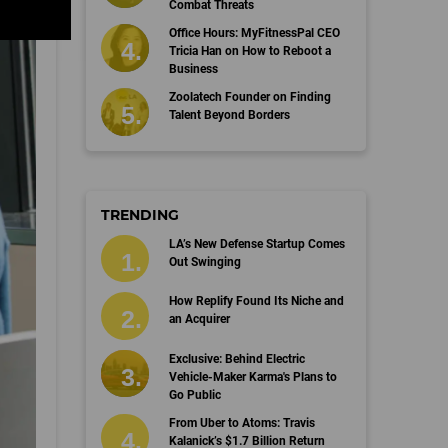
Combat Threats
Office Hours: MyFitnessPal CEO
Tricia Han on How to Reboot a
Business
Zoolatech Founder on Finding
Talent Beyond Borders
TRENDING
LA’s New Defense Startup Comes
Out Swinging
How Replify Found Its Niche and
an Acquirer
Exclusive: Behind Electric
Vehicle-Maker Karma's Plans to
Go Public
From Uber to Atoms: Travis
Kalanick’s $1.7 Billion Return