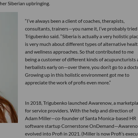
 her Siberian upbringing.
“I’ve always been a client of coaches, therapists,
consultants, trainers—you name it, I’ve probably tried i
Trigubenko said. “Siberia is actually a very holistic place
is very much about different types of alternative heal
and wellness approaches. So that contributed to me
being a customer of different kinds of acupuncturists
herbalists early on—over there, you don’t go to a doc
Growing up in this holistic environment got me to
appreciate the work of profis even more.”
In 2018, Trigubenko launched Awarenow, a marketpl
for service providers. With the help and direction of
Adam Miller—co-founder of Santa Monica-based HR
software startup Cornerstone OnDemand—Awaren
evolved into Profi in 2021. (Miller is now Profi’s execu