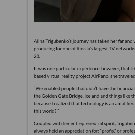
Alina Trigubenko’s journey has taken her far and 
producing for one of Russia’s largest TV networks
28.
It was one particular experience, however, that t
based virtual reality project AirPano, she travele
“We enabled people that didn’t have the financial o
the Golden Gate Bridge, Iceland and things like th
because I realized that technology is an amplifier.
this world?’”
Coupled with her entrepreneurial spirit, Trigubenk
always held an appreciation for: “profis,” or profe