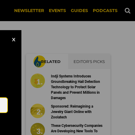
NEWSLETTER
EVENTS
GUIDES
PODCASTS
X
RELATED
EDITOR'S PICKS
r
Indji Systems Introduces
Groundbreaking Hail Detection
Technology to Protect Solar
Panels and Prevent Millions in
Email
Damages
Sponsored: Reimagining a
Jewelry Giant Online with
Zoolatech
These Cybersecurity Companies
Are Developing New Tools To