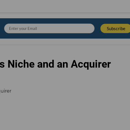
s Niche and an Acquirer