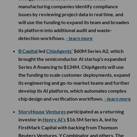
manufacturing companies identify compliance
issues by reviewing project data in real time, and
will use the funding to expand its team and broaden
its platform into additional audit and waste-
detection workflows.
- learn more
B Capital
led
ChipAgents’
$60M Series A2, which
brought the semiconductor AI startup’s expanded
Series A financing to $134M. ChipAgents will use
the funding to scale customer deployments, expand
its engineering and go-to-market teams and further
develop its AI platform, which automates complex
chip design and verification workflows.
- learn more
StoryHouse Ventures
participated as a returning
investor in
Henry AI’s
$16.5M Series A, led by
FirstMark Capital with backing from Thomson
Reuters Ventures, Y Combinator and others. The