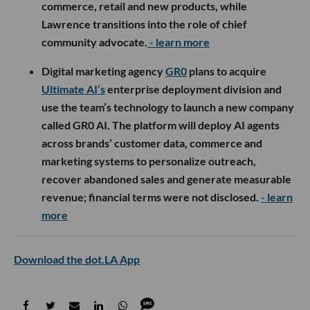
commerce, retail and new products, while
Lawrence transitions into the role of chief
community advocate.
- learn more
Digital marketing agency
GR0
plans to acquire
Ultimate AI’s
enterprise deployment division and
use the team’s technology to launch a new company
called GR0 AI. The platform will deploy AI agents
across brands’ customer data, commerce and
marketing systems to personalize outreach,
recover abandoned sales and generate measurable
revenue; financial terms were not disclosed.
- learn
more
Download the dot.LA App