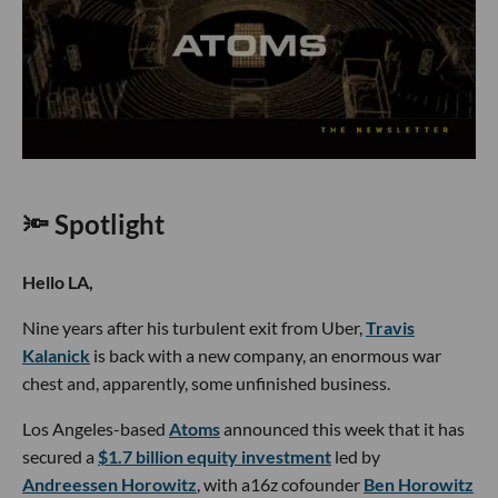
🔦 Spotlight
Hello LA,
Nine years after his turbulent exit from Uber,
Travis
Kalanick
is back with a new company, an enormous war
chest and, apparently, some unfinished business.
Los Angeles-based
Atoms
announced this week that it has
secured a
$1.7 billion equity investment
led by
Andreessen Horowitz
, with a16z cofounder
Ben Horowitz