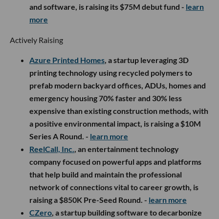
and software, is raising its $75M debut fund -
learn
more
Actively Raising
Azure Printed Homes
, a startup leveraging 3D
printing technology using recycled polymers to
prefab modern backyard offices, ADUs, homes and
emergency housing 70% faster and 30% less
expensive than existing construction methods, with
a positive environmental impact, is raising a $10M
Series A Round. -
learn more
ReelCall, Inc.
, an entertainment technology
company focused on powerful apps and platforms
that help build and maintain the professional
network of connections vital to career growth, is
raising a $850K Pre-Seed Round. -
learn more
CZero
, a startup building software to decarbonize