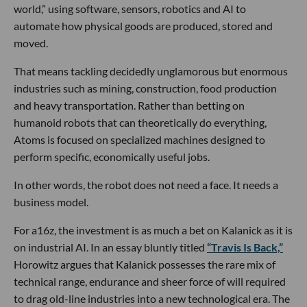
world,” using software, sensors, robotics and AI to
automate how physical goods are produced, stored and
moved.
That means tackling decidedly unglamorous but enormous
industries such as mining, construction, food production
and heavy transportation. Rather than betting on
humanoid robots that can theoretically do everything,
Atoms is focused on specialized machines designed to
perform specific, economically useful jobs.
In other words, the robot does not need a face. It needs a
business model.
For a16z, the investment is as much a bet on Kalanick as it is
on industrial AI. In an essay bluntly titled
“Travis Is Back,”
Horowitz argues that Kalanick possesses the rare mix of
technical range, endurance and sheer force of will required
to drag old-line industries into a new technological era. The