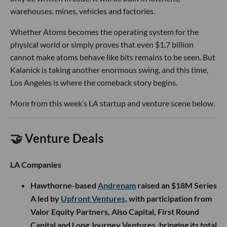
warehouses, mines, vehicles and factories.
Whether Atoms becomes the operating system for the
physical world or simply proves that even $1.7 billion
cannot make atoms behave like bits remains to be seen. But
Kalanick is taking another enormous swing, and this time,
Los Angeles is where the comeback story begins.
More from this week’s LA startup and venture scene below.
🤝 Venture Deals
LA Companies
Hawthorne-based
Andrenam
raised an $18M Series
A led by
Upfront Ventures
, with participation from
Valor Equity Partners, Also Capital, First Round
Capital and Long Journey Ventures, bringing its total