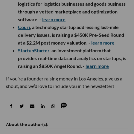
logistics for logistics businesses and goods business
through a vetted marketplace and optimization
software. -
learn more
Couri
, a technology startup addressing last-mile
delivery issues, is raising a $450K Pre-Seed Round
at a $2.2M post money valuation. -
learn more
StartupStarter
, an investment platform that
provides real-time data and analytics on startups, is
raising an $850K Angel Round. -
learn more
If you’re a founder raising money in Los Angeles, give us a
shout, and we’d love to include you in the newsletter!