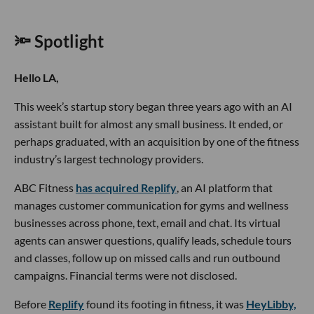
🔦 Spotlight
Hello LA,
This week’s startup story began three years ago with an AI
assistant built for almost any small business. It ended, or
perhaps graduated, with an acquisition by one of the fitness
industry’s largest technology providers.
ABC Fitness
has acquired Replify
, an AI platform that
manages customer communication for gyms and wellness
businesses across phone, text, email and chat. Its virtual
agents can answer questions, qualify leads, schedule tours
and classes, follow up on missed calls and run outbound
campaigns. Financial terms were not disclosed.
Before
Replify
found its footing in fitness, it was
HeyLibby,