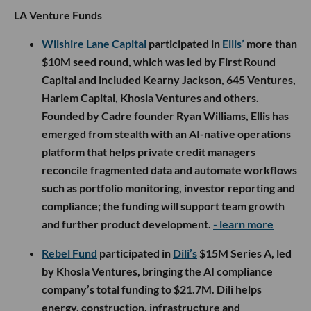
LA Venture Funds
Wilshire Lane Capital
participated in
Ellis’
more than
$10M seed round, which was led by First Round
Capital and included Kearny Jackson, 645 Ventures,
Harlem Capital, Khosla Ventures and others.
Founded by Cadre founder Ryan Williams, Ellis has
emerged from stealth with an AI-native operations
platform that helps private credit managers
reconcile fragmented data and automate workflows
such as portfolio monitoring, investor reporting and
compliance; the funding will support team growth
and further product development.
- learn more
Rebel Fund
participated in
Dili’s
$15M Series A, led
by Khosla Ventures, bringing the AI compliance
company’s total funding to $21.7M. Dili helps
energy, construction, infrastructure and