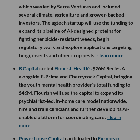
which was led by Serra Ventures and included
several climate, agriculture and grower-backed
investors. The agtech startup will use the funding to
expand its pipeline of AI-designed proteins for
fighting herbicide-resistant weeds, begin
regulatory work and explore applications targeting
fungi, insects and other crop pests.
- learn more
B Capital
co-led
Flourish Health’s
$26M Series A
alongside F-Prime and Cherryrock Capital, bringing
the youth mental health provider’s total funding to
$46M. Flourish will use the capital to expand its
psychiatrist-led, in-home care model nationwide,
hire and train clinicians and further develop its AI-
enabled platform for coordinating care.
- learn
more
Powerhouse Capital
participated in
European