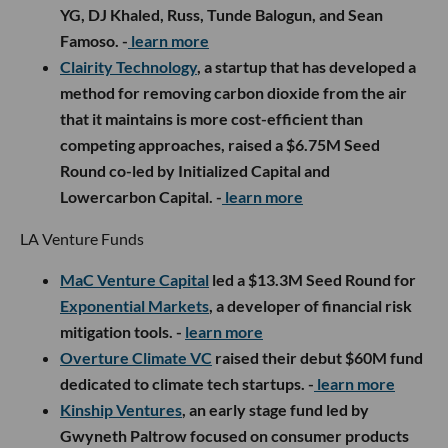
YG, DJ Khaled, Russ, Tunde Balogun, and Sean
Famoso. -
learn more
Clairity Technology
, a startup that has developed a
method for removing carbon dioxide from the air
that it maintains is more cost-efficient than
competing approaches, raised a $6.75M Seed
Round co-led by Initialized Capital and
Lowercarbon Capital. -
learn more
LA Venture Funds
MaC Venture Capital
led a $13.3M Seed Round for
Exponential Markets
, a developer of financial risk
mitigation tools. -
learn more
Overture Climate VC
raised their debut $60M fund
dedicated to climate tech startups. -
learn more
Kinship Ventures
, an early stage fund led by
Gwyneth Paltrow focused on consumer products