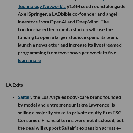
Technology Network’s
$1.6M seed round alongside
Axel Springer, a LADbible co-founder and angel
investors from OpenAI and DeepMind. The
London-based tech media startup will use the
funding to open a larger studio, expand its team,
launch a newsletter and increase its livestreamed
programming from two shows per week to five.
-
learn more
LA Exits
Saltair
, the Los Angeles body-care brand founded
by model and entrepreneur Iskra Lawrence, is
selling a majority stake to private equity firm TSG
Consumer. Financial terms were not disclosed, but
the deal will support Saltair’s expansion across e-