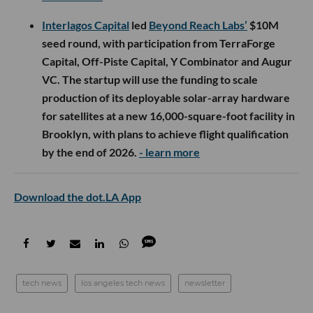
Interlagos Capital
led
Beyond Reach Labs’
$10M
seed round, with participation from TerraForge
Capital, Off-Piste Capital, Y Combinator and Augur
VC. The startup will use the funding to scale
production of its deployable solar-array hardware
for satellites at a new 16,000-square-foot facility in
Brooklyn, with plans to achieve flight qualification
by the end of 2026.
- learn more
Download the dot.LA App
tech news
los angeles tech news
newsletter