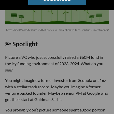
https://inc42.com/features/2023-preview-india-climate-tech-startups-investments/
🔦 Spotlight
Picture a VC who just successfully raised a $60M fund in
the icy funding environment of 2023-2024. What do you
see?
You might imagine a former investor from Sequoia or a16z
with a stellar track record. Maybe you imagine a former
venture backed founder. Maybe a senior PM at Google who
got their start at Goldman Sachs.
You probably don’t picture someone spent a good portion