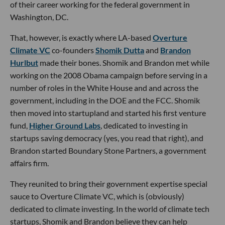
of their career working for the federal government in
Washington, DC.
That, however, is exactly where LA-based
Overture
Climate VC
co-founders
Shomik Dutta
and
Brandon
Hurlbut
made their bones. Shomik and Brandon met while
working on the 2008 Obama campaign before serving in a
number of roles in the White House and and across the
government, including in the DOE and the FCC. Shomik
then moved into startupland and started his first venture
fund,
Higher Ground Labs
, dedicated to investing in
startups saving democracy (yes, you read that right), and
Brandon started Boundary Stone Partners, a government
affairs firm.
They reunited to bring their government expertise special
sauce to Overture Climate VC, which is (obviously)
dedicated to climate investing. In the world of climate tech
startups, Shomik and Brandon believe they can help