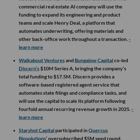
commercial real estate AI company will use the
funding to expand its engineering and product
teams and scale Henry Deal, a platform that
automates underwriting, offering materials and
other back-office work throughout a transaction.
-
learn more
Walkabout Ventures
and
Bungalow Capital
co-led
Discern’s
$10M Series A, bringing the company’s
total funding to $17.5M. Discern provides a
software-based registered agent service that
automates state filings and compliance tasks, and
will use the capital to scale its platform following
fourfold annual recurring revenue growth in 2025.
-
learn more
Starshot Capital
participated in
Quercus
Biosolutions
’ oversubscribed $5M seed round,