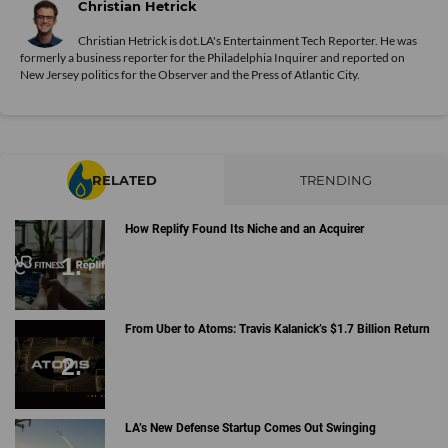
Christian Hetrick
Christian Hetrick is dot.LA's Entertainment Tech Reporter. He was
formerly a business reporter for the Philadelphia Inquirer and reported on
New Jersey politics for the Observer and the Press of Atlantic City.
RELATED
TRENDING
How Replify Found Its Niche and an Acquirer
From Uber to Atoms: Travis Kalanick’s $1.7 Billion Return
LA’s New Defense Startup Comes Out Swinging