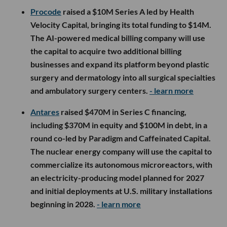
Procode
raised a $10M Series A led by Health
Velocity Capital, bringing its total funding to $14M.
The AI-powered medical billing company will use
the capital to acquire two additional billing
businesses and expand its platform beyond plastic
surgery and dermatology into all surgical specialties
and ambulatory surgery centers.
- learn more
Antares
raised $470M in Series C financing,
including $370M in equity and $100M in debt, in a
round co-led by Paradigm and Caffeinated Capital.
The nuclear energy company will use the capital to
commercialize its autonomous microreactors, with
an electricity-producing model planned for 2027
and initial deployments at U.S. military installations
beginning in 2028.
- learn more