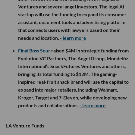
Ventures and several angel investors. The legal AI
startup will use the funding to expand its consumer
assistant, document tools and advertising platform
that connects users with lawyers based on their
needs and location.
- learn more
Final Boss Sour
raised $4M in strategic funding from
Evolution VC Partners, The Angel Group, Mondelēz
International’s SnackFutures Ventures and others,
bringing its total funding to $12M. The gaming-
inspired real-fruit snack brand will use the capital to
expand into major retailers, including Walmart,
Kroger, Target and 7-Eleven, while developing new
products and collaborations.
- learn more
LA Venture Funds