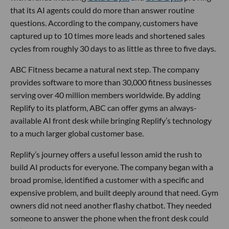
that its AI agents could do more than answer routine
questions. According to the company, customers have
captured up to 10 times more leads and shortened sales
cycles from roughly 30 days to as little as three to five days.
ABC Fitness became a natural next step. The company
provides software to more than 30,000 fitness businesses
serving over 40 million members worldwide. By adding
Replify to its platform, ABC can offer gyms an always-
available AI front desk while bringing Replify’s technology
to a much larger global customer base.
Replify’s journey offers a useful lesson amid the rush to
build AI products for everyone. The company began with a
broad promise, identified a customer with a specific and
expensive problem, and built deeply around that need. Gym
owners did not need another flashy chatbot. They needed
someone to answer the phone when the front desk could