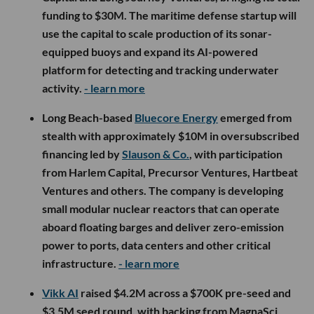
funding to $30M. The maritime defense startup will
use the capital to scale production of its sonar-
equipped buoys and expand its AI-powered
platform for detecting and tracking underwater
activity.
- learn more
Long Beach-based
Bluecore Energy
emerged from
stealth with approximately $10M in oversubscribed
financing led by
Slauson & Co.
, with participation
from Harlem Capital, Precursor Ventures, Hartbeat
Ventures and others. The company is developing
small modular nuclear reactors that can operate
aboard floating barges and deliver zero-emission
power to ports, data centers and other critical
infrastructure.
- learn more
Vikk AI
raised $4.2M across a $700K pre-seed and
$3.5M seed round, with backing from MagnaSci