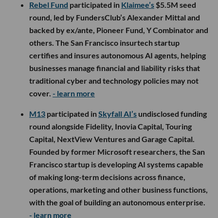
Rebel Fund
participated in
Klaimee’s
$5.5M seed
round, led by FundersClub’s Alexander Mittal and
backed by ex/ante, Pioneer Fund, Y Combinator and
others. The San Francisco insurtech startup
certifies and insures autonomous AI agents, helping
businesses manage financial and liability risks that
traditional cyber and technology policies may not
cover.
- learn more
M13
participated in
Skyfall AI’s
undisclosed funding
round alongside Fidelity, Inovia Capital, Touring
Capital, NextView Ventures and Garage Capital.
Founded by former Microsoft researchers, the San
Francisco startup is developing AI systems capable
of making long-term decisions across finance,
operations, marketing and other business functions,
with the goal of building an autonomous enterprise.
- learn more