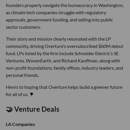
founders properly navigate the bureaucracy in Washington,
as climate tech companies struggle with regulatory
approvals, government funding, and selling into public
sector customers.
Their story and mission clearly resonated with the LP
community, driving Overture’s oversubscribed $60M debut
fund. LPs listed by the firm include Schneider Electric’s SE
Ventures, WovenEarth, and Richard Kauffman, along with
non-profit foundations, family offices, industry leaders, and
personal friends.
Here’s to hoping that Overture helps build a greener future
for all of us. 🌳
🤝 Venture Deals
LA Companies