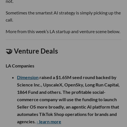
not.
Sometimes the smartest AI strategy is simply picking up the
call.
More from this week’s LA startup and venture scene below.
🤝 Venture Deals
LA Companies
Dimension
raised a $1.65M seed round backed by
Science Inc., UpscaleX, OpenSky, Long Run Capital,
1864 Fund and others. The profitable social-
commerce company will use the funding to launch
Seller OS more broadly, an agentic AI platform that
automates TikTok Shop operations for brands and
agencies.
- learn more