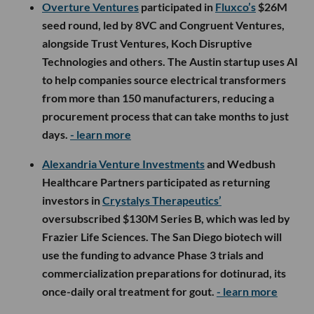
Overture Ventures
participated in
Fluxco’s
$26M
seed round, led by 8VC and Congruent Ventures,
alongside Trust Ventures, Koch Disruptive
Technologies and others. The Austin startup uses AI
to help companies source electrical transformers
from more than 150 manufacturers, reducing a
procurement process that can take months to just
days.
- learn more
Alexandria Venture Investments
and Wedbush
Healthcare Partners participated as returning
investors in
Crystalys Therapeutics’
oversubscribed $130M Series B, which was led by
Frazier Life Sciences. The San Diego biotech will
use the funding to advance Phase 3 trials and
commercialization preparations for dotinurad, its
once-daily oral treatment for gout.
- learn more