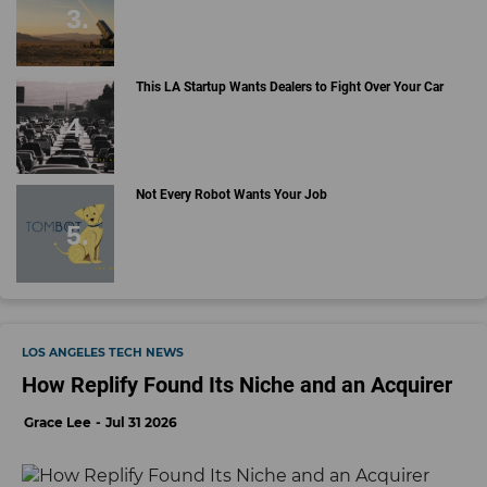
This LA Startup Wants Dealers to Fight Over Your Car
Not Every Robot Wants Your Job
LOS ANGELES TECH NEWS
How Replify Found Its Niche and an Acquirer
Grace Lee
Jul 31 2026