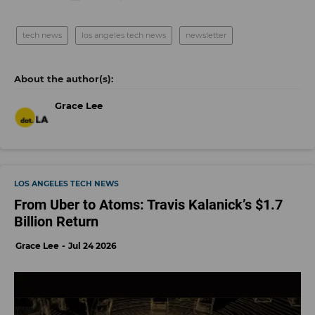
tech news
los angeles tech news
newsletter
Grace Lee
LOS ANGELES TECH NEWS
From Uber to Atoms: Travis Kalanick’s $1.7
Billion Return
Grace Lee
Jul 24 2026