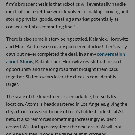
firm’s broader thesis is that robotics will eventually handle
much of the repetitive work involved in making, moving and
storing physical goods, creating a market potentially as
consequential as computing itself.
There is also some history being settled. Kalanick, Horowitz
and Marc Andreessen nearly partnered during Uber’s early
days but never completed the deal. In a new
conversation
about Atoms
, Kalanick and Horowitz revisit that missed
opportunity and the long road that brought them back
together. Sixteen years later, the check is considerably
larger.
The scale of the investment is remarkable, but so is its
location. Atoms is headquartered in Los Angeles, giving the
city a front-row seat to one of tech’s boldest industrial AI
bets. It also reinforces something increasingly evident
across LA’s startup ecosystem: the next era of AI will not
only be written in code. It will be built in kitchens,