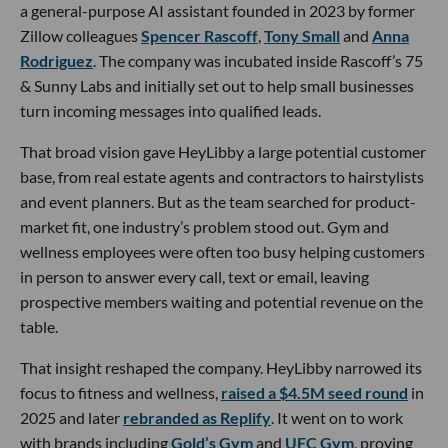
a general-purpose AI assistant founded in 2023 by former
Zillow colleagues
Spencer Rascoff
,
Tony Small
and
Anna
Rodriguez
. The company was incubated inside Rascoff’s 75
& Sunny Labs and initially set out to help small businesses
turn incoming messages into qualified leads.
That broad vision gave HeyLibby a large potential customer
base, from real estate agents and contractors to hairstylists
and event planners. But as the team searched for product-
market fit, one industry’s problem stood out. Gym and
wellness employees were often too busy helping customers
in person to answer every call, text or email, leaving
prospective members waiting and potential revenue on the
table.
That insight reshaped the company. HeyLibby narrowed its
focus to fitness and wellness,
raised a $4.5M seed round
in
2025 and later
rebranded as Replify
. It went on to work
with brands including
Gold’s Gym
and
UFC Gym
, proving