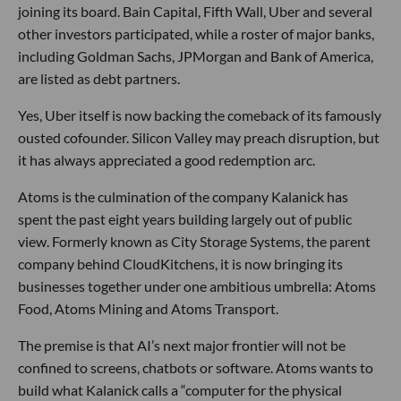
joining its board. Bain Capital, Fifth Wall, Uber and several
other investors participated, while a roster of major banks,
including Goldman Sachs, JPMorgan and Bank of America,
are listed as debt partners.
Yes, Uber itself is now backing the comeback of its famously
ousted cofounder. Silicon Valley may preach disruption, but
it has always appreciated a good redemption arc.
Atoms is the culmination of the company Kalanick has
spent the past eight years building largely out of public
view. Formerly known as City Storage Systems, the parent
company behind CloudKitchens, it is now bringing its
businesses together under one ambitious umbrella: Atoms
Food, Atoms Mining and Atoms Transport.
The premise is that AI’s next major frontier will not be
confined to screens, chatbots or software. Atoms wants to
build what Kalanick calls a “computer for the physical