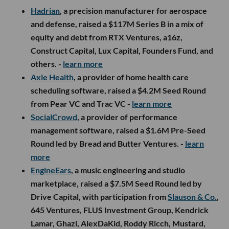
Hadrian
, a precision manufacturer for aerospace
and defense, raised a $117M Series B in a mix of
equity and debt from RTX Ventures, a16z,
Construct Capital, Lux Capital, Founders Fund, and
others. -
learn more
Axle Health
, a provider of home health care
scheduling software, raised a $4.2M Seed Round
from Pear VC and Trac VC -
learn more
SocialCrowd
, a provider of performance
management software, raised a $1.6M Pre-Seed
Round led by Bread and Butter Ventures. -
learn
more
EngineEars
, a music engineering and studio
marketplace, raised a $7.5M Seed Round led by
Drive Capital, with participation from
Slauson & Co.
,
645 Ventures, FLUS Investment Group, Kendrick
Lamar, Ghazi, AlexDaKid, Roddy Ricch, Mustard,