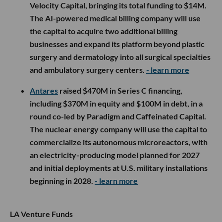
Velocity Capital, bringing its total funding to $14M.
The AI-powered medical billing company will use
the capital to acquire two additional billing
businesses and expand its platform beyond plastic
surgery and dermatology into all surgical specialties
and ambulatory surgery centers.
- learn more
Antares
raised $470M in Series C financing,
including $370M in equity and $100M in debt, in a
round co-led by Paradigm and Caffeinated Capital.
The nuclear energy company will use the capital to
commercialize its autonomous microreactors, with
an electricity-producing model planned for 2027
and initial deployments at U.S. military installations
beginning in 2028.
- learn more
LA Venture Funds