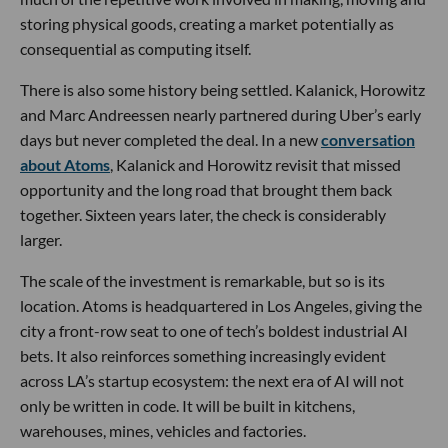
storing physical goods, creating a market potentially as
consequential as computing itself.
There is also some history being settled. Kalanick, Horowitz
and Marc Andreessen nearly partnered during Uber’s early
days but never completed the deal. In a new
conversation
about Atoms
, Kalanick and Horowitz revisit that missed
opportunity and the long road that brought them back
together. Sixteen years later, the check is considerably
larger.
The scale of the investment is remarkable, but so is its
location. Atoms is headquartered in Los Angeles, giving the
city a front-row seat to one of tech’s boldest industrial AI
bets. It also reinforces something increasingly evident
across LA’s startup ecosystem: the next era of AI will not
only be written in code. It will be built in kitchens,
warehouses, mines, vehicles and factories.