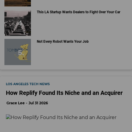
This LA Startup Wants Dealers to Fight Over Your Car
Not Every Robot Wants Your Job
LOS ANGELES TECH NEWS
How Replify Found Its Niche and an Acquirer
Grace Lee
Jul 31 2026