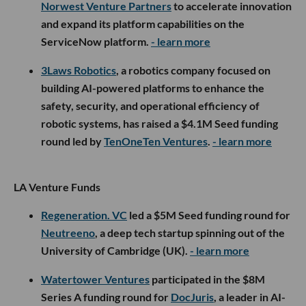
Norwest Venture Partners
to accelerate innovation
and expand its platform capabilities on the
ServiceNow platform.
- learn more
3Laws Robotics
, a robotics company focused on
building AI-powered platforms to enhance the
safety, security, and operational efficiency of
robotic systems, has raised a $4.1M Seed funding
round led by
TenOneTen Ventures
.
- learn more
LA Venture Funds
Regeneration. VC
led a $5M Seed funding round for
Neutreeno
, a deep tech startup spinning out of the
University of Cambridge (UK).
- learn more
Watertower Ventures
participated in the $8M
Series A funding round for
DocJuris
, a leader in AI-