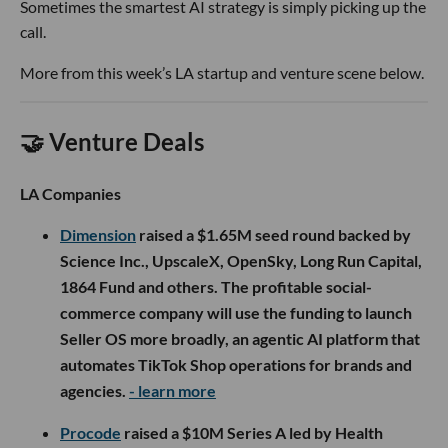
Sometimes the smartest AI strategy is simply picking up the
call.
More from this week’s LA startup and venture scene below.
🤝 Venture Deals
LA Companies
Dimension
raised a $1.65M seed round backed by
Science Inc., UpscaleX, OpenSky, Long Run Capital,
1864 Fund and others. The profitable social-
commerce company will use the funding to launch
Seller OS more broadly, an agentic AI platform that
automates TikTok Shop operations for brands and
agencies.
- learn more
Procode
raised a $10M Series A led by Health