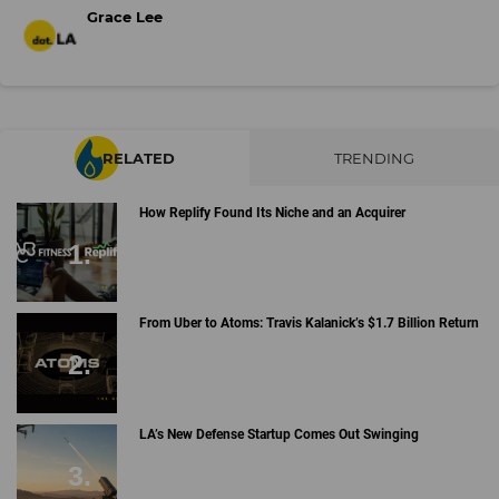
Grace Lee
RELATED
TRENDING
How Replify Found Its Niche and an Acquirer
From Uber to Atoms: Travis Kalanick’s $1.7 Billion Return
LA’s New Defense Startup Comes Out Swinging