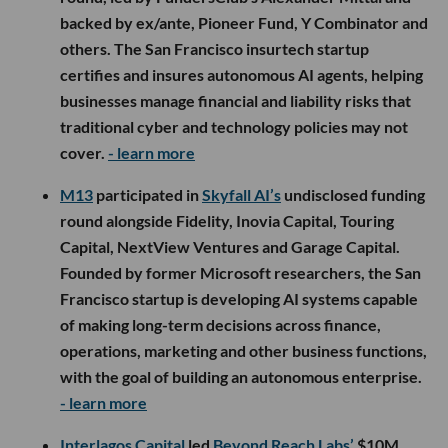
backed by ex/ante, Pioneer Fund, Y Combinator and
others. The San Francisco insurtech startup
certifies and insures autonomous AI agents, helping
businesses manage financial and liability risks that
traditional cyber and technology policies may not
cover.
- learn more
M13
participated in
Skyfall AI’s
undisclosed funding
round alongside Fidelity, Inovia Capital, Touring
Capital, NextView Ventures and Garage Capital.
Founded by former Microsoft researchers, the San
Francisco startup is developing AI systems capable
of making long-term decisions across finance,
operations, marketing and other business functions,
with the goal of building an autonomous enterprise.
- learn more
Interlagos Capital
led
Beyond Reach Labs’
$10M