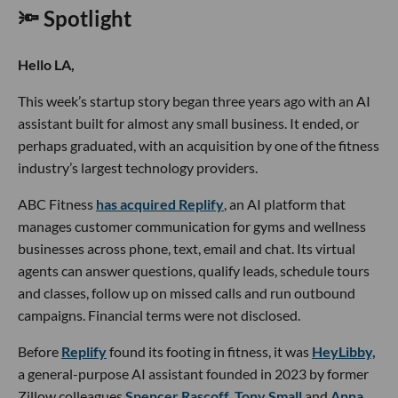
🔦 Spotlight
Hello LA,
This week’s startup story began three years ago with an AI
assistant built for almost any small business. It ended, or
perhaps graduated, with an acquisition by one of the fitness
industry’s largest technology providers.
ABC Fitness
has acquired Replify
, an AI platform that
manages customer communication for gyms and wellness
businesses across phone, text, email and chat. Its virtual
agents can answer questions, qualify leads, schedule tours
and classes, follow up on missed calls and run outbound
campaigns. Financial terms were not disclosed.
Before
Replify
found its footing in fitness, it was
HeyLibby,
a general-purpose AI assistant founded in 2023 by former
Zillow colleagues
Spencer Rascoff
,
Tony Small
and
Anna