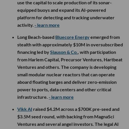
use the capital to scale production of its sonar-
equipped buoys and expand its AI-powered
platform for detecting and tracking underwater
activity.
- learn more
Long Beach-based
Bluecore Energy
emerged from
stealth with approximately $10M in oversubscribed
financing led by
Slauson & Co.
, with participation
from Harlem Capital, Precursor Ventures, Hartbeat
Ventures and others. The company is developing
small modular nuclear reactors that can operate
aboard floating barges and deliver zero-emission
power to ports, data centers and other critical
infrastructure.
- learn more
Vikk AI
raised $4.2M across a $700K pre-seed and
$3.5M seed round, with backing from MagnaSci
Ventures and several angel investors. The legal AI