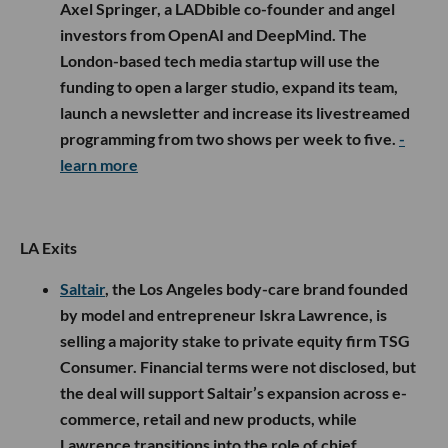
Axel Springer, a LADbible co-founder and angel
investors from OpenAI and DeepMind. The
London-based tech media startup will use the
funding to open a larger studio, expand its team,
launch a newsletter and increase its livestreamed
programming from two shows per week to five.
-
learn more
LA Exits
Saltair
, the Los Angeles body-care brand founded
by model and entrepreneur Iskra Lawrence, is
selling a majority stake to private equity firm TSG
Consumer. Financial terms were not disclosed, but
the deal will support Saltair’s expansion across e-
commerce, retail and new products, while
Lawrence transitions into the role of chief