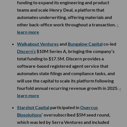
funding to expand its engineering and product
teams and scale Henry Deal, a platform that
automates underwriting, offering materials and
other back-office work throughout a transaction.
-
learn more
Walkabout Ventures
and
Bungalow Capital
co-led
Discern’s
$10M Series A, bringing the company’s
total funding to $17.5M. Discern provides a
software-based registered agent service that
automates state filings and compliance tasks, and
will use the capital to scale its platform following
fourfold annual recurring revenue growth in 2025.
-
learn more
Starshot Capital
participated in
Quercus
Biosolutions
’ oversubscribed $5M seed round,
which was led by Serra Ventures and included