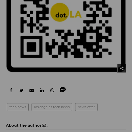
tech news
los angeles tech news
newsletter