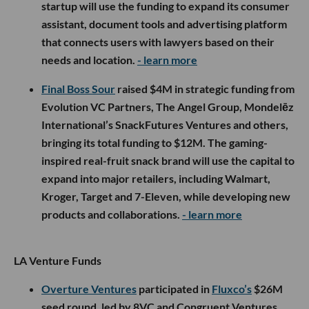
startup will use the funding to expand its consumer
assistant, document tools and advertising platform
that connects users with lawyers based on their
needs and location.
- learn more
Final Boss Sour
raised $4M in strategic funding from
Evolution VC Partners, The Angel Group, Mondelēz
International’s SnackFutures Ventures and others,
bringing its total funding to $12M. The gaming-
inspired real-fruit snack brand will use the capital to
expand into major retailers, including Walmart,
Kroger, Target and 7-Eleven, while developing new
products and collaborations.
- learn more
LA Venture Funds
Overture Ventures
participated in
Fluxco’s
$26M
seed round, led by 8VC and Congruent Ventures,