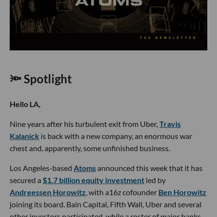
🔦 Spotlight
Hello LA,
Nine years after his turbulent exit from Uber,
Travis
Kalanick
is back with a new company, an enormous war
chest and, apparently, some unfinished business.
Los Angeles-based
Atoms
announced this week that it has
secured a
$1.7 billion equity investment
led by
Andreessen Horowitz
, with a16z cofounder
Ben Horowitz
joining its board. Bain Capital, Fifth Wall, Uber and several
other investors participated, while a roster of major banks,