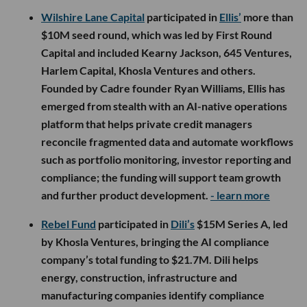
Wilshire Lane Capital
participated in
Ellis’
more than
$10M seed round, which was led by First Round
Capital and included Kearny Jackson, 645 Ventures,
Harlem Capital, Khosla Ventures and others.
Founded by Cadre founder Ryan Williams, Ellis has
emerged from stealth with an AI-native operations
platform that helps private credit managers
reconcile fragmented data and automate workflows
such as portfolio monitoring, investor reporting and
compliance; the funding will support team growth
and further product development.
- learn more
Rebel Fund
participated in
Dili’s
$15M Series A, led
by Khosla Ventures, bringing the AI compliance
company’s total funding to $21.7M. Dili helps
energy, construction, infrastructure and
manufacturing companies identify compliance