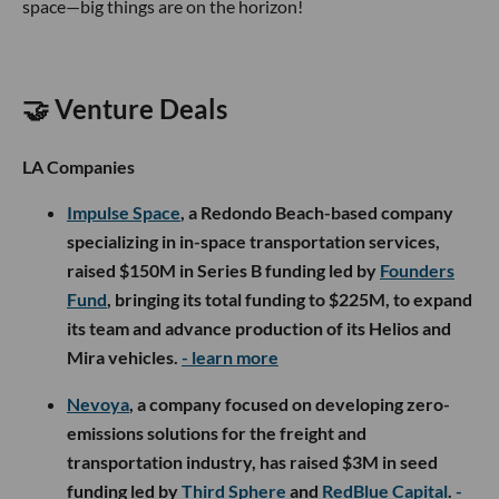
space—big things are on the horizon!
🤝 Venture Deals
LA Companies
Impulse Space
, a Redondo Beach-based company
specializing in in-space transportation services,
raised $150M in Series B funding led by
Founders
Fund
, bringing its total funding to $225M, to expand
its team and advance production of its Helios and
Mira vehicles.
- learn more
Nevoya
, a company focused on developing zero-
emissions solutions for the freight and
transportation industry, has raised $3M in seed
funding led by
Third Sphere
and
RedBlue Capital
.
-