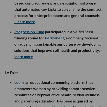
based contract review and negotiation software
that automates key tasks to streamline the contract
process for enterprise teams and general counsels.
- learn more
Progression Fund
participated in a $3.7M Seed
funding round for
Permanent
, a company focused
on advancing sustainable agriculture by developing
solutions that improve soil health and productivity.
-
learn more
LA Exits
Loom
, an educational community platform that
empowers women by providing comprehensive
resources on reproductive health, sexual wellness,
and parenting education, has been acquired by