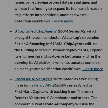
issues by reviewing project data in real time, and
will use the funding to expand its team and broaden
its platform into additional audit and waste-
detection workflows.
- learn more
B Capital
led
ChipAgents’
$60M Series A2, which
brought the semiconductor AI startup’s expanded
Series A financing to $134M. ChipAgents will use
the funding to scale customer deployments, expand
its engineering and go-to-market teams and further
develop its AI platform, which automates complex
chip design and verification workflows.
- learn more
StoryHouse Ventures
participated as a returning
investor in
Henry AI’s
$16.5M Series A, led by
FirstMark Capital with backing from Thomson
Reuters Ventures, Y Combinator and others. The
commercial real estate AI company will use the