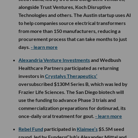
alongside Trust Ventures, Koch Disruptive
Technologies and others. The Austin startup uses AI
to help companies source electrical transformers
from more than 150 manufacturers, reducing a
procurement process that can take months to just
days.
- learn more
Alexandria Venture Investments
and Wedbush
Healthcare Partners participated as returning
investors in
Crystalys Therapeutics’
oversubscribed $130M Series B, which was led by
Frazier Life Sciences. The San Diego biotech will
use the funding to advance Phase 3 trials and
commercialization preparations for dotinurad, its
once-daily oral treatment for gout.
- learn more
Rebel Fund
participated in
Klaimee’s
$5.5M seed
round, led by FundersClub’s Alexander Mittal and