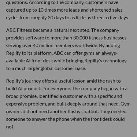
questions. According to the company, customers have
captured up to 10 times more leads and shortened sales
cycles from roughly 30 days to as little as three to five days.
ABC Fitness became a natural next step. The company
provides software to more than 30,000 fitness businesses
serving over 40 million members worldwide. By adding
Replify to its platform, ABC can offer gyms an always-
available AI front desk while bringing Replify’s technology
to a much larger global customer base.
Replify’s journey offers a useful lesson amid the rush to
build AI products for everyone. The company began with a
broad promise, identified a customer with a specific and
expensive problem, and built deeply around that need. Gym
owners did not need another flashy chatbot. They needed
someone to answer the phone when the front desk could
not.