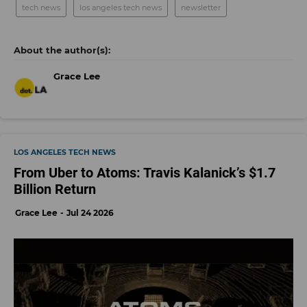
tech news
los angeles tech news
newsletter
Grace Lee
LOS ANGELES TECH NEWS
From Uber to Atoms: Travis Kalanick’s $1.7
Billion Return
Grace Lee
Jul 24 2026