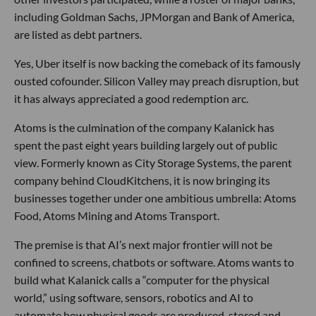
including Goldman Sachs, JPMorgan and Bank of America,
are listed as debt partners.
Yes, Uber itself is now backing the comeback of its famously
ousted cofounder. Silicon Valley may preach disruption, but
it has always appreciated a good redemption arc.
Atoms is the culmination of the company Kalanick has
spent the past eight years building largely out of public
view. Formerly known as City Storage Systems, the parent
company behind CloudKitchens, it is now bringing its
businesses together under one ambitious umbrella: Atoms
Food, Atoms Mining and Atoms Transport.
The premise is that AI’s next major frontier will not be
confined to screens, chatbots or software. Atoms wants to
build what Kalanick calls a “computer for the physical
world,” using software, sensors, robotics and AI to
automate how physical goods are produced, stored and