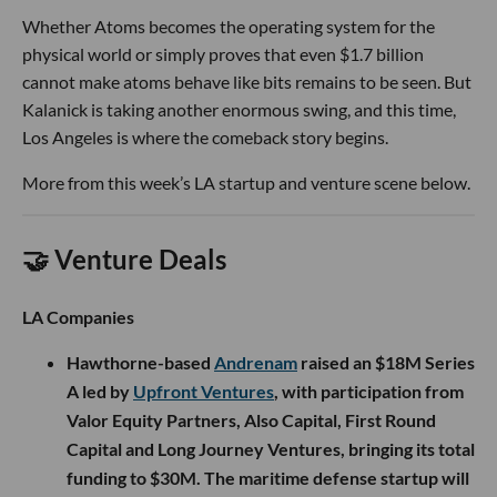
Whether Atoms becomes the operating system for the
physical world or simply proves that even $1.7 billion
cannot make atoms behave like bits remains to be seen. But
Kalanick is taking another enormous swing, and this time,
Los Angeles is where the comeback story begins.
More from this week’s LA startup and venture scene below.
🤝 Venture Deals
LA Companies
Hawthorne-based
Andrenam
raised an $18M Series
A led by
Upfront Ventures
, with participation from
Valor Equity Partners, Also Capital, First Round
Capital and Long Journey Ventures, bringing its total
funding to $30M. The maritime defense startup will