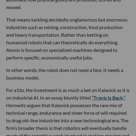
moved.
That means tackling decidedly unglamorous but enormous
industries such as mining, construction, food production
and heavy transportation. Rather than betting on
humanoid robots that can theoretically do everything,
Atoms is focused on specialized machines designed to
perform specific, economically useful jobs.
In other words, the robot does not need a face. It needs a
business model.
For a16z, the investment is as much a bet on Kalanick as it is
on industrial AI. In an essay bluntly titled
“Travis Is Back,”
Horowitz argues that Kalanick possesses the rare mix of
technical range, endurance and sheer force of will required
to drag old-line industries into a new technological era. The
firm’s broader thesis is that robotics will eventually handle
much of the repetitive work involved in making, moving and