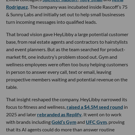
Rodriguez
. The company was incubated inside Rascoff’s 75
& Sunny Labs and initially set out to help small businesses
turn incoming messages into qualified leads.
That broad vision gave HeyLibby a large potential customer
base, from real estate agents and contractors to hairstylists
and event planners. But as the team searched for product-
market fit, one industry’s problem stood out. Gym and
wellness employees were often too busy helping customers
in person to answer every call, text or email, leaving
prospective members waiting and potential revenue on the
table.
That insight reshaped the company. HeyLibby narrowed its
focus to fitness and wellness,
raised a $4.5M seed round
in
2025 and later
rebranded as Replify
. It went on to work
with brands including
Gold’s Gym
and
UFC Gym
, proving
that its AI agents could do more than answer routine