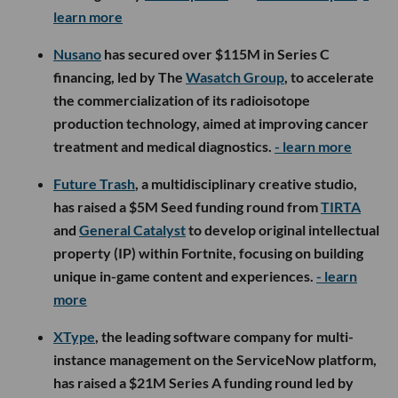
learn more
Nusano
has secured over $115M in Series C
financing, led by The
Wasatch Group
, to accelerate
the commercialization of its radioisotope
production technology, aimed at improving cancer
treatment and medical diagnostics.
- learn more
Future Trash
, a multidisciplinary creative studio,
has raised a $5M Seed funding round from
TIRTA
and
General Catalyst
to develop original intellectual
property (IP) within Fortnite, focusing on building
unique in-game content and experiences.
- learn
more
XType
, the leading software company for multi-
instance management on the ServiceNow platform,
has raised a $21M Series A funding round led by