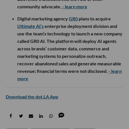
community advocate.
- learn more
Digital marketing agency
GR0
plans to acquire
Ultimate AI’s
enterprise deployment division and
use the team’s technology to launch a new company
called GR0 AI. The platform will deploy AI agents
across brands’ customer data, commerce and
marketing systems to personalize outreach,
recover abandoned sales and generate measurable
revenue; financial terms were not disclosed.
- learn
more
Download the dot.LA App