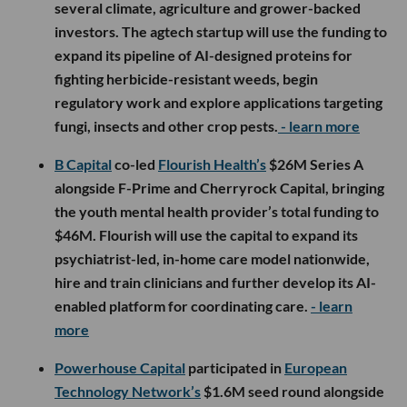
several climate, agriculture and grower-backed
investors. The agtech startup will use the funding to
expand its pipeline of AI-designed proteins for
fighting herbicide-resistant weeds, begin
regulatory work and explore applications targeting
fungi, insects and other crop pests.
- learn more
B Capital
co-led
Flourish Health’s
$26M Series A
alongside F-Prime and Cherryrock Capital, bringing
the youth mental health provider’s total funding to
$46M. Flourish will use the capital to expand its
psychiatrist-led, in-home care model nationwide,
hire and train clinicians and further develop its AI-
enabled platform for coordinating care.
- learn
more
Powerhouse Capital
participated in
European
Technology Network’s
$1.6M seed round alongside