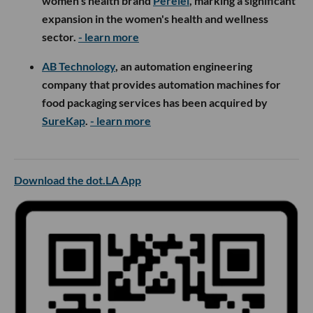
women's health brand
Perelel
, marking a significant
expansion in the women's health and wellness
sector.
- learn more
AB Technology
, an automation engineering
company that provides automation machines for
food packaging services has been acquired by
SureKap
.
- learn more
Download the dot.LA App