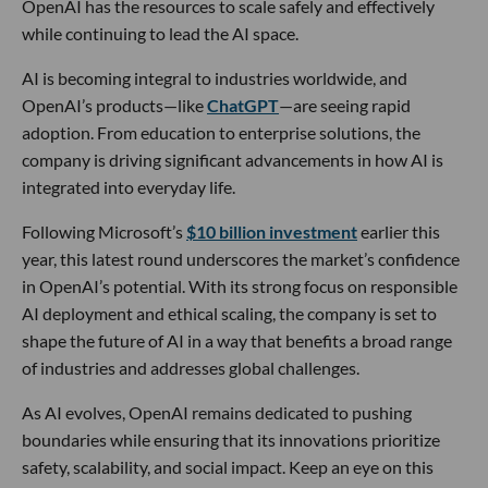
OpenAI has the resources to scale safely and effectively
while continuing to lead the AI space.
AI is becoming integral to industries worldwide, and
OpenAI’s products—like
ChatGPT
—are seeing rapid
adoption. From education to enterprise solutions, the
company is driving significant advancements in how AI is
integrated into everyday life.
Following Microsoft’s
$10 billion investment
earlier this
year, this latest round underscores the market’s confidence
in OpenAI’s potential. With its strong focus on responsible
AI deployment and ethical scaling, the company is set to
shape the future of AI in a way that benefits a broad range
of industries and addresses global challenges.
As AI evolves, OpenAI remains dedicated to pushing
boundaries while ensuring that its innovations prioritize
safety, scalability, and social impact. Keep an eye on this