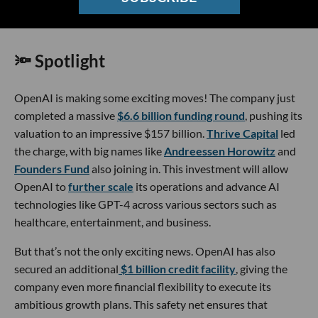
Image Source: OpenAI - Sam Altman
🔦 Spotlight
OpenAI is making some exciting moves! The company just
completed a massive
$6.6 billion funding round
, pushing its
valuation to an impressive $157 billion.
Thrive Capital
led
the charge, with big names like
Andreessen Horowitz
and
Founders Fund
also joining in. This investment will allow
OpenAI to
further scale
its operations and advance AI
technologies like GPT-4 across various sectors such as
healthcare, entertainment, and business.
But that’s not the only exciting news. OpenAI has also
secured an additional
$1 billion credit facility
, giving the
company even more financial flexibility to execute its
ambitious growth plans. This safety net ensures that