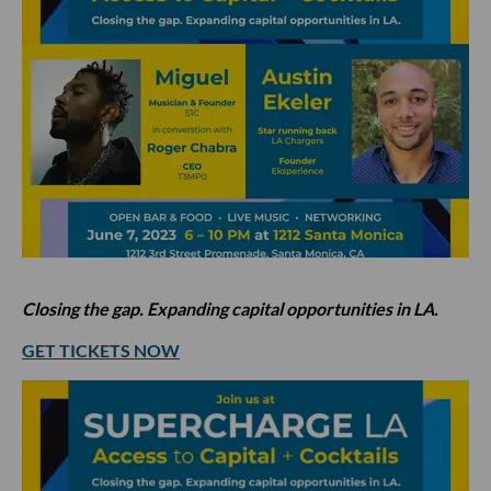
Closing the gap. Expanding capital opportunities in LA.
GET TICKETS NOW