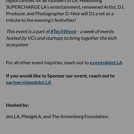
opportunities for all founders in LA. Headlining
SUPERCHARGE LA’s entertainment, renowned Artist, DJ,
Producer, and Photographer D-Nice will DJ a set as a
tribute to the evening’s festivities!
This event is a part of
#TechWeek
- a week of events
hosted by VCs and startups to bring together the tech
ecosystem
For all other event inquiries, reach out to
events@dot.LA
If you would like to Sponsor our event, reach out to
partnerships@dot.LA
Hosted by:
dot.LA, PledgeLA, and The Annenberg Foundation