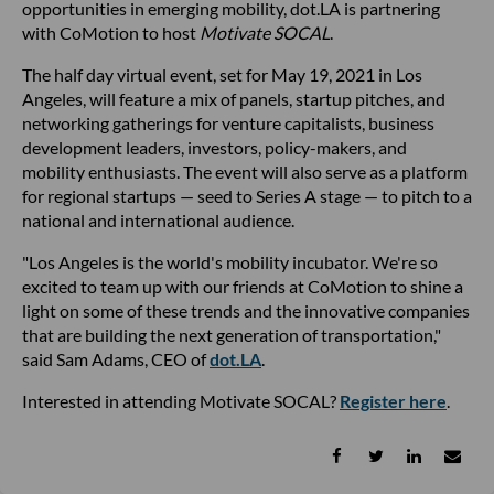
opportunities in emerging mobility, dot.LA is partnering
with CoMotion to host
Motivate SOCAL
.
The half day virtual event, set for May 19, 2021 in Los
Angeles, will feature a mix of panels, startup pitches, and
networking gatherings for venture capitalists, business
development leaders, investors, policy-makers, and
mobility enthusiasts. The event will also serve as a platform
for regional startups — seed to Series A stage — to pitch to a
national and international audience.
"Los Angeles is the world's mobility incubator. We're so
excited to team up with our friends at CoMotion to shine a
light on some of these trends and the innovative companies
that are building the next generation of transportation,"
said Sam Adams, CEO of
dot.LA
.
Interested in attending Motivate SOCAL?
Register here
.