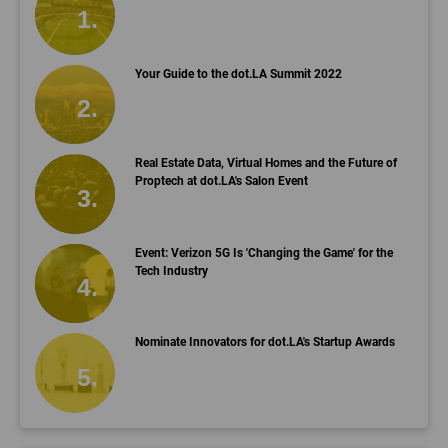
Your Guide to the dot.LA Summit 2022
Real Estate Data, Virtual Homes and the Future of
Proptech at dot.LA's Salon Event
Event: Verizon 5G Is 'Changing the Game' for the
Tech Industry
Nominate Innovators for dot.LA's Startup Awards