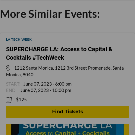
More Similar Events:
LA TECH WEEK
SUPERCHARGE LA: Access to Capital &
Cocktails #TechWeek
1212 Santa Monica, 1212 3rd Street Promenade, Santa
Monica, 9040
June 07, 2023 - 6:00 pm
June 07, 2023 - 10:00 pm
$125
Find Tickets