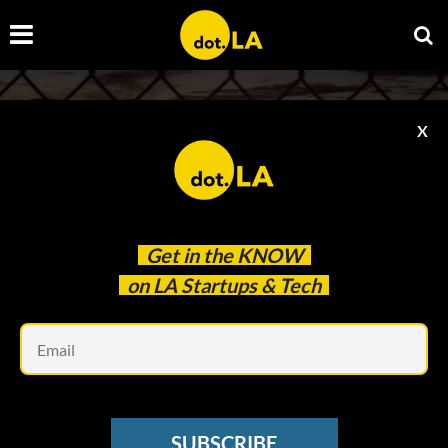
X
Get in the
KNOW
on LA Startups & Tech
Em
Photo by
Patrick Ho
on
Unsplash
EVENTS
Discover Trends and Investment
SUBSCRIBE