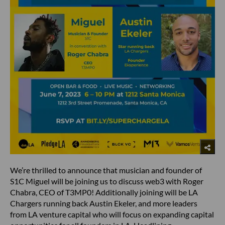
We’re thrilled to announce that musician and founder of
S1C Miguel will be joining us to discuss web3 with Roger
Chabra, CEO of T3MP0! Additionally joining will be LA
Chargers running back Austin Ekeler, and more leaders
from LA venture capital who will focus on expanding capital