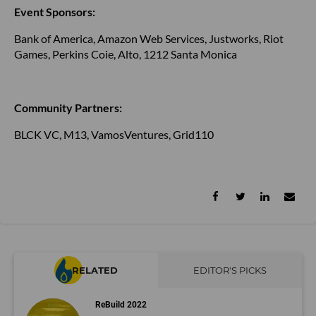
Event Sponsors:
Bank of America, Amazon Web Services, Justworks, Riot
Games, Perkins Coie, Alto, 1212 Santa Monica
Community Partners:
BLCK VC, M13, VamosVentures, Grid110
RELATED
EDITOR'S PICKS
ReBuild 2022