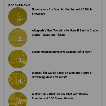
RECENT NEWS
Nominations Are Open for Our Summit LA Pitch
Showcase
Afterparty's New Tool Aims to Make It Easy to Create
Crypto Tokens and Tickets
Event: Where Is Immersive Gaming Going Now?
Watch: Film, Music Execs on What the Future of
Streaming Means for Artists
Watch: Our Virtual Fireside Chat with Cameo
Founder and CEO Steven Galanis