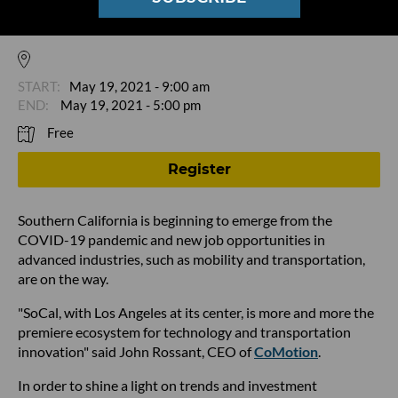
Opportunities in Emerging Mobility at
Motivate SOCAL
May 19, 2021 - 9:00 am
May 19, 2021 - 5:00 pm
Free
Register
Southern California is beginning to emerge from the
COVID-19 pandemic and new job opportunities in
advanced industries, such as mobility and transportation,
are on the way.
"SoCal, with Los Angeles at its center, is more and more the
premiere ecosystem for technology and transportation
innovation" said John Rossant, CEO of
CoMotion
.
In order to shine a light on trends and investment