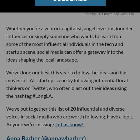
Photo by
Sara Kurfeß
on
Unsplash
Whether you’re a venture capitalist, angel investor, founder,
influencer or simply someone who wants to learn from
some of the most influential individuals in the tech and
startup scene, social media can offer a gateway into the
ideas shaping the local landscape.
We’ve done our best this year to follow the ideas and big
moves in L.A.’s startup scene by following influential local
thinkers on Twitter, who often blast out their ideas using
the hashtag #LongLA.
We’ve put together this list of 20 influential and diverse
voices in social media who are worth following. Have a look.
Anyone we’re missing?
Let us know!
Anna Barber (@annawbarber)