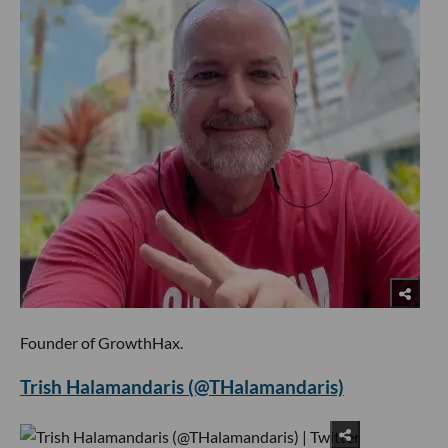
Founder of GrowthHax.
Trish Halamandaris (@THalamandaris)