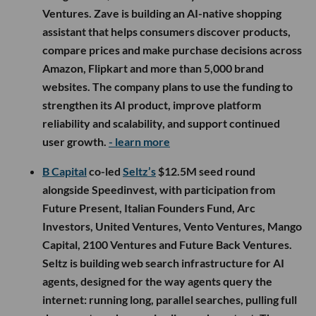
Ventures. Zave is building an AI-native shopping
assistant that helps consumers discover products,
compare prices and make purchase decisions across
Amazon, Flipkart and more than 5,000 brand
websites. The company plans to use the funding to
strengthen its AI product, improve platform
reliability and scalability, and support continued
user growth.
- learn more
B Capital
co-led
Seltz’s
$12.5M seed round
alongside Speedinvest, with participation from
Future Present, Italian Founders Fund, Arc
Investors, United Ventures, Vento Ventures, Mango
Capital, 2100 Ventures and Future Back Ventures.
Seltz is building web search infrastructure for AI
agents, designed for the way agents query the
internet: running long, parallel searches, pulling full