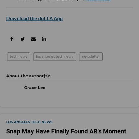
Download the dot.LA App
tech news
los angeles tech news
newsletter
Grace Lee
LOS ANGELES TECH NEWS
Snap May Have Finally Found AR’s Moment