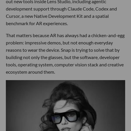
out new tools inside Lens Studio, including agentic
development support through Claude Code, Codex and
Cursor, a new Native Development Kit and a spatial
benchmark for AR experiences.
That matters because AR has always had a chicken-and-egg
problem: impressive demos, but not enough everyday
reasons to wear the device. Snap is trying to solve that by
building not only the glasses, but the software, developer
tools, operating system, computer vision stack and creative
ecosystem around them.