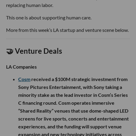
replacing human labor.
This one is about supporting human care.
More from this week’s LA startup and venture scene below.
🤝 Venture Deals
LA Companies
Cosm
received a $100M strategic investment from
Sony Pictures Entertainment, with Sony taking a
minority stake as the lead investor in Cosm’s Series
C financing round. Cosm operates immersive
“Shared Reality” venues that use dome-shaped LED
screens for live sports, concerts and entertainment
experiences, and the funding will support venue
expansion and new technology initiatives across