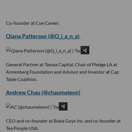
Co-founder at Cue Career.
Qiana Patterson (@Q_i_a_n_a)
General Partner at Tamaa Capital, Chair of Pledge LA at
Annenberg Foundation and Advisor and Investor at Cap
Table Coalition.
Andrew Chau (@chaumeleon)
CEO and co-founder at Boba Guys Inc. and co-founder at
Tea People USA.