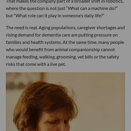
That makes the company part of a broader shift in robotics,
where the question is not just “What can a machine do?”
but “What role can it play in someone’s daily life?”
The need is real. Aging populations, caregiver shortages and
rising demand for dementia care are putting pressure on
families and health systems. At the same time, many people
who would benefit from animal companionship cannot
manage feeding, walking, grooming, vet bills or the safety
risks that come with a live pet.