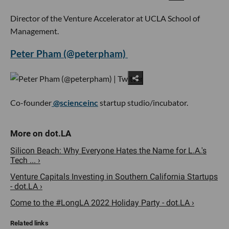
Director of the Venture Accelerator at UCLA School of
Management.
Peter Pham (@peterpham)
Co-founder
@scienceinc
startup studio/incubator.
Silicon Beach: Why Everyone Hates the Name for L.A.'s
Tech ... ›
Venture Capitals Investing in Southern California Startups
- dot.LA ›
Come to the #LongLA 2022 Holiday Party - dot.LA ›