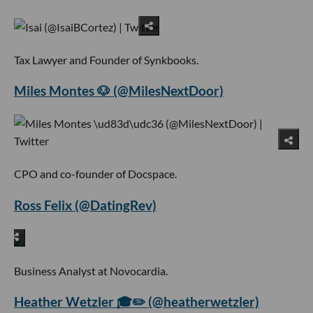
Tax Lawyer and Founder of Synkbooks.
Miles Montes 🐶 (@MilesNextDoor)
CPO and co-founder of Docspace.
Ross Felix (@DatingRev)
Business Analyst at Novocardia.
Heather Wetzler 🎓✏️ (@heatherwetzler)