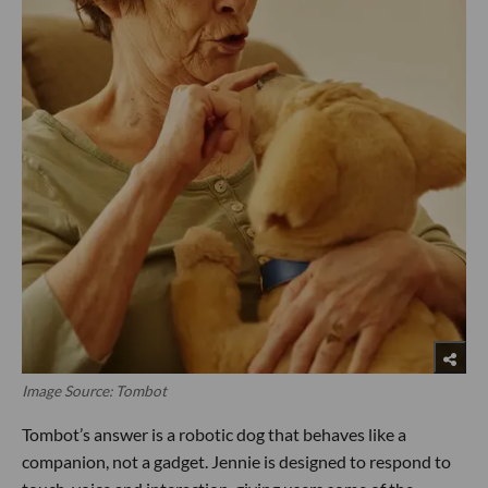
Image Source: Tombot
Tombot’s answer is a robotic dog that behaves like a
companion, not a gadget. Jennie is designed to respond to