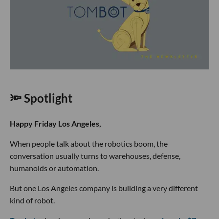
🔦 Spotlight
Happy Friday Los Angeles,
When people talk about the robotics boom, the
conversation usually turns to warehouses, defense,
humanoids or automation.
But one Los Angeles company is building a very different
kind of robot.