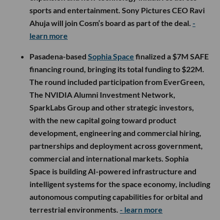
sports and entertainment. Sony Pictures CEO Ravi
Ahuja will join Cosm’s board as part of the deal.
-
learn more
Pasadena-based
Sophia Space
finalized a $7M SAFE
financing round, bringing its total funding to $22M.
The round included participation from EverGreen,
The NVIDIA Alumni Investment Network,
SparkLabs Group and other strategic investors,
with the new capital going toward product
development, engineering and commercial hiring,
partnerships and deployment across government,
commercial and international markets. Sophia
Space is building AI-powered infrastructure and
intelligent systems for the space economy, including
autonomous computing capabilities for orbital and
terrestrial environments.
- learn more