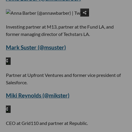
Investing partner at M13, partner at the Fund LA, and
former managing director of Techstars LA.
Mark Suster (@msuster)
Partner at Upfront Ventures and former vice president of
Salesforce.
Miki Reynolds (@mikster)
CEO at Grid110 and partner at Republic.