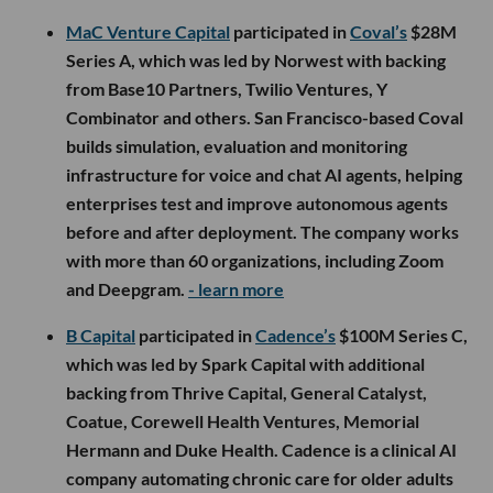
MaC Venture Capital
participated in
Coval’s
$28M
Series A, which was led by Norwest with backing
from Base10 Partners, Twilio Ventures, Y
Combinator and others. San Francisco-based Coval
builds simulation, evaluation and monitoring
infrastructure for voice and chat AI agents, helping
enterprises test and improve autonomous agents
before and after deployment. The company works
with more than 60 organizations, including Zoom
and Deepgram.
- learn more
B Capital
participated in
Cadence’s
$100M Series C,
which was led by Spark Capital with additional
backing from Thrive Capital, General Catalyst,
Coatue, Corewell Health Ventures, Memorial
Hermann and Duke Health. Cadence is a clinical AI
company automating chronic care for older adults