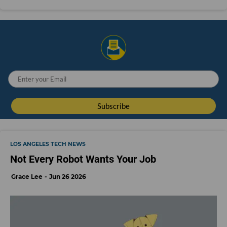
LOS ANGELES TECH NEWS
Not Every Robot Wants Your Job
Grace Lee
Jun 26 2026