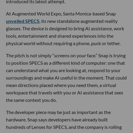
introduced its latest attempt.
At Augmented World Expo, Santa Monica-based Snap
unveiled SPECS
, its new standalone augmented reality
glasses. The device is designed to bring AI assistance, work
tools, entertainment and shared experiences into the
physical world without requiring a phone, puck or tether.
The pitch is not simply “screens on your face.” Snap is trying
to position SPECS as a different kind of computer: one that
can understand what you are looking at, respond to your
surroundings and make AI useful in the moment. That could
mean directions placed where you need them, a virtual
workspace that travels with you or AI assistance that sees
the same context you do.
The developer piece may be just as important as the
hardware. Snap says developers have already built
hundreds of Lenses for SPECS, and the company is rolling