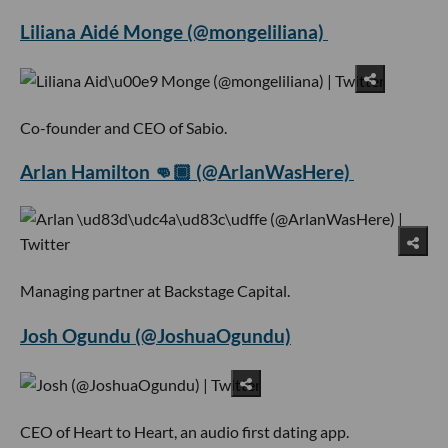
Liliana Aidé Monge (@mongeliliana)
Co-founder and CEO of Sabio.
Arlan Hamilton 👊🏾 (@ArlanWasHere)
Managing partner at Backstage Capital.
Josh Ogundu (@JoshuaOgundu)
CEO of Heart to Heart, an audio first dating app.