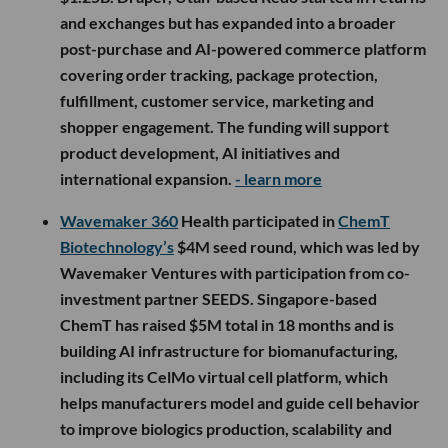
and exchanges but has expanded into a broader
post-purchase and AI-powered commerce platform
covering order tracking, package protection,
fulfillment, customer service, marketing and
shopper engagement. The funding will support
product development, AI initiatives and
international expansion.
- learn more
Wavemaker 360
Health participated in
ChemT
Biotechnology’s
$4M seed round, which was led by
Wavemaker Ventures with participation from co-
investment partner SEEDS. Singapore-based
ChemT has raised $5M total in 18 months and is
building AI infrastructure for biomanufacturing,
including its CelMo virtual cell platform, which
helps manufacturers model and guide cell behavior
to improve biologics production, scalability and