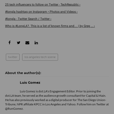
25 tech influencers to follow on Twitter - TechRepublic ›
#longla hashtag on Instagram • Photos and Videos ›
#longla - Twitter Search / Twitter ›
Who is #LongLA?. This is a list of known firms and… | by Greg ... ›
twitter
los angeles tech scene
Luis Gomez
Luis Gomez is dot.LA's Engagement Editor. Prior to joining the
dot.LA team, he served as the audience growth consultant for Capital & Main.
He has also previously worked as a digital producer for The San Diego Union-
Tribune, NPR affiliate KPCC in Los Angeles and Yahoo. Follow him on Twitter at
@RunGomez.