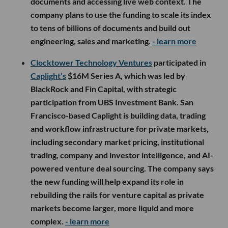
documents and accessing live web context. The
company plans to use the funding to scale its index
to tens of billions of documents and build out
engineering, sales and marketing.
- learn more
Clocktower Technology Ventures
participated in
Caplight’s
$16M Series A, which was led by
BlackRock and Fin Capital, with strategic
participation from UBS Investment Bank. San
Francisco-based Caplight is building data, trading
and workflow infrastructure for private markets,
including secondary market pricing, institutional
trading, company and investor intelligence, and AI-
powered venture deal sourcing. The company says
the new funding will help expand its role in
rebuilding the rails for venture capital as private
markets become larger, more liquid and more
complex.
- learn more