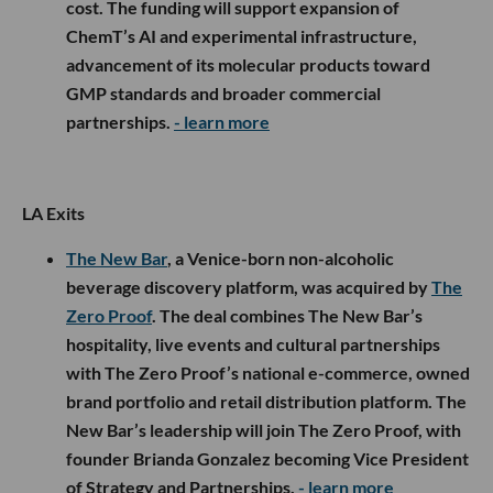
cost. The funding will support expansion of
ChemT’s AI and experimental infrastructure,
advancement of its molecular products toward
GMP standards and broader commercial
partnerships.
- learn more
LA Exits
The New Bar
, a Venice-born non-alcoholic
beverage discovery platform, was acquired by
The
Zero Proof
. The deal combines The New Bar’s
hospitality, live events and cultural partnerships
with The Zero Proof’s national e-commerce, owned
brand portfolio and retail distribution platform. The
New Bar’s leadership will join The Zero Proof, with
founder Brianda Gonzalez becoming Vice President
of Strategy and Partnerships.
- learn more