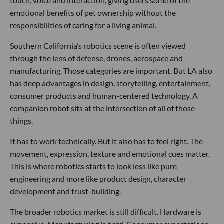
touch, voice and interaction, giving users some of the
emotional benefits of pet ownership without the
responsibilities of caring for a living animal.
Southern California’s robotics scene is often viewed
through the lens of defense, drones, aerospace and
manufacturing. Those categories are important. But LA also
has deep advantages in design, storytelling, entertainment,
consumer products and human-centered technology. A
companion robot sits at the intersection of all of those
things.
It has to work technically. But it also has to feel right. The
movement, expression, texture and emotional cues matter.
This is where robotics starts to look less like pure
engineering and more like product design, character
development and trust-building.
The broader robotics market is still difficult. Hardware is