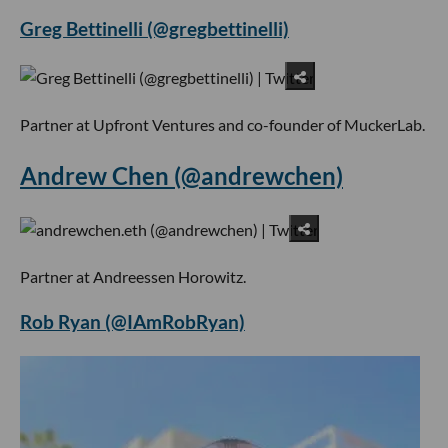
Greg Bettinelli (@gregbettinelli)
Partner at Upfront Ventures and co-founder of MuckerLab.
Andrew Chen (@andrewchen)
Partner at Andreessen Horowitz.
Rob Ryan (@IAmRobRyan)