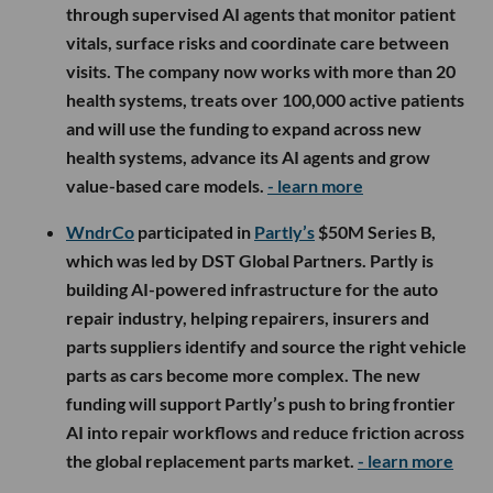
through supervised AI agents that monitor patient
vitals, surface risks and coordinate care between
visits. The company now works with more than 20
health systems, treats over 100,000 active patients
and will use the funding to expand across new
health systems, advance its AI agents and grow
value-based care models.
- learn more
WndrCo
participated in
Partly’s
$50M Series B,
which was led by DST Global Partners. Partly is
building AI-powered infrastructure for the auto
repair industry, helping repairers, insurers and
parts suppliers identify and source the right vehicle
parts as cars become more complex. The new
funding will support Partly’s push to bring frontier
AI into repair workflows and reduce friction across
the global replacement parts market.
- learn more