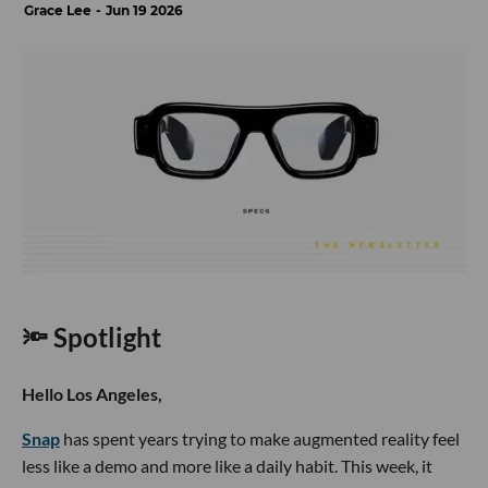
Grace Lee
Jun 19 2026
🔦 Spotlight
Hello Los Angeles,
Snap
has spent years trying to make augmented reality feel
less like a demo and more like a daily habit. This week, it