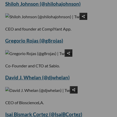
Shiloh Johnson (@shilohajohnson)
CEO and founder at ComplYant App.
Gregorio Rojas (@g8rojas)
Co-Founder and CTO at Sabio.
David J. Whelan (@djwhelan)
CEO of BioscienceLA.
Isai Bismark Cortez (@IsaiBCortez)