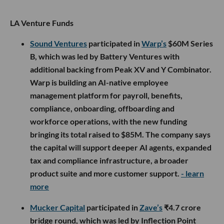
LA Venture Funds
Sound Ventures
participated in
Warp’s
$60M Series
B, which was led by Battery Ventures with
additional backing from Peak XV and Y Combinator.
Warp is building an AI-native employee
management platform for payroll, benefits,
compliance, onboarding, offboarding and
workforce operations, with the new funding
bringing its total raised to $85M. The company says
the capital will support deeper AI agents, expanded
tax and compliance infrastructure, a broader
product suite and more customer support.
- learn
more
Mucker Capital
participated in
Zave’s
₹4.7 crore
bridge round, which was led by Inflection Point