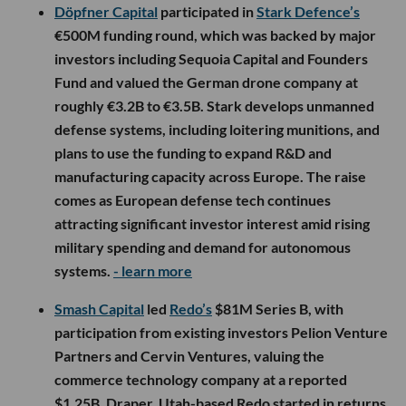
Döpfner Capital
participated in
Stark Defence’s
€500M funding round, which was backed by major
investors including Sequoia Capital and Founders
Fund and valued the German drone company at
roughly €3.2B to €3.5B. Stark develops unmanned
defense systems, including loitering munitions, and
plans to use the funding to expand R&D and
manufacturing capacity across Europe. The raise
comes as European defense tech continues
attracting significant investor interest amid rising
military spending and demand for autonomous
systems.
- learn more
Smash Capital
led
Redo’s
$81M Series B, with
participation from existing investors Pelion Venture
Partners and Cervin Ventures, valuing the
commerce technology company at a reported
$1.25B. Draper, Utah-based Redo started in returns