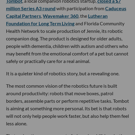
Tombot
, a local companion robotics startup,
closed a $7
million Series A3 round
with participation from
Caduceus
Capital Partners
,
Wavemaker 360
, the
Lutheran
Foundation for Long Term Living
and Florida Community
Health Network to scale production of Jennie, its robotic
companion dog. The product is designed for older adults,
people with dementia, children with autism and others who
may benefit from the emotional comfort of a pet but cannot
safely or practically care for a real animal.
It is a quieter kind of robotics story, but a revealing one.
The most common vision of the robotics future is built
around productivity: robots that move boxes, patrol
borders, assemble parts or perform repetitive tasks. Tombot
is aiming at something more personal. Its bet is that robots
will not only help people work faster, but also help them feel
less alone.