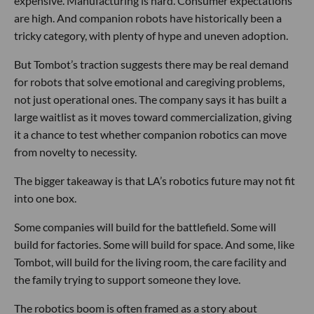
expensive. Manufacturing is hard. Consumer expectations
are high. And companion robots have historically been a
tricky category, with plenty of hype and uneven adoption.
But Tombot’s traction suggests there may be real demand
for robots that solve emotional and caregiving problems,
not just operational ones. The company says it has built a
large waitlist as it moves toward commercialization, giving
it a chance to test whether companion robotics can move
from novelty to necessity.
The bigger takeaway is that LA’s robotics future may not fit
into one box.
Some companies will build for the battlefield. Some will
build for factories. Some will build for space. And some, like
Tombot, will build for the living room, the care facility and
the family trying to support someone they love.
The robotics boom is often framed as a story about