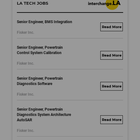
LA TECH JOBS
Senior Engineer, BMS Integration
fisker.wd1.mywork
Fisker Inc.
dayjobs.com
Senior Engineer, Powertrain
Control System Calibration
fisker.wd1.mywork
Fisker Inc.
dayjobs.com
Senior Engineer, Powertrain
Diagnostics Software
fisker.wd1.mywork
Fisker Inc.
dayjobs.com
Senior Engineer, Powertrain
Diagnostics System Architecture
AutoSAR
fisker.wd1.mywork
dayjobs.com
Fisker Inc.