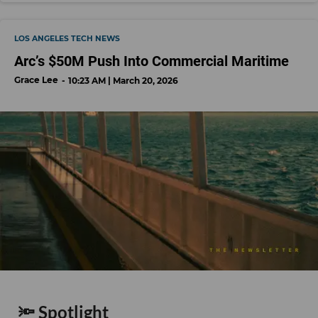
LOS ANGELES TECH NEWS
Arc’s $50M Push Into Commercial Maritime
Grace Lee
10:23 AM | March 20, 2026
🔦 Spotlight