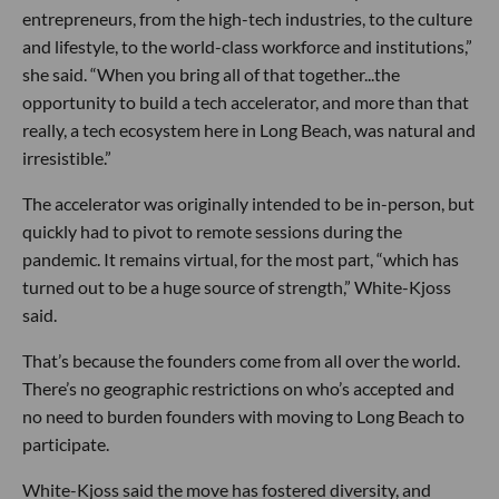
entrepreneurs, from the high-tech industries, to the culture
and lifestyle, to the world-class workforce and institutions,”
she said. “When you bring all of that together...the
opportunity to build a tech accelerator, and more than that
really, a tech ecosystem here in Long Beach, was natural and
irresistible.”
The accelerator was originally intended to be in-person, but
quickly had to pivot to remote sessions during the
pandemic. It remains virtual, for the most part, “which has
turned out to be a huge source of strength,” White-Kjoss
said.
That’s because the founders come from all over the world.
There’s no geographic restrictions on who’s accepted and
no need to burden founders with moving to Long Beach to
participate.
White-Kjoss said the move has fostered diversity, and