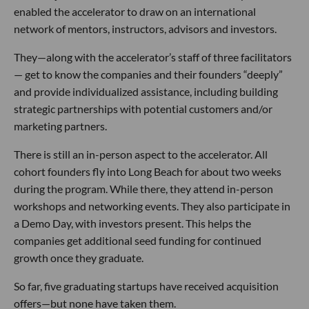
enabled the accelerator to draw on an international
network of mentors, instructors, advisors and investors.
They—along with the accelerator’s staff of three facilitators
— get to know the companies and their founders “deeply”
and provide individualized assistance, including building
strategic partnerships with potential customers and/or
marketing partners.
There is still an in-person aspect to the accelerator. All
cohort founders fly into Long Beach for about two weeks
during the program. While there, they attend in-person
workshops and networking events. They also participate in
a Demo Day, with investors present. This helps the
companies get additional seed funding for continued
growth once they graduate.
So far, five graduating startups have received acquisition
offers—but none have taken them.