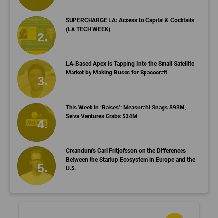
SUPERCHARGE LA: Access to Capital & Cocktails
(LA TECH WEEK)
LA-Based Apex Is Tapping Into the Small Satellite
Market by Making Buses for Spacecraft
This Week in ‘Raises’: Measurabl Snags $93M,
Selva Ventures Grabs $34M
Creandum’s Carl Fritjofsson on the Differences
Between the Startup Ecosystem in Europe and the
U.S.