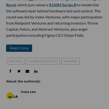
Revel
, which just raised a
$150M Series B
to modernize
the software layer behind hardware test and control. The
round was led by Index Ventures, with major participation
from Redpoint Ventures and returning investors Thrive
Capital, Felicis, and Abstract Ventures, plus angel
participation including Figma CEO Dylan Field.
Read more
tech news
los angeles tech news
newsletter
Grace Lee