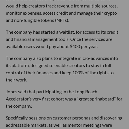
would help creators track revenue from multiple sources,
monitor expenses, access credit and manage their crypto
and non-fungible tokens (NFTs).
The company has started a waitlist, for access to its credit
and financial management tools. Once the services are
available users would pay about $400 per year.
The company also plans to integrate micro-advances into
its platform, designed to enable creators to stay in full
control of their finances and keep 100% of the rights to
their work.
Jones said that participating in the Long Beach
Accelerator’s very first cohort was a “great springboard” for
the company.
Specifically, sessions on customer personas and discovering
addressable markets, as well as mentor meetings were