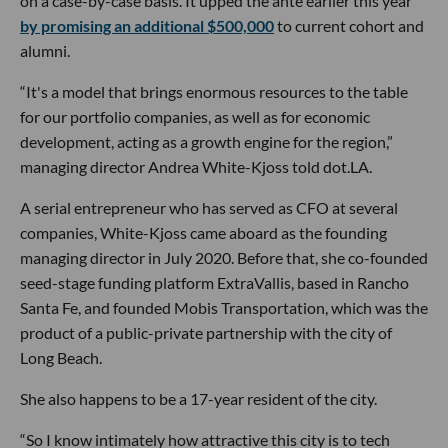
on a case-by-case basis. It upped the ante earlier this year
by promising an additional $500,000
to current cohort and
alumni.
“It's a model that brings enormous resources to the table
for our portfolio companies, as well as for economic
development, acting as a growth engine for the region,”
managing director Andrea White-Kjoss told dot.LA.
A serial entrepreneur who has served as CFO at several
companies, White-Kjoss came aboard as the founding
managing director in July 2020. Before that, she co-founded
seed-stage funding platform ExtraVallis, based in Rancho
Santa Fe, and founded Mobis Transportation, which was the
product of a public-private partnership with the city of
Long Beach.
She also happens to be a 17-year resident of the city.
“So I know intimately how attractive this city is to tech