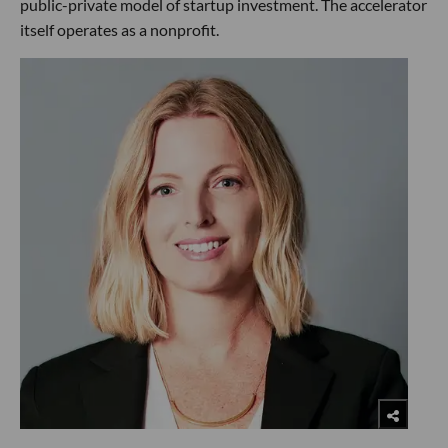
public-private model of startup investment. The accelerator
itself operates as a nonprofit.