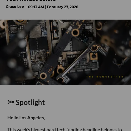
Grace Lee
09:13 AM | February 27, 2026
🔦 Spotlight
Hello Los Angeles,
This week’s biggest hard tech funding headline belongs to