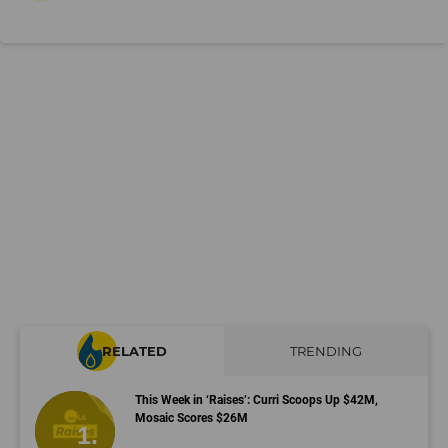
RELATED
TRENDING
This Week in ‘Raises’: Curri Scoops Up $42M,
Mosaic Scores $26M