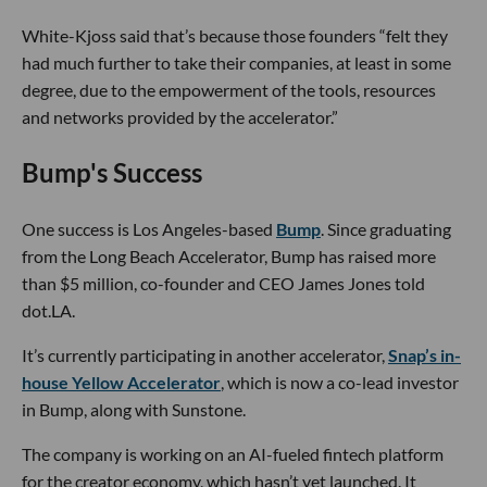
White-Kjoss said that’s because those founders “felt they
had much further to take their companies, at least in some
degree, due to the empowerment of the tools, resources
and networks provided by the accelerator.”
Bump's Success
One success is Los Angeles-based
Bump
. Since graduating
from the Long Beach Accelerator, Bump has raised more
than $5 million, co-founder and CEO James Jones told
dot.LA.
It’s currently participating in another accelerator,
Snap’s in-
house Yellow Accelerator
, which is now a co-lead investor
in Bump, along with Sunstone.
The company is working on an AI-fueled fintech platform
for the creator economy, which hasn’t yet launched. It