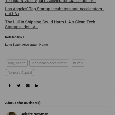
Techstars' 2021 Space Accelerator Class - dot.LA ›
Los Angeles' Top Startup Incubators and Accelerators -
dot.LA ›
The Lull in Shipping Could Harm L.A.'s Clean Tech
Startups - dot.LA ›
Long Beach Accelerator: Home ›
long beach
long beach accelerator
bump
Venture Capital
Deirdre Newman