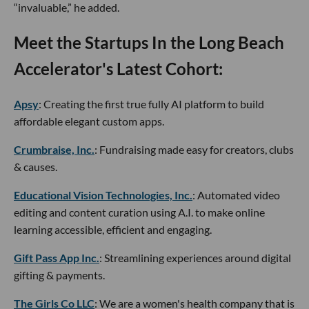
“invaluable,” he added.
Meet the Startups In the Long Beach
Accelerator's Latest Cohort:
Apsy
: Creating the first true fully AI platform to build
affordable elegant custom apps.
Crumbraise, Inc.
: Fundraising made easy for creators, clubs
& causes.
Educational Vision Technologies, Inc.
: Automated video
editing and content curation using A.I. to make online
learning accessible, efficient and engaging.
Gift Pass App Inc.
: Streamlining experiences around digital
gifting & payments.
The Girls Co LLC
: We are a women's health company that is