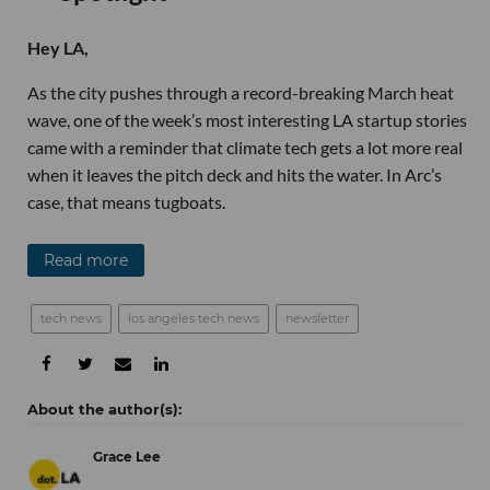
Hey LA,
As the city pushes through a record-breaking March heat
wave, one of the week’s most interesting LA startup stories
came with a reminder that climate tech gets a lot more real
when it leaves the pitch deck and hits the water. In Arc’s
case, that means tugboats.
Read more
tech news
los angeles tech news
newsletter
Grace Lee