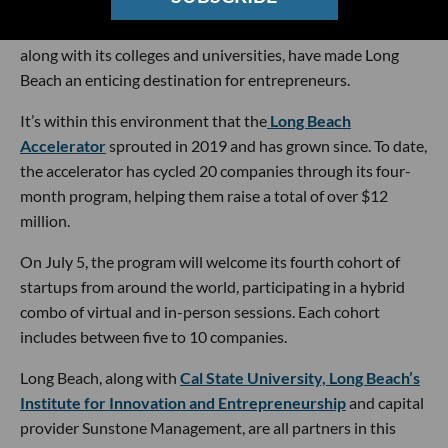
port there, and the city is home to several tech industries—
including health care, space tech and cybersecurity. That,
along with its colleges and universities, have made Long
Beach an enticing destination for entrepreneurs.
It’s within this environment that the
Long Beach
Accelerator
sprouted in 2019 and has grown since. To date,
the accelerator has cycled 20 companies through its four-
month program, helping them raise a total of over $12
million.
On July 5, the program will welcome its fourth cohort of
startups from around the world, participating in a hybrid
combo of virtual and in-person sessions. Each cohort
includes between five to 10 companies.
Long Beach, along with
Cal State University, Long Beach’s
Institute for Innovation and Entrepreneurship
and capital
provider Sunstone Management, are all partners in this