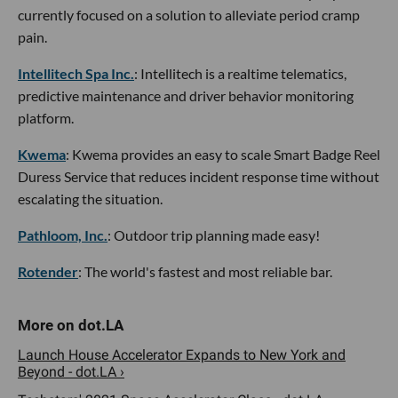
currently focused on a solution to alleviate period cramp
pain.
Intellitech Spa Inc.
: Intellitech is a realtime telematics,
predictive maintenance and driver behavior monitoring
platform.
Kwema
: Kwema provides an easy to scale Smart Badge Reel
Duress Service that reduces incident response time without
escalating the situation.
Pathloom, Inc.
: Outdoor trip planning made easy!
Rotender
: The world's fastest and most reliable bar.
Launch House Accelerator Expands to New York and
Beyond - dot.LA ›