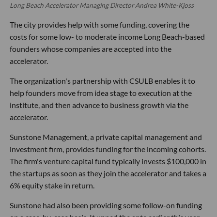
Long Beach Accelerator Managing Director Andrea White-Kjoss
The city provides help with some funding, covering the
costs for some low- to moderate income Long Beach-based
founders whose companies are accepted into the
accelerator.
The organization's partnership with CSULB enables it to
help founders move from idea stage to execution at the
institute, and then advance to business growth via the
accelerator.
Sunstone Management, a private capital management and
investment firm, provides funding for the incoming cohorts.
The firm's venture capital fund typically invests $100,000 in
the startups as soon as they join the accelerator and takes a
6% equity stake in return.
Sunstone had also been providing some follow-on funding