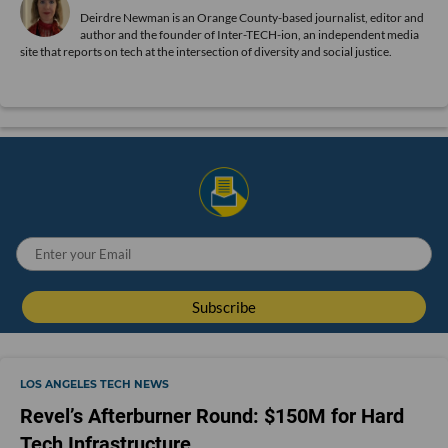
Deirdre Newman is an Orange County-based journalist, editor and
author and the founder of Inter-TECH-ion, an independent media
site that reports on tech at the intersection of diversity and social justice.
LOS ANGELES TECH NEWS
Revel’s Afterburner Round: $150M for Hard
Tech Infrastructure