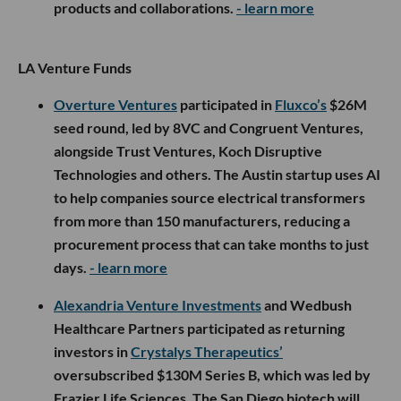
products and collaborations.
- learn more
LA Venture Funds
Overture Ventures
participated in
Fluxco’s
$26M
seed round, led by 8VC and Congruent Ventures,
alongside Trust Ventures, Koch Disruptive
Technologies and others. The Austin startup uses AI
to help companies source electrical transformers
from more than 150 manufacturers, reducing a
procurement process that can take months to just
days.
- learn more
Alexandria Venture Investments
and Wedbush
Healthcare Partners participated as returning
investors in
Crystalys Therapeutics’
oversubscribed $130M Series B, which was led by
Frazier Life Sciences. The San Diego biotech will