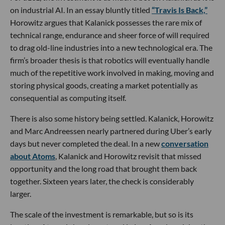
on industrial AI. In an essay bluntly titled
“Travis Is Back,”
Horowitz argues that Kalanick possesses the rare mix of
technical range, endurance and sheer force of will required
to drag old-line industries into a new technological era. The
firm’s broader thesis is that robotics will eventually handle
much of the repetitive work involved in making, moving and
storing physical goods, creating a market potentially as
consequential as computing itself.
There is also some history being settled. Kalanick, Horowitz
and Marc Andreessen nearly partnered during Uber’s early
days but never completed the deal. In a new
conversation
about Atoms
, Kalanick and Horowitz revisit that missed
opportunity and the long road that brought them back
together. Sixteen years later, the check is considerably
larger.
The scale of the investment is remarkable, but so is its