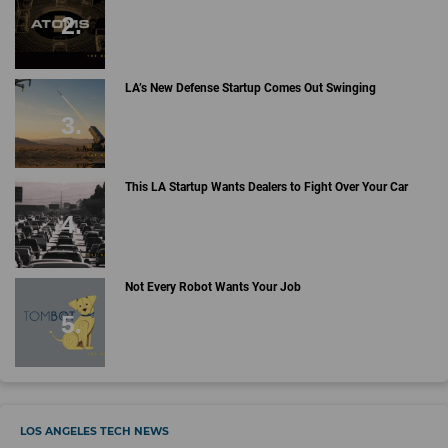
LA’s New Defense Startup Comes Out Swinging
This LA Startup Wants Dealers to Fight Over Your Car
Not Every Robot Wants Your Job
LOS ANGELES TECH NEWS