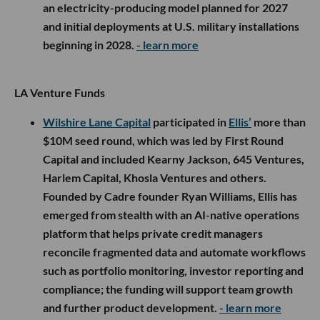
an electricity-producing model planned for 2027
and initial deployments at U.S. military installations
beginning in 2028.
- learn more
LA Venture Funds
Wilshire Lane Capital
participated in
Ellis’
more than
$10M seed round, which was led by First Round
Capital and included Kearny Jackson, 645 Ventures,
Harlem Capital, Khosla Ventures and others.
Founded by Cadre founder Ryan Williams, Ellis has
emerged from stealth with an AI-native operations
platform that helps private credit managers
reconcile fragmented data and automate workflows
such as portfolio monitoring, investor reporting and
compliance; the funding will support team growth
and further product development.
- learn more