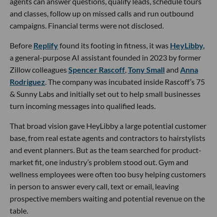
agents can answer questions, qualify leads, schedule tours
and classes, follow up on missed calls and run outbound
campaigns. Financial terms were not disclosed.
Before
Replify
found its footing in fitness, it was
HeyLibby,
a general-purpose AI assistant founded in 2023 by former
Zillow colleagues
Spencer Rascoff
,
Tony Small
and
Anna
Rodriguez
. The company was incubated inside Rascoff’s 75
& Sunny Labs and initially set out to help small businesses
turn incoming messages into qualified leads.
That broad vision gave HeyLibby a large potential customer
base, from real estate agents and contractors to hairstylists
and event planners. But as the team searched for product-
market fit, one industry’s problem stood out. Gym and
wellness employees were often too busy helping customers
in person to answer every call, text or email, leaving
prospective members waiting and potential revenue on the
table.