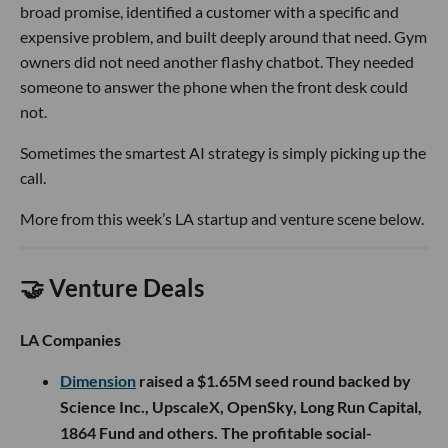
broad promise, identified a customer with a specific and
expensive problem, and built deeply around that need. Gym
owners did not need another flashy chatbot. They needed
someone to answer the phone when the front desk could
not.
Sometimes the smartest AI strategy is simply picking up the
call.
More from this week’s LA startup and venture scene below.
🤝 Venture Deals
LA Companies
Dimension
raised a $1.65M seed round backed by
Science Inc., UpscaleX, OpenSky, Long Run Capital,
1864 Fund and others. The profitable social-