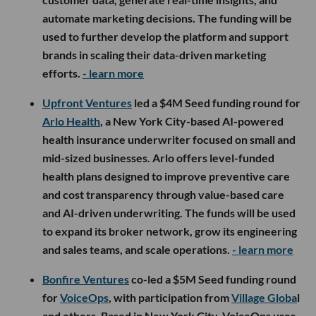
automate marketing decisions. The funding will be
used to further develop the platform and support
brands in scaling their data-driven marketing
efforts.
- learn more
Upfront Ventures
led a $4M Seed funding round for
Arlo Health
, a New York City-based AI-powered
health insurance underwriter focused on small and
mid-sized businesses. Arlo offers level-funded
health plans designed to improve preventive care
and cost transparency through value-based care
and AI-driven underwriting. The funds will be used
to expand its broker network, grow its engineering
and sales teams, and scale operations.
- learn more
Bonfire Ventures
co-led a $5M Seed funding round
for
VoiceOps
, with participation from
Village Globa
l
and others. Based in New York City, VoiceOps uses