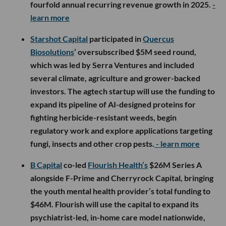
fourfold annual recurring revenue growth in 2025.
-
learn more
Starshot Capital
participated in
Quercus
Biosolutions
’ oversubscribed $5M seed round,
which was led by Serra Ventures and included
several climate, agriculture and grower-backed
investors. The agtech startup will use the funding to
expand its pipeline of AI-designed proteins for
fighting herbicide-resistant weeds, begin
regulatory work and explore applications targeting
fungi, insects and other crop pests.
- learn more
B Capital
co-led
Flourish Health’s
$26M Series A
alongside F-Prime and Cherryrock Capital, bringing
the youth mental health provider’s total funding to
$46M. Flourish will use the capital to expand its
psychiatrist-led, in-home care model nationwide,