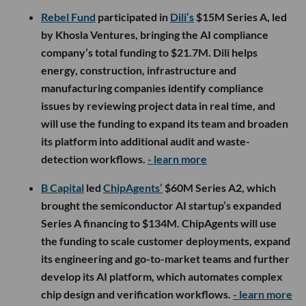
Rebel Fund
participated in
Dili’s
$15M Series A, led
by Khosla Ventures, bringing the AI compliance
company’s total funding to $21.7M. Dili helps
energy, construction, infrastructure and
manufacturing companies identify compliance
issues by reviewing project data in real time, and
will use the funding to expand its team and broaden
its platform into additional audit and waste-
detection workflows.
- learn more
B Capital
led
ChipAgents’
$60M Series A2, which
brought the semiconductor AI startup’s expanded
Series A financing to $134M. ChipAgents will use
the funding to scale customer deployments, expand
its engineering and go-to-market teams and further
develop its AI platform, which automates complex
chip design and verification workflows.
- learn more