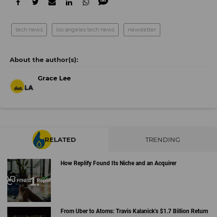
tech news
los angeles tech news
newsletter
Grace Lee
RELATED
TRENDING
How Replify Found Its Niche and an Acquirer
From Uber to Atoms: Travis Kalanick’s $1.7 Billion Return