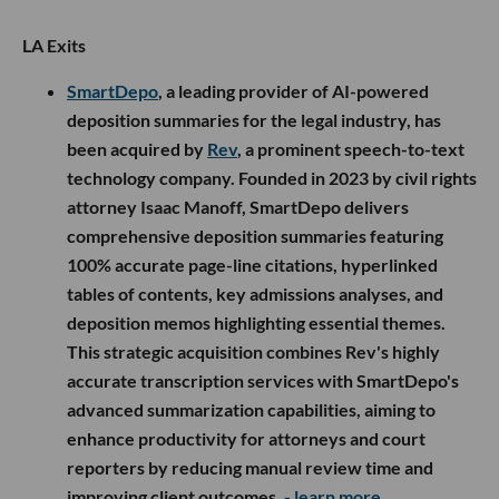
LA Exits
SmartDepo
, a leading provider of AI-powered
deposition summaries for the legal industry, has
been acquired by
Rev
, a prominent speech-to-text
technology company. Founded in 2023 by civil rights
attorney Isaac Manoff, SmartDepo delivers
comprehensive deposition summaries featuring
100% accurate page-line citations, hyperlinked
tables of contents, key admissions analyses, and
deposition memos highlighting essential themes.
This strategic acquisition combines Rev's highly
accurate transcription services with SmartDepo's
advanced summarization capabilities, aiming to
enhance productivity for attorneys and court
reporters by reducing manual review time and
improving client outcomes.
- learn more