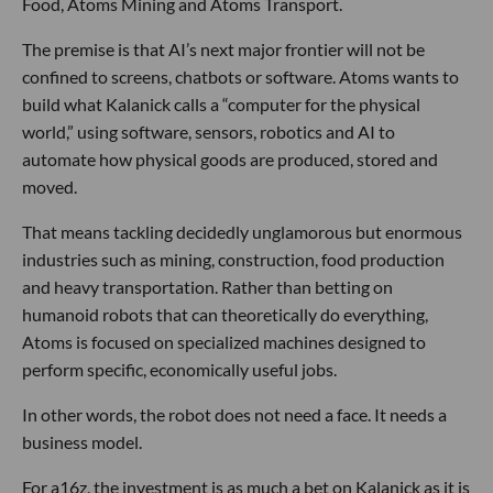
Food, Atoms Mining and Atoms Transport.
The premise is that AI’s next major frontier will not be
confined to screens, chatbots or software. Atoms wants to
build what Kalanick calls a “computer for the physical
world,” using software, sensors, robotics and AI to
automate how physical goods are produced, stored and
moved.
That means tackling decidedly unglamorous but enormous
industries such as mining, construction, food production
and heavy transportation. Rather than betting on
humanoid robots that can theoretically do everything,
Atoms is focused on specialized machines designed to
perform specific, economically useful jobs.
In other words, the robot does not need a face. It needs a
business model.
For a16z, the investment is as much a bet on Kalanick as it is