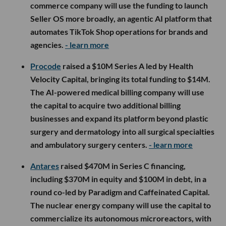
commerce company will use the funding to launch
Seller OS more broadly, an agentic AI platform that
automates TikTok Shop operations for brands and
agencies.
- learn more
Procode
raised a $10M Series A led by Health
Velocity Capital, bringing its total funding to $14M.
The AI-powered medical billing company will use
the capital to acquire two additional billing
businesses and expand its platform beyond plastic
surgery and dermatology into all surgical specialties
and ambulatory surgery centers.
- learn more
Antares
raised $470M in Series C financing,
including $370M in equity and $100M in debt, in a
round co-led by Paradigm and Caffeinated Capital.
The nuclear energy company will use the capital to
commercialize its autonomous microreactors, with