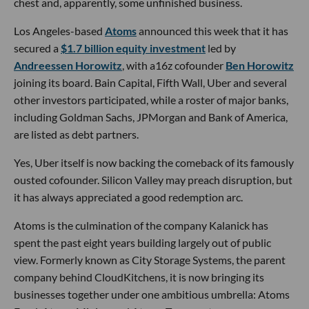
chest and, apparently, some unfinished business.
Los Angeles-based
Atoms
announced this week that it has
secured a
$1.7 billion equity investment
led by
Andreessen Horowitz
, with a16z cofounder
Ben Horowitz
joining its board. Bain Capital, Fifth Wall, Uber and several
other investors participated, while a roster of major banks,
including Goldman Sachs, JPMorgan and Bank of America,
are listed as debt partners.
Yes, Uber itself is now backing the comeback of its famously
ousted cofounder. Silicon Valley may preach disruption, but
it has always appreciated a good redemption arc.
Atoms is the culmination of the company Kalanick has
spent the past eight years building largely out of public
view. Formerly known as City Storage Systems, the parent
company behind CloudKitchens, it is now bringing its
businesses together under one ambitious umbrella: Atoms