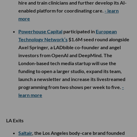
hire and train clinicians and further develop its AI-
enabled platform for coordinating care.
- learn
more
Powerhouse Capital
participated in
European
Technology Network’s
$1.6M seed round alongside
Axel Springer, a LADbible co-founder and angel
investors from OpenAI and DeepMind. The
London-based tech media startup will use the
funding to open a larger studio, expand its team,
launch a newsletter and increase its livestreamed
programming from two shows per week to five.
-
learn more
LA Exits
Saltair
, the Los Angeles body-care brand founded