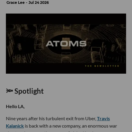
Grace Lee
Jul 24 2026
🔦 Spotlight
Hello LA,
Nine years after his turbulent exit from Uber,
Travis
Kalanick
is back with a new company, an enormous war