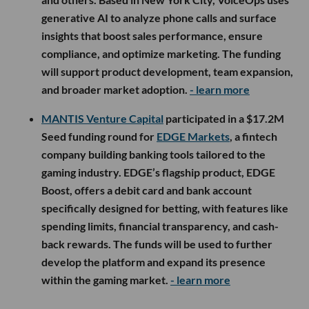
generative AI to analyze phone calls and surface
insights that boost sales performance, ensure
compliance, and optimize marketing. The funding
will support product development, team expansion,
and broader market adoption.
- learn more
MANTIS Venture Capital
participated in a $17.2M
Seed funding round for
EDGE Markets
, a fintech
company building banking tools tailored to the
gaming industry. EDGE’s flagship product, EDGE
Boost, offers a debit card and bank account
specifically designed for betting, with features like
spending limits, financial transparency, and cash-
back rewards. The funds will be used to further
develop the platform and expand its presence
within the gaming market.
- learn more