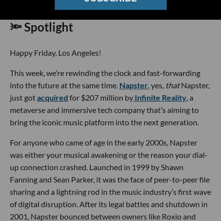
🔦 Spotlight
Happy Friday, Los Angeles!
This week, we’re rewinding the clock and fast-forwarding
into the future at the same time.
Napster
, yes,
that
Napster,
just got
acquired
for $207 million by
Infinite Reality
, a
metaverse and immersive tech company that’s aiming to
bring the iconic music platform into the next generation.
For anyone who came of age in the early 2000s, Napster
was either your musical awakening or the reason your dial-
up connection crashed. Launched in 1999 by Shawn
Fanning and Sean Parker, it was the face of peer-to-peer file
sharing and a lightning rod in the music industry’s first wave
of digital disruption. After its legal battles and shutdown in
2001, Napster bounced between owners like Roxio and