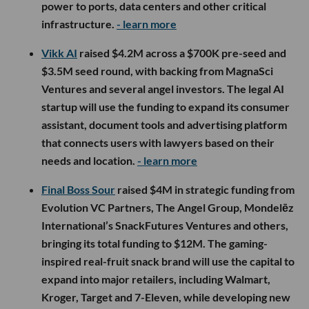
power to ports, data centers and other critical
infrastructure.
- learn more
Vikk AI
raised $4.2M across a $700K pre-seed and
$3.5M seed round, with backing from MagnaSci
Ventures and several angel investors. The legal AI
startup will use the funding to expand its consumer
assistant, document tools and advertising platform
that connects users with lawyers based on their
needs and location.
- learn more
Final Boss Sour
raised $4M in strategic funding from
Evolution VC Partners, The Angel Group, Mondelēz
International’s SnackFutures Ventures and others,
bringing its total funding to $12M. The gaming-
inspired real-fruit snack brand will use the capital to
expand into major retailers, including Walmart,
Kroger, Target and 7-Eleven, while developing new