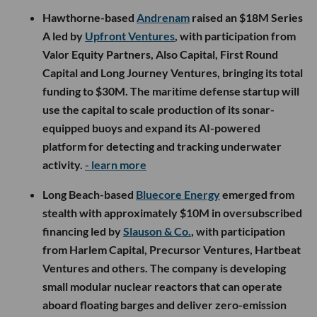
Hawthorne-based
Andrenam
raised an $18M Series
A led by
Upfront Ventures
, with participation from
Valor Equity Partners, Also Capital, First Round
Capital and Long Journey Ventures, bringing its total
funding to $30M. The maritime defense startup will
use the capital to scale production of its sonar-
equipped buoys and expand its AI-powered
platform for detecting and tracking underwater
activity.
- learn more
Long Beach-based
Bluecore Energy
emerged from
stealth with approximately $10M in oversubscribed
financing led by
Slauson & Co.
, with participation
from Harlem Capital, Precursor Ventures, Hartbeat
Ventures and others. The company is developing
small modular nuclear reactors that can operate
aboard floating barges and deliver zero-emission