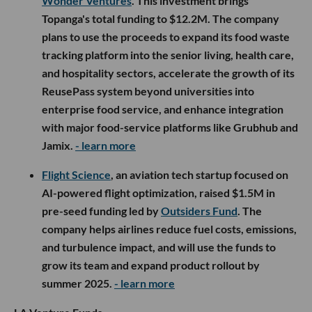
Wonder Ventures
. This investment brings
Topanga's total funding to $12.2M. The company
plans to use the proceeds to expand its food waste
tracking platform into the senior living, health care,
and hospitality sectors, accelerate the growth of its
ReusePass system beyond universities into
enterprise food service, and enhance integration
with major food-service platforms like Grubhub and
Jamix.
- learn more
Flight Science
, an aviation tech startup focused on
AI-powered flight optimization, raised $1.5M in
pre-seed funding led by
Outsiders Fund
. The
company helps airlines reduce fuel costs, emissions,
and turbulence impact, and will use the funds to
grow its team and expand product rollout by
summer 2025.
- learn more