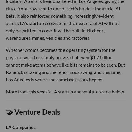
location. Atoms is headquartered in Los Angeles, giving the
city a front-row seat to one of tech’s boldest industrial AI
bets. It also reinforces something increasingly evident
across LA’s startup ecosystem: the next era of AI will not
only be written in code. It will be built in kitchens,
warehouses, mines, vehicles and factories.
Whether Atoms becomes the operating system for the
physical world or simply proves that even $1.7 billion
cannot make atoms behave like bits remains to be seen. But
Kalanick is taking another enormous swing, and this time,
Los Angeles is where the comeback story begins.
More from this week’s LA startup and venture scene below.
🤝 Venture Deals
LA Companies