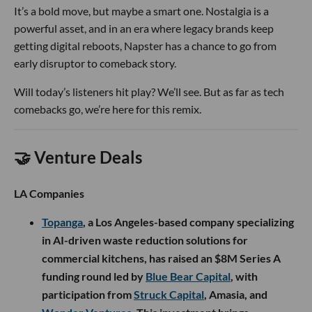
It’s a bold move, but maybe a smart one. Nostalgia is a
powerful asset, and in an era where legacy brands keep
getting digital reboots, Napster has a chance to go from
early disruptor to comeback story.
Will today’s listeners hit play? We’ll see. But as far as tech
comebacks go, we’re here for this remix.
🤝 Venture Deals
LA Companies
Topanga
, a Los Angeles-based company specializing
in AI-driven waste reduction solutions for
commercial kitchens, has raised an $8M Series A
funding round led by
Blue Bear Capital
, with
participation from
Struck Capital
, Amasia, and