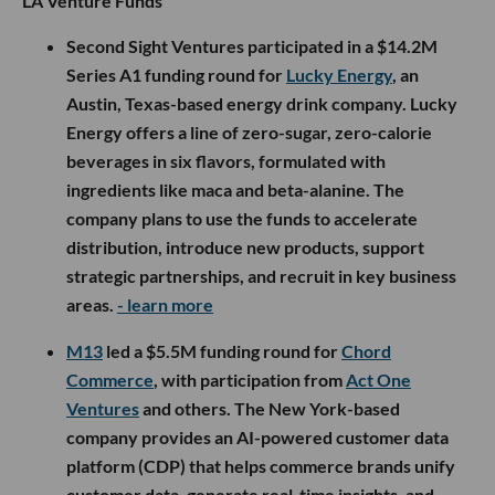
LA Venture Funds
Second Sight Ventures participated in a $14.2M
Series A1 funding round for
Lucky Energy
, an
Austin, Texas-based energy drink company. Lucky
Energy offers a line of zero-sugar, zero-calorie
beverages in six flavors, formulated with
ingredients like maca and beta-alanine. The
company plans to use the funds to accelerate
distribution, introduce new products, support
strategic partnerships, and recruit in key business
areas.
- learn more
M13
led a $5.5M funding round for
Chord
Commerce
, with participation from
Act One
Ventures
and others. The New York-based
company provides an AI-powered customer data
platform (CDP) that helps commerce brands unify
customer data, generate real-time insights, and