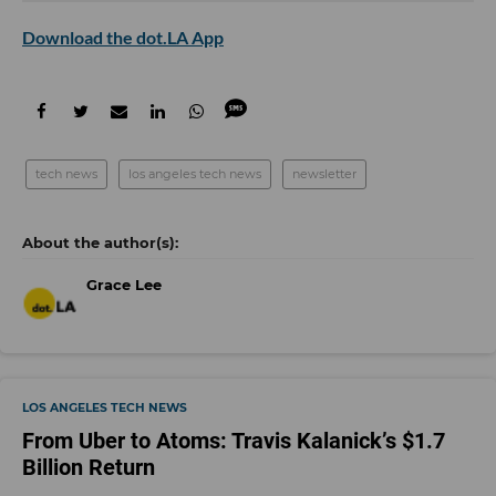
Download the dot.LA App
tech news
los angeles tech news
newsletter
Grace Lee
LOS ANGELES TECH NEWS
From Uber to Atoms: Travis Kalanick’s $1.7
Billion Return