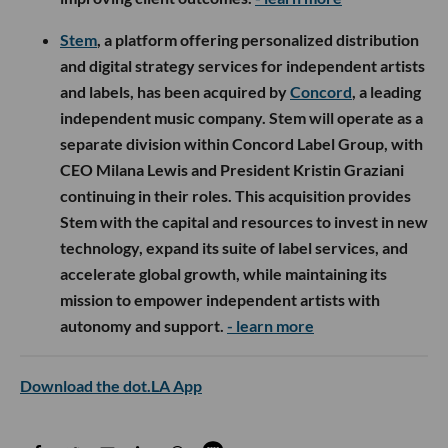
Stem
, a platform offering personalized distribution
and digital strategy services for independent artists
and labels, has been acquired by
Concord
, a leading
independent music company. Stem will operate as a
separate division within Concord Label Group, with
CEO Milana Lewis and President Kristin Graziani
continuing in their roles. This acquisition provides
Stem with the capital and resources to invest in new
technology, expand its suite of label services, and
accelerate global growth, while maintaining its
mission to empower independent artists with
autonomy and support.
- learn more
Download the dot.LA App