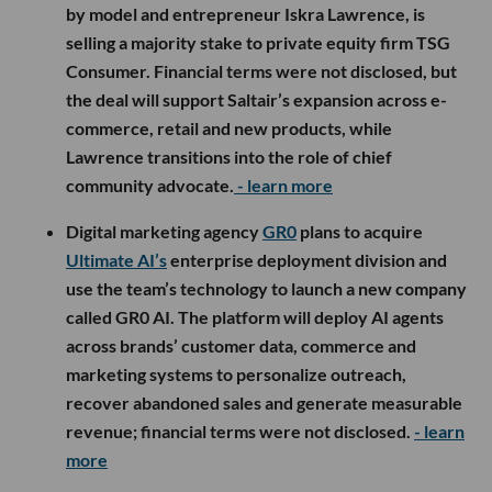
by model and entrepreneur Iskra Lawrence, is
selling a majority stake to private equity firm TSG
Consumer. Financial terms were not disclosed, but
the deal will support Saltair’s expansion across e-
commerce, retail and new products, while
Lawrence transitions into the role of chief
community advocate.
- learn more
Digital marketing agency
GR0
plans to acquire
Ultimate AI’s
enterprise deployment division and
use the team’s technology to launch a new company
called GR0 AI. The platform will deploy AI agents
across brands’ customer data, commerce and
marketing systems to personalize outreach,
recover abandoned sales and generate measurable
revenue; financial terms were not disclosed.
- learn
more