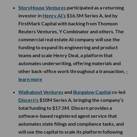
StoryHouse Ventures
participated as a returning
investor in
Henry AI’s
$16.5M Series A, led by
FirstMark Capital with backing from Thomson
Reuters Ventures, Y Combinator and others. The
commercial real estate AI company will use the
funding to expand its engineering and product
teams and scale Henry Deal, a platform that
automates underwriting, offering materials and
other back-office work throughout a transaction.
-
learn more
Walkabout Ventures
and
Bungalow Capital
co-led
Discern’s
$10M Series A, bringing the company’s
total funding to $17.5M. Discern provides a
software-based registered agent service that
automates state filings and compliance tasks, and
will use the capital to scale its platform following