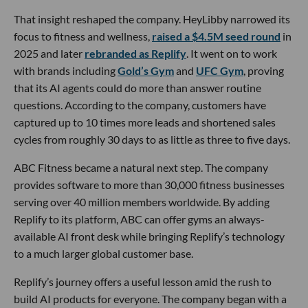
That insight reshaped the company. HeyLibby narrowed its
focus to fitness and wellness,
raised a $4.5M seed round
in
2025 and later
rebranded as Replify
. It went on to work
with brands including
Gold’s Gym
and
UFC Gym
, proving
that its AI agents could do more than answer routine
questions. According to the company, customers have
captured up to 10 times more leads and shortened sales
cycles from roughly 30 days to as little as three to five days.
ABC Fitness became a natural next step. The company
provides software to more than 30,000 fitness businesses
serving over 40 million members worldwide. By adding
Replify to its platform, ABC can offer gyms an always-
available AI front desk while bringing Replify’s technology
to a much larger global customer base.
Replify’s journey offers a useful lesson amid the rush to
build AI products for everyone. The company began with a