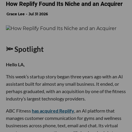
How Replify Found Its Niche and an Acquirer
Grace Lee
Jul 31 2026
🔦 Spotlight
Hello LA,
This week’s startup story began three years ago with an AI
assistant built for almost any small business. It ended, or
perhaps graduated, with an acquisition by one of the fitness
industry’s largest technology providers.
ABC Fitness
has acquired Replify
, an AI platform that
manages customer communication for gyms and wellness
businesses across phone, text, email and chat. Its virtual