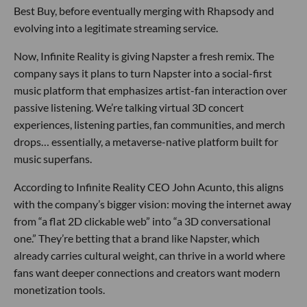
Best Buy, before eventually merging with Rhapsody and
evolving into a legitimate streaming service.
Now, Infinite Reality is giving Napster a fresh remix. The
company says it plans to turn Napster into a social-first
music platform that emphasizes artist-fan interaction over
passive listening. We’re talking virtual 3D concert
experiences, listening parties, fan communities, and merch
drops… essentially, a metaverse-native platform built for
music superfans.
According to Infinite Reality CEO John Acunto, this aligns
with the company’s bigger vision: moving the internet away
from “a flat 2D clickable web” into “a 3D conversational
one.” They’re betting that a brand like Napster, which
already carries cultural weight, can thrive in a world where
fans want deeper connections and creators want modern
monetization tools.