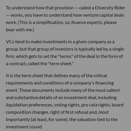
To understand how that provision — called a Diversity Rider
— works, you have to understand how venture capital deals
work. (This is a simplification, so, finance experts, please
bear with me.)
VCs tend to make investments in a given company as a
group, but that group of investors is typically led by a single
firm, which gets to set the "terms" of the deal in the form of
a contract, called the "term sheet."
It is the term sheet that defines many of the critical
requirements and conditions of a company's financing
event. These documents include many of the most salient
and substantive details of an investment deal, including
liquidation preferences, voting rights, pro rata rights, board
composition changes, right of first refusal and, most
importantly (at least, for some), the valuation tied to the
investment round.