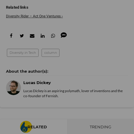
Diversity Rider – Act One Ventures ›
Diversity in Tech
column
Lucas Dickey
Lucas Dickey is an aspiring polymath, lover of inventions and the
co-founder of Fernish.
RELATED
TRENDING