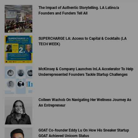
The Impact of Authentic Storytelling. LA Latino/a
Founders and Funders Tell All
SUPERCHARGE LA: Access to Capital & Cocktails (LA
TECH WEEK)
McKinsey & Company Launches InLA Accelerator To Help
Underrepresented Founders Tackle Startup Challenges
Colleen Wachob On Navigating Her Wellness Journey As
An Entrepreneur
GOAT Co-founder Eddy Lu On How His Sneaker Startup
GOAT Achieved Unicorn Status