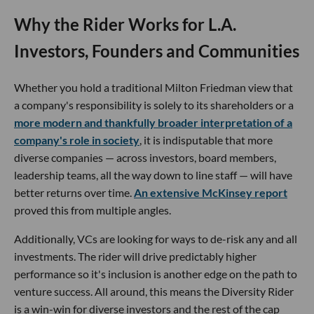
Why the Rider Works for L.A.
Investors, Founders and Communities
Whether you hold a traditional Milton Friedman view that
a company's responsibility is solely to its shareholders or a
more modern and thankfully broader interpretation of a
company's role in society
, it is indisputable that more
diverse companies — across investors, board members,
leadership teams, all the way down to line staff — will have
better returns over time.
An extensive McKinsey report
proved this from multiple angles.
Additionally, VCs are looking for ways to de-risk any and all
investments. The rider will drive predictably higher
performance so it's inclusion is another edge on the path to
venture success. All around, this means the Diversity Rider
is a win-win for diverse investors and the rest of the cap