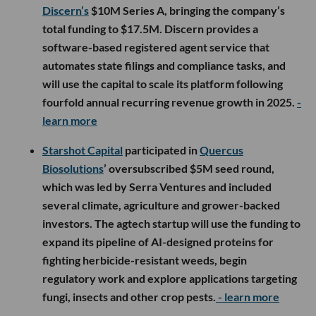
Discern’s
$10M Series A, bringing the company’s
total funding to $17.5M. Discern provides a
software-based registered agent service that
automates state filings and compliance tasks, and
will use the capital to scale its platform following
fourfold annual recurring revenue growth in 2025.
-
learn more
Starshot Capital
participated in
Quercus
Biosolutions
’ oversubscribed $5M seed round,
which was led by Serra Ventures and included
several climate, agriculture and grower-backed
investors. The agtech startup will use the funding to
expand its pipeline of AI-designed proteins for
fighting herbicide-resistant weeds, begin
regulatory work and explore applications targeting
fungi, insects and other crop pests.
- learn more