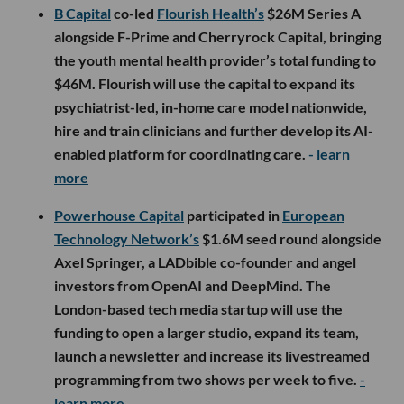
B Capital
co-led
Flourish Health’s
$26M Series A
alongside F-Prime and Cherryrock Capital, bringing
the youth mental health provider’s total funding to
$46M. Flourish will use the capital to expand its
psychiatrist-led, in-home care model nationwide,
hire and train clinicians and further develop its AI-
enabled platform for coordinating care.
- learn
more
Powerhouse Capital
participated in
European
Technology Network’s
$1.6M seed round alongside
Axel Springer, a LADbible co-founder and angel
investors from OpenAI and DeepMind. The
London-based tech media startup will use the
funding to open a larger studio, expand its team,
launch a newsletter and increase its livestreamed
programming from two shows per week to five.
-
learn more