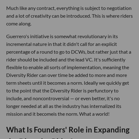
Much like any contract, everything is subject to negotiation
and a lot of creativity can be introduced. This is where riders
come along.
Guerrero's initiative is somewhat revolutionary in its
incremental nature in that it didn't call for an explicit
percentage of a round to go to DCWs, but rather just that a
rider should be included and the lead VC. It's sufficiently
flexible to enable all sorts of implementation, meaning the
Diversity Rider can over time be added to more and more
term sheets until it becomes a norm. Ideally we quickly get
to the point that the Diversity Rider is perfunctory to
include, and noncontroversial — or even better, it's no
longer needed at all as the industry has internalized its
mission and it becomeis the norm. What a world!
What Is Founders' Role in Expanding