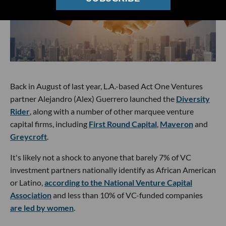
Back in August of last year, L.A.-based Act One Ventures
partner Alejandro (Alex) Guerrero launched the
Diversity
Rider
, along with a number of other marquee venture
capital firms, including
First Round Capital
,
Maveron
and
Greycroft
.
It's likely not a shock to anyone that barely 7% of VC
investment partners nationally identify as African American
or Latino,
according to the National Venture Capital
Association
and less than 10% of VC-funded companies
are led by women
.