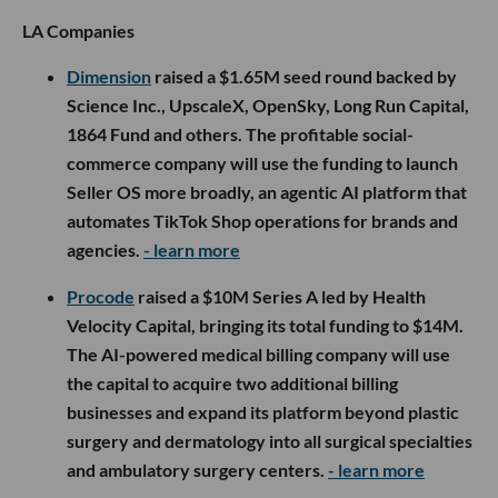
LA Companies
Dimension
raised a $1.65M seed round backed by
Science Inc., UpscaleX, OpenSky, Long Run Capital,
1864 Fund and others. The profitable social-
commerce company will use the funding to launch
Seller OS more broadly, an agentic AI platform that
automates TikTok Shop operations for brands and
agencies.
- learn more
Procode
raised a $10M Series A led by Health
Velocity Capital, bringing its total funding to $14M.
The AI-powered medical billing company will use
the capital to acquire two additional billing
businesses and expand its platform beyond plastic
surgery and dermatology into all surgical specialties
and ambulatory surgery centers.
- learn more