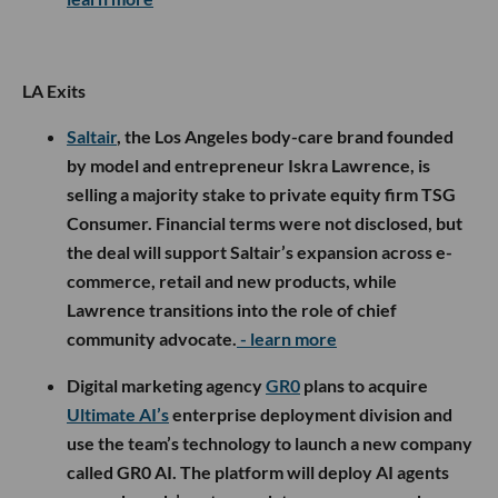
LA Exits
Saltair
, the Los Angeles body-care brand founded
by model and entrepreneur Iskra Lawrence, is
selling a majority stake to private equity firm TSG
Consumer. Financial terms were not disclosed, but
the deal will support Saltair’s expansion across e-
commerce, retail and new products, while
Lawrence transitions into the role of chief
community advocate.
- learn more
Digital marketing agency
GR0
plans to acquire
Ultimate AI’s
enterprise deployment division and
use the team’s technology to launch a new company
called GR0 AI. The platform will deploy AI agents