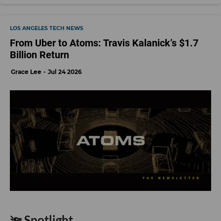
LOS ANGELES TECH NEWS
From Uber to Atoms: Travis Kalanick’s $1.7
Billion Return
Grace Lee
Jul 24 2026
🔦 Spotlight