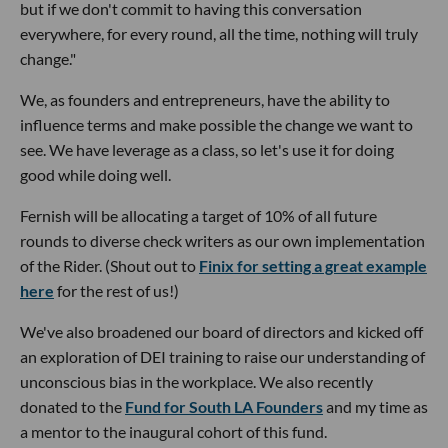
but if we don't commit to having this conversation
everywhere, for every round, all the time, nothing will truly
change."
We, as founders and entrepreneurs, have the ability to
influence terms and make possible the change we want to
see. We have leverage as a class, so let's use it for doing
good while doing well.
Fernish will be allocating a target of 10% of all future
rounds to diverse check writers as our own implementation
of the Rider. (Shout out to
Finix for setting a great example
here
for the rest of us!)
We've also broadened our board of directors and kicked off
an exploration of DEI training to raise our understanding of
unconscious bias in the workplace. We also recently
donated to the
Fund for South LA Founders
and my time as
a mentor to the inaugural cohort of this fund.