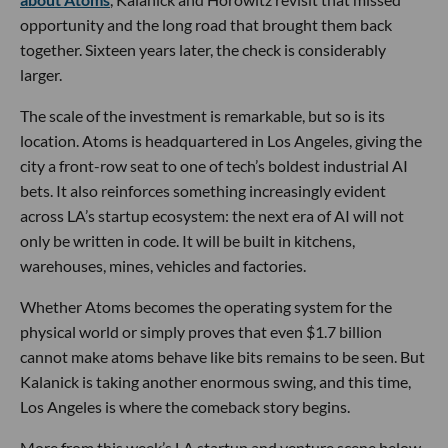
opportunity and the long road that brought them back
together. Sixteen years later, the check is considerably
larger.
The scale of the investment is remarkable, but so is its
location. Atoms is headquartered in Los Angeles, giving the
city a front-row seat to one of tech’s boldest industrial AI
bets. It also reinforces something increasingly evident
across LA’s startup ecosystem: the next era of AI will not
only be written in code. It will be built in kitchens,
warehouses, mines, vehicles and factories.
Whether Atoms becomes the operating system for the
physical world or simply proves that even $1.7 billion
cannot make atoms behave like bits remains to be seen. But
Kalanick is taking another enormous swing, and this time,
Los Angeles is where the comeback story begins.
More from this week’s LA startup and venture scene below.