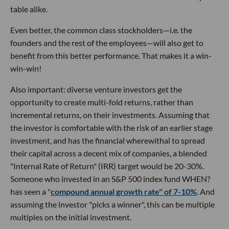
table alike.
Even better, the common class stockholders—i.e. the
founders and the rest of the employees—will also get to
benefit from this better performance. That makes it a win-
win-win!
Also important: diverse venture investors get the
opportunity to create multi-fold returns, rather than
incremental returns, on their investments. Assuming that
the investor is comfortable with the risk of an earlier stage
investment, and has the financial wherewithal to spread
their capital across a decent mix of companies, a blended
"Internal Rate of Return" (IRR) target would be 20-30%.
Someone who invested in an S&P 500 index fund WHEN?
has seen a "
compound annual growth rate" of 7-10%
. And
assuming the investor "picks a winner", this can be multiple
multiples on the initial investment.