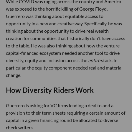
While COVID was raging across the country and America
was exposed to the horrific killing of George Floyd,
Guerrero was thinking about equitable access to
opportunity in a new and creative way. Specifically, he was
thinking about the opportunity to drive real wealth
creation for communities that historically don't have access
to the table. He was also thinking about how the venture
capital-financed ecosystem needed another tool to drive
diversity, equity and inclusion across the
entire
stack. In
particular, the equity component needed real and material
change.
How Diversity Riders Work
Guerrero is asking for VC firms leading a deal to add a
provision to their term sheets requiring a certain amount of
capital in a given financing round be allocated to diverse
check writers.