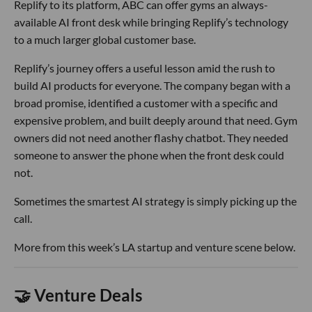
Replify to its platform, ABC can offer gyms an always-
available AI front desk while bringing Replify’s technology
to a much larger global customer base.
Replify’s journey offers a useful lesson amid the rush to
build AI products for everyone. The company began with a
broad promise, identified a customer with a specific and
expensive problem, and built deeply around that need. Gym
owners did not need another flashy chatbot. They needed
someone to answer the phone when the front desk could
not.
Sometimes the smartest AI strategy is simply picking up the
call.
More from this week’s LA startup and venture scene below.
🤝 Venture Deals