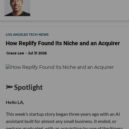
LOS ANGELES TECH NEWS
How Replify Found Its Niche and an Acquirer
Grace Lee
Jul 31 2026
🔦 Spotlight
Hello LA,
This week’s startup story began three years ago with an AI
assistant built for almost any small business. It ended, or
perhaps graduated, with an acquisition by one of the fitness