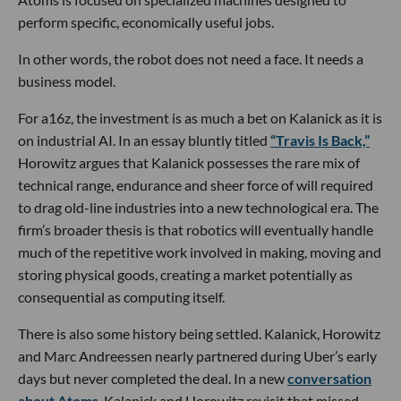
perform specific, economically useful jobs.
In other words, the robot does not need a face. It needs a
business model.
For a16z, the investment is as much a bet on Kalanick as it is
on industrial AI. In an essay bluntly titled
“Travis Is Back,”
Horowitz argues that Kalanick possesses the rare mix of
technical range, endurance and sheer force of will required
to drag old-line industries into a new technological era. The
firm’s broader thesis is that robotics will eventually handle
much of the repetitive work involved in making, moving and
storing physical goods, creating a market potentially as
consequential as computing itself.
There is also some history being settled. Kalanick, Horowitz
and Marc Andreessen nearly partnered during Uber’s early
days but never completed the deal. In a new
conversation
about Atoms
, Kalanick and Horowitz revisit that missed