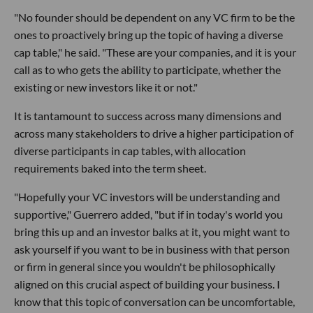
"No founder should be dependent on any VC firm to be the
ones to proactively bring up the topic of having a diverse
cap table," he said. "These are your companies, and it is your
call as to who gets the ability to participate, whether the
existing or new investors like it or not."
It is tantamount to success across many dimensions and
across many stakeholders to drive a higher participation of
diverse participants in cap tables, with allocation
requirements baked into the term sheet.
"Hopefully your VC investors will be understanding and
supportive," Guerrero added, "but if in today's world you
bring this up and an investor balks at it, you might want to
ask yourself if you want to be in business with that person
or firm in general since you wouldn't be philosophically
aligned on this crucial aspect of building your business. I
know that this topic of conversation can be uncomfortable,