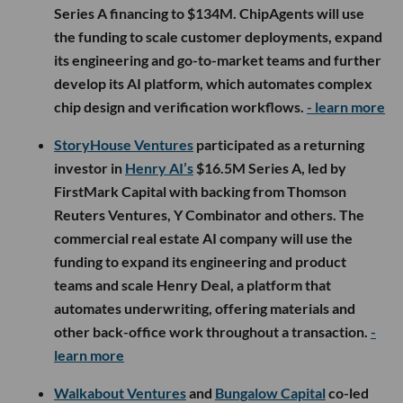
Series A financing to $134M. ChipAgents will use
the funding to scale customer deployments, expand
its engineering and go-to-market teams and further
develop its AI platform, which automates complex
chip design and verification workflows.
- learn more
StoryHouse Ventures
participated as a returning
investor in
Henry AI’s
$16.5M Series A, led by
FirstMark Capital with backing from Thomson
Reuters Ventures, Y Combinator and others. The
commercial real estate AI company will use the
funding to expand its engineering and product
teams and scale Henry Deal, a platform that
automates underwriting, offering materials and
other back-office work throughout a transaction.
-
learn more
Walkabout Ventures
and
Bungalow Capital
co-led