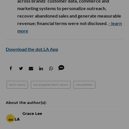
across brands’ customer data, commerce and
marketing systems to personalize outreach,
recover abandoned sales and generate measurable
revenue; financial terms were not disclosed.
- learn
more
Download the dot.LA App
tech news
los angeles tech news
newsletter
Grace Lee