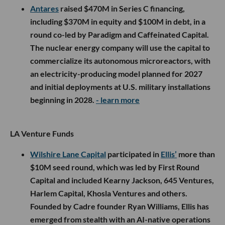
Antares
raised $470M in Series C financing,
including $370M in equity and $100M in debt, in a
round co-led by Paradigm and Caffeinated Capital.
The nuclear energy company will use the capital to
commercialize its autonomous microreactors, with
an electricity-producing model planned for 2027
and initial deployments at U.S. military installations
beginning in 2028.
- learn more
LA Venture Funds
Wilshire Lane Capital
participated in
Ellis’
more than
$10M seed round, which was led by First Round
Capital and included Kearny Jackson, 645 Ventures,
Harlem Capital, Khosla Ventures and others.
Founded by Cadre founder Ryan Williams, Ellis has
emerged from stealth with an AI-native operations