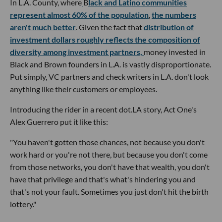
In L.A. County, where
B
lack and Latino communities
represent almost 60% of the population
,
the numbers
aren't much better
. Given the fact that
distribution of
investment dollars roughly reflects the composition of
diversity among investment partners,
money invested in
Black and Brown founders in L.A. is vastly disproportionate.
Put simply, VC partners and check writers in L.A. don't look
anything like their customers or employees.
Introducing the rider in a recent dot.LA story, Act One's
Alex Guerrero put it like this:
"You haven't gotten those chances, not because you don't
work hard or you're not there, but because you don't come
from those networks, you don't have that wealth, you don't
have that privilege and that's what's hindering you and
that's not your fault. Sometimes you just don't hit the birth
lottery."