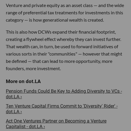
Venture and private equity as an asset class — and the wide
range of preferential tax treatments for investments in this
category — is how generational wealth is created.
This is also how DCWs expand their financial footprint,
creating a flywheel effect whereby they can invest further.
That wealth can, in turn, be used to forward initiatives of
various sorts in their "communities" — however that might
be defined — that can lead to more opportunity, more
founders, more investment.
Pension Funds Could Be Key to Adding Diversity to VCs -
dot.LA ›
Ten Venture Capital Firms Commit to 'Diversity' Rider' -
dot.LA ›
Act One Ventures Partner on Becoming a Venture
Capitalist - dot.LA ›