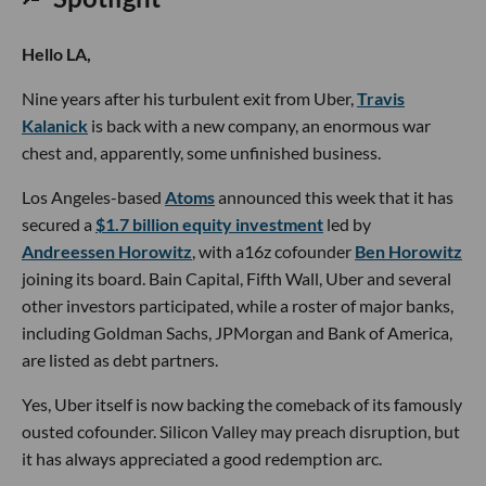
Hello LA,
Nine years after his turbulent exit from Uber,
Travis
Kalanick
is back with a new company, an enormous war
chest and, apparently, some unfinished business.
Los Angeles-based
Atoms
announced this week that it has
secured a
$1.7 billion equity investment
led by
Andreessen Horowitz
, with a16z cofounder
Ben Horowitz
joining its board. Bain Capital, Fifth Wall, Uber and several
other investors participated, while a roster of major banks,
including Goldman Sachs, JPMorgan and Bank of America,
are listed as debt partners.
Yes, Uber itself is now backing the comeback of its famously
ousted cofounder. Silicon Valley may preach disruption, but
it has always appreciated a good redemption arc.