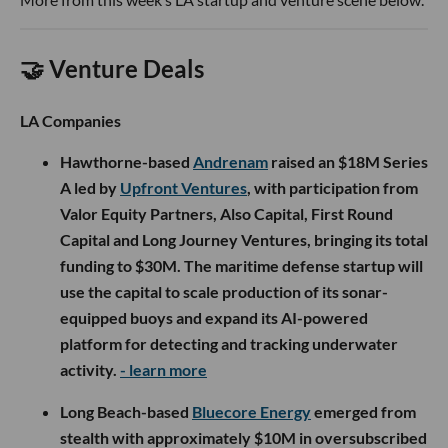
🤝 Venture Deals
LA Companies
Hawthorne-based
Andrenam
raised an $18M Series
A led by
Upfront Ventures
, with participation from
Valor Equity Partners, Also Capital, First Round
Capital and Long Journey Ventures, bringing its total
funding to $30M. The maritime defense startup will
use the capital to scale production of its sonar-
equipped buoys and expand its AI-powered
platform for detecting and tracking underwater
activity.
- learn more
Long Beach-based
Bluecore Energy
emerged from
stealth with approximately $10M in oversubscribed