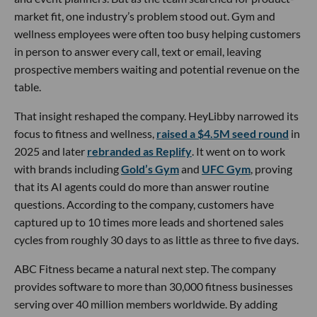
market fit, one industry’s problem stood out. Gym and
wellness employees were often too busy helping customers
in person to answer every call, text or email, leaving
prospective members waiting and potential revenue on the
table.
That insight reshaped the company. HeyLibby narrowed its
focus to fitness and wellness,
raised a $4.5M seed round
in
2025 and later
rebranded as Replify
. It went on to work
with brands including
Gold’s Gym
and
UFC Gym
, proving
that its AI agents could do more than answer routine
questions. According to the company, customers have
captured up to 10 times more leads and shortened sales
cycles from roughly 30 days to as little as three to five days.
ABC Fitness became a natural next step. The company
provides software to more than 30,000 fitness businesses
serving over 40 million members worldwide. By adding