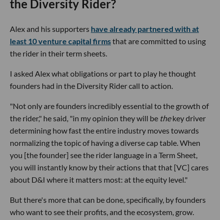
the Diversity Rider?
Alex and his supporters
have already partnered with at
least 10 venture capital firms
that are committed to using
the rider in their term sheets.
I asked Alex what obligations or part to play he thought
founders had in the Diversity Rider call to action.
"Not only are founders incredibly essential to the growth of
the rider," he said, "in my opinion they will be
the
key driver
determining how fast the entire industry moves towards
normalizing the topic of having a diverse cap table. When
you [the founder] see the rider language in a Term Sheet,
you will instantly know by their actions that that [VC] cares
about D&I where it matters most: at the equity level."
But there's more that can be done, specifically, by founders
who want to see their profits, and the ecosystem, grow.