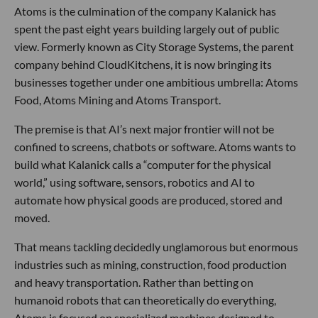
Atoms is the culmination of the company Kalanick has
spent the past eight years building largely out of public
view. Formerly known as City Storage Systems, the parent
company behind CloudKitchens, it is now bringing its
businesses together under one ambitious umbrella: Atoms
Food, Atoms Mining and Atoms Transport.
The premise is that AI’s next major frontier will not be
confined to screens, chatbots or software. Atoms wants to
build what Kalanick calls a “computer for the physical
world,” using software, sensors, robotics and AI to
automate how physical goods are produced, stored and
moved.
That means tackling decidedly unglamorous but enormous
industries such as mining, construction, food production
and heavy transportation. Rather than betting on
humanoid robots that can theoretically do everything,
Atoms is focused on specialized machines designed to