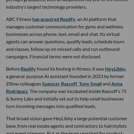
industry’s largest technology providers.
ABC Fitness
has acquired Replify
, an AI platform that
manages customer communication for gyms and wellness
businesses across phone, text, email and chat. Its virtual
agents can answer questions, qualify leads, schedule tours
and classes, follow up on missed calls and run outbound
campaigns. Financial terms were not disclosed.
Before
Replify
found its footing in fitness, it was
HeyLibby,
a general-purpose AI assistant founded in 2023 by former
Zillow colleagues
Spencer Rascoff
,
Tony Small
and
Anna
Rodriguez
. The company was incubated inside Rascoff’s 75
& Sunny Labs and initially set out to help small businesses
turn incoming messages into qualified leads.
That broad vision gave HeyLibby a large potential customer
base, from real estate agents and contractors to hairstylists
and event planners. But as the team searched for product-