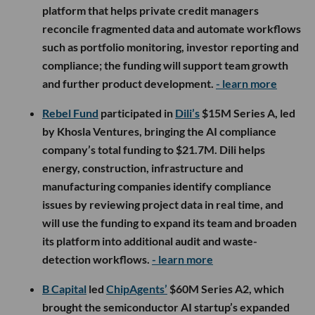
platform that helps private credit managers
reconcile fragmented data and automate workflows
such as portfolio monitoring, investor reporting and
compliance; the funding will support team growth
and further product development.
- learn more
Rebel Fund
participated in
Dili’s
$15M Series A, led
by Khosla Ventures, bringing the AI compliance
company’s total funding to $21.7M. Dili helps
energy, construction, infrastructure and
manufacturing companies identify compliance
issues by reviewing project data in real time, and
will use the funding to expand its team and broaden
its platform into additional audit and waste-
detection workflows.
- learn more
B Capital
led
ChipAgents’
$60M Series A2, which
brought the semiconductor AI startup’s expanded