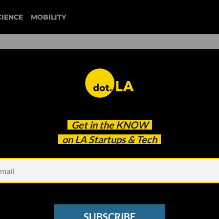
CIENCE
MOBILITY
s Making Its Way to
Get in the
KNOW
g a Sea-Change for the
on LA Startups & Tech
SUBSCRIBE