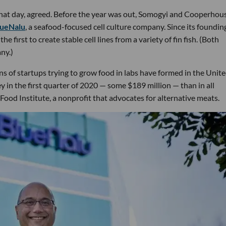
that day, agreed. Before the year was out, Somogyi and Cooperhou
lueNalu
, a seafood-focused cell culture company. Since its foundin
irst to create stable cell lines from a variety of fin fish. (Both
ny.)
s of startups trying to grow food in labs have formed in the Unit
y in the first quarter of 2020 — some $189 million — than in all
ood Institute, a nonprofit that advocates for alternative meats.