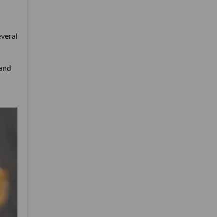
everal
 and