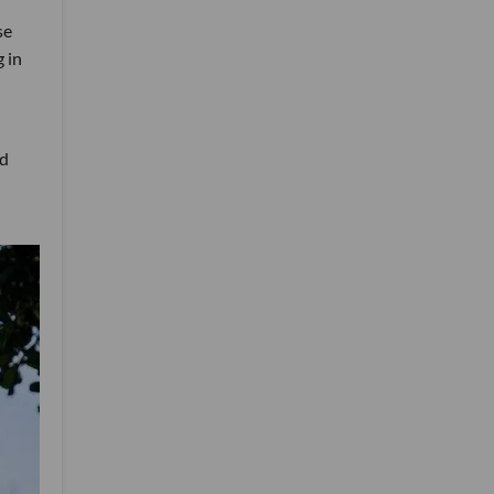
se
g in
ed