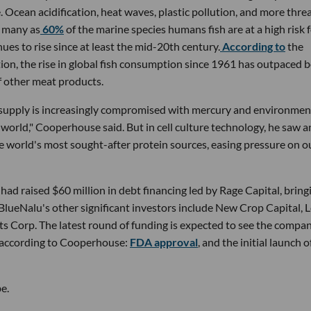
e. Ocean acidification, heat waves, plastic pollution, and more thre
s many as
60%
of the marine species humans fish are at a high risk 
ues to rise since at least the mid-20th century.
According to
the
on, the rise in global fish consumption since 1961 has outpaced 
f other meat products.
r supply is increasingly compromised with mercury and environmen
e world," Cooperhouse said. But in cell culture technology, he saw a
he world's most sought-after protein sources, easing pressure on o
d raised $60 million in debt financing led by Rage Capital, bring
. BlueNalu's other significant investors include New Crop Capital, 
ts Corp. The latest round of funding is expected to see the compa
, according to Cooperhouse:
FDA approval
, and the initial launch of
e.