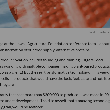
Lead Image by Ia
age at the Hawaii Agricultural Foundation conference to talk abou
ransformation of our food supply: alternative proteins.
 food innovation includes founding and running Rutgers Food
was working with multiple companies making plant-based products
 was a client.) But the real transformative technology, in his view,
 cells — products that would have the look, feel, taste and nutriti
they are.
e patty that cost more than $300,000 to produce — was made in 20
re under development. "I said to myself, that's amazing technology
y grail, would be seafood."