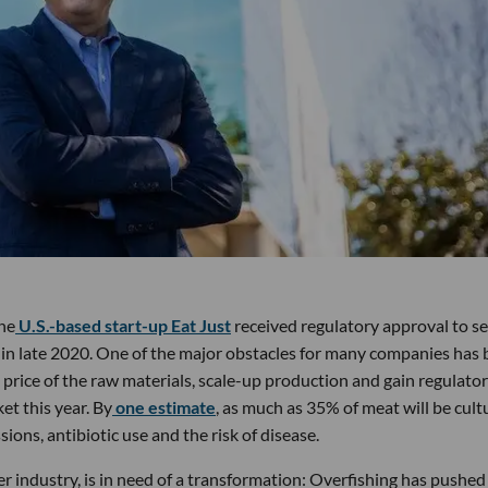
the
U.S.-based start-up Eat Just
received regulatory approval to sell
e in late 2020. One of the major obstacles for many companies has
 price of the raw materials, scale-up production and gain regulato
et this year. By
one estimate
, as much as 35% of meat will be cult
ons, antibiotic use and the risk of disease.
 industry, is in need of a transformation: Overfishing has pushed