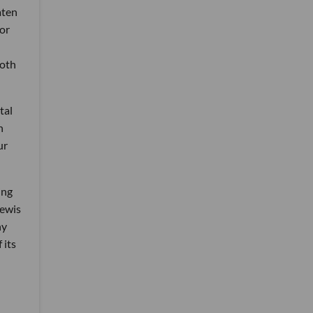
aten
for
both
tal
n
ur
ing
Lewis
ny
 its