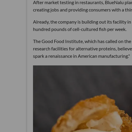
After market testing in restaurants, BlueNalu pla
creating jobs and providing consumers with a thir
Already, the company is building out its facility in
hundred pounds of cell-cultured fish per week.
The Good Food Institute, which has called on the
research facilities for alternative proteins, belie
spark a renaissance in American manufacturing."