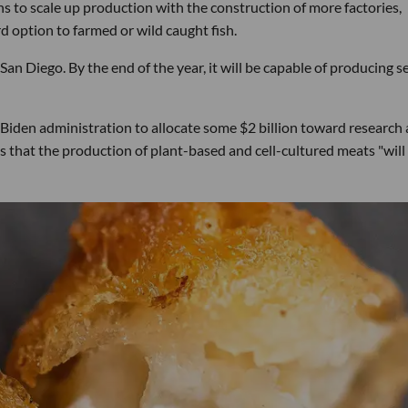
ns to scale up production with the construction of more factories,
d option to farmed or wild caught fish.
 San Diego. By the end of the year, it will be capable of producing s
 Biden administration to allocate some $2 billion toward research
ves that the production of plant-based and cell-cultured meats "will