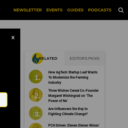
NEWSLETTER
EVENTS
GUIDES
PODCASTS
X
RELATED
EDITOR'S PICKS
How AgTech Startup Leaf Wants
To Modernize the Farming
Industry
Email
Three Wishes Cereal Co-Founder
Margaret Wishingrad on ‘The
Power of No’
Are Influencers the Key to
Fighting Climate Change?
PCH Driven: Eleven Eleven Wines’