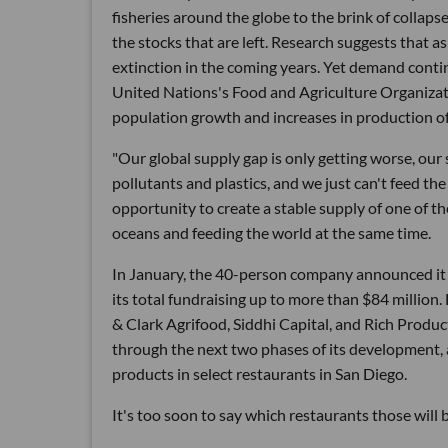
fisheries around the globe to the brink of collaps
the stocks that are left. Research suggests that a
extinction in the coming years. Yet demand contin
United Nations's Food and Agriculture Organizati
population growth and increases in production o
"Our global supply gap is only getting worse, ou
pollutants and plastics, and we just can't feed th
opportunity to create a stable supply of one of t
oceans and feeding the world at the same time.
In January, the 40-person company announced it ha
its total fundraising up to more than $84 million
& Clark Agrifood, Siddhi Capital, and Rich Produc
through the next two phases of its development
products in select restaurants in San Diego.
It's too soon to say which restaurants those will b