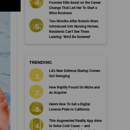
Founder Ellie Anest on the Career
Change That Led Her To Start a
Wine Business
Two Months After Robots Were
Introduced Into Nursing Homes,
Residents Can't See Them
Leaving: 'We'd Be Screwed'
TRENDING
LA’s New Defense Startup Comes
Out Swinging
How Replify Found Its Niche and
an Acquirer
Here's How To Get a Digital
License Plate In California
This Augmented Reality App Aims
to Solve Cold Cases — and