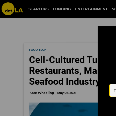
STARTUPS
FUNDING
ENTERTAINMENT
S
FOOD TECH
Cell-Cultured Tuna I
Restaurants, Markin
Seafood Industry
Kate Wheeling
May 08 2021