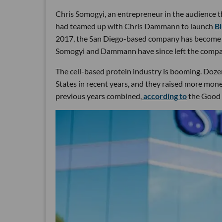
Chris Somogyi, an entrepreneur in the audience 
had teamed up with Chris Dammann to launch
B
2017, the San Diego-based company has become the f
Somogyi and Dammann have since left the compa
The cell-based protein industry is booming. Dozen
States in recent years, and they raised more mone
previous years combined,
according to
the Good F