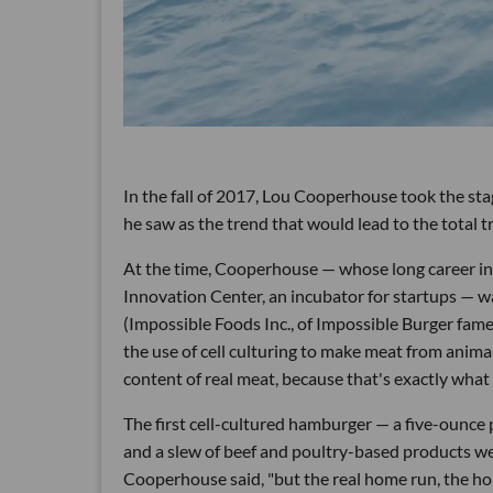
In the fall of 2017, Lou Cooperhouse took the st
he saw as the trend that would lead to the total t
At the time, Cooperhouse — whose long career in
Innovation Center, an incubator for startups — 
(Impossible Foods Inc., of Impossible Burger fame,
the use of cell culturing to make meat from animal
content of real meat, because that's exactly what 
The first cell-cultured hamburger — a five-ounc
and a slew of beef and poultry-based products we
Cooperhouse said, "but the real home run, the hol