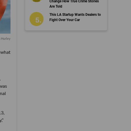
Change How True Crime Stories
Are Told
This LA Startup Wants Dealers to
Fight Over Your Car
n Hurley
t what
.
 was
onal
13,
,"