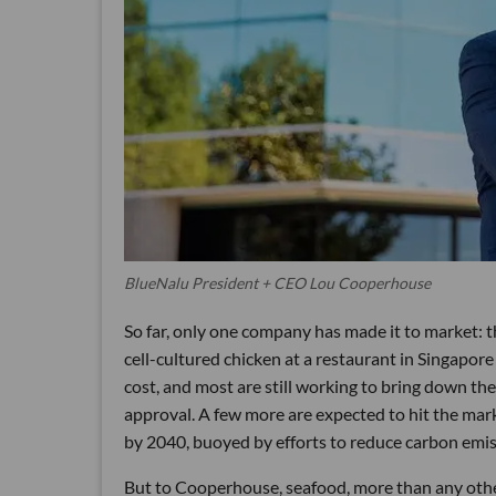
BlueNalu President + CEO Lou Cooperhouse
So far, only one company has made it to market: 
cell-cultured chicken at a restaurant in Singapor
cost, and most are still working to bring down the
approval. A few more are expected to hit the mark
by 2040, buoyed by efforts to reduce carbon emissi
But to Cooperhouse, seafood, more than any other