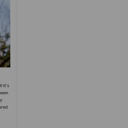
 it's
 been
ry
ured